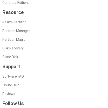
Compare Editions
Resource
Resize Partition
Partition Manager
Partition Magic
Disk Recovery
Clone Disk
Support
Software FAQ
Online Help
Reviews
Follow Us