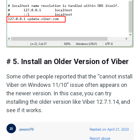
# 5. Install an Older Version of Viber
Some other people reported that the “cannot install
Viber on Windows 11/10” issue often appears on
the newer version. In this case, you can try
installing the older version like Viber 12.7.1.14, and
see if it works.