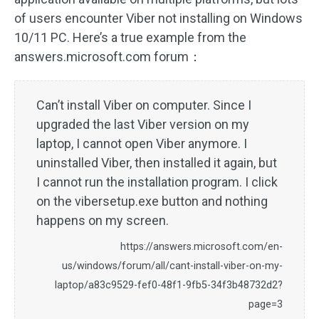
of users encounter Viber not installing on Windows
10/11 PC. Here’s a true example from the
answers.microsoft.com forum：
Can’t install Viber on computer. Since I
upgraded the last Viber version on my
laptop, I cannot open Viber anymore. I
uninstalled Viber, then installed it again, but
I cannot run the installation program. I click
on the vibersetup.exe button and nothing
happens on my screen.
https://answers.microsoft.com/en-
us/windows/forum/all/cant-install-viber-on-my-
laptop/a83c9529-fef0-48f1-9fb5-34f3b48732d2?
page=3