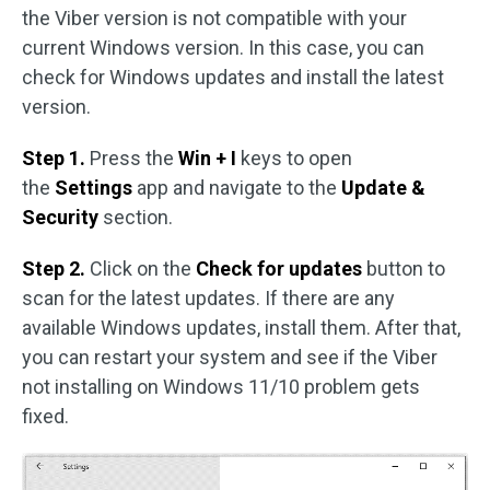
the Viber version is not compatible with your
current Windows version. In this case, you can
check for Windows updates and install the latest
version.
Step 1.
Press the
Win + I
keys to open
the
Settings
app and navigate to the
Update &
Security
section.
Step 2.
Click on the
Check for updates
button to
scan for the latest updates. If there are any
available Windows updates, install them. After that,
you can restart your system and see if the Viber
not installing on Windows 11/10 problem gets
fixed.