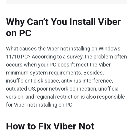
Why Can’t You Install Viber
on PC
What causes the Viber not installing on Windows
11/10 PC? According to a survey, the problem often
occurs when your PC doesn’t meet the Viber
minimum system requirements. Besides,
insufficient disk space, antivirus interference,
outdated OS, poor network connection, unofficial
version, and regional restriction is also responsible
for Viber not installing on PC.
How to Fix Viber Not