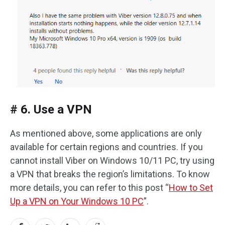
# 6. Use a VPN
As mentioned above, some applications are only
available for certain regions and countries. If you
cannot install Viber on Windows 10/11 PC, try using
a VPN that breaks the region’s limitations. To know
more details, you can refer to this post “
How to Set
Up a VPN on Your Windows 10 PC
”.