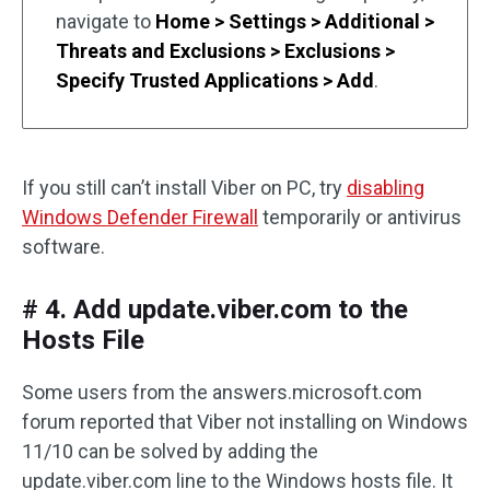
navigate to
Home > Settings > Additional >
Threats and Exclusions > Exclusions >
Specify Trusted Applications > Add
.
If you still can’t install Viber on PC, try
disabling
Windows Defender Firewall
temporarily or antivirus
software.
# 4. Add update.viber.com to the
Hosts File
Some users from the answers.microsoft.com
forum reported that Viber not installing on Windows
11/10 can be solved by adding the
update.viber.com line to the Windows hosts file. It