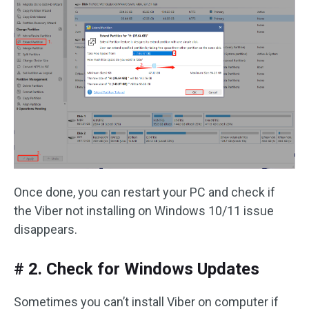
Once done, you can restart your PC and check if
the Viber not installing on Windows 10/11 issue
disappears.
# 2. Check for Windows Updates
Sometimes you can’t install Viber on computer if