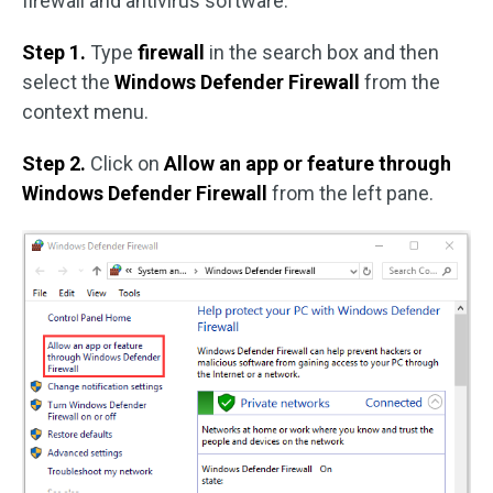
firewall and antivirus software.
Step 1.
Type
firewall
in the search box and then
select the
Windows Defender Firewall
from the
context menu.
Step 2.
Click on
Allow an app or feature through
Windows Defender Firewall
from the left pane.