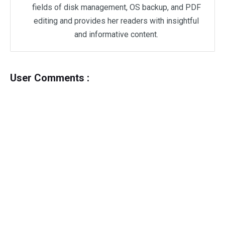
fields of disk management, OS backup, and PDF
editing and provides her readers with insightful
and informative content.
User Comments :