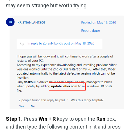
may seem strange but worth trying.
Step 1.
Press
Win + R
keys to open the
Run
box,
and then type the following content in it and press