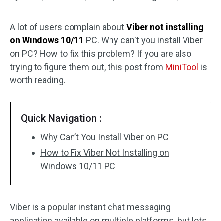
Disk Recovery
A lot of users complain about
Viber not installing
on Windows 10/11
PC. Why can't you install Viber
on PC? How to fix this problem? If you are also
trying to figure them out, this post from
MiniTool
is
worth reading.
Quick Navigation :
Why Can’t You Install Viber on PC
How to Fix Viber Not Installing on
Windows 10/11 PC
Viber is a popular instant chat messaging
application available on multiple platforms, but lots