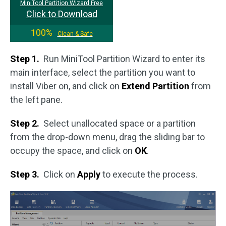
MiniTool Partition Wizard Free
Click to Download
100%
Clean & Safe
Step 1.
Run MiniTool Partition Wizard to enter its
main interface, select the partition you want to
install Viber on, and click on
Extend Partition
from
the left pane.
Step 2.
Select unallocated space or a partition
from the drop-down menu, drag the sliding bar to
occupy the space, and click on
OK
.
Step 3.
Click on
Apply
to execute the process.