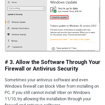
# 3. Allow the Software Through Your
Firewall or Antivirus Security
Sometimes your antivirus software and even
Windows firewall can block Viber from installing on
PC. If you still cannot install Viber on Windows
11/10, try allowing the installation through your