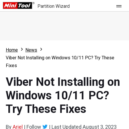
Partition Wizard
Store
For Home
Home
News
Partition Wizard Free
For Business
Viber Not Installing on Windows 10/11 PC? Try These
Partition Wizard Pro
Fixes
Feature
Partition Wizard Bootable
Viber Not Installing on
What's New
Resource
Windows 10/11 PC?
Comparison
User Manual
Try These Fixes
Resize Partition
Clone Disk
By
Ariel
|
Follow
|
Last Updated
August 3, 2023