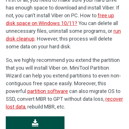
has enough space to download and install Viber. If
not, you can’t install Viber on PC. How to
free up
disk space on Windows 10/11?
You can delete all
unnecessary files, uninstall some programs, or
run
disk cleanup
. However, this process will delete
some data on your hard disk.
So, we highly recommend you extend the partition
that you will install Viber on. MiniTool Partition
Wizard can help you extend partitions to even non-
contiguous free space easily. Moreover, this
powerful
partition software
can also migrate OS to
SSD, convert MBR to GPT without data loss,
recover
lost data
, rebuild MBR, etc.