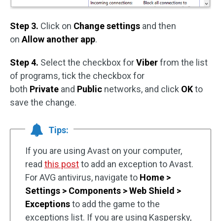
Step 3.
Click on
Change settings
and then
on
Allow another app
.
Step 4.
Select the checkbox for
Viber
from the list
of programs, tick the checkbox for
both
Private
and
Public
networks, and click
OK
to
save the change.
Tips:
If you are using Avast on your computer,
read
this post
to add an exception to Avast.
For AVG antivirus, navigate to
Home >
Settings > Components > Web Shield >
Exceptions
to add the game to the
exceptions list. If you are using Kaspersky,