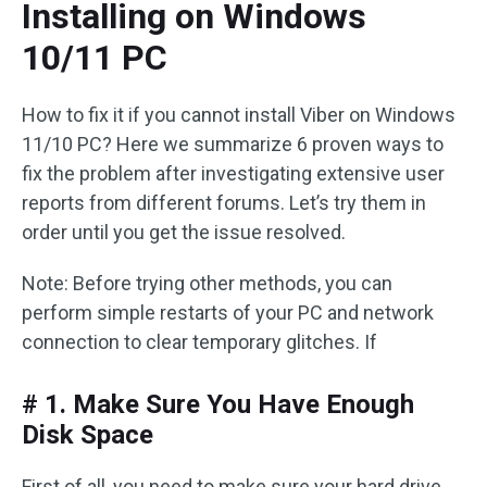
Installing on Windows
10/11 PC
How to fix it if you cannot install Viber on Windows
11/10 PC? Here we summarize 6 proven ways to
fix the problem after investigating extensive user
reports from different forums. Let’s try them in
order until you get the issue resolved.
Note: Before trying other methods, you can
perform simple restarts of your PC and network
connection to clear temporary glitches. If
# 1. Make Sure You Have Enough
Disk Space
First of all, you need to make sure your hard drive