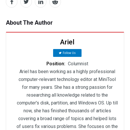
About The Author
Ariel
Follow Us
Position:
Columnist
Ariel has been working as a highly professional
computer-relevant technology editor at MiniTool
for many years. She has a strong passion for
researching all knowledge related to the
computer's disk, partition, and Windows OS. Up till
now, she has finished thousands of articles
covering a broad range of topics and helped lots
of users fix various problems. She focuses on the