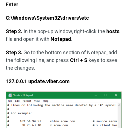
Enter
.
C:\Windows\System32\drivers\etc
Step 2.
In the pop-up window, right-click the
hosts
file and open it with
Notepad
.
Step 3.
Go to the bottom section of Notepad, add
the following line, and press
Ctrl + S
keys to save
the changes.
127.0.0.1 update.viber.com