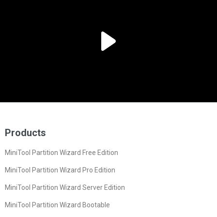
Products
MiniTool Partition Wizard Free Edition
MiniTool Partition Wizard Pro Edition
MiniTool Partition Wizard Server Edition
MiniTool Partition Wizard Bootable