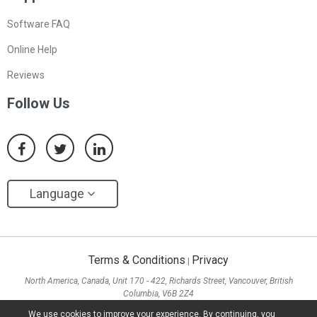
Software FAQ
Online Help
Reviews
Follow Us
Language
Terms & Conditions
Privacy
|
North America, Canada, Unit 170 - 422, Richards Street, Vancouver, British
Columbia, V6B 2Z4
Asia, Hong Kong, Suite 820,8/F., Ocean Centre, Harbour City, 5 Canton Road, Tsim
We use cookies to improve your experience. By continuing, you