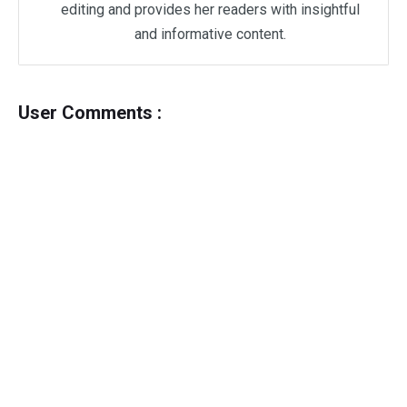
editing and provides her readers with insightful
and informative content.
User Comments :