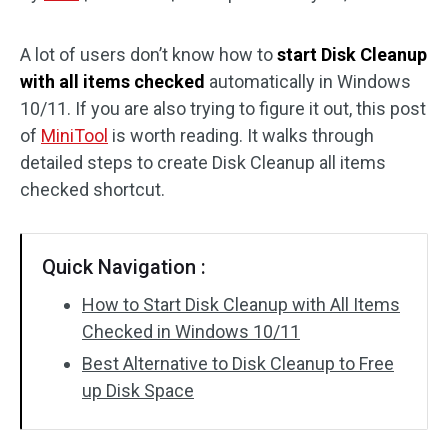
Disk Recovery
A lot of users don’t know how to
start Disk Cleanup
with all items checked
automatically in Windows
10/11. If you are also trying to figure it out, this post
of
MiniTool
is worth reading. It walks through
detailed steps to create Disk Cleanup all items
checked shortcut.
Quick Navigation :
How to Start Disk Cleanup with All Items
Checked in Windows 10/11
Best Alternative to Disk Cleanup to Free
up Disk Space