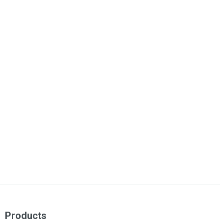
Products