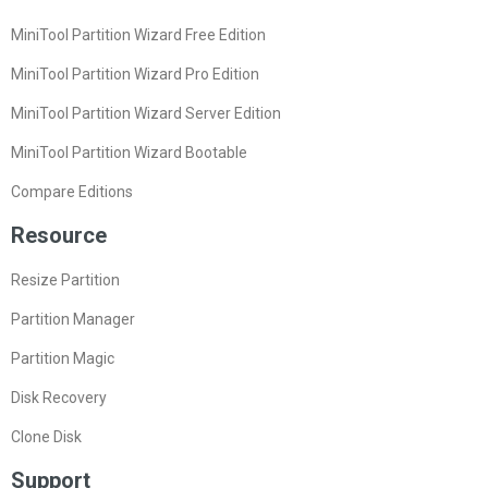
MiniTool Partition Wizard Free Edition
MiniTool Partition Wizard Pro Edition
MiniTool Partition Wizard Server Edition
MiniTool Partition Wizard Bootable
Compare Editions
Resource
Resize Partition
Partition Manager
Partition Magic
Disk Recovery
Clone Disk
Support