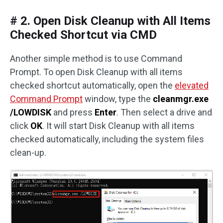
# 2. Open Disk Cleanup with All Items
Checked Shortcut via CMD
Another simple method is to use Command
Prompt. To open Disk Cleanup with all items
checked shortcut automatically, open the
elevated
Command Prompt
window, type the
cleanmgr.exe
/LOWDISK
and press
Enter
. Then select a drive and
click
OK
. It will start Disk Cleanup with all items
checked automatically, including the system files
clean-up.