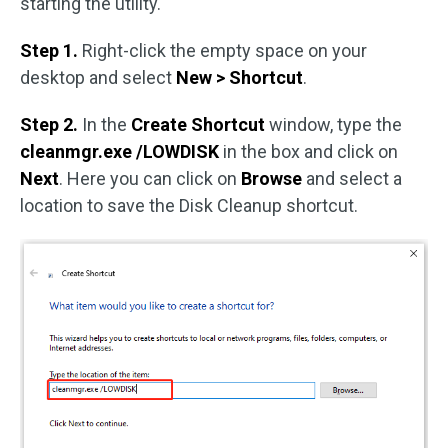
starting the utility.
Step 1.
Right-click the empty space on your
desktop and select
New > Shortcut
.
Step 2.
In the
Create Shortcut
window, type the
cleanmgr.exe /LOWDISK
in the box and click on
Next
. Here you can click on
Browse
and select a
location to save the Disk Cleanup shortcut.