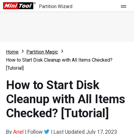
Partition Wizard
Store
For Home
Home
Partition Magic
Partition Wizard Free
For Business
How to Start Disk Cleanup with All Items Checked?
Partition Wizard Pro
[Tutorial]
Feature
Partition Wizard Bootable
How to Start Disk
What's New
Resource
Cleanup with All Items
Comparison
User Manual
Checked? [Tutorial]
Resize Partition
Clone Disk
By
Ariel
|
Follow
|
Last Updated
July 17, 2023