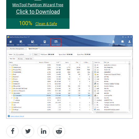
MiniTool Partition Wizard Free
Click to Download
100%
Clean & Safe