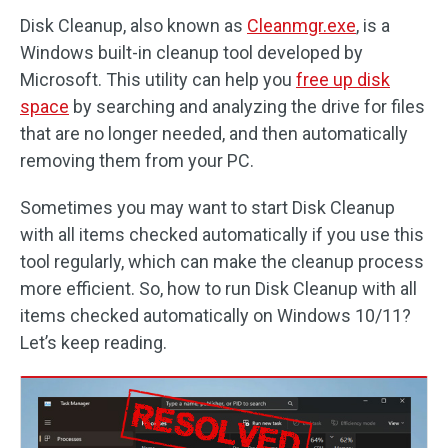
Disk Cleanup, also known as
Cleanmgr.exe
, is a
Windows built-in cleanup tool developed by
Microsoft. This utility can help you
free up disk
space
by searching and analyzing the drive for files
that are no longer needed, and then automatically
removing them from your PC.
Sometimes you may want to start Disk Cleanup
with all items checked automatically if you use this
tool regularly, which can make the cleanup process
more efficient. So, how to run Disk Cleanup with all
items checked automatically on Windows 10/11?
Let’s keep reading.