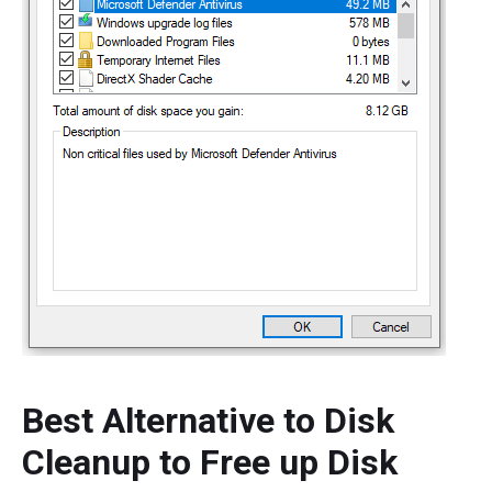
Best Alternative to Disk
Cleanup to Free up Disk