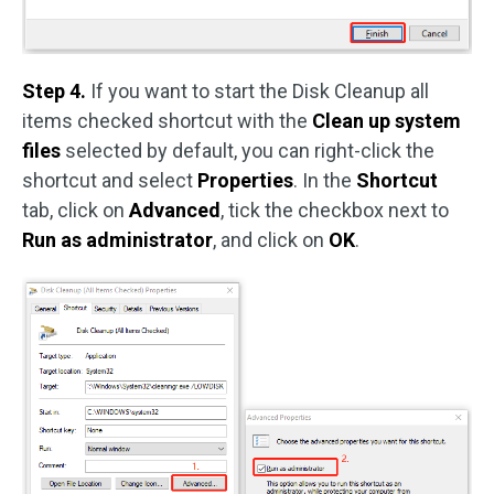
Step 4.
If you want to start the Disk Cleanup all
items checked shortcut with the
Clean up system
files
selected by default, you can right-click the
shortcut and select
Properties
. In the
Shortcut
tab, click on
Advanced
, tick the checkbox next to
Run as administrator
, and click on
OK
.