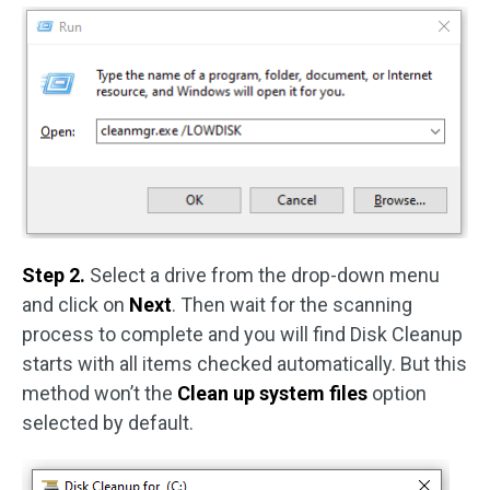
Step 2.
Select a drive from the drop-down menu
and click on
Next
. Then wait for the scanning
process to complete and you will find Disk Cleanup
starts with all items checked automatically. But this
method won’t the
Clean up system files
option
selected by default.