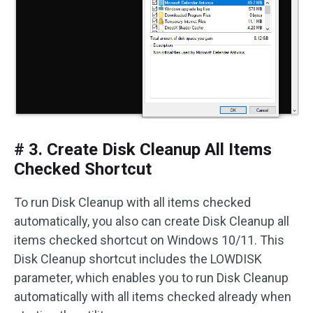
# 3. Create Disk Cleanup All Items
Checked Shortcut
To run Disk Cleanup with all items checked
automatically, you also can create Disk Cleanup all
items checked shortcut on Windows 10/11. This
Disk Cleanup shortcut includes the LOWDISK
parameter, which enables you to run Disk Cleanup
automatically with all items checked already when