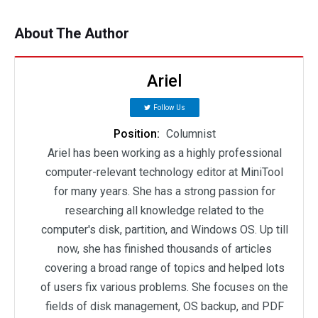
About The Author
Ariel
Follow Us
Position:
Columnist
Ariel has been working as a highly professional
computer-relevant technology editor at MiniTool
for many years. She has a strong passion for
researching all knowledge related to the
computer's disk, partition, and Windows OS. Up till
now, she has finished thousands of articles
covering a broad range of topics and helped lots
of users fix various problems. She focuses on the
fields of disk management, OS backup, and PDF