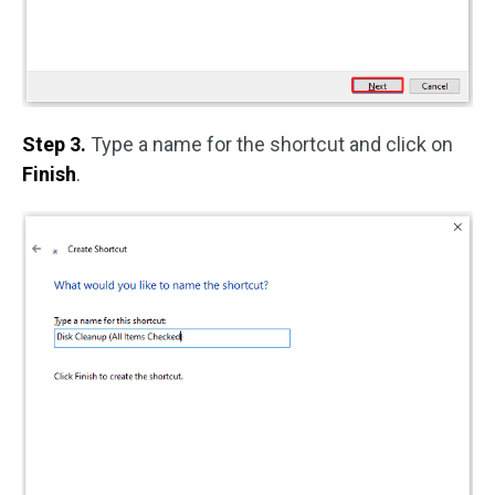
Step 3.
Type a name for the shortcut and click on
Finish
.