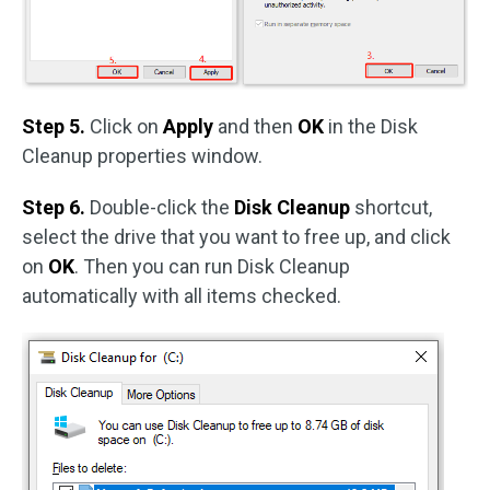
Step 5.
Click on
Apply
and then
OK
in the Disk
Cleanup properties window.
Step 6.
Double-click the
Disk Cleanup
shortcut,
select the drive that you want to free up, and click
on
OK
. Then you can run Disk Cleanup
automatically with all items checked.