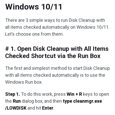
Windows 10/11
There are 3 simple ways to run Disk Cleanup with
all items checked automatically on Windows 10/11.
Let’s choose one from them.
# 1. Open Disk Cleanup with All Items
Checked Shortcut via the Run Box
The first and simplest method to start Disk Cleanup
with all items checked automatically is to use the
Windows Run box.
Step 1.
To do this work, press
Win + R
keys to open
the
Run
dialog box, and then
type cleanmgr.exe
/LOWDISK
and hit
Enter
.