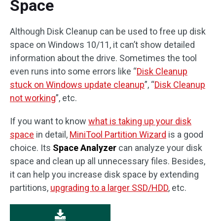
Space
Although Disk Cleanup can be used to free up disk
space on Windows 10/11, it can’t show detailed
information about the drive. Sometimes the tool
even runs into some errors like “
Disk Cleanup
stuck on Windows update cleanup
”, “
Disk Cleanup
not working
”, etc.
If you want to know
what is taking up your disk
space
in detail,
MiniTool Partition Wizard
is a good
choice. Its
Space Analyzer
can analyze your disk
space and clean up all unnecessary files. Besides,
it can help you increase disk space by extending
partitions,
upgrading to a larger SSD/HDD
, etc.