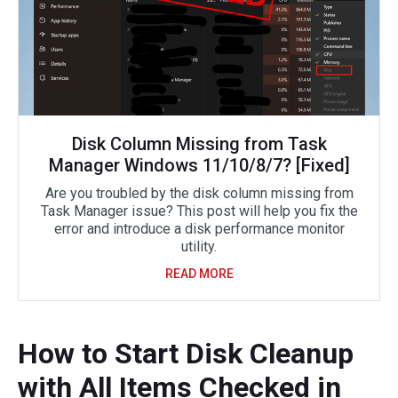
Disk Column Missing from Task
Manager Windows 11/10/8/7? [Fixed]
Are you troubled by the disk column missing from
Task Manager issue? This post will help you fix the
error and introduce a disk performance monitor
utility.
READ MORE
How to Start Disk Cleanup
with All Items Checked in