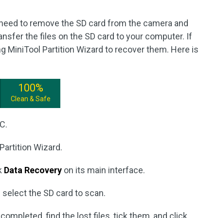
u need to remove the SD card from the camera and
ansfer the files on the SD card to your computer. If
ng MiniTool Partition Wizard to recover them. Here is
100%
Clean & Safe
C.
Partition Wizard.
ck
Data Recovery
on its main interface.
 select the SD card to scan.
ompleted, find the lost files, tick them, and click