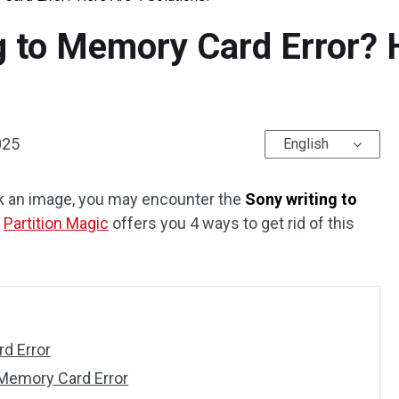
g to Memory Card Error? 
025
English
k an image, you may encounter the
Sony writing to
m
Partition Magic
offers you 4 ways to get rid of this
d Error
 Memory Card Error