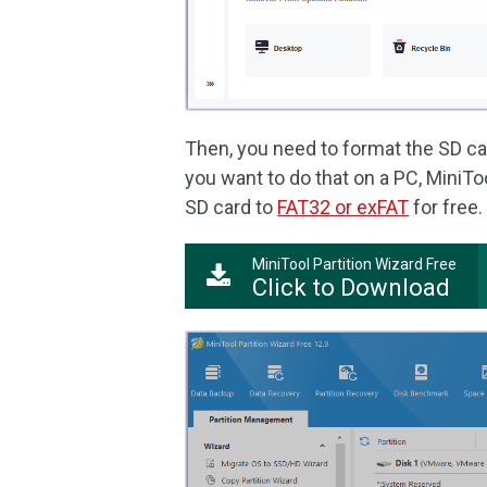
Then, you need to format the SD car
you want to do that on a PC, MiniToo
SD card to
FAT32 or exFAT
for free.
MiniTool Partition Wizard Free
Click to Download