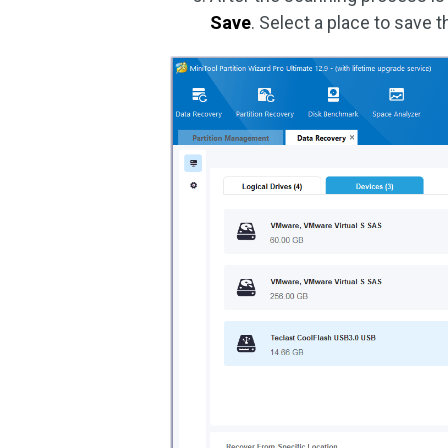
Save
. Select a place to save t