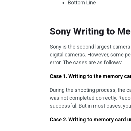
Bottom Line
Sony Writing to Me
Sony is the second largest camera
digital cameras. However, some pe
error. The cases are as follows:
Case 1. Writing to the memory ca
During the shooting process, the 
was not completed correctly. Reco
successful. But in most cases, you a
Case 2. Writing to memory card u