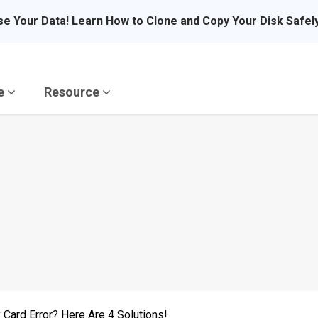
se Your Data! Learn How to Clone and Copy Your Disk Safel
re
Resource
 Card Error? Here Are 4 Solutions!