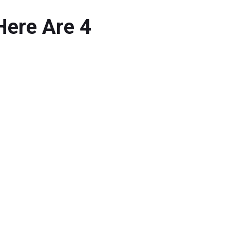
Here Are 4