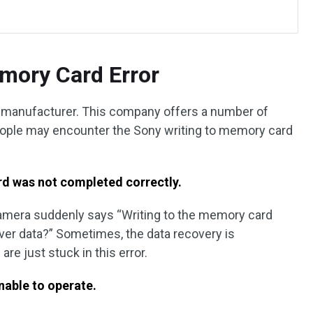
mory Card Error
 manufacturer. This company offers a number of
ople may encounter the Sony writing to memory card
rd was not completed correctly.
camera suddenly says “Writing to the memory card
ver data?” Sometimes, the data recovery is
re just stuck in this error.
nable to operate.