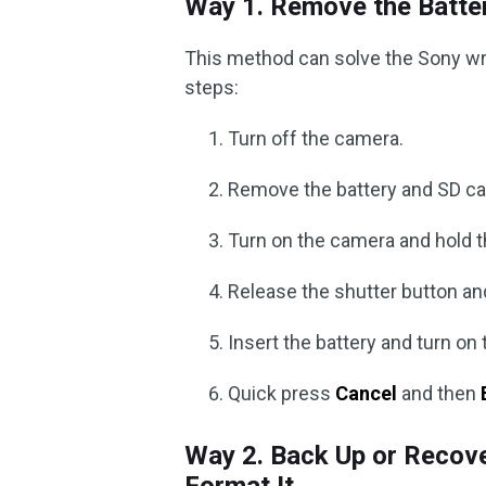
Way 1. Remove the Batte
This method can solve the Sony wri
steps:
Turn off the camera.
Remove the battery and SD ca
Turn on the camera and hold t
Release the shutter button an
Insert the battery and turn on
Quick press
Cancel
and then
Way 2. Back Up or Recove