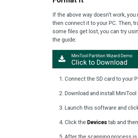
Format It
If the above way doesn’t work, yo
then connect it to your PC. Then, tr
some files get lost, you can try usi
the guide:
MiniTool Partition Wizard Demo
Click to Download
Connect the SD card to your P
Download and install MiniTool 
Launch this software and cli
Click the
Devices
tab and then
After the scanning process is c