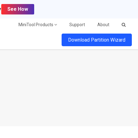
y
See How
MiniTool Products
Support
About
Download Partition Wizard