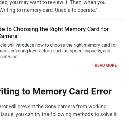
ideo, you may want to review it. Then, when you
“Writing to memory card. Unable to operate.”
de to Choosing the Right Memory Card for
Camera
icle will introduce how to choose the right memory card for
mera, covering key factors such as speed, capacity, and
cenarios.
READ MORE
iting to Memory Card Error
rror will prevent the Sony camera from working
 issue, you can try the following methods to solve it.