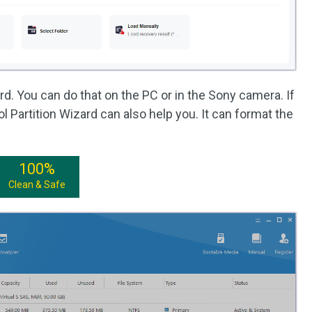
d. You can do that on the PC or in the Sony camera. If
l Partition Wizard can also help you. It can format the
100%
Clean & Safe