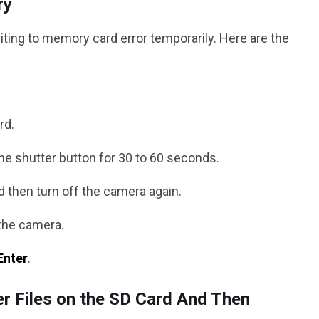
ry
ting to memory card error temporarily. Here are the
rd.
he shutter button for 30 to 60 seconds.
d then turn off the camera again.
 the camera.
Enter
.
r Files on the SD Card And Then