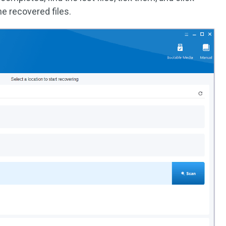
he recovered files.