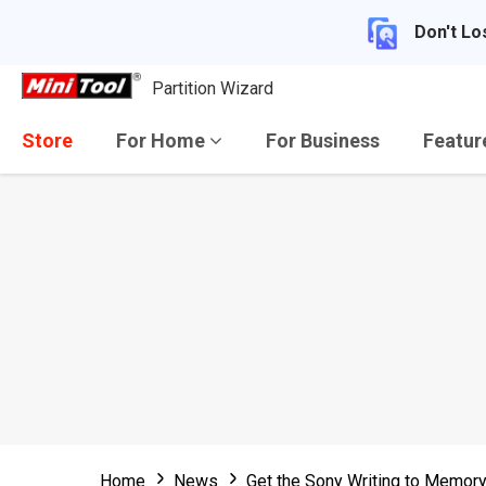
Don't Lo
Partition Wizard
Store
For Home
For Business
Featu
Home
News
Get the Sony Writing to Memory