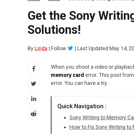
Get the Sony Writin
Solutions!
By
Linda
|
Follow
|
Last Updated
May 14, 2
When you shoot a video or playbac
memory card
error. This post fro
error. You can have a try.
Quick Navigation :
Sony Writing to Memory Car
How to Fix Sony Writing to