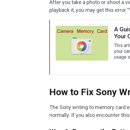
After you take a photo or shoot a v
playback it, you may get this error 
A Gui
Your 
This art
your ca
usage s
How to Fix Sony Wr
The Sony writing to memory card e
normally. If you also encounter this