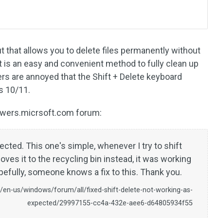
ut that allows you to delete files permanently without
It is an easy and convenient method to fully clean up
s are annoyed that the Shift + Delete keyboard
s 10/11.
swers.micrsoft.com forum:
ected. This one's simple, whenever I try to shift
oves it to the recycling bin instead, it was working
opefully, someone knows a fix to this. Thank you.
/en-us/windows/forum/all/fixed-shift-delete-not-working-as-
expected/29997155-cc4a-432e-aee6-d64805934f55