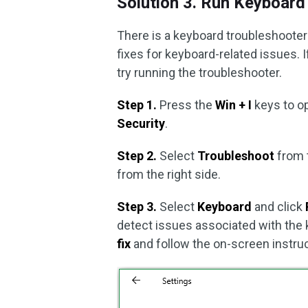
Solution 3. Run Keyboard
There is a keyboard troubleshoote
fixes for keyboard-related issues. I
try running the troubleshooter.
Step 1.
Press the
Win + I
keys to o
Security
.
Step 2.
Select
Troubleshoot
from 
from the right side.
Step 3.
Select
Keyboard
and click
detect issues associated with the ke
fix
and follow the on-screen instruc