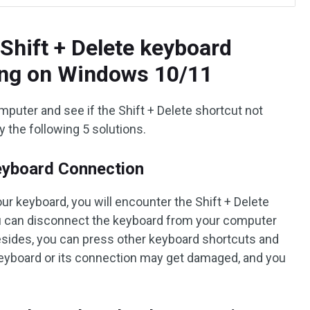
Shift + Delete keyboard
ing on Windows 10/11
mputer and see if the Shift + Delete shortcut not
ry the following 5 solutions.
eyboard Connection
ur keyboard, you will encounter the Shift + Delete
u can disconnect the keyboard from your computer
Besides, you can press other keyboard shortcuts and
he keyboard or its connection may get damaged, and you