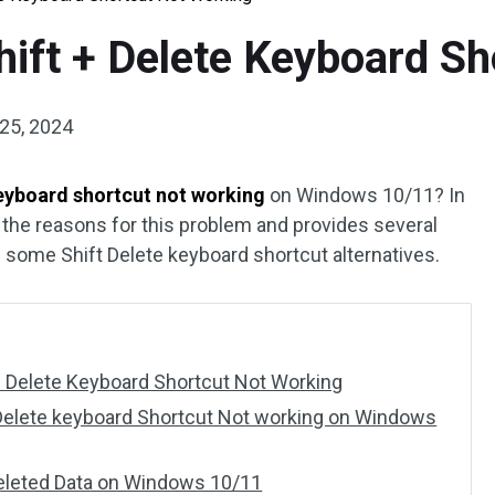
Shift + Delete Keyboard S
25, 2024
keyboard shortcut not working
on Windows 10/11? In
 the reasons for this problem and provides several
s some Shift Delete keyboard shortcut alternatives.
+ Delete Keyboard Shortcut Not Working
 Delete keyboard Shortcut Not working on Windows
Deleted Data on Windows 10/11