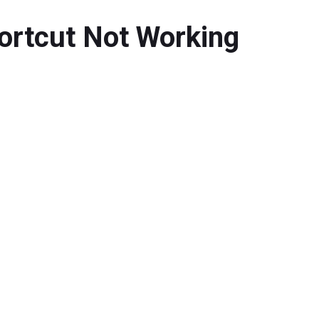
hortcut Not Working