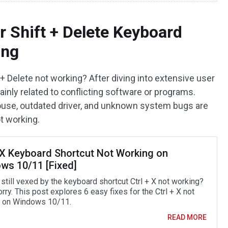
r Shift + Delete Keyboard
ing
+ Delete not working? After diving into extensive user
inly related to conflicting software or programs.
ouse, outdated driver, and unknown system bugs are
ot working.
+ X Keyboard Shortcut Not Working on
ws 10/11 [Fixed]
still vexed by the keyboard shortcut Ctrl + X not working?
rry. This post explores 6 easy fixes for the Ctrl + X not
 on Windows 10/11.
READ MORE