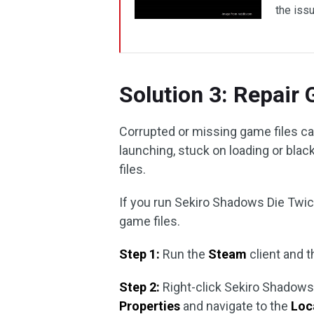
the issu
Solution 3: Repair
Corrupted or missing game files ca
launching, stuck on loading or black
files.
If you run Sekiro Shadows Die Twic
game files.
Step 1:
Run the
Steam
client and t
Step 2:
Right-click Sekiro Shadows D
Properties
and navigate to the
Loca