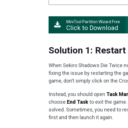
MiniTool Partition Wizard Free
Click to Download
Solution 1: Restar
When Sekiro Shadows Die Twice not 
fixing the issue by restarting the
game, don’t simply click on the Cros
Instead, you should open
Task Ma
choose
End Task
to exit the game.
solved. Sometimes, you need to res
first and then launch it again.