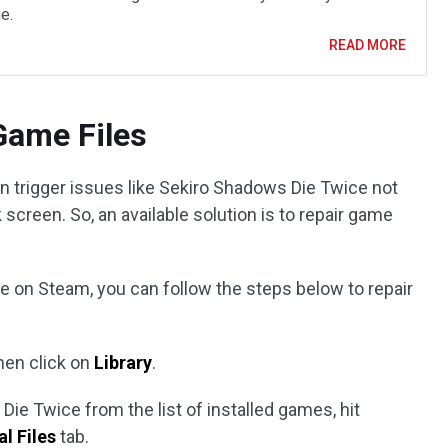
e.
READ MORE
 Game Files
n trigger issues like Sekiro Shadows Die Twice not
 screen. So, an available solution is to repair game
e on Steam, you can follow the steps below to repair
hen click on
Library
.
ie Twice from the list of installed games, hit
l Files
tab.