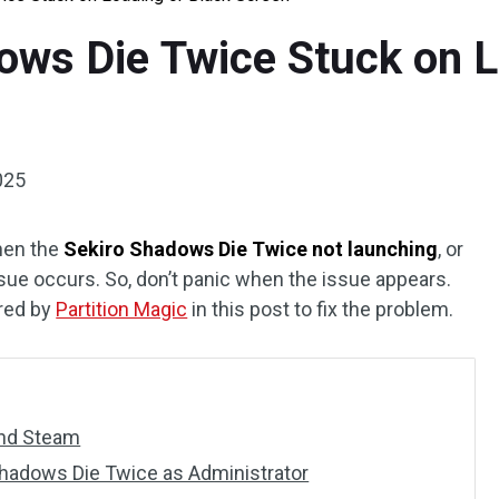
ows Die Twice Stuck on L
025
hen the
Sekiro Shadows Die Twice not launching
, or
ssue occurs. So, don’t panic when the issue appears.
ered by
Partition Magic
in this post to fix the problem.
 and Steam
Shadows Die Twice as Administrator