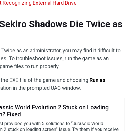
 Recognizing External Hard Drive
 Sekiro Shadows Die Twice as
Twice as an administrator, you may find it difficult to
ues. To troubleshoot issues, run the game as an
ame files to run properly.
n the EXE file of the game and choosing
Run as
eration in the prompted UAC window.
rassic World Evolution 2 Stuck on Loading
n? Fixed
st provides you with 5 solutions to “Jurassic World
n 2 stuck on loading screen” issue. Try them if you receive