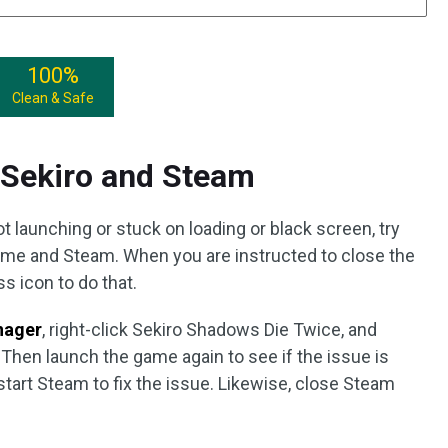
100%
Clean & Safe
t Sekiro and Steam
launching or stuck on loading or black screen, try
 game and Steam. When you are instructed to close the
s icon to do that.
nager
, right-click Sekiro Shadows Die Twice, and
 Then launch the game again to see if the issue is
tart Steam to fix the issue. Likewise, close Steam