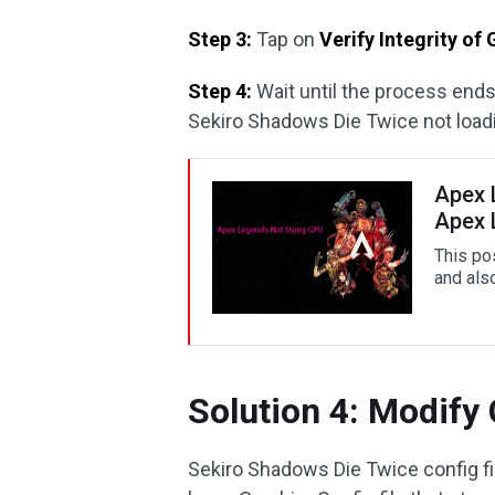
Step 3:
Tap on
Verify Integrity of
Step 4:
Wait until the process ends
Sekiro Shadows Die Twice not loadi
Apex 
Apex 
This po
and als
Solution 4: Modify 
Sekiro Shadows Die Twice config fil