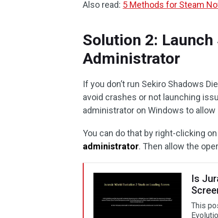
Also read:
5 Methods for Steam Not
Solution 2: Launch
Administrator
If you don’t run Sekiro Shadows Die 
avoid crashes or not launching iss
administrator on Windows to allow g
You can do that by right-clicking o
administrator
. Then allow the op
Is Ju
Scree
This po
Evolutio