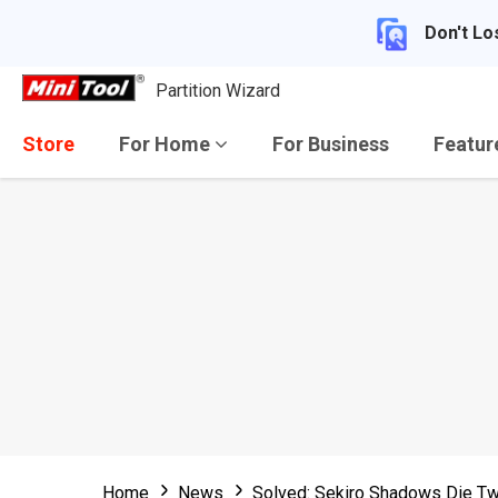
Don't Lo
Partition Wizard
Store
For Home
For Business
Featu
Home
News
Solved: Sekiro Shadows Die Tw