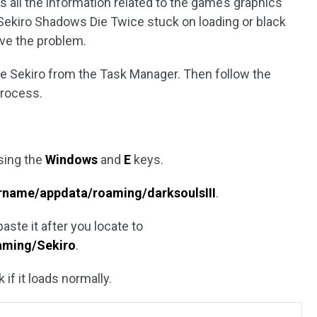
s all the information related to the game’s graphics
Sekiro Shadows Die Twice stuck on loading or black
lve the problem.
ose Sekiro from the Task Manager. Then follow the
process.
sing the
Windows
and
E
keys.
rname/appdata/roaming/darksoulsIII
.
aste it after you locate to
aming/Sekiro
.
if it loads normally.