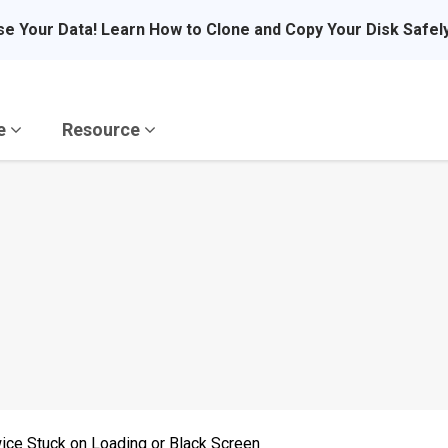
se Your Data! Learn How to Clone and Copy Your Disk Safel
re
Resource
ice Stuck on Loading or Black Screen