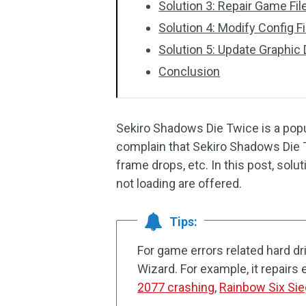
Solution 3: Repair Game Fil
Solution 4: Modify Config F
Solution 5: Update Graphic 
Conclusion
Sekiro Shadows Die Twice is a pop
complain that Sekiro Shadows Die T
frame drops, etc. In this post, sol
not loading are offered.
Tips:
For game errors related hard dr
Wizard. For example, it repairs 
2077 crashing
,
Rainbow Six Sie