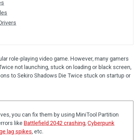
es
iles
Drivers
ular role-playing video game. However, many gamers
wice not launching, stuck on loading or black screen,
utions to Sekiro Shadows Die Twice stuck on startup or
ives, you can fix them by using MiniTool Partition
errors like
Battlefield 2042 crashing
,
Cyberpunk
ge lag spikes
, etc.