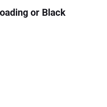
oading or Black