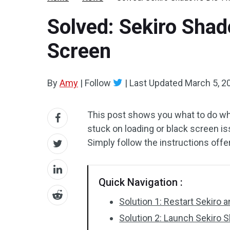
Solved: Sekiro Shad
Screen
By
Amy
|
Follow
|
Last Updated
March 5, 2
This post shows you what to do w
stuck on loading or black screen i
Simply follow the instructions off
Quick Navigation :
Solution 1: Restart Sekiro
Solution 2: Launch Sekiro 