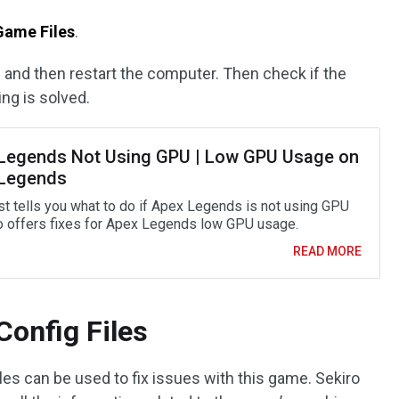
 Game Files
.
 and then restart the computer. Then check if the
ng is solved.
Legends Not Using GPU | Low GPU Usage on
Legends
st tells you what to do if Apex Legends is not using GPU
o offers fixes for Apex Legends low GPU usage.
READ MORE
Config Files
es can be used to fix issues with this game. Sekiro