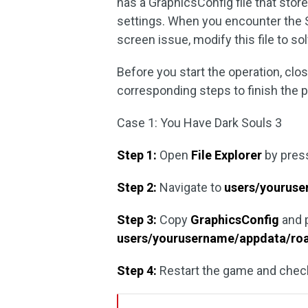
has a GraphicsConfig file that store
settings. When you encounter the 
screen issue, modify this file to so
Before you start the operation, cl
corresponding steps to finish the 
Case 1: You Have Dark Souls 3
Step 1:
Open
File Explorer
by pres
Step 2:
Navigate to
users/youruse
Step 3:
Copy
GraphicsConfig
and p
users/yourusername/appdata/ro
Step 4:
Restart the game and check 