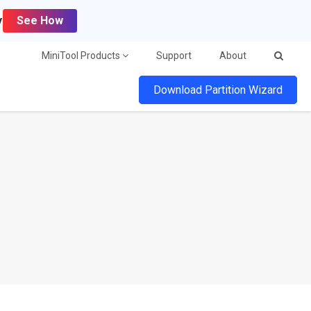
y
See How
MiniTool Products
Support
About
Download Partition Wizard