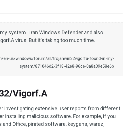
n my system. I ran Windows Defender and also
orf.A virus. But it's taking too much time.
m/en-us/windows/forum/all/trojanwin32vigorfa-found-in-my-
system/871046d2-3f18-42e8-96ce-0a8a39e58e6b
32/Vigorf.A
r investigating extensive user reports from different
er installing malicious software. For example, if you
ws and Office, pirated software, keygens, warez,