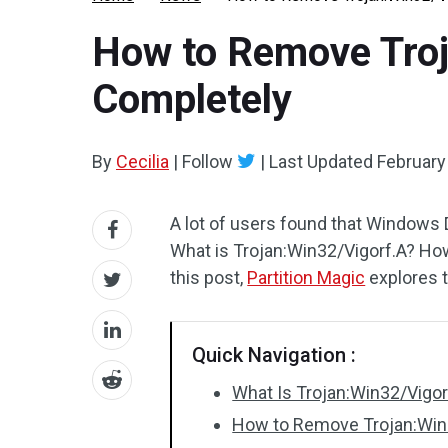
How to Remove Troj
Completely
By
Cecilia
|
Follow
|
Last Updated
February
A lot of users found that Windows
What is Trojan:Win32/Vigorf.A? Ho
this post,
Partition Magic
explores t
Quick Navigation :
What Is Trojan:Win32/Vigor
How to Remove Trojan:Win