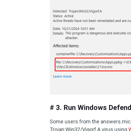
# 3. Run Windows Defende
Some users from the answers.mi
Trojan:Win32/Vigorf.A virus using
W