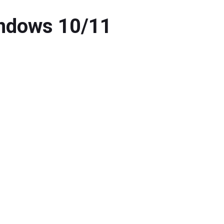
indows 10/11