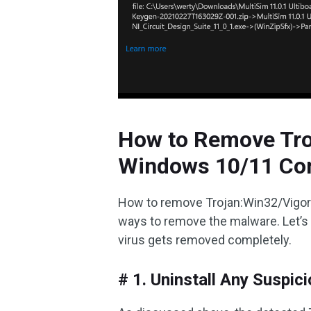
How to Remove Tro
Windows 10/11 Co
How to remove Trojan:Win32/Vigo
ways to remove the malware. Let’s 
virus gets removed completely.
# 1. Uninstall Any Suspi