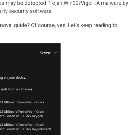
iles may be detected Trojan:Win32/Vigorf.A malware by
rty security software.
moval guide? Of course, yes. Let’s keep reading to