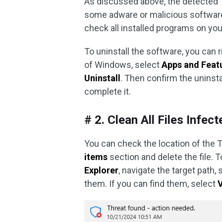
As discussed above, the detected T
some adware or malicious software 
check all installed programs on yo
To uninstall the software, you can r
of Windows, select
Apps and Feat
Uninstall
. Then confirm the uninsta
complete it.
# 2. Clean All Files Infec
You can check the location of the T
items
section and delete the file. 
Explorer
, navigate the target path, 
them. If you can find them, select