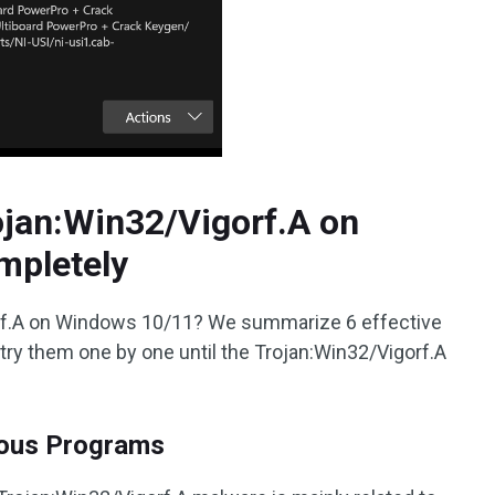
jan:Win32/Vigorf.A on
mpletely
rf.A on Windows 10/11? We summarize 6 effective
try them one by one until the Trojan:Win32/Vigorf.A
cious Programs