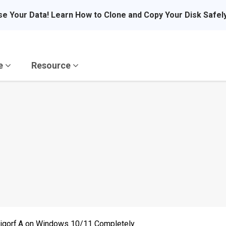
se Your Data! Learn How to Clone and Copy Your Disk Safel
re
Resource
igorf.A on Windows 10/11 Completely