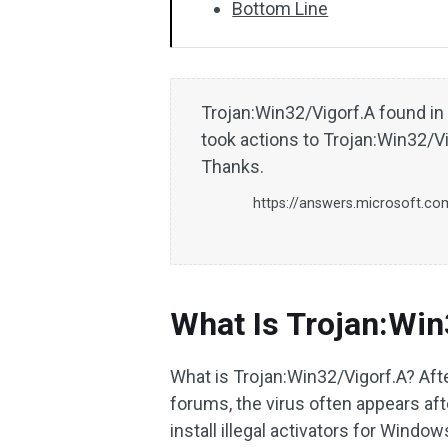
Bottom Line
Trojan:Win32/Vigorf.A found i
took actions to Trojan:Win32/Vig
Thanks.
https://answers.microsoft.co
What Is Trojan:Win
What is Trojan:Win32/Vigorf.A? Afte
forums, the virus often appears aft
install illegal activators for Windo