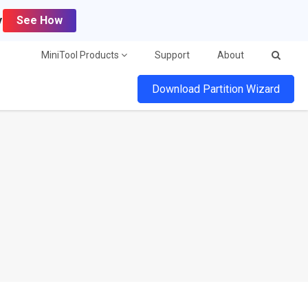
y
See How
MiniTool Products
Support
About
Download Partition Wizard