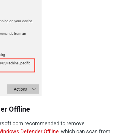
r Offline
crsoft.com recommended to remove
indows Defender Offline
, which can scan from