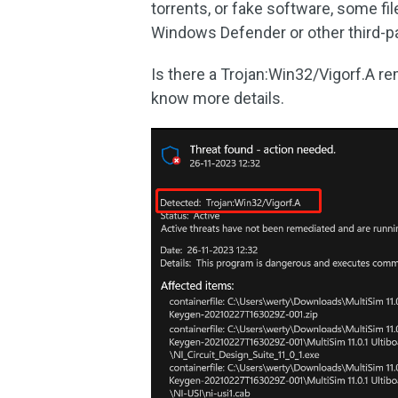
torrents, or fake software, some f
Windows Defender or other third-pa
Is there a Trojan:Win32/Vigorf.A re
know more details.