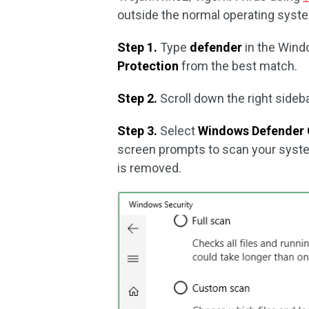
outside the normal operating syst
Step 1.
Type
defender
in the Wind
Protection
from the best match.
Step 2.
Scroll down the right sideb
Step 3.
Select
Windows Defender 
screen prompts to scan your system
is removed.