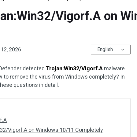
an:Win32/Vigorf.A on W
 12, 2026
English
 Defender detected
Trojan:Win32/Vigorf.A
malware.
w to remove the virus from Windows completely? In
hese questions in detail.
f.A
32/Vigorf.A on Windows 10/11 Completely