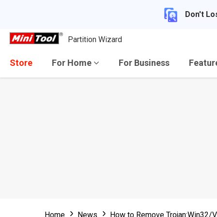
Don't Lo
Partition Wizard
Store
For Home
For Business
Featu
Home
News
How to Remove Trojan:Win32/V