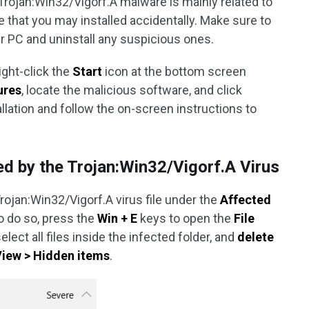
rojan:Win32/Vigorf.A malware is mainly related to
that you may installed accidentally. Make sure to
ur PC and uninstall any suspicious ones.
ight-click the
Start
icon at the bottom screen
ures
, locate the malicious software, and click
llation and follow the on-screen instructions to
ted by the Trojan:Win32/Vigorf.A Virus
rojan:Win32/Vigorf.A virus file under the
Affected
To do so, press the
Win + E
keys to open the
File
select all files inside the infected folder, and
delete
View > Hidden items
.