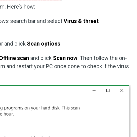
em. Here’s how:
ows search bar and select
Virus & threat
ar and click
Scan options
Offline scan
and click
Scan now
. Then follow the on-
 and restart your PC once done to check if the virus