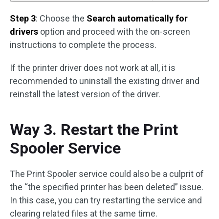
Step 3
: Choose the
Search automatically for
drivers
option and proceed with the on-screen
instructions to complete the process.
If the printer driver does not work at all, it is
recommended to uninstall the existing driver and
reinstall the latest version of the driver.
Way 3. Restart the Print
Spooler Service
The Print Spooler service could also be a culprit of
the “the specified printer has been deleted” issue.
In this case, you can try restarting the service and
clearing related files at the same time.