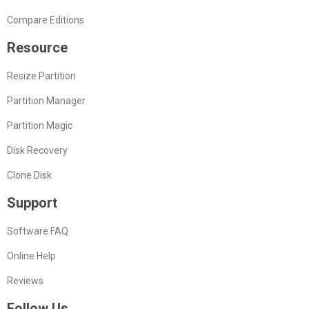
Compare Editions
Resource
Resize Partition
Partition Manager
Partition Magic
Disk Recovery
Clone Disk
Support
Software FAQ
Online Help
Reviews
Follow Us