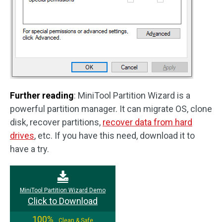
Further reading
: MiniTool Partition Wizard is a
powerful partition manager. It can migrate OS, clone
disk, recover partitions,
recover data from hard
drives
, etc. If you have this need, download it to
have a try.
MiniTool Partition Wizard Demo
Click to Download
100%
Clean & Safe