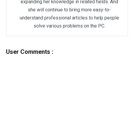
expanding her knowledge in related fields. And
she will continue to bring more easy-to-
understand professional articles to help people
solve various problems on the PC.
User Comments :