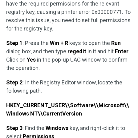
have the required permissions for the relevant
registry key, causing a printer error 0x00000771. To
resolve this issue, you need to set full permissions
for the registry key.
Step 1
: Press the
Win + R
keys to open the
Run
dialog box, and then type
regedit
in it and hit
Enter
.
Click on
Yes
in the pop-up UAC window to confirm
the operation.
Step 2
: In the Registry Editor window, locate the
following path.
HKEY_CURRENT_USER\\Software\\Microsoft\\
Windows NT\\CurrentVersion
Step 3
: Find the
Windows
key, and right-click it to
select
Permissions
.