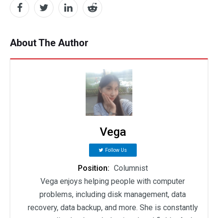
About The Author
Vega
Follow Us
Position:
Columnist
Vega enjoys helping people with computer
problems, including disk management, data
recovery, data backup, and more. She is constantly