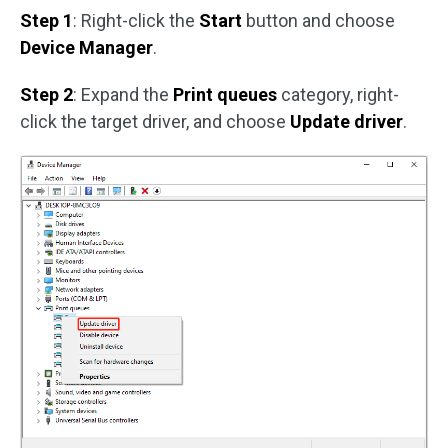
Step 1
: Right-click the
Start
button and choose
Device Manager
.
Step 2
: Expand the
Print queues
category, right-
click the target driver, and choose
Update driver
.