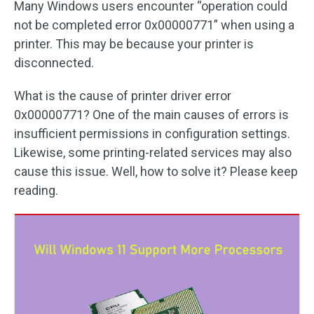
Many Windows users encounter “operation could
not be completed error 0x00000771” when using a
printer. This may be because your printer is
disconnected.
What is the cause of printer driver error
0x00000771? One of the main causes of errors is
insufficient permissions in configuration settings.
Likewise, some printing-related services may also
cause this issue. Well, how to solve it? Please keep
reading.