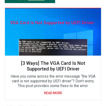
[3 Ways] The VGA Card Is Not
Supported by UEFI Driver
Have you come across the error message “the VGA
card is not supported by UEFI driver”? Don’t worry.
This post provides some fixes to the error.
READ MORE