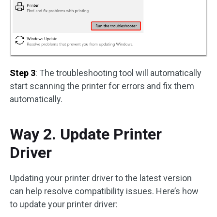
Step 3
: The troubleshooting tool will automatically
start scanning the printer for errors and fix them
automatically.
Way 2. Update Printer
Driver
Updating your printer driver to the latest version
can help resolve compatibility issues. Here’s how
to update your printer driver: