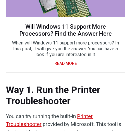
Will Windows 11 Support More
Processors? Find the Answer Here
When will Windows 11 support more processors? In
this post, it will give you the answer. You can have a
look if you are interested in it.
READ MORE
Way 1. Run the Printer
Troubleshooter
You can try running the built-in
Printer
Troubleshooter
provided by Microsoft. This tool is