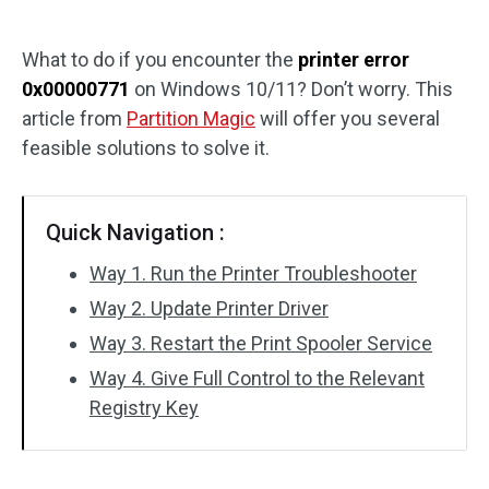
Disk Recovery
What to do if you encounter the
printer error
0x00000771
on Windows 10/11? Don’t worry. This
article from
Partition Magic
will offer you several
feasible solutions to solve it.
Quick Navigation :
Way 1. Run the Printer Troubleshooter
Way 2. Update Printer Driver
Way 3. Restart the Print Spooler Service
Way 4. Give Full Control to the Relevant
Registry Key