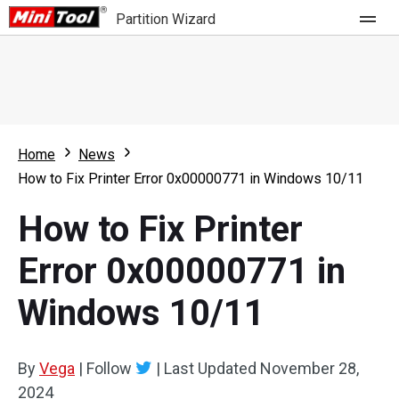
Partition Wizard
Store
For Home
Home
News
Partition Wizard Free
For Business
How to Fix Printer Error 0x00000771 in Windows 10/11
Partition Wizard Pro
How to Fix Printer
Feature
Partition Wizard Bootable
Error 0x00000771 in
What's New
Resource
Windows 10/11
Comparison
User Manual
Resize Partition
By
Vega
|
Follow
|
Last Updated
November 28,
Clone Disk
2024