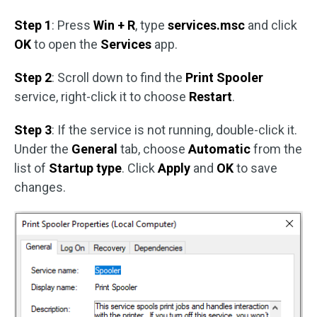
Step 1
: Press
Win + R
, type
services.msc
and click
OK
to open the
Services
app.
Step 2
: Scroll down to find the
Print Spooler
service, right-click it to choose
Restart
.
Step 3
: If the service is not running, double-click it.
Under the
General
tab, choose
Automatic
from the
list of
Startup type
. Click
Apply
and
OK
to save
changes.