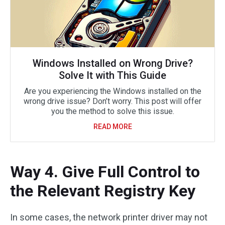
Windows Installed on Wrong Drive?
Solve It with This Guide
Are you experiencing the Windows installed on the
wrong drive issue? Don’t worry. This post will offer
you the method to solve this issue.
READ MORE
Way 4. Give Full Control to
the Relevant Registry Key
In some cases, the network printer driver may not