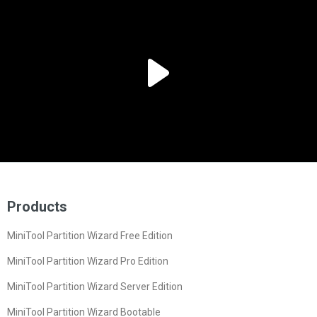
Products
MiniTool Partition Wizard Free Edition
MiniTool Partition Wizard Pro Edition
MiniTool Partition Wizard Server Edition
MiniTool Partition Wizard Bootable