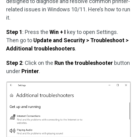
designed to diagnose and resolve common printer-
related issues in Windows 10/11. Here’s how to run
it.
Step 1
: Press the
Win + I
key to open Settings.
Then go to
Update and Security > Troubleshoot >
Additional troubleshooters
.
Step 2
: Click on the
Run the troubleshooter
button
under
Printer
.