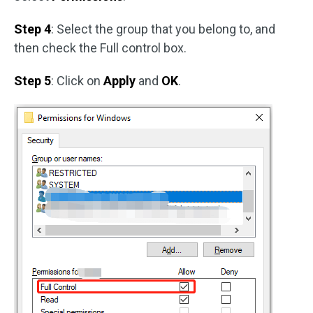
Step 4
: Select the group that you belong to, and
then check the Full control box.
Step 5
: Click on
Apply
and
OK
.