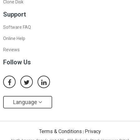
Clone Disk
Support
Software FAQ
Online Help
Reviews
Follow Us
Language
Terms & Conditions
Privacy
|