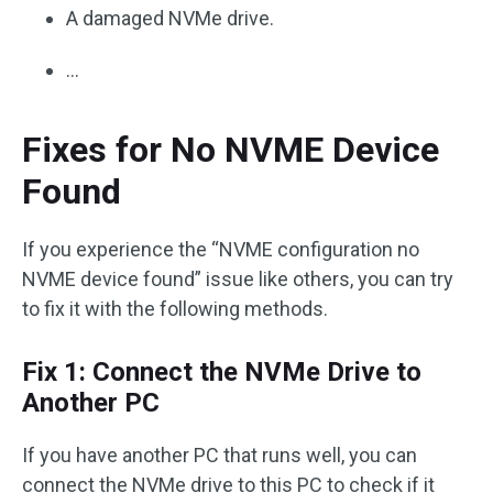
A damaged NVMe drive.
…
Fixes for No NVME Device
Found
If you experience the “NVME configuration no
NVME device found” issue like others, you can try
to fix it with the following methods.
Fix 1: Connect the NVMe Drive to
Another PC
If you have another PC that runs well, you can
connect the NVMe drive to this PC to check if it