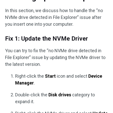
In this section, we discuss how to handle the “no
NVMe drive detected in File Explorer” issue after
you insert one into your computer.
Fix 1: Update the NVMe Driver
You can try to fix the “no NVMe drive detected in
File Explorer” issue by updating the NVMe driver to
the latest version.
Right-click the
Start
icon and select
Device
Manager
.
Double-click the
Disk drives
category to
expand it.