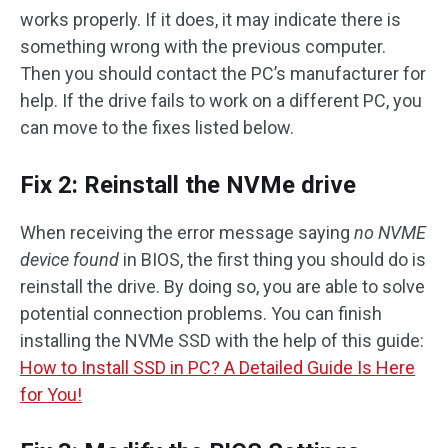
works properly. If it does, it may indicate there is
something wrong with the previous computer.
Then you should contact the PC’s manufacturer for
help. If the drive fails to work on a different PC, you
can move to the fixes listed below.
Fix 2: Reinstall the NVMe drive
When receiving the error message saying
no NVME
device found
in BIOS, the first thing you should do is
reinstall the drive. By doing so, you are able to solve
potential connection problems. You can finish
installing the NVMe SSD with the help of this guide:
How to Install SSD in PC? A Detailed Guide Is Here
for You!