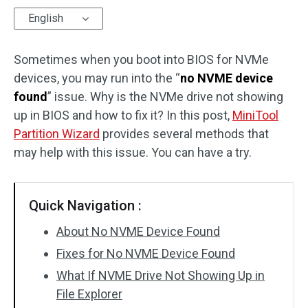
English
Disk Recovery
Sometimes when you boot into BIOS for NVMe
devices, you may run into the “
no NVME device
found
” issue. Why is the NVMe drive not showing
up in BIOS and how to fix it? In this post,
MiniTool
Partition Wizard
provides several methods that
may help with this issue. You can have a try.
Quick Navigation :
About No NVME Device Found
Fixes for No NVME Device Found
What If NVME Drive Not Showing Up in
File Explorer