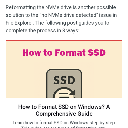
Reformatting the NVMe drive is another possible
solution to the “no NVMe drive detected” issue in
File Explorer. The following post guides you to
complete the process in 3 ways:
How to Format SSD on Windows? A
Comprehensive Guide
Learn how to format SSD on Windows step by step.