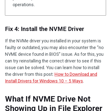
operations.
Fix 4: Install the NVME Driver
If the NVMe driver you installed in your system is
faulty or outdated, you may also encounter the “no
NVME device found in BIOS” issue. As for this, you
can try reinstalling the correct driver to see if this
issue can be solved. You can learn how to install
the driver from this post:
How to Download and
Install Drivers for Windows 10 – 5 Ways
.
What If NVME Drive Not
Showing Up in File Explorer