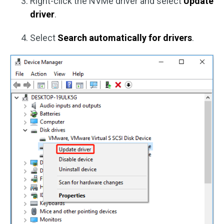
Right-click the NVMe driver and select
Update
driver
.
Select
Search automatically for drivers
.