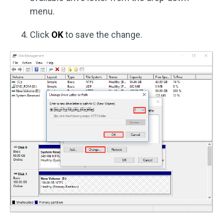
menu.
Click
OK
to save the change.