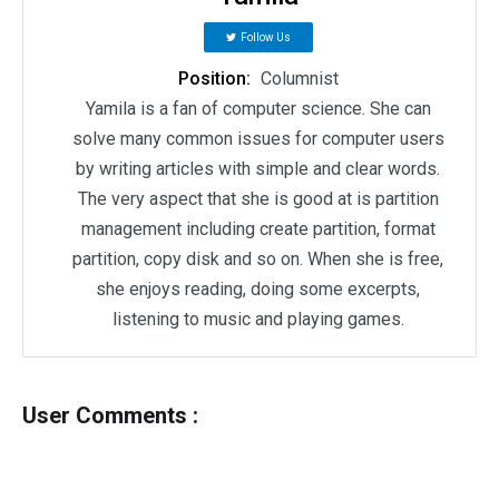
Follow Us
Position:
Columnist
Yamila is a fan of computer science. She can
solve many common issues for computer users
by writing articles with simple and clear words.
The very aspect that she is good at is partition
management including create partition, format
partition, copy disk and so on. When she is free,
she enjoys reading, doing some excerpts,
listening to music and playing games.
User Comments :