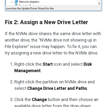
Fix 2: Assign a New Drive Letter
If the NVMe drive shares the same drive letter with
another drive, the “NVMe drive not showing up in
File Explorer” issue may happen. To fix it, you can
try assigning a new drive letter to the NVMe drive.
Right-click the
Start
icon and select
Disk
Management
.
Right-click the partition on NVMe drive and
select
Change Drive Letter and Paths
.
Click the
Change
button and then choose an
available drive letter from the drop-down