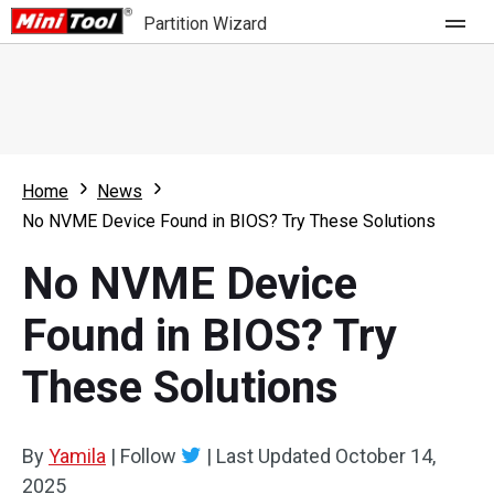
Partition Wizard
Store
For Home
Home
News
Partition Wizard Free
For Business
No NVME Device Found in BIOS? Try These Solutions
Partition Wizard Pro
No NVME Device
Feature
Partition Wizard Bootable
Found in BIOS? Try
What's New
Resource
These Solutions
Comparison
User Manual
Resize Partition
By
Yamila
|
Follow
|
Last Updated
October 14,
Clone Disk
2025