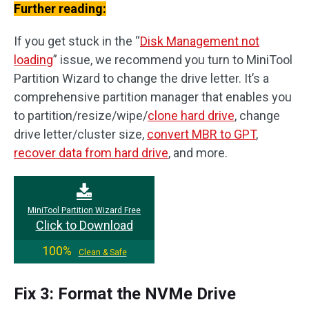
Further reading:
If you get stuck in the “
Disk Management not
loading
” issue, we recommend you turn to MiniTool
Partition Wizard to change the drive letter. It’s a
comprehensive partition manager that enables you
to partition/resize/wipe/
clone hard drive
, change
drive letter/cluster size,
convert MBR to GPT
,
recover data from hard drive
, and more.
MiniTool Partition Wizard Free
Click to Download
100%
Clean & Safe
Fix 3: Format the NVMe Drive