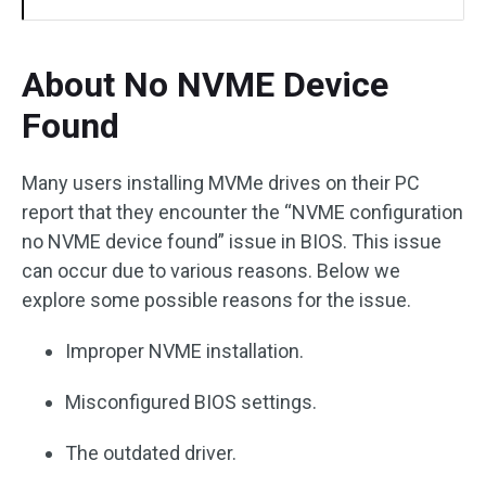
About No NVME Device
Found
Many users installing MVMe drives on their PC
report that they encounter the “NVME configuration
no NVME device found” issue in BIOS. This issue
can occur due to various reasons. Below we
explore some possible reasons for the issue.
Improper NVME installation.
Misconfigured BIOS settings.
The outdated driver.