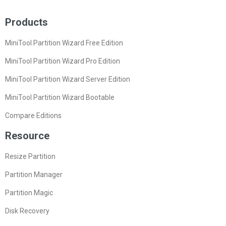
Products
MiniTool Partition Wizard Free Edition
MiniTool Partition Wizard Pro Edition
MiniTool Partition Wizard Server Edition
MiniTool Partition Wizard Bootable
Compare Editions
Resource
Resize Partition
Partition Manager
Partition Magic
Disk Recovery