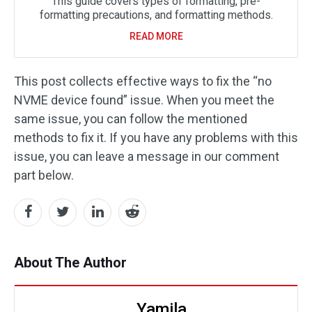
This guide covers types of formatting, pre-
formatting precautions, and formatting methods.
READ MORE
This post collects effective ways to fix the “no
NVME device found” issue. When you meet the
same issue, you can follow the mentioned
methods to fix it. If you have any problems with this
issue, you can leave a message in our comment
part below.
About The Author
Yamila