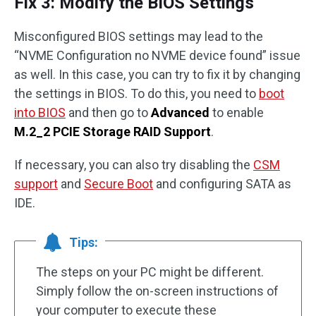
Fix 3: Modify the BIOS Settings
Misconfigured BIOS settings may lead to the
“NVME Configuration no NVME device found” issue
as well. In this case, you can try to fix it by changing
the settings in BIOS. To do this, you need to
boot
into BIOS
and then go to
Advanced
to enable
M.2_2 PCIE Storage RAID Support
.
If necessary, you can also try disabling the
CSM
support
and
Secure Boot
and configuring SATA as
IDE.
Tips:
The steps on your PC might be different.
Simply follow the on-screen instructions of
your computer to execute these