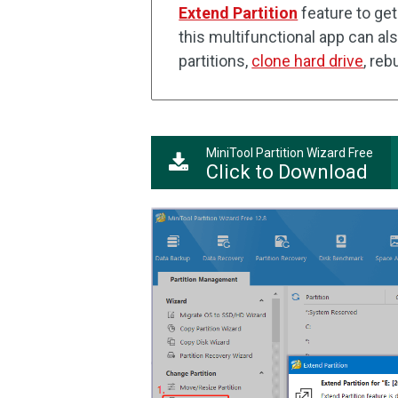
Extend Partition
feature to get
this multifunctional app can al
partitions,
clone hard drive
, re
MiniTool Partition Wizard Free
Click to Download