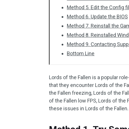
Method 5. Edit the Config fi
Method 6. Update the BIOS
Method 7. Reinstall the G
Method 8. Reinstalled Win
Method 9. Contacting Supp
Bottom Line
Lords of the Fallen is a popular r
that they encounter Lords of the Fal
the Fallen freezing, Lords of the Fal
of the Fallen low FPS, Lords of the 
these issues in Lords of the Fallen.