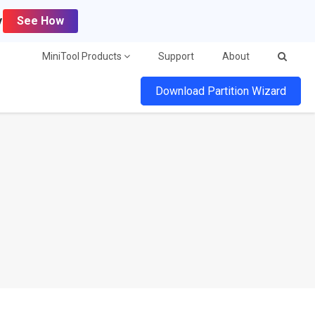
y
See How
MiniTool Products
Support
About
Download Partition Wizard