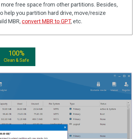
 more free space from other partitions. Besides,
so help you partition hard drive, move/resize
build MBR,
convert MBR to GPT
, etc.
100%
Clean & Safe