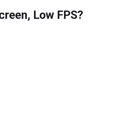
Screen, Low FPS?