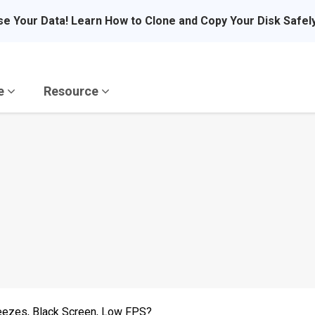
se Your Data! Learn How to Clone and Copy Your Disk Safel
re
Resource
reezes, Black Screen, Low FPS?