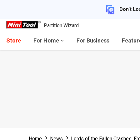
Don't Lo
Partition Wizard
Store
For Home
For Business
Featu
Home
News
Lords of the Fallen Crashes, F