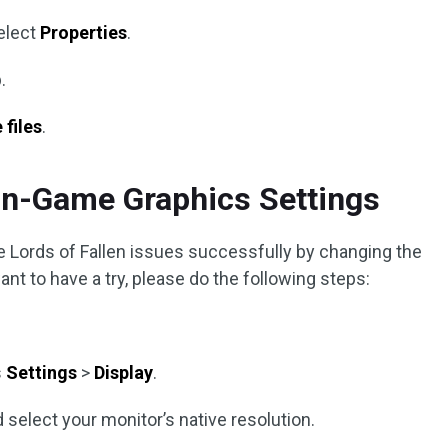
elect
Properties
.
.
 files
.
In-Game Graphics Settings
he Lords of Fallen issues successfully by changing the
nt to have a try, please do the following steps:
s
Settings
>
Display
.
select your monitor’s native resolution.