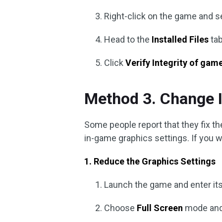
Right-click on the game and s
Head to the
Installed Files
tab
Click
Verify Integrity of game
Method 3. Change 
Some people report that they fix t
in-game graphics settings. If you wa
1. Reduce the Graphics Settings
Launch the game and enter it
Choose
Full Screen
mode and 