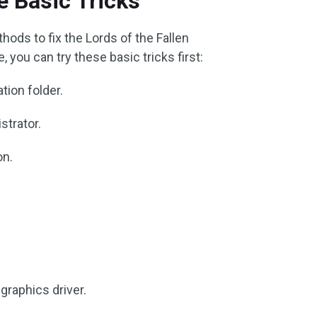
 Basic Tricks
hods to fix the Lords of the Fallen
 you can try these basic tricks first:
tion folder.
strator.
on.
graphics driver.