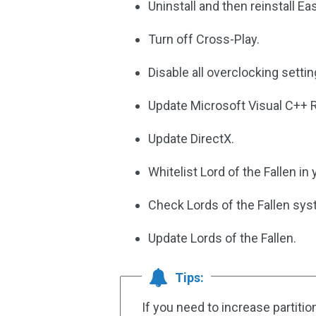
Uninstall and then reinstall Ea
Turn off Cross-Play.
Disable all overclocking settin
Update Microsoft Visual C++ R
Update DirectX.
Whitelist Lord of the Fallen in
Check Lords of the Fallen sy
Update Lords of the Fallen.
Tips:
If you need to increase partitio