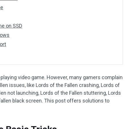
le
ame on SSD
dows
ort
ole-playing video game. However, many gamers complain
len issues, like Lords of the Fallen crashing, Lords of
len not launching, Lords of the Fallen stuttering, Lords
Fallen black screen. This post offers solutions to