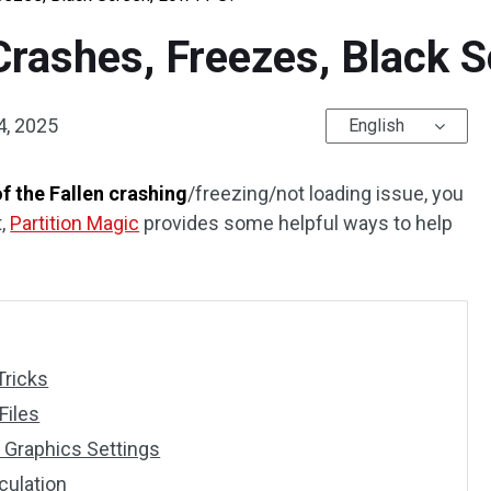
 Crashes, Freezes, Black 
4, 2025
English
f the Fallen crashing
/freezing/not loading issue, you
t,
Partition Magic
provides some helpful ways to help
Tricks
Files
Graphics Settings
culation