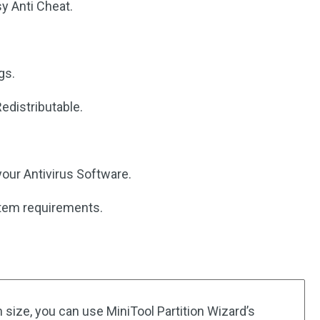
sy Anti Cheat.
gs.
edistributable.
 your Antivirus Software.
stem requirements.
n size, you can use MiniTool Partition Wizard’s