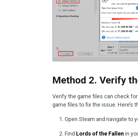
Method 2. Verify t
Verify the game files can check for 
game files to fix the issue. Here’s 
Open Steam and navigate to 
Find
Lords of the Fallen
in you