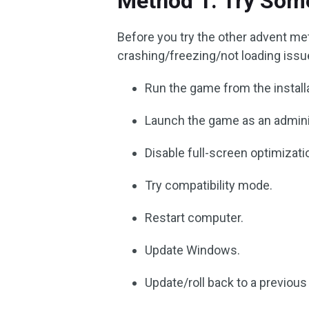
Method 1. Try Some
Before you try the other advent met
crashing/freezing/not loading issue,
Run the game from the installa
Launch the game as an admini
Disable full-screen optimizati
Try compatibility mode.
Restart computer.
Update Windows.
Update/roll back to a previous 