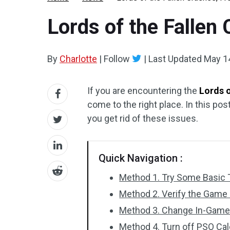
Lords of the Fallen
By
Charlotte
|
Follow
|
Last Updated
May 1
If you are encountering the
Lords o
come to the right place. In this pos
you get rid of these issues.
Quick Navigation :
Method 1. Try Some Basic 
Method 2. Verify the Game 
Method 3. Change In-Game 
Method 4. Turn off PSO Cal