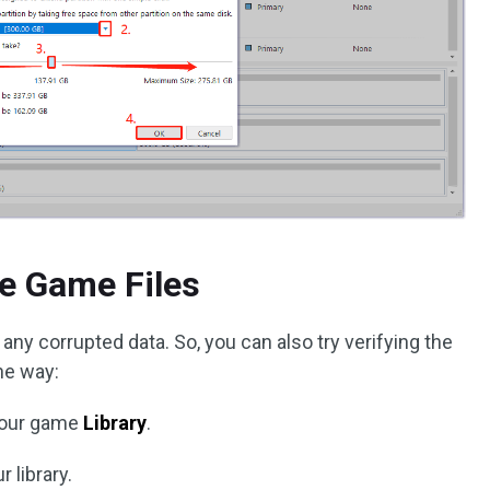
he Game Files
any corrupted data. So, you can also try verifying the
the way:
your game
Library
.
r library.