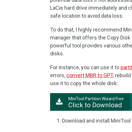
LaCie hard drive immediately and cl
safe location to avoid data loss.
To do that, I highly recommend MiniT
manager that offers the Copy Disk fe
powerful tool provides various oth
disks.
For instance, you can use it to
parti
errors,
convert MBR to GPT
, rebuil
use it to copy the whole disk:
MiniTool Partition Wizard Free
Click to Download
Download and install MiniTool 