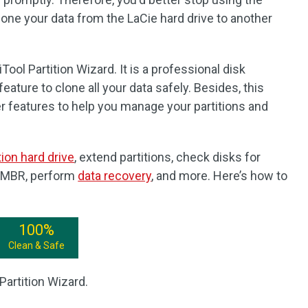
one your data from the LaCie hard drive to another
ool Partition Wizard. It is a professional disk
ature to clone all your data safely. Besides, this
er features to help you manage your partitions and
tion hard drive
, extend partitions, check disks for
d MBR, perform
data recovery
, and more. Here’s how to
100%
Clean & Safe
Partition Wizard.