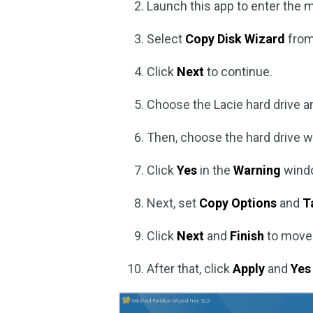
Launch this app to enter the m
Select
Copy Disk Wizard
from 
Click
Next
to continue.
Choose the Lacie hard drive a
Then, choose the hard drive w
Click
Yes
in the
Warning
wind
Next, set
Copy Options
and
T
Click
Next
and
Finish
to move
After that, click
Apply
and
Yes