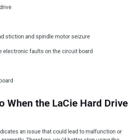
drive
ad stiction and spindle motor seizure
e electronic faults on the circuit board
 board
o When the LaCie Hard Drive
ndicates an issue that could lead to malfunction or
d promptly. Therefore, you‘d better stop using the