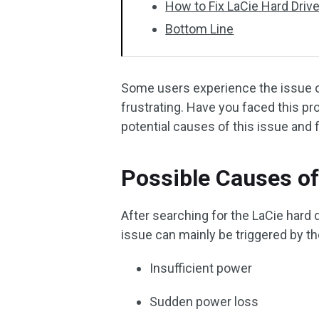
How to Fix LaCie Hard Driv
Bottom Line
Some users experience the issue of
frustrating. Have you faced this pr
potential causes of this issue and f
Possible Causes of
After searching for the LaCie hard d
issue can mainly be triggered by th
Insufficient power
Sudden power loss