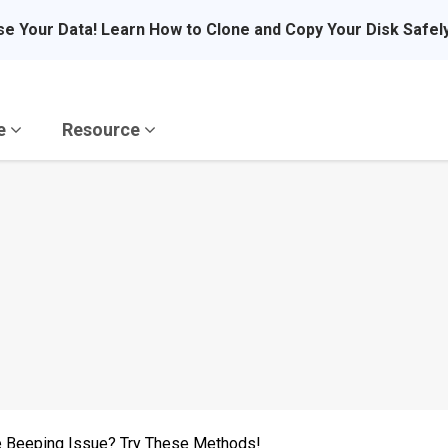
se Your Data! Learn How to Clone and Copy Your Disk Safel
re
Resource
ve Beeping Issue? Try These Methods!