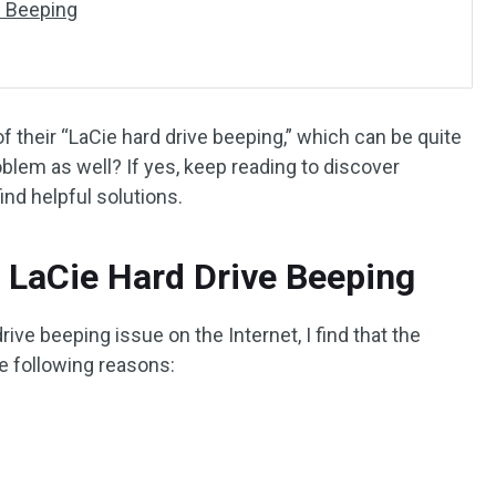
e Beeping
 their “LaCie hard drive beeping,” which can be quite
oblem as well? If yes, keep reading to discover
ind helpful solutions.
 LaCie Hard Drive Beeping
rive beeping issue on the Internet, I find that the
e following reasons: