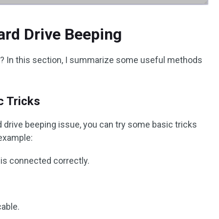
ard Drive Beeping
g? In this section, I summarize some useful methods
c Tricks
drive beeping issue, you can try some basic tricks
 example:
is connected correctly.
cable.