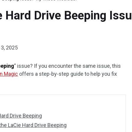
e Hard Drive Beeping Iss
13, 2025
eeping
” issue? If you encounter the same issue, this
on Magic
offers a step-by-step guide to help you fix
Hard Drive Beeping
he LaCie Hard Drive Beeping