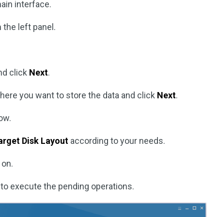
ain interface.
the left panel.
nd click
Next
.
here you want to store the data and click
Next
.
ow.
arget Disk Layout
according to your needs.
 on.
to execute the pending operations.