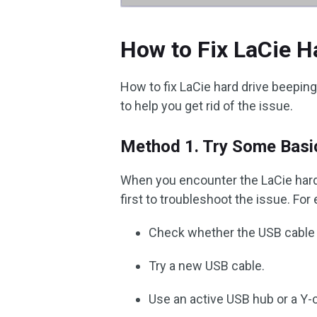
How to Fix LaCie H
How to fix LaCie hard drive beepin
to help you get rid of the issue.
Method 1. Try Some Basi
When you encounter the LaCie hard 
first to troubleshoot the issue. For
Check whether the USB cable 
Try a new USB cable.
Use an active USB hub or a Y-