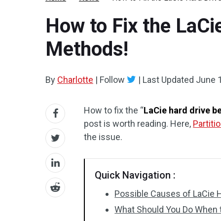
How to Fix the LaCi
Methods!
By
Charlotte
|
Follow
|
Last Updated
June 
How to fix the “
LaCie hard drive b
post is worth reading. Here,
Partiti
the issue.
Quick Navigation :
Possible Causes of LaCie 
What Should You Do When t