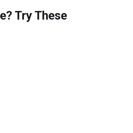
ue? Try These