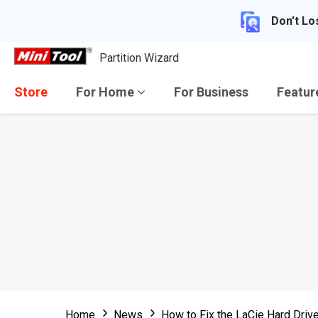
Don't Lo
Partition Wizard
Store
For Home
For Business
Featu
Home
News
How to Fix the LaCie Hard Dri