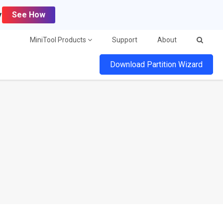
y
See How
MiniTool Products
Support
About
Download Partition Wizard