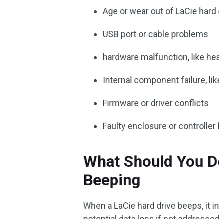
Age or wear out of LaCie hard 
USB port or cable problems
hardware malfunction, like he
Internal component failure, lik
Firmware or driver conflicts
Faulty enclosure or controller
What Should You D
Beeping
When a LaCie hard drive beeps, it i
potential data loss if not addresse