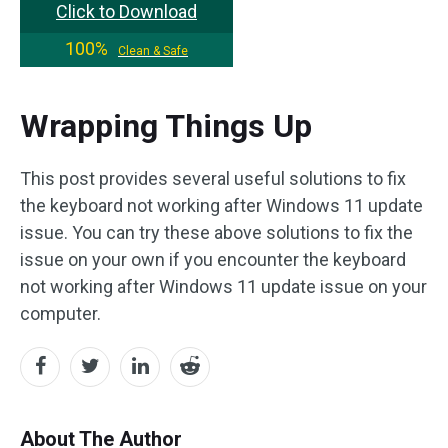
Click to Download
100%
Clean & Safe
Wrapping Things Up
This post provides several useful solutions to fix
the keyboard not working after Windows 11 update
issue. You can try these above solutions to fix the
issue on your own if you encounter the keyboard
not working after Windows 11 update issue on your
computer.
About The Author