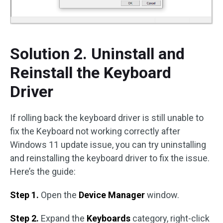
Solution 2. Uninstall and
Reinstall the Keyboard
Driver
If rolling back the keyboard driver is still unable to
fix the Keyboard not working correctly after
Windows 11 update issue, you can try uninstalling
and reinstalling the keyboard driver to fix the issue.
Here’s the guide:
Step 1.
Open the
Device Manager
window.
Step 2.
Expand the
Keyboards
category, right-click