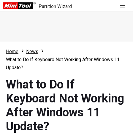
Partition Wizard
Store
For Home
Home
News
Partition Wizard Free
For Business
What to Do If Keyboard Not Working After Windows 11
Partition Wizard Pro
Update?
Feature
Partition Wizard Bootable
What to Do If
What's New
Resource
Keyboard Not Working
Comparison
User Manual
After Windows 11
Resize Partition
Update?
Clone Disk