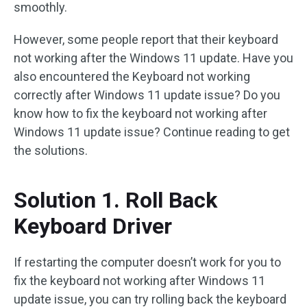
smoothly.
However, some people report that their keyboard
not working after the Windows 11 update. Have you
also encountered the Keyboard not working
correctly after Windows 11 update issue? Do you
know how to fix the keyboard not working after
Windows 11 update issue? Continue reading to get
the solutions.
Solution 1. Roll Back
Keyboard Driver
If restarting the computer doesn’t work for you to
fix the keyboard not working after Windows 11
update issue, you can try rolling back the keyboard