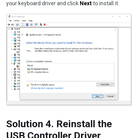
your keyboard driver and click
Next
to install it.
Solution 4. Reinstall the
USB Controller Driver