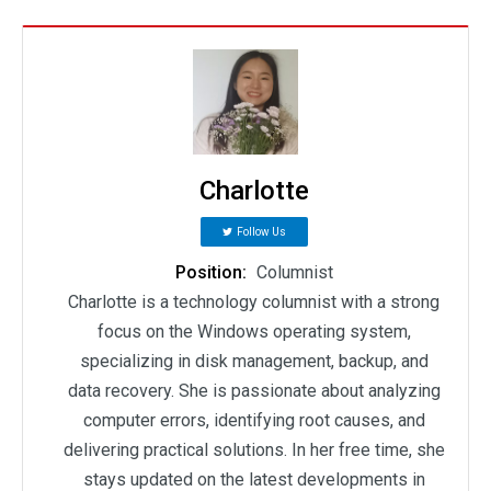
Charlotte
Follow Us
Position:
Columnist
Charlotte is a technology columnist with a strong
focus on the Windows operating system,
specializing in disk management, backup, and
data recovery. She is passionate about analyzing
computer errors, identifying root causes, and
delivering practical solutions. In her free time, she
stays updated on the latest developments in