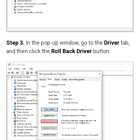
Step 3.
In the pop-up window, go to the
Driver
tab,
and then click the
Roll Back Driver
button.