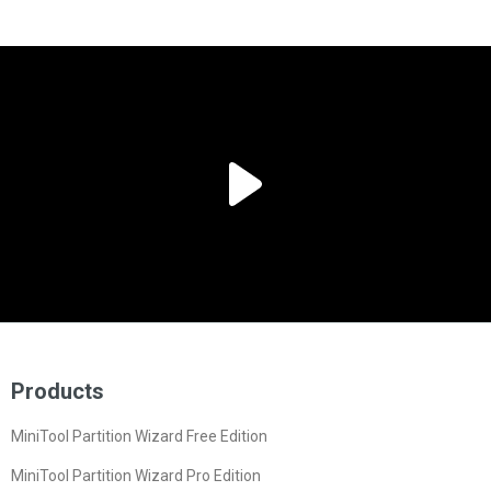
Products
MiniTool Partition Wizard Free Edition
MiniTool Partition Wizard Pro Edition