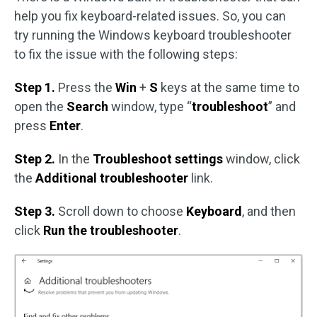
help you fix keyboard-related issues. So, you can
try running the Windows keyboard troubleshooter
to fix the issue with the following steps:
Step 1.
Press the
Win
+
S
keys at the same time to
open the
Search
window, type “
troubleshoot
” and
press
Enter
.
Step 2.
In the
Troubleshoot settings
window, click
the
Additional troubleshooter
link.
Step 3.
Scroll down to choose
Keyboard
, and then
click
Run the troubleshooter
.