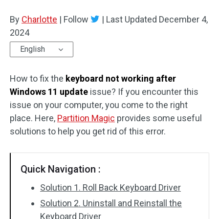
Disk Recovery
By
Charlotte
|
Follow
|
Last Updated
December 4,
2024
English
How to fix the
keyboard not working after
Windows 11 update
issue? If you encounter this
issue on your computer, you come to the right
place. Here,
Partition Magic
provides some useful
solutions to help you get rid of this error.
Quick Navigation :
Solution 1. Roll Back Keyboard Driver
Solution 2. Uninstall and Reinstall the
Keyboard Driver