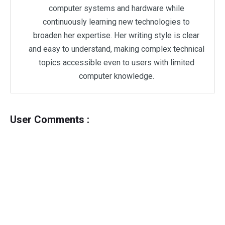
computer systems and hardware while
continuously learning new technologies to
broaden her expertise. Her writing style is clear
and easy to understand, making complex technical
topics accessible even to users with limited
computer knowledge.
User Comments :