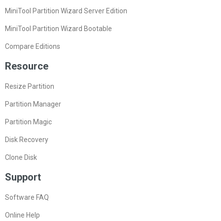
MiniTool Partition Wizard Server Edition
MiniTool Partition Wizard Bootable
Compare Editions
Resource
Resize Partition
Partition Manager
Partition Magic
Disk Recovery
Clone Disk
Support
Software FAQ
Online Help