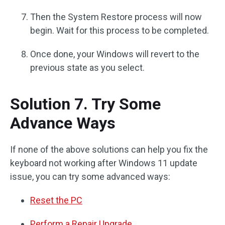
Then the System Restore process will now
begin. Wait for this process to be completed.
Once done, your Windows will revert to the
previous state as you select.
Solution 7. Try Some
Advance Ways
If none of the above solutions can help you fix the
keyboard not working after Windows 11 update
issue, you can try some advanced ways:
Reset the PC
Perform a Repair Upgrade