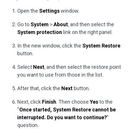
Open the
Settings
window.
Go to
System
>
About
, and then select the
System protection
link on the right panel.
In the new window, click the
System Restore
button.
Select
Next
, and then select the restore point
you want to use from those in the list.
After that, click the
Next
button.
Next, click
Finish
. Then choose
Yes
to the
“
Once started, System Restore cannot be
interrupted. Do you want to continue?
”
question.