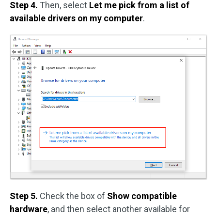
Step 4.
Then, select
Let me pick from a list of
available drivers on my computer
.
Step 5.
Check the box of
Show compatible
hardware
, and then select another available for