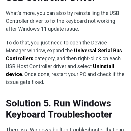
What’s more, you can also try reinstalling the USB
Controller driver to fix the keyboard not working
after Windows 11 update issue.
To do that, you just need to open the Device
Manager window, expand the
Universal Serial Bus
Controllers
category, and then right-click on each
USB Host Controller driver and select
Uninstall
device
. Once done, restart your PC and check if the
issue gets fixed.
Solution 5. Run Windows
Keyboard Troubleshooter
There is a Windows built-in troubleshooter that can