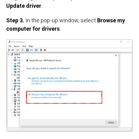
Update driver
.
Step 3.
In the pop-up window, select
Browse my
computer for drivers
.