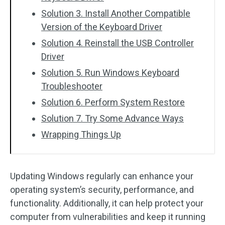
Solution 3. Install Another Compatible
Version of the Keyboard Driver
Solution 4. Reinstall the USB Controller
Driver
Solution 5. Run Windows Keyboard
Troubleshooter
Solution 6. Perform System Restore
Solution 7. Try Some Advance Ways
Wrapping Things Up
Updating Windows regularly can enhance your
operating system’s security, performance, and
functionality. Additionally, it can help protect your
computer from vulnerabilities and keep it running