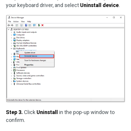
your keyboard driver, and select
Uninstall device
.
Step 3.
Click
Uninstall
in the pop-up window to
confirm.