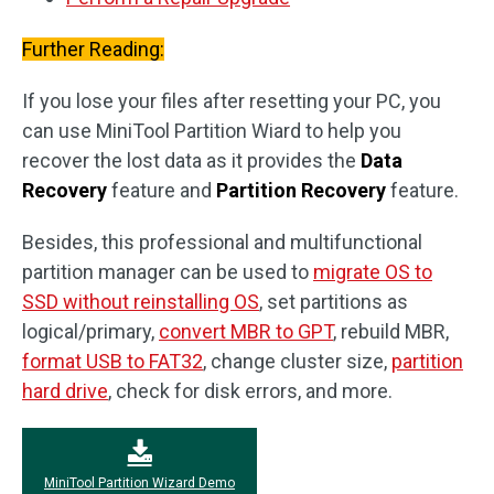
Further Reading:
If you lose your files after resetting your PC, you
can use MiniTool Partition Wiard to help you
recover the lost data as it provides the
Data
Recovery
feature and
Partition Recovery
feature.
Besides, this professional and multifunctional
partition manager can be used to
migrate OS to
SSD without reinstalling OS
, set partitions as
logical/primary,
convert MBR to GPT
, rebuild MBR,
format USB to FAT32
, change cluster size,
partition
hard drive
, check for disk errors, and more.
MiniTool Partition Wizard Demo