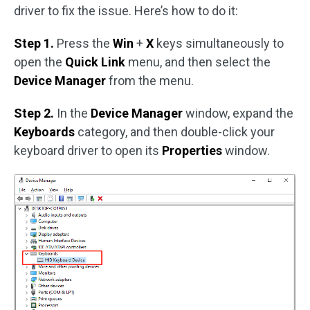
driver to fix the issue. Here’s how to do it:
Step 1.
Press the
Win
+
X
keys simultaneously to
open the
Quick Link
menu, and then select the
Device Manager
from the menu.
Step 2.
In the
Device Manager
window, expand the
Keyboards
category, and then double-click your
keyboard driver to open its
Properties
window.