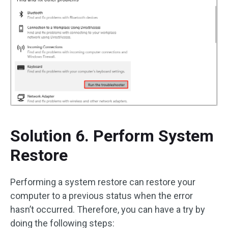
Solution 6. Perform System
Restore
Performing a system restore can restore your
computer to a previous status when the error
hasn’t occurred. Therefore, you can have a try by
doing the following steps: