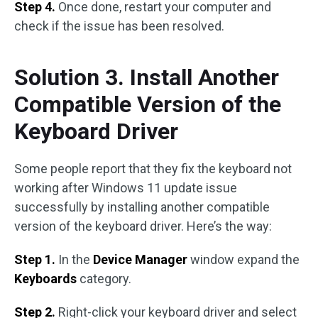
Step 4.
Once done, restart your computer and
check if the issue has been resolved.
Solution 3. Install Another
Compatible Version of the
Keyboard Driver
Some people report that they fix the keyboard not
working after Windows 11 update issue
successfully by installing another compatible
version of the keyboard driver. Here’s the way:
Step 1.
In the
Device Manager
window expand the
Keyboards
category.
Step 2.
Right-click your keyboard driver and select