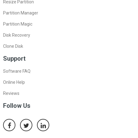
Resize Partition
Partition Manager
Partition Magic
Disk Recovery
Clone Disk
Support
Software FAQ
Online Help
Reviews
Follow Us