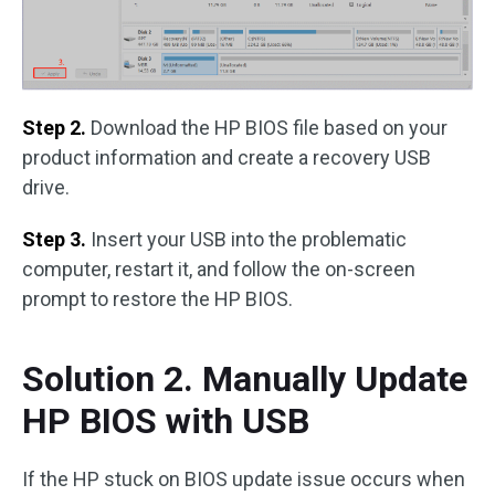
Step 2.
Download the HP BIOS file based on your
product information and create a recovery USB
drive.
Step 3.
Insert your USB into the problematic
computer, restart it, and follow the on-screen
prompt to restore the HP BIOS.
Solution 2. Manually Update
HP BIOS with USB
If the HP stuck on BIOS update issue occurs when