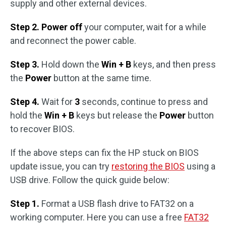
supply and other external devices.
Step 2. Power off
your computer, wait for a while
and reconnect the power cable.
Step 3.
Hold down the
Win + B
keys, and then press
the
Power
button at the same time.
Step 4.
Wait for
3
seconds, continue to press and
hold the
Win + B
keys but release the
Power
button
to recover BIOS.
If the above steps can fix the HP stuck on BIOS
update issue, you can try
restoring the BIOS
using a
USB drive. Follow the quick guide below:
Step 1.
Format a USB flash drive to FAT32 on a
working computer. Here you can use a free
FAT32