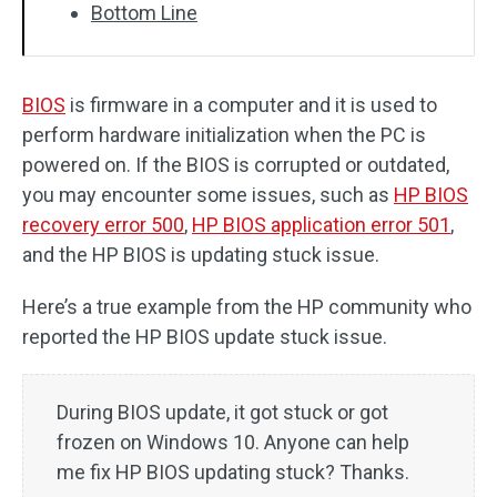
Bottom Line
BIOS
is firmware in a computer and it is used to
perform hardware initialization when the PC is
powered on. If the BIOS is corrupted or outdated,
you may encounter some issues, such as
HP BIOS
recovery error 500
,
HP BIOS application error 501
,
and the HP BIOS is updating stuck issue.
Here’s a true example from the HP community who
reported the HP BIOS update stuck issue.
During BIOS update, it got stuck or got
frozen on Windows 10. Anyone can help
me fix HP BIOS updating stuck? Thanks.