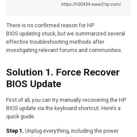
https://h30434.www3.hp.com/
There is no confirmed reason for HP
BIOS updating stuck, but we summarized several
effective troubleshooting methods after
investigating relevant forums and communities.
Solution 1. Force Recover
BIOS Update
First of all, you can try manually recovering the HP
BIOS update via the keyboard shortcut. Here’s a
quick guide.
Step 1.
Unplug everything, including the power