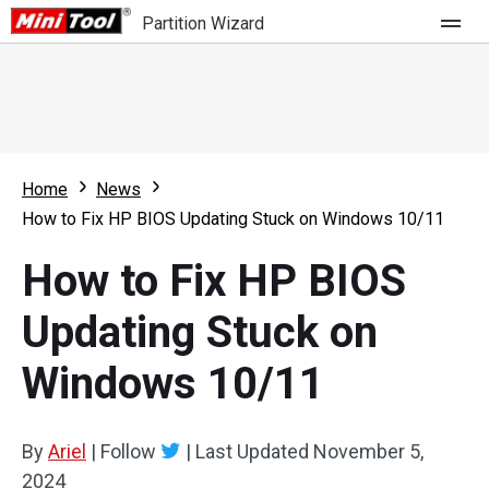
Partition Wizard
Store
For Home
Home
News
Partition Wizard Free
For Business
How to Fix HP BIOS Updating Stuck on Windows 10/11
Partition Wizard Pro
How to Fix HP BIOS
Feature
Partition Wizard Bootable
Updating Stuck on
What's New
Resource
Windows 10/11
Comparison
User Manual
Resize Partition
By
Ariel
|
Follow
|
Last Updated
November 5,
Clone Disk
2024