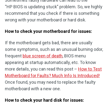
Sometimes faulty hardware can lead to the
“HP BIOS is updating stuck” problem. So, we highly
recommend that you check if there is something
wrong with your motherboard or hard disk.
How to check your motherboard for issues:
If the motherboard gets bad, there are usually
some symptoms, such as an unusual burning odor,
frequent
blue screen of death
, BIOS menu
appearing at startup automatically, etc. To know
more details, you can read this post –
How to Test
Motherboard for Faults? Much Info Is Introduced!
Once found, you may need to replace the faulty
motherboard with a new one.
How to check your hard disk for issues: