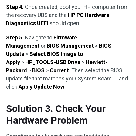
Step 4.
Once created, boot your HP computer from
the recovery UBS and the
HP PC Hardware
Diagnostics UEFI
should open.
Step 5.
Navigate to
Firmware
Management
or
BIOS Management
>
BIOS
Update
>
Select BIOS Image to
Apply
>
HP_TOOLS-USB Drive
>
Hewlett-
Packard
>
BIOS
>
Current
. Then select the BIOS
update file that matches your System Board ID and
click
Apply Update Now
.
Solution 3. Check Your
Hardware Problem