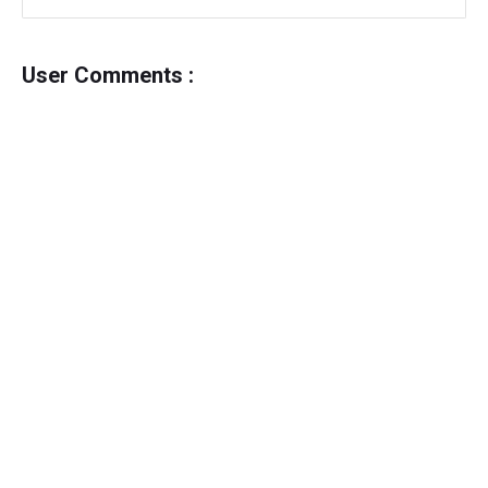
User Comments :