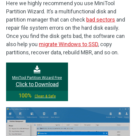
Here we highly recommend you use MiniTool
Partition Wizard. It’s a multifunctional disk and
partition manager that can check
bad sectors
and
repair file system errors on the hard disk easily.
Once you find the disk gets bad, the software can
also help you
migrate Windows to SSD
, copy
partitions, recover data, rebuild MBR, and so on.
MiniTool Partition Wizard Free
Click to Download
100%
Clean & Safe