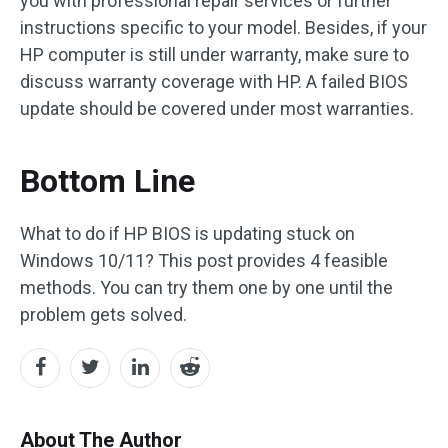
you with professional repair services or further
instructions specific to your model. Besides, if your
HP computer is still under warranty, make sure to
discuss warranty coverage with HP. A failed BIOS
update should be covered under most warranties.
Bottom Line
What to do if HP BIOS is updating stuck on
Windows 10/11? This post provides 4 feasible
methods. You can try them one by one until the
problem gets solved.
About The Author