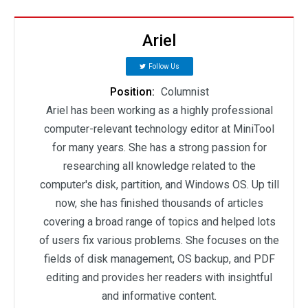
Ariel
Follow Us
Position:
Columnist
Ariel has been working as a highly professional
computer-relevant technology editor at MiniTool
for many years. She has a strong passion for
researching all knowledge related to the
computer's disk, partition, and Windows OS. Up till
now, she has finished thousands of articles
covering a broad range of topics and helped lots
of users fix various problems. She focuses on the
fields of disk management, OS backup, and PDF
editing and provides her readers with insightful
and informative content.