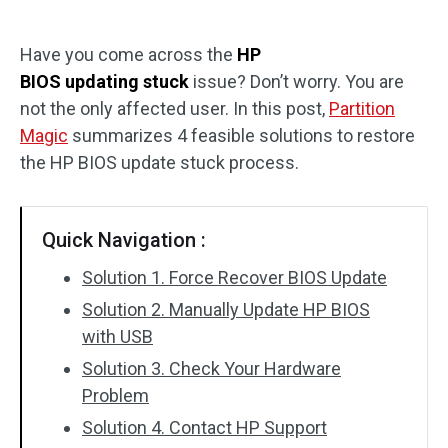
Disk Recovery
Have you come across the
HP
BIOS updating stuck
issue? Don’t worry. You are
not the only affected user. In this post,
Partition
Magic
summarizes 4 feasible solutions to restore
the HP BIOS update stuck process.
Quick Navigation :
Solution 1. Force Recover BIOS Update
Solution 2. Manually Update HP BIOS
with USB
Solution 3. Check Your Hardware
Problem
Solution 4. Contact HP Support