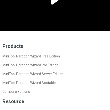
Products
MiniTool Partition Wizard Free Edition
MiniTool Partition Wizard Pro Edition
MiniTool Partition Wizard Server Edition
MiniTool Partition Wizard Bootable
Compare Editions
Resource