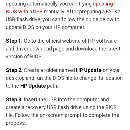
updating automatically, you can trying
updating
BIOS with a USB
manually. After preparing a FAT32
USB flash drive, you can follow the guide below to
update BIOS on your HP computer.
Step 1.
Go to the official website of HP software
and driver download page and download the latest
version of BIOS.
Step 2.
Create a folder named
HP Update
on your
desktop and run the BIOS file to change its location
to the
HP Update
path.
Step 3.
Insert the USB into the computer and
create a recovery USB flash drive using the BIOS
file. Follow the on-screen prompt to complete the
process.