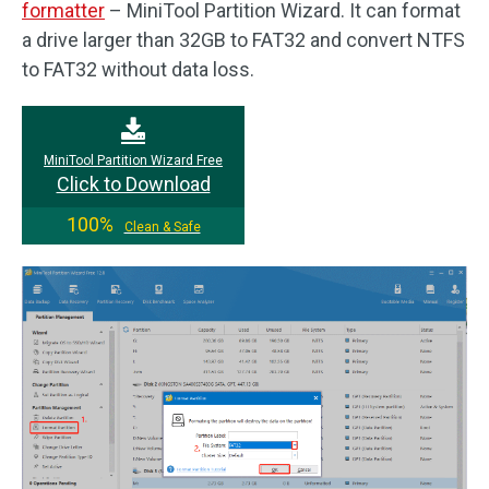
formatter
– MiniTool Partition Wizard. It can format
a drive larger than 32GB to FAT32 and convert NTFS
to FAT32 without data loss.
MiniTool Partition Wizard Free
Click to Download
100%
Clean & Safe