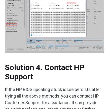
Solution 4. Contact HP
Support
If the HP BIOS updating stuck issue persists after
trying all the above methods, you can contact HP
Customer Support for assistance. It can provide