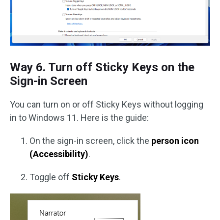
Way 6. Turn off Sticky Keys on the
Sign-in Screen
You can turn on or off Sticky Keys without logging
in to Windows 11. Here is the guide:
On the sign-in screen, click the
person icon
(Accessibility)
.
Toggle off
Sticky Keys
.