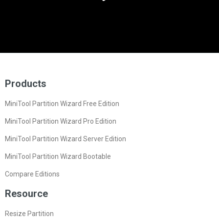
Products
MiniTool Partition Wizard Free Edition
MiniTool Partition Wizard Pro Edition
MiniTool Partition Wizard Server Edition
MiniTool Partition Wizard Bootable
Compare Editions
Resource
Resize Partition