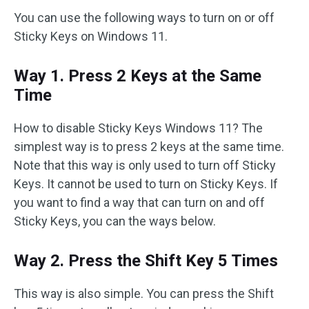
You can use the following ways to turn on or off
Sticky Keys on Windows 11.
Way 1. Press 2 Keys at the Same
Time
How to disable Sticky Keys Windows 11? The
simplest way is to press 2 keys at the same time.
Note that this way is only used to turn off Sticky
Keys. It cannot be used to turn on Sticky Keys. If
you want to find a way that can turn on and off
Sticky Keys, you can the ways below.
Way 2. Press the Shift Key 5 Times
This way is also simple. You can press the Shift