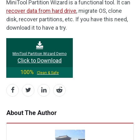
MiniTool Partition Wizard is a functional tool. It can
recover data from hard drive
, migrate OS, clone
disk, recover partitions, etc. If you have this need,
download it to have a try.
MiniTool Partition Wizard Demo
Click to Download
100%
Clean & Safe
About The Author