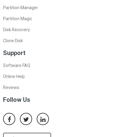
Partition Manager
Partition Magic
Disk Recovery
Clone Disk
Support
Software FAQ
Online Help
Reviews
Follow Us