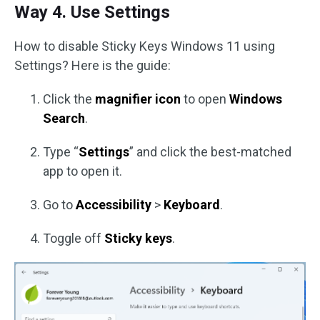
Way 4. Use Settings
How to disable Sticky Keys Windows 11 using
Settings? Here is the guide:
Click the
magnifier icon
to open
Windows
Search
.
Type “
Settings
” and click the best-matched
app to open it.
Go to
Accessibility
>
Keyboard
.
Toggle off
Sticky keys
.