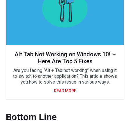
Alt Tab Not Working on Windows 10! –
Here Are Top 5 Fixes
Are you facing “Alt + Tab not working” when using it
to switch to another application? This article shows
you how to solve this issue in various ways.
READ MORE
Bottom Line