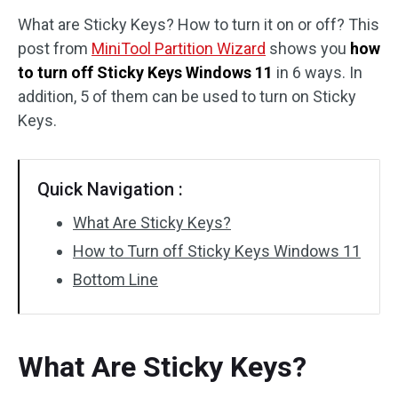
What are Sticky Keys? How to turn it on or off? This
Disk Recovery
post from
MiniTool Partition Wizard
shows you
how
to turn off Sticky Keys Windows 11
in 6 ways. In
addition, 5 of them can be used to turn on Sticky
Keys.
Quick Navigation :
What Are Sticky Keys?
How to Turn off Sticky Keys Windows 11
Bottom Line
What Are Sticky Keys?