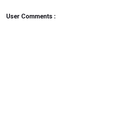
User Comments :