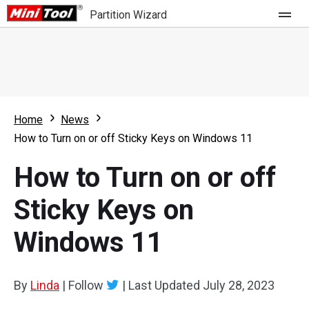
Partition Wizard
Store
For Home
Home
News
Partition Wizard Free
For Business
How to Turn on or off Sticky Keys on Windows 11
Partition Wizard Pro
How to Turn on or off
Feature
Partition Wizard Bootable
Sticky Keys on
What's New
Resource
Windows 11
Comparison
User Manual
Resize Partition
By
Linda
|
Follow
|
Last Updated
July 28, 2023
Clone Disk