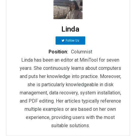
Linda
Follow Us
Position:
Columnist
Linda has been an editor at MiniTool for seven
years. She continuously learns about computers
and puts her knowledge into practice. Moreover,
she is particularly knowledgeable in disk
management, data recovery, system installation,
and PDF editing. Her articles typically reference
multiple examples or are based on her own
experience, providing users with the most
suitable solutions.