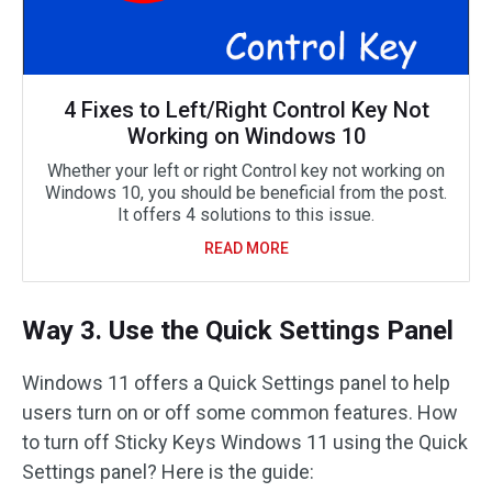
4 Fixes to Left/Right Control Key Not
Working on Windows 10
Whether your left or right Control key not working on
Windows 10, you should be beneficial from the post.
It offers 4 solutions to this issue.
READ MORE
Way 3. Use the Quick Settings Panel
Windows 11 offers a Quick Settings panel to help
users turn on or off some common features. How
to turn off Sticky Keys Windows 11 using the Quick
Settings panel? Here is the guide: