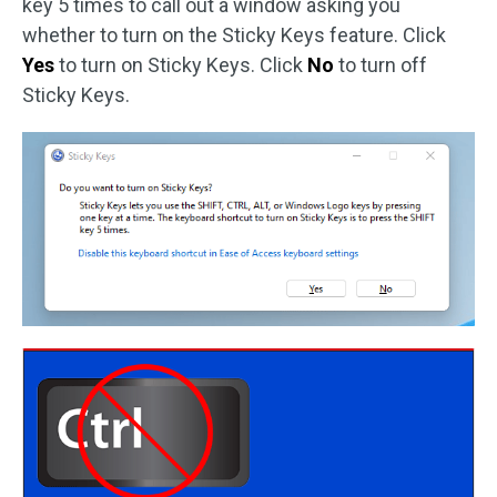
key 5 times to call out a window asking you
whether to turn on the Sticky Keys feature. Click
Yes
to turn on Sticky Keys. Click
No
to turn off
Sticky Keys.