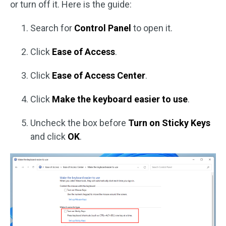
or turn off it. Here is the guide:
Search for
Control Panel
to open it.
Click
Ease of Access
.
Click
Ease of Access Center
.
Click
Make the keyboard easier to use
.
Uncheck the box before
Turn on Sticky Keys
and click
OK
.