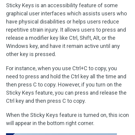
Sticky Keys is an accessibility feature of some
graphical user interfaces which assists users who
have physical disabilities or helps users reduce
repetitive strain injury. It allows users to press and
release a modifier key like Ctrl, Shift, Alt, or the
Windows key, and have it remain active until any
other key is pressed.
For instance, when you use Ctrl+C to copy, you
need to press and hold the Ctrl key all the time and
then press C to copy. However, if you turn on the
Sticky Keys feature, you can press and release the
Ctrl key and then press C to copy.
When the Sticky Keys feature is turned on, this icon
will appear in the bottom right corner.