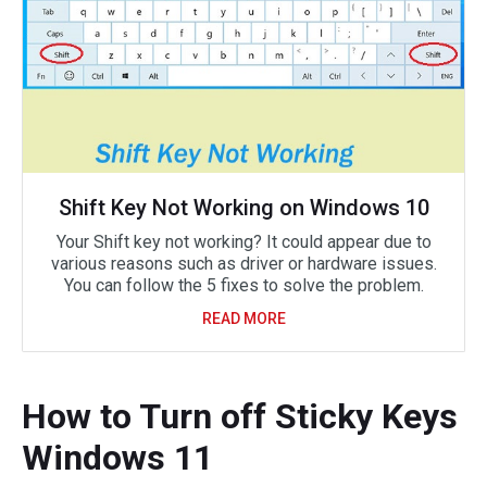
Shift Key Not Working on Windows 10
Your Shift key not working? It could appear due to
various reasons such as driver or hardware issues.
You can follow the 5 fixes to solve the problem.
READ MORE
How to Turn off Sticky Keys
Windows 11