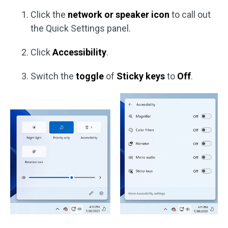
Click the
network or speaker icon
to call out
the Quick Settings panel.
Click
Accessibility
.
Switch the
toggle
of
Sticky keys
to
Off
.