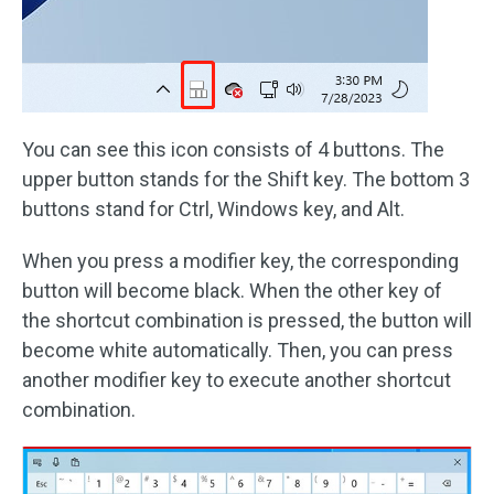
You can see this icon consists of 4 buttons. The
upper button stands for the Shift key. The bottom 3
buttons stand for Ctrl, Windows key, and Alt.
When you press a modifier key, the corresponding
button will become black. When the other key of
the shortcut combination is pressed, the button will
become white automatically. Then, you can press
another modifier key to execute another shortcut
combination.