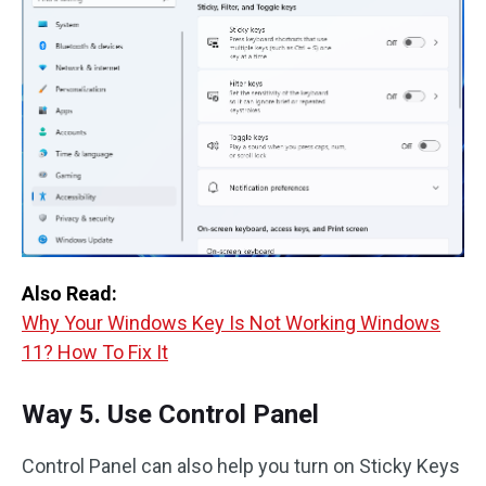
Also Read:
Why Your Windows Key Is Not Working Windows
11? How To Fix It
Way 5. Use Control Panel
Control Panel can also help you turn on Sticky Keys