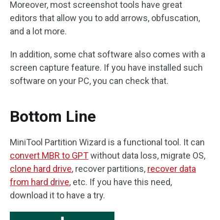
Moreover, most screenshot tools have great
editors that allow you to add arrows, obfuscation,
and a lot more.
In addition, some chat software also comes with a
screen capture feature. If you have installed such
software on your PC, you can check that.
Bottom Line
MiniTool Partition Wizard is a functional tool. It can
convert MBR to GPT
without data loss, migrate OS,
clone hard drive
, recover partitions,
recover data
from hard drive
, etc. If you have this need,
download it to have a try.