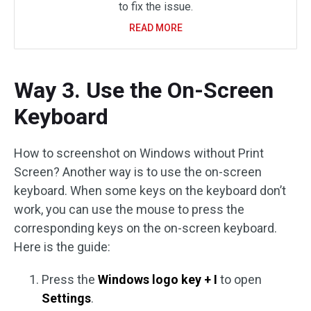
to fix the issue.
READ MORE
Way 3. Use the On-Screen
Keyboard
How to screenshot on Windows without Print
Screen? Another way is to use the on-screen
keyboard. When some keys on the keyboard don’t
work, you can use the mouse to press the
corresponding keys on the on-screen keyboard.
Here is the guide:
Press the
Windows logo key + I
to open
Settings
.