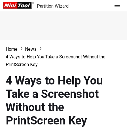
Partition Wizard
Store
For Home
Home
News
Partition Wizard Free
For Business
4 Ways to Help You Take a Screenshot Without the
Partition Wizard Pro
PrintScreen Key
Feature
Partition Wizard Bootable
4 Ways to Help You
What's New
Resource
Take a Screenshot
Comparison
User Manual
Without the
Resize Partition
PrintScreen Key
Clone Disk