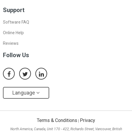
Support
Software FAQ
Online Help
Reviews
Follow Us
Language
Terms & Conditions
Privacy
|
North America, Canada, Unit 170 - 422, Richards Street, Vancouver, British