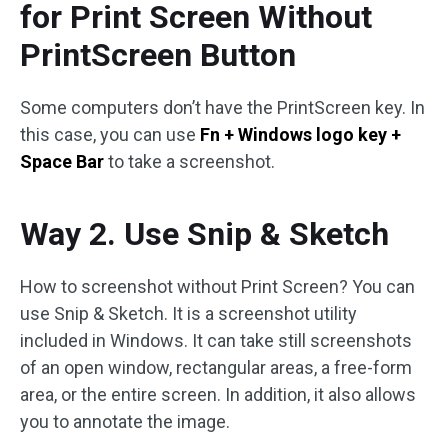
for Print Screen Without
PrintScreen Button
Some computers don’t have the PrintScreen key. In
this case, you can use
Fn + Windows logo key +
Space Bar
to take a screenshot.
Way 2. Use Snip & Sketch
How to screenshot without Print Screen? You can
use Snip & Sketch. It is a screenshot utility
included in Windows. It can take still screenshots
of an open window, rectangular areas, a free-form
area, or the entire screen. In addition, it also allows
you to annotate the image.