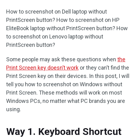
How to screenshot on Dell laptop without
PrintScreen button? How to screenshot on HP
EliteBook laptop without PrintScreen button? How
to screenshot on Lenovo laptop without
PrintScreen button?
Some people may ask these questions when
the
Print Screen key doesn’t work
or they can’t find the
Print Screen key on their devices. In this post, I will
tell you how to screenshot on Windows without
Print Screen. These methods will work on most
Windows PCs, no matter what PC brands you are
using.
Way 1. Keyboard Shortcut