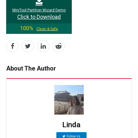
MiniTool Partition Wizard Demo
Click to Download
100%
Clean & Safe
About The Author
Linda
Follow Us