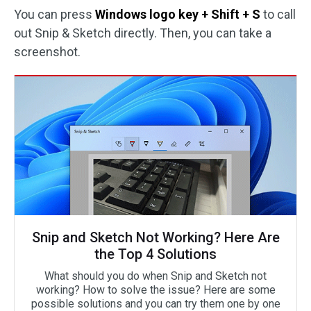
You can press
Windows logo key + Shift + S
to call
out Snip & Sketch directly. Then, you can take a
screenshot.
Snip and Sketch Not Working? Here Are
the Top 4 Solutions
What should you do when Snip and Sketch not
working? How to solve the issue? Here are some
possible solutions and you can try them one by one