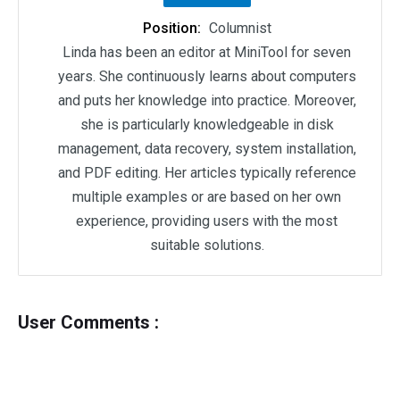
Position:
Columnist
Linda has been an editor at MiniTool for seven
years. She continuously learns about computers
and puts her knowledge into practice. Moreover,
she is particularly knowledgeable in disk
management, data recovery, system installation,
and PDF editing. Her articles typically reference
multiple examples or are based on her own
experience, providing users with the most
suitable solutions.
User Comments :