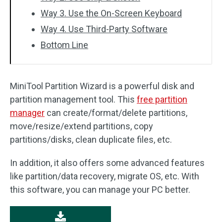
Way 3. Use the On-Screen Keyboard
Way 4. Use Third-Party Software
Bottom Line
MiniTool Partition Wizard is a powerful disk and
partition management tool. This
free partition
manager
can create/format/delete partitions,
move/resize/extend partitions, copy
partitions/disks, clean duplicate files, etc.
In addition, it also offers some advanced features
like partition/data recovery, migrate OS, etc. With
this software, you can manage your PC better.