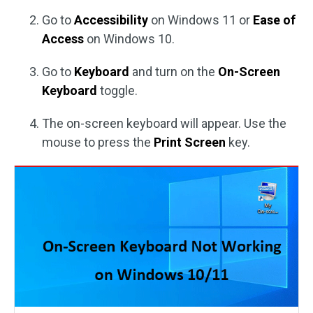
Go to
Accessibility
on Windows 11 or
Ease of
Access
on Windows 10.
Go to
Keyboard
and turn on the
On-Screen
Keyboard
toggle.
The on-screen keyboard will appear. Use the
mouse to press the
Print Screen
key.