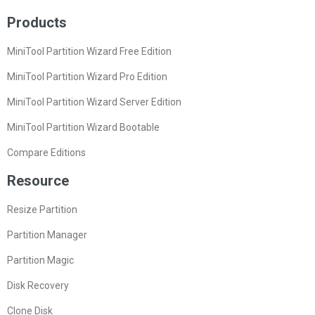
Products
MiniTool Partition Wizard Free Edition
MiniTool Partition Wizard Pro Edition
MiniTool Partition Wizard Server Edition
MiniTool Partition Wizard Bootable
Compare Editions
Resource
Resize Partition
Partition Manager
Partition Magic
Disk Recovery
Clone Disk