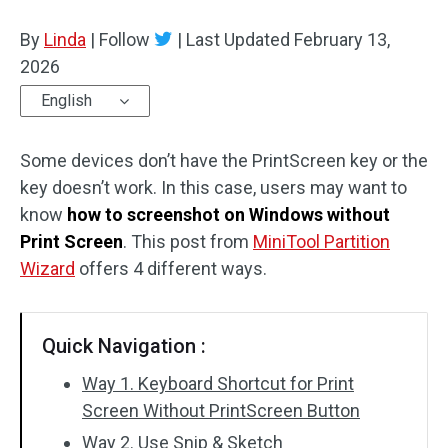
Disk Recovery
By
Linda
|
Follow
|
Last Updated
February 13,
2026
English
Some devices don’t have the PrintScreen key or the
key doesn’t work. In this case, users may want to
know
how to screenshot on Windows without
Print Screen
. This post from
MiniTool Partition
Wizard
offers 4 different ways.
Quick Navigation :
Way 1. Keyboard Shortcut for Print
Screen Without PrintScreen Button
Way 2. Use Snip & Sketch