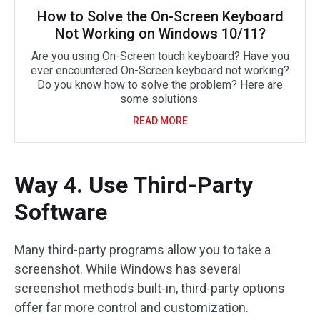
How to Solve the On-Screen Keyboard
Not Working on Windows 10/11?
Are you using On-Screen touch keyboard? Have you
ever encountered On-Screen keyboard not working?
Do you know how to solve the problem? Here are
some solutions.
READ MORE
Way 4. Use Third-Party
Software
Many third-party programs allow you to take a
screenshot. While Windows has several
screenshot methods built-in, third-party options
offer far more control and customization.