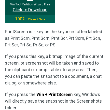
MiniTool Partition Wizard Free
Click to Download
100%
Clean & Safe
PrintScreen is a key on the keyboard often labeled
as Print Scrn, Prnt Scrn, Prnt Scr, Prt Scrn, Prt Scn,
Prt Scr, Prt Sc, Pr Sc, or PS.
If you press this key, a bitmap image of the current
screen, or screenshot will be taken and saved to
the clipboard or comparable storage area. Then,
you can paste the snapshot to a document, a chat
dialog, or somewhere else.
If you press the
Win + PrintScreen
key, Windows
will directly save the snapshot in the Screenshots
folder.