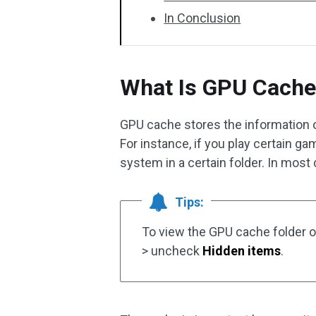
In Conclusion
What Is GPU Cache
GPU cache stores the information 
For instance, if you play certain g
system in a certain folder. In most c
Tips:
To view the GPU cache folder 
> uncheck
Hidden items
.