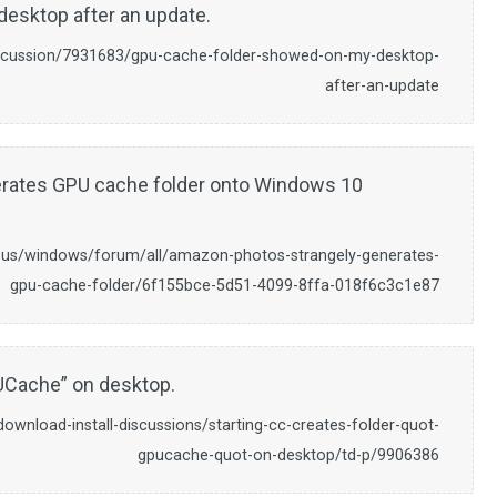
desktop after an update.
iscussion/7931683/gpu-cache-folder-showed-on-my-desktop-
after-an-update
rates GPU cache folder onto Windows 10
-us/windows/forum/all/amazon-photos-strangely-generates-
gpu-cache-folder/6f155bce-5d51-4099-8ffa-018f6c3c1e87
PUCache” on desktop.
wnload-install-discussions/starting-cc-creates-folder-quot-
gpucache-quot-on-desktop/td-p/9906386