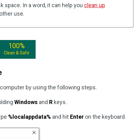
isk space. In a word, it can help you
clean up
other use.
100%
Clean & Safe
e
computer by using the following steps.
olding
Windows
and
R
keys.
type
%localappdata%
and hit
Enter
on the keyboard.