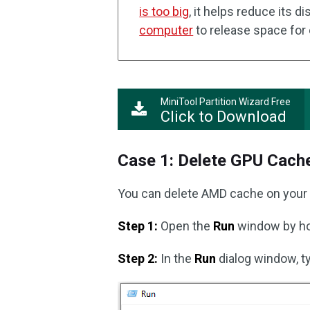
is too big
, it helps reduce its d
computer
to release space for 
MiniTool Partition Wizard Free
Click to Download
Case 1: Delete GPU Cach
You can delete AMD cache on your 
Step 1:
Open the
Run
window by h
Step 2:
In the
Run
dialog window, 