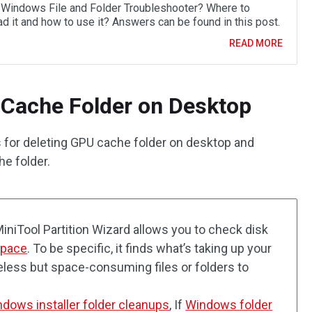
 Windows File and Folder Troubleshooter? Where to
d it and how to use it? Answers can be found in this post.
READ MORE
 Cache Folder on Desktop
 for deleting GPU cache folder on desktop and
he folder.
MiniTool Partition Wizard allows you to check disk
space
. To be specific, it finds what’s taking up your
eless but space-consuming files or folders to
dows installer folder cleanups
, If
Windows folder