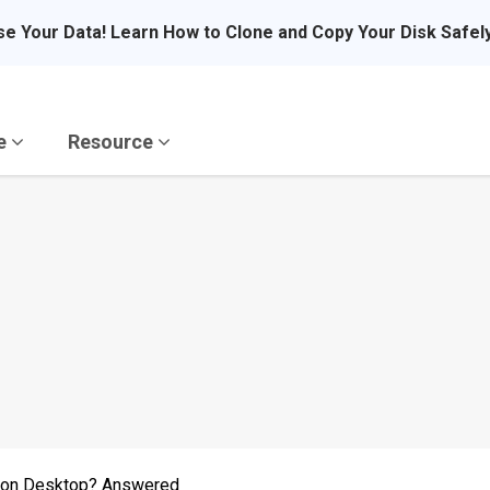
se Your Data! Learn How to Clone and Copy Your Disk Safel
re
Resource
r on Desktop? Answered