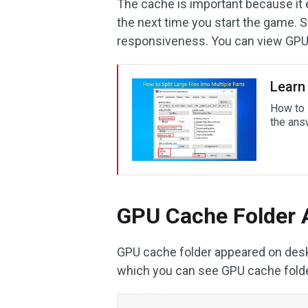
The cache is important because it 
the next time you start the game. 
responsiveness. You can view GPU 
Learn 
How to s
the answ
GPU Cache Folder 
GPU cache folder appeared on deskt
which you can see GPU cache folde