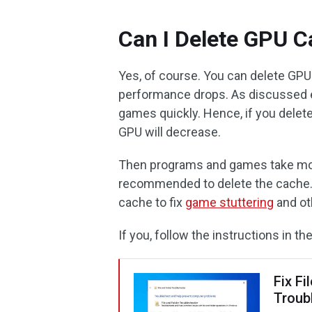
Can I Delete GPU C
Yes, of course. You can delete GPU
performance drops. As discussed e
games quickly. Hence, if you delet
GPU will decrease.
Then programs and games take more t
recommended to delete the cache.
cache to fix
game stuttering
and ot
If you, follow the instructions in 
Fix Fi
Troub