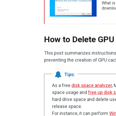
What is
downloa
How to Delete GPU
This post summarizes instructions
preventing the creation of GPU cac
Tips:
As a free
disk space analyzer
, 
space usage and
free up disk 
hard drive space and delete us
release space.
For instance, it can perform
Win