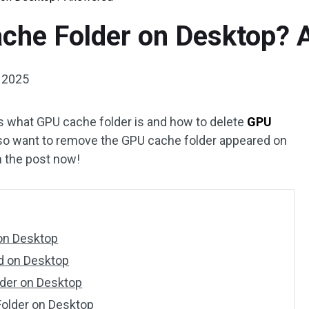
ache Folder on Desktop?
, 2025
s what GPU cache folder is and how to delete
GPU
also want to remove the GPU cache folder appeared on
n the post now!
on Desktop
d on Desktop
lder on Desktop
older on Desktop