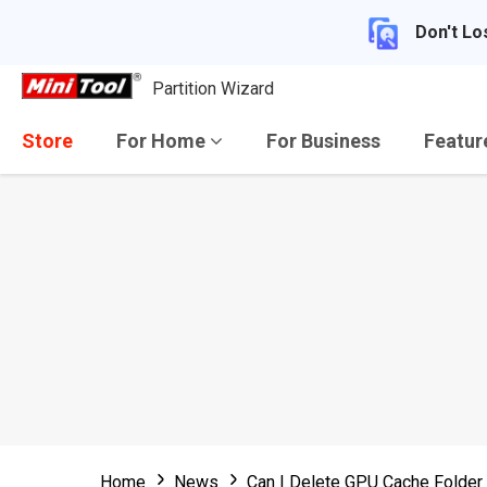
Don't Lo
Partition Wizard
Store
For Home
For Business
Featu
Home
News
Can I Delete GPU Cache Folde