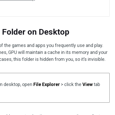
 Folder on Desktop
of the games and apps you frequently use and play.
ames, GPU will maintain a cache in its memory and your
ases, this folder is hidden from you, so it’s invisible.
on desktop, open
File Explorer
> click the
View
tab