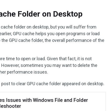
ache Folder on Desktop
 cache folder on desktop, but you will suffer from
arlier, GPU cache helps you open programs or load
e the GPU cache folder, the overall performance of the
ime to open or load. Given that fact, it is not
 However, sometimes you may want to delete the
her performance issues.
the post to clear GPU cache folder appeared on desktop.
les Issues with Windows File and Folder
leshooter