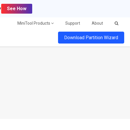
y
See How
MiniTool Products
Support
About
Download Partition Wizard