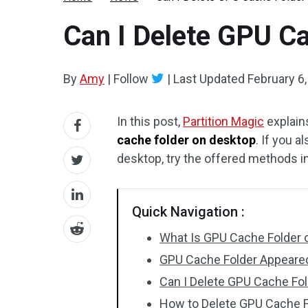
Can I Delete GPU C
By
Amy
|
Follow
|
Last Updated
February 6
In this post,
Partition Magic
explain
cache folder on desktop
. If you 
desktop, try the offered methods i
Quick Navigation :
What Is GPU Cache Folder 
GPU Cache Folder Appeare
Can I Delete GPU Cache Fo
How to Delete GPU Cache F