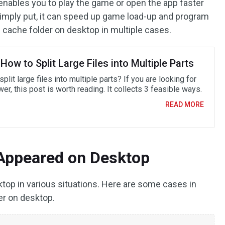
enables you to play the game or open the app faster
Simply put, it can speed up game load-up and program
cache folder on desktop in multiple cases.
How to Split Large Files into Multiple Parts
plit large files into multiple parts? If you are looking for
er, this post is worth reading. It collects 3 feasible ways.
READ MORE
Appeared on Desktop
op in various situations. Here are some cases in
r on desktop.