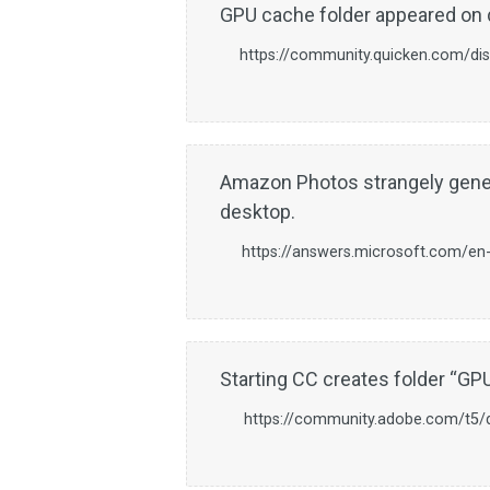
GPU cache folder appeared on 
https://community.quicken.com/d
Amazon Photos strangely gene
desktop.
https://answers.microsoft.com/en
Starting CC creates folder “G
https://community.adobe.com/t5/do