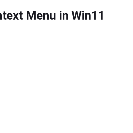
ntext Menu in Win11