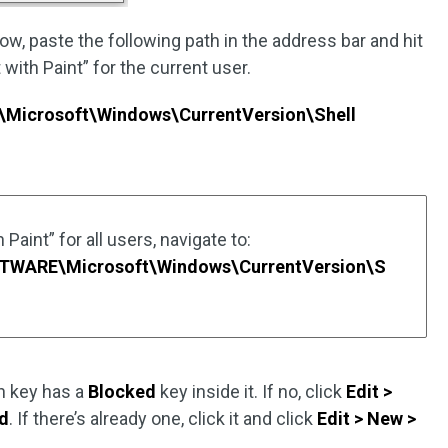
w, paste the following path in the address bar and hit
 with Paint” for the current user.
icrosoft\Windows\CurrentVersion\Shell
Paint” for all users, navigate to:
ARE\Microsoft\Windows\CurrentVersion\S
n key has a
Blocked
key inside it. If no, click
Edit >
d
. If there’s already one, click it and click
Edit > New >