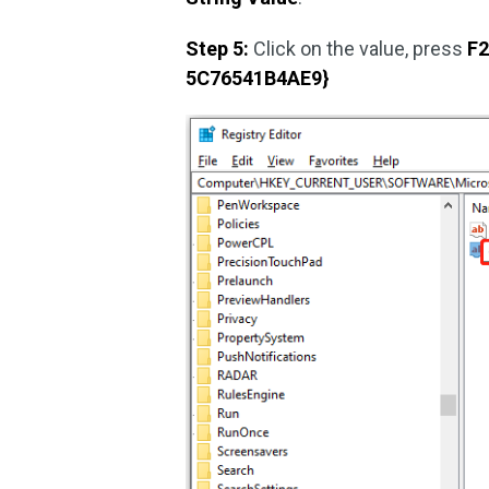
Step 5:
Click on the value, press
F
5C76541B4AE9}