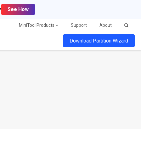
y
See How
MiniTool Products
Support
About
Download Partition Wizard