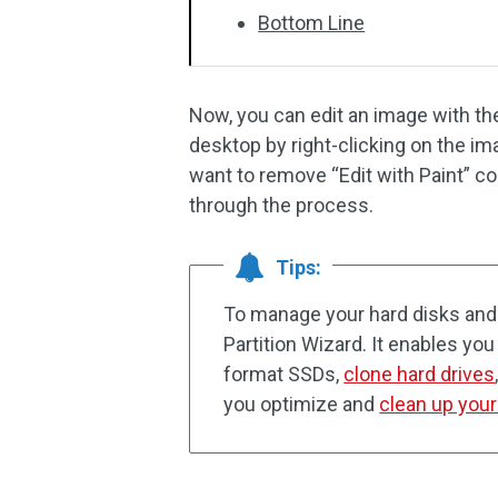
Bottom Line
Now, you can edit an image with the 
desktop by right-clicking on the 
want to remove “Edit with Paint” c
through the process.
Tips:
To manage your hard disks and p
Partition Wizard. It enables you 
format SSDs,
clone hard drives
you optimize and
clean up you