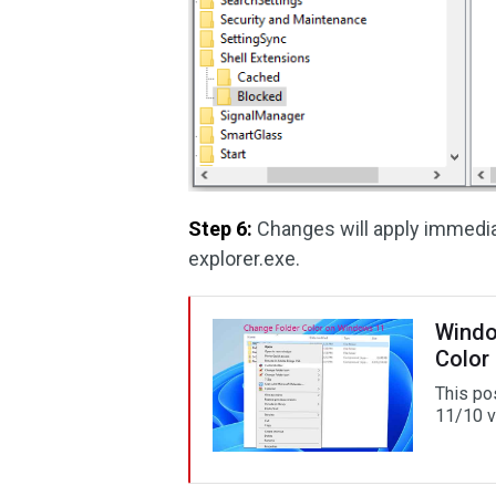
Step 6:
Changes will apply immediat
explorer.exe.
Windo
Color
This po
11/10 v