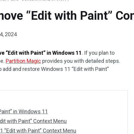
ove “Edit with Paint” Co
4, 2024
e “Edit with Paint” in Windows 11
. If you plan to
de.
Partition Magic
provides you with detailed steps.
to add and restore Windows 11 “Edit with Paint”
Paint” in Windows 11
it with Paint” Context Menu
 “Edit with Paint” Context Menu