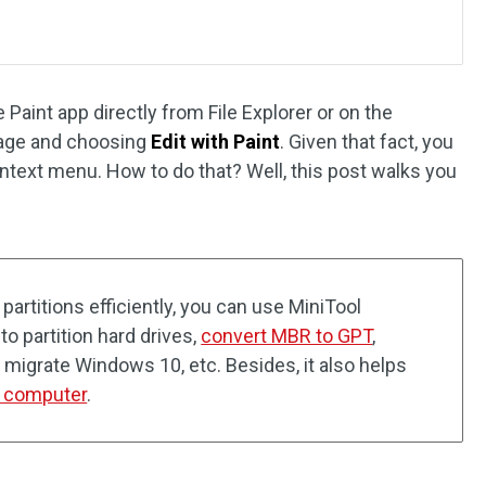
Paint app directly from File Explorer or on the
image and choosing
Edit with Paint
. Given that fact, you
ontext menu. How to do that? Well, this post walks you
artitions efficiently, you can use MiniTool
to partition hard drives,
convert MBR to GPT
,
, migrate Windows 10, etc. Besides, it also helps
r computer
.