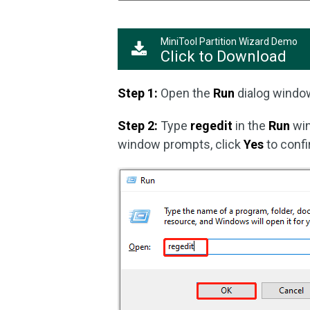
MiniTool Partition Wizard Demo
Click to Download
Step 1:
Open the
Run
dialog windo
Step 2:
Type
regedit
in the
Run
win
window prompts, click
Yes
to confi