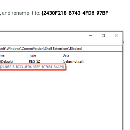
2
, and rename it to:
{2430F218-B743-4FD6-97BF-