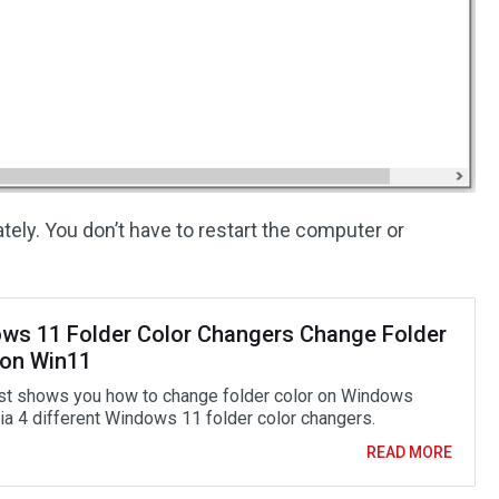
ely. You don’t have to restart the computer or
ws 11 Folder Color Changers Change Folder
 on Win11
st shows you how to change folder color on Windows
ia 4 different Windows 11 folder color changers.
READ MORE