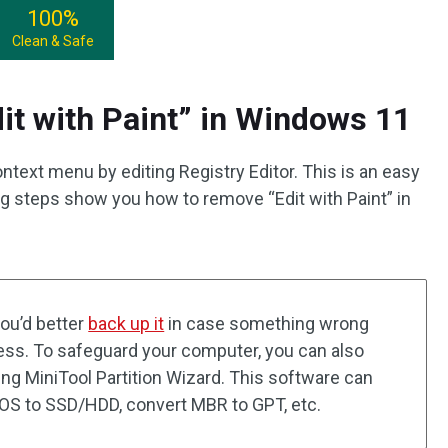
100%
Clean & Safe
t with Paint” in Windows 11
ntext menu by editing Registry Editor. This is an easy
g steps show you how to remove “Edit with Paint” in
you’d better
back up it
in case something wrong
cess. To safeguard your computer, you can also
ng MiniTool Partition Wizard. This software can
e OS to SSD/HDD, convert MBR to GPT, etc.