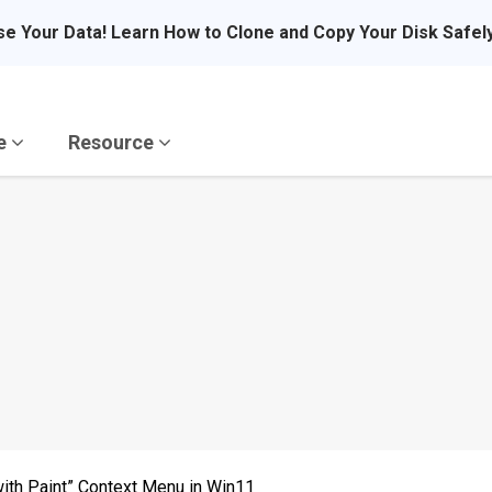
se Your Data! Learn How to Clone and Copy Your Disk Safel
re
Resource
ith Paint” Context Menu in Win11