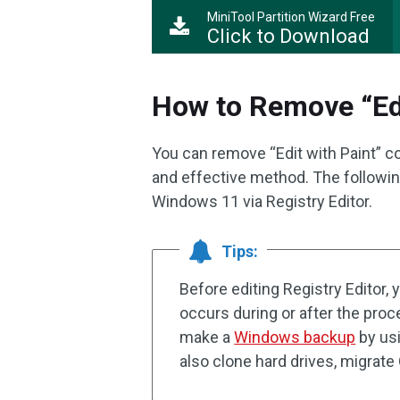
MiniTool Partition Wizard Free
Click to Download
How to Remove “Edi
You can remove “Edit with Paint” co
and effective method. The followin
Windows 11 via Registry Editor.
Tips:
Before editing Registry Editor, 
occurs during or after the pro
make a
Windows backup
by usi
also clone hard drives, migrat