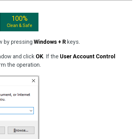
100%
Clean & Safe
w by pressing
Windows + R
keys.
dow and click
OK
. If the
User Account Control
rm the operation.