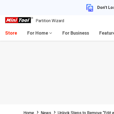
Don't Lo
Partition Wizard
Store
For Home
For Business
Featu
Home
News
Unlock Steps to Remove “Edit w