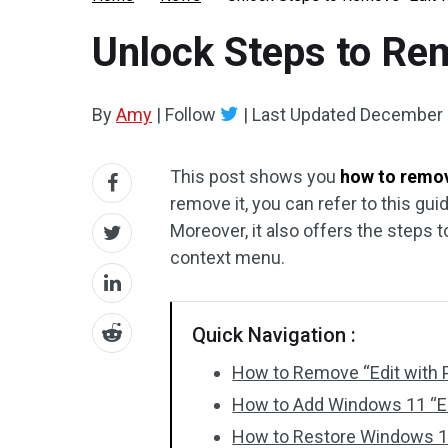
Unlock Steps to Rem
By
Amy
|
Follow
|
Last Updated
December 
This post shows you
how to remov
remove it, you can refer to this gui
Moreover, it also offers the steps 
context menu.
Quick Navigation :
How to Remove “Edit with 
How to Add Windows 11 “Ed
How to Restore Windows 11