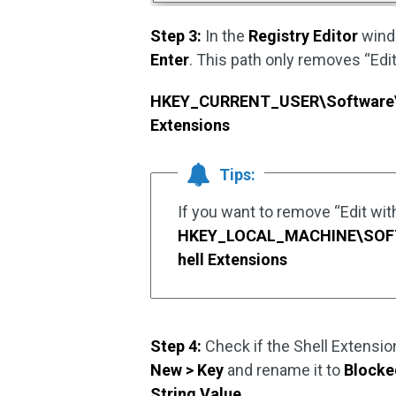
Step 3:
In the
Registry Editor
windo
Enter
. This path only removes “Edit
HKEY_CURRENT_USER\Software\M
Extensions
Tips:
If you want to remove “Edit with 
HKEY_LOCAL_MACHINE\SOFTW
hell Extensions
Step 4:
Check if the Shell Extensio
New > Key
and rename it to
Blocke
String Value
.