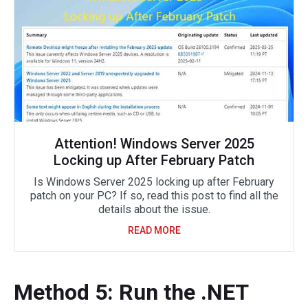
Attention! Windows Server 2025
Locking up After February Patch
Is Windows Server 2025 locking up after February
patch on your PC? If so, read this post to find all the
details about the issue.
READ MORE
Method 5: Run the .NET