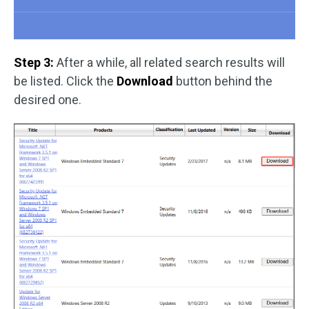
Step 3:
After a while, all related search results will
be listed. Click the
Download
button behind the
desired one.