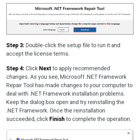
Step 3:
Double-click the setup file to run it and
accept the license terms.
Step 4:
Click
Next
to apply recommended
changes. As you see, Microsoft .NET Framework
Repair Tool has made changes to your computer to
deal with .NET Framework installation problems.
Keep the dialog box open and try reinstalling the
.NET Framework. Once the reinstallation
succeeded, click
Finish
to complete the operation.