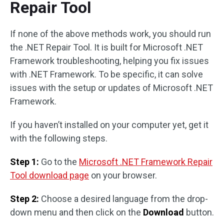
Repair Tool
If none of the above methods work, you should run
the .NET Repair Tool. It is built for Microsoft .NET
Framework troubleshooting, helping you fix issues
with .NET Framework. To be specific, it can solve
issues with the setup or updates of Microsoft .NET
Framework.
If you haven’t installed on your computer yet, get it
with the following steps.
Step 1:
Go to the
Microsoft .NET Framework Repair
Tool download page
on your browser.
Step 2:
Choose a desired language from the drop-
down menu and then click on the
Download
button.