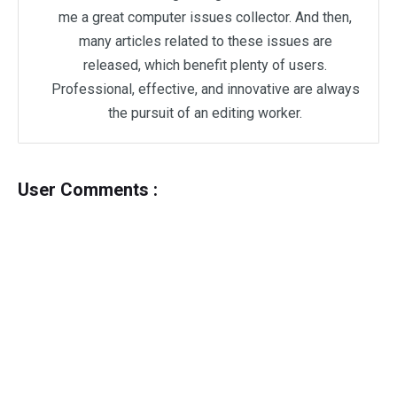
me a great computer issues collector. And then,
many articles related to these issues are
released, which benefit plenty of users.
Professional, effective, and innovative are always
the pursuit of an editing worker.
User Comments :