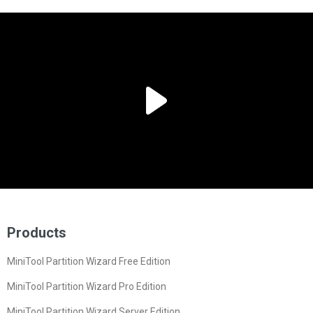
Products
MiniTool Partition Wizard Free Edition
MiniTool Partition Wizard Pro Edition
MiniTool Partition Wizard Server Edition