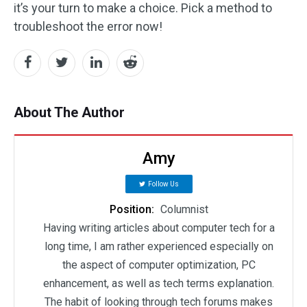
it’s your turn to make a choice. Pick a method to
troubleshoot the error now!
About The Author
Amy
Follow Us
Position:
Columnist
Having writing articles about computer tech for a
long time, I am rather experienced especially on
the aspect of computer optimization, PC
enhancement, as well as tech terms explanation.
The habit of looking through tech forums makes