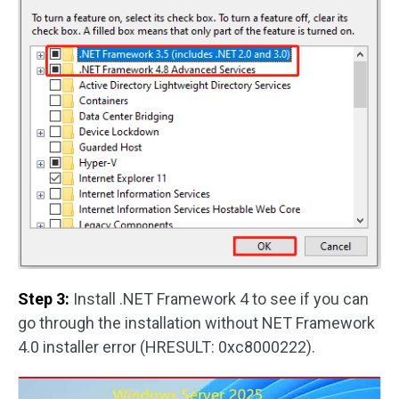
Step 3:
Install .NET Framework 4 to see if you can
go through the installation without NET Framework
4.0 installer error (HRESULT: 0xc8000222).