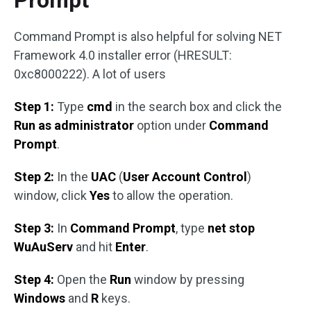
Command Prompt is also helpful for solving NET
Framework 4.0 installer error (HRESULT:
0xc8000222). A lot of users
Step 1:
Type
cmd
in the search box and click the
Run as administrator
option under
Command
Prompt
.
Step 2:
In the
UAC
(
User Account Control
)
window, click
Yes
to allow the operation.
Step 3:
In
Command Prompt
, type
net stop
WuAuServ
and hit
Enter
.
Step 4:
Open the
Run
window by pressing
Windows
and
R
keys.