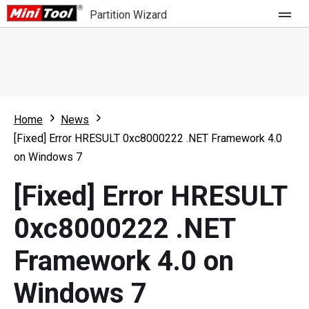
Partition Wizard
Store
For Home
Home
News
Partition Wizard Free
For Business
[Fixed] Error HRESULT 0xc8000222 .NET Framework 4.0
Partition Wizard Pro
on Windows 7
Feature
Partition Wizard Bootable
[Fixed] Error HRESULT
What's New
Resource
0xc8000222 .NET
Comparison
User Manual
Framework 4.0 on
Resize Partition
Windows 7
Clone Disk