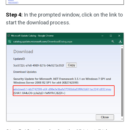
Step 4:
In the prompted window, click on the link to
start the download process.