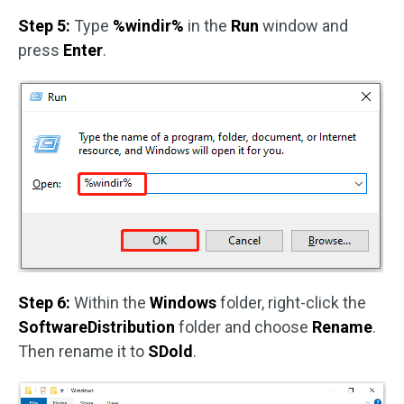
Step 5:
Type
%windir%
in the
Run
window and
press
Enter
.
Step 6:
Within the
Windows
folder, right-click the
SoftwareDistribution
folder and choose
Rename
.
Then rename it to
SDold
.