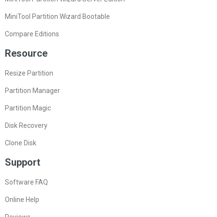
MiniTool Partition Wizard Bootable
Compare Editions
Resource
Resize Partition
Partition Manager
Partition Magic
Disk Recovery
Clone Disk
Support
Software FAQ
Online Help
Reviews