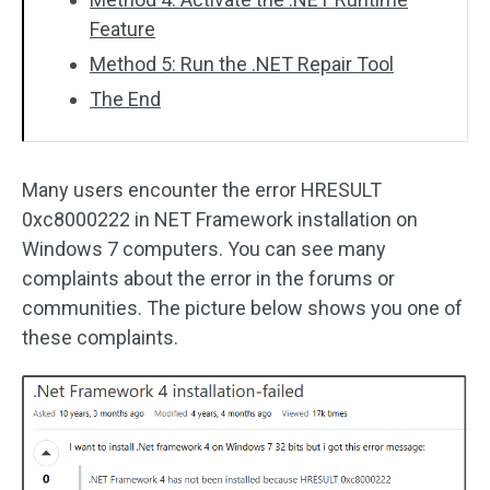
Feature
Method 5: Run the .NET Repair Tool
The End
Many users encounter the error HRESULT
0xc8000222 in NET Framework installation on
Windows 7 computers. You can see many
complaints about the error in the forums or
communities. The picture below shows you one of
these complaints.