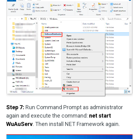
Step 7:
Run Command Prompt as administrator
again and execute the command:
net start
WuAuServ
. Then install NET Framework again.