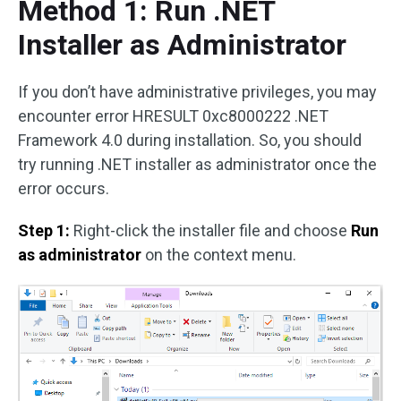
Method 1: Run .NET
Installer as Administrator
If you don’t have administrative privileges, you may
encounter error HRESULT 0xc8000222 .NET
Framework 4.0 during installation. So, you should
try running .NET installer as administrator once the
error occurs.
Step 1:
Right-click the installer file and choose
Run
as administrator
on the context menu.