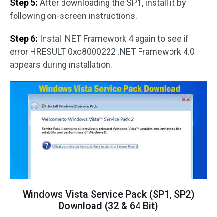
Step 5:
After downloading the SP1, install it by
following on-screen instructions.
Step 6:
Install NET Framework 4 again to see if
error HRESULT 0xc8000222 .NET Framework 4.0
appears during installation.
Windows Vista Service Pack (SP1, SP2)
Download (32 & 64 Bit)