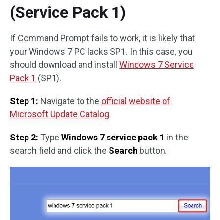
(Service Pack 1)
If Command Prompt fails to work, it is likely that
your Windows 7 PC lacks SP1. In this case, you
should download and install
Windows 7 Service
Pack 1
(SP1).
Step 1:
Navigate to the
official website of
Microsoft Update Catalog
.
Step 2:
Type
Windows 7 service pack 1
in the
search field and click the
Search
button.