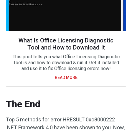
What Is Office Licensing Diagnostic
Tool and How to Download It
This post tells you what Office Licensing Diagnostic
Tool is and how to download & run it. Get it installed
and use it to fix Office licensing errors now!
READ MORE
The End
Top 5 methods for error HRESULT 0xc8000222
.NET Framework 4.0 have been shown to you. Now,