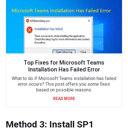
Top Fixes for Microsoft Teams
Installation Has Failed Error
What to do if Microsoft Teams installation has failed
error occurs? This post offers you some fixes
based on possible reasons.
READ MORE
Method 3: Install SP1