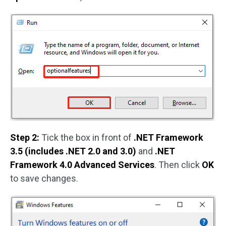
Step 2:
Tick the box in front of
.NET Framework
3.5 (includes .NET 2.0 and 3.0)
and
.NET
Framework 4.0 Advanced Services
. Then click
OK
to save changes.