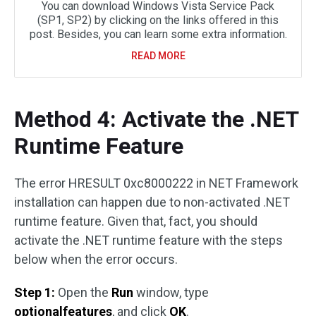
You can download Windows Vista Service Pack
(SP1, SP2) by clicking on the links offered in this
post. Besides, you can learn some extra information.
READ MORE
Method 4: Activate the .NET
Runtime Feature
The error HRESULT 0xc8000222 in NET Framework
installation can happen due to non-activated .NET
runtime feature. Given that, fact, you should
activate the .NET runtime feature with the steps
below when the error occurs.
Step 1:
Open the
Run
window, type
optionalfeatures
, and click
OK
.