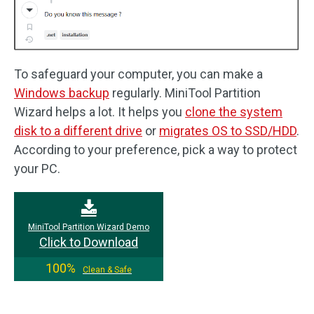
To safeguard your computer, you can make a
Windows backup
regularly. MiniTool Partition
Wizard helps a lot. It helps you
clone the system
disk to a different drive
or
migrates OS to SSD/HDD
.
According to your preference, pick a way to protect
your PC.
MiniTool Partition Wizard Demo
Click to Download
100%
Clean & Safe