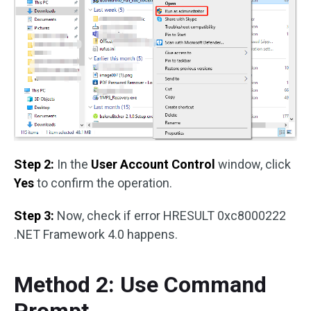
Step 2:
In the
User Account Control
window, click
Yes
to confirm the operation.
Step 3:
Now, check if error HRESULT 0xc8000222
.NET Framework 4.0 happens.
Method 2: Use Command
Prompt