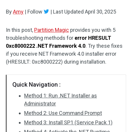
Disk Recovery
By
Amy
|
Follow
|
Last Updated
April 30, 2025
In this post,
Partition Magic
provides you with 5
troubleshooting methods for
error HRESULT
0xc8000222 .NET Framework 4.0
. Try these fixes
if you receive NET Framework 4.0 installer error
(HRESULT: 0xc8000222) during installation.
Quick Navigation :
Method 1: Run .NET Installer as
Administrator
Method 2: Use Command Prompt
Method 3: Install SP1 (Service Pack 1)
Method 4: Activate the .NET Runtime