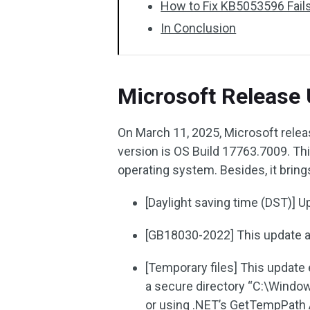
How to Fix KB5053596 Fails 
In Conclusion
Microsoft Release
On March 11, 2025, Microsoft rele
version is OS Build 17763.7009. T
operating system. Besides, it bri
[Daylight saving time (DST)] 
[GB18030-2022] This update 
[Temporary files] This update
a secure directory “C:\Windo
or using .NET’s GetTempPath A