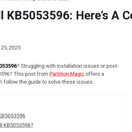
ll KB5053596: Here’s A 
 25, 2025
5053596
? Struggling with installation issues or post-
3596? This post from
Partition Magic
offers a
n follow the guide to solve these issues.
 KB5053596
all KB5053596?