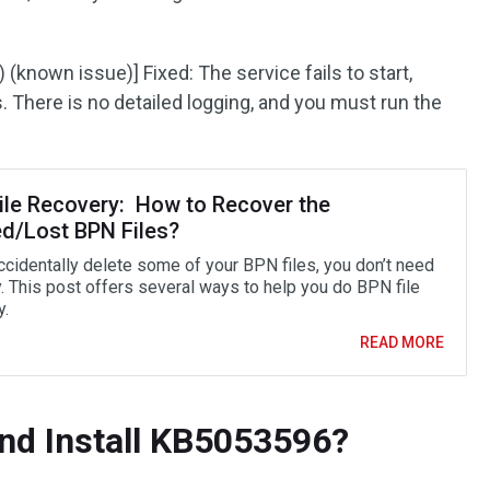
known issue)] Fixed: The service fails to start,
There is no detailed logging, and you must run the
ile Recovery: How to Recover the
ed/Lost BPN Files?
accidentally delete some of your BPN files, you don’t need
y. This post offers several ways to help you do BPN file
y.
READ MORE
nd Install KB5053596?