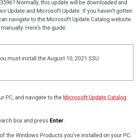
3596? Normally, this update will be downloaded and
ws Update and Microsoft Update. If you haven’t gotten
can navigate to the Microsoft Update Catalog website
manually. Here’s the guide:
 you must install the August 10, 2021 SSU
r PC, and navigate to the
Microsoft Update Catalog
search box and press
Enter
.
of the Windows Products you’ve installed on your PC.