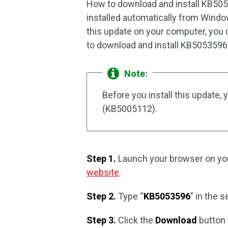
How to download and install KB505
installed automatically from Windo
this update on your computer, you 
to download and install KB5053596 
Note:
Before you install this update,
(KB5005112).
Step 1.
Launch your browser on you
website
.
Step 2.
Type “
KB5053596
” in the 
Step 3.
Click the
Download
button 