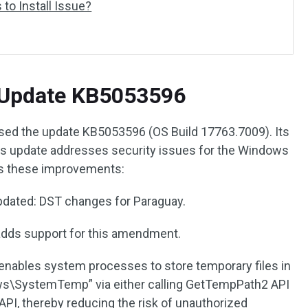
to Install Issue?
 Update KB5053596
ased the update KB5053596 (OS Build 17763.7009). Its
his update addresses security issues for the Windows
ngs these improvements:
Updated: DST changes for Paraguay.
adds support for this amendment.
 enables system processes to store temporary files in
ws\SystemTemp” via either calling GetTempPath2 API
PI, thereby reducing the risk of unauthorized