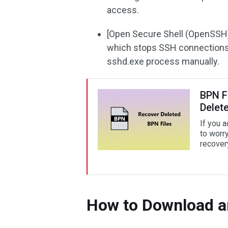
access.
[Open Secure Shell (OpenSSH) (
which stops SSH connections. 
sshd.exe process manually.
BPN F
Delet
If you 
to worr
recover
How to Download a