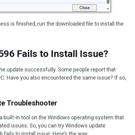
s is finished, run the downloaded file to install the
6 Fails to Install Issue?
the update successfully. Some people report that
 PC. Have you also encountered the same issue? If so,
te Troubleshooter
 built-in tool on the Windows operating system that
elated issues. So, you can try Windows update
fails to install issue. Here’s the way: