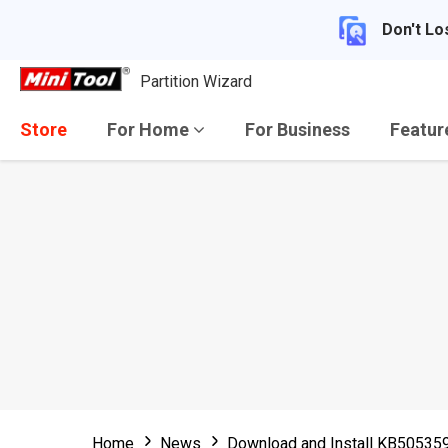
Don't Lo
Partition Wizard
Store
For Home
For Business
Featu
Home
News
Download and Install KB505359