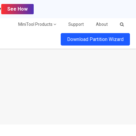
y
See How
MiniTool Products
Support
About
Download Partition Wizard