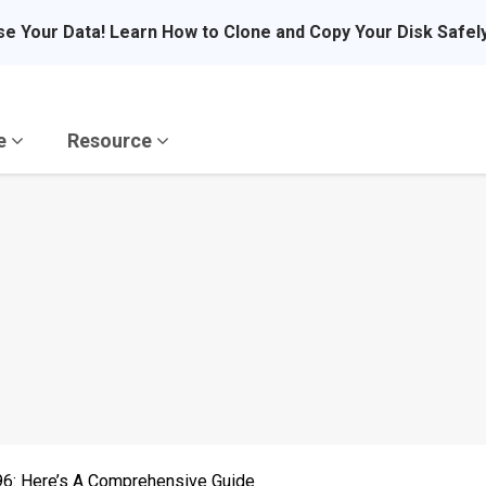
se Your Data! Learn How to Clone and Copy Your Disk Safel
re
Resource
6: Here’s A Comprehensive Guide