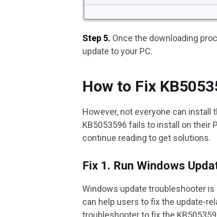
Step 5.
Once the downloading proces
update to your PC.
How to Fix KB505359
However, not everyone can install 
KB5053596 fails to install on their
continue reading to get solutions.
Fix 1. Run Windows Upda
Windows update troubleshooter is a
can help users to fix the update-r
troubleshooter to fix the KB5053596 