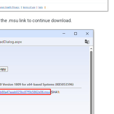
 the .msu link to continue download.