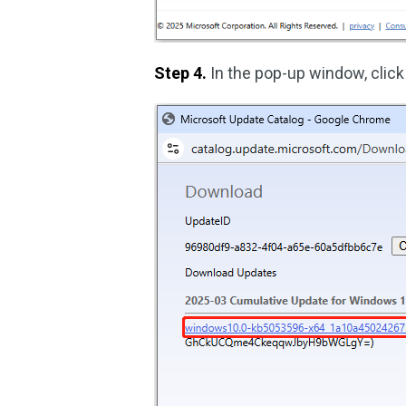
Step 4.
In the pop-up window, click