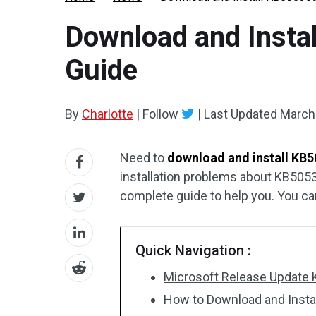
Download and Insta
Guide
By
Charlotte
|
Follow
|
Last Updated
March
Need to
download and install KB
installation problems about KB505
complete guide to help you. You ca
Quick Navigation :
Microsoft Release Update
How to Download and Inst