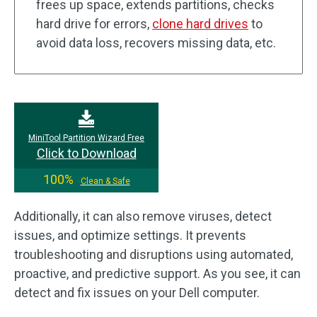
frees up space, extends partitions, checks
hard drive for errors,
clone hard drives
to
avoid data loss, recovers missing data, etc.
MiniTool Partition Wizard Free
Click to Download
100%
Clean & Safe
Additionally, it can also remove viruses, detect
issues, and optimize settings. It prevents
troubleshooting and disruptions using automated,
proactive, and predictive support. As you see, it can
detect and fix issues on your Dell computer.