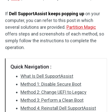
Disk Recovery
If
Dell SupportAssist keeps popping up
on your
computer, you can refer to this post in which
several solutions are provided.
Partition Magic
offers steps and screenshots of each method, so
simply follow the instructions to complete the
operation.
Quick Navigation :
What Is Dell SupportAssist
Method 1: Disable Secure Boot
Method 2: Change UEFI to Legacy
Method 3: Perform a Clean Boot
Method 4: Reinstall Dell SupportAssist