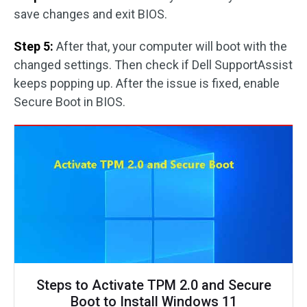
save changes and exit BIOS.
Step 5:
After that, your computer will boot with the
changed settings. Then check if Dell SupportAssist
keeps popping up. After the issue is fixed, enable
Secure Boot in BIOS.
Steps to Activate TPM 2.0 and Secure
Boot to Install Windows 11