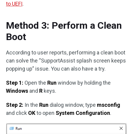
to UEFI
.
Method 3: Perform a Clean
Boot
According to user reports, performing a clean boot
can solve the “SupportAssist splash screen keeps
popping up” issue. You can also have a try.
Step 1:
Open the
Run
window by holding the
Windows
and
R
keys.
Step 2:
In the
Run
dialog window, type
msconfig
and click
OK
to open
System Configuration
.