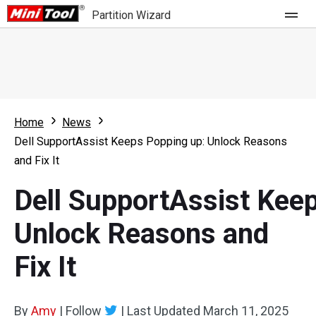
Partition Wizard
Store
For Home
Home
News
Partition Wizard Free
For Business
Dell SupportAssist Keeps Popping up: Unlock Reasons
Partition Wizard Pro
and Fix It
Feature
Partition Wizard Bootable
Dell SupportAssist Kee
What's New
Resource
Unlock Reasons and
Comparison
User Manual
Fix It
Resize Partition
Clone Disk
By
Amy
|
Follow
|
Last Updated
March 11, 2025