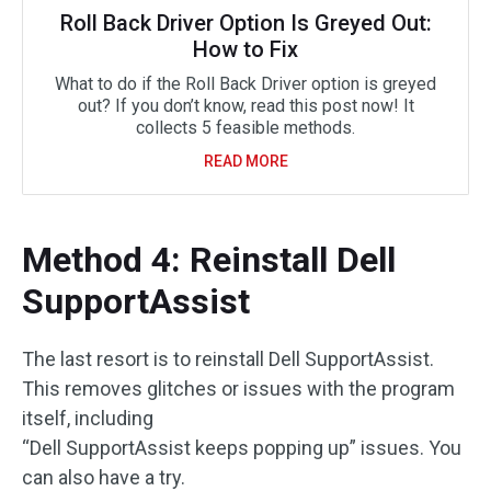
Roll Back Driver Option Is Greyed Out:
How to Fix
What to do if the Roll Back Driver option is greyed
out? If you don’t know, read this post now! It
collects 5 feasible methods.
READ MORE
Method 4: Reinstall Dell
SupportAssist
The last resort is to reinstall Dell SupportAssist.
This removes glitches or issues with the program
itself, including
“Dell SupportAssist keeps popping up” issues. You
can also have a try.