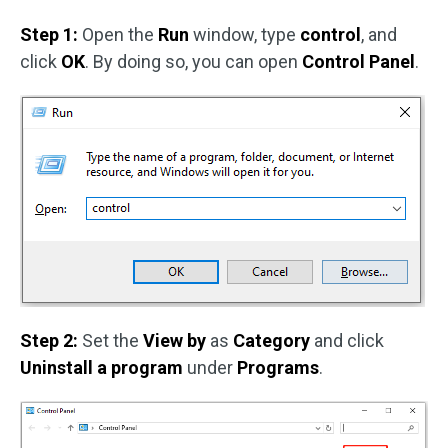
Step 1:
Open the
Run
window, type
control
, and
click
OK
. By doing so, you can open
Control Panel
.
Step 2:
Set the
View by
as
Category
and click
Uninstall a program
under
Programs
.