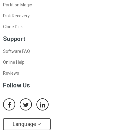
Partition Magic
Disk Recovery
Clone Disk
Support
Software FAQ
Online Help
Reviews
Follow Us
Language