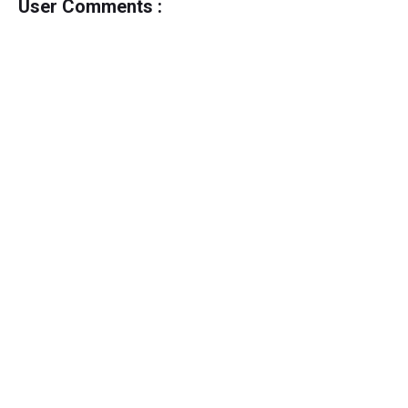
User Comments :