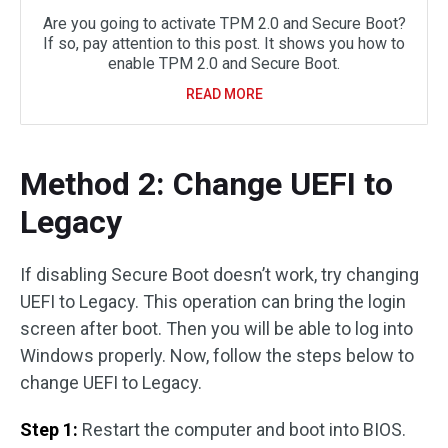
Are you going to activate TPM 2.0 and Secure Boot?
If so, pay attention to this post. It shows you how to
enable TPM 2.0 and Secure Boot.
READ MORE
Method 2: Change UEFI to
Legacy
If disabling Secure Boot doesn’t work, try changing
UEFI to Legacy. This operation can bring the login
screen after boot. Then you will be able to log into
Windows properly. Now, follow the steps below to
change UEFI to Legacy.
Step 1:
Restart the computer and boot into BIOS.