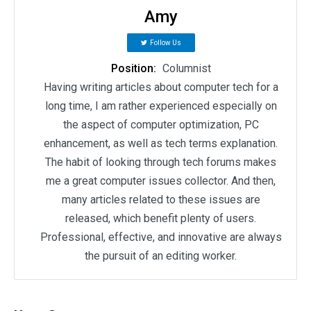
Amy
Follow Us
Position:
Columnist
Having writing articles about computer tech for a
long time, I am rather experienced especially on
the aspect of computer optimization, PC
enhancement, as well as tech terms explanation.
The habit of looking through tech forums makes
me a great computer issues collector. And then,
many articles related to these issues are
released, which benefit plenty of users.
Professional, effective, and innovative are always
the pursuit of an editing worker.