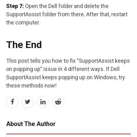
Step 7:
Open the Dell folder and delete the
SupportAssist folder from there. After that, restart
the computer.
The End
This post tells you how to fix “SupportAssist keeps
on popping up” issue in 4 different ways. If Dell
SupportAssist keeps popping up on Windows, try
these methods now!
About The Author