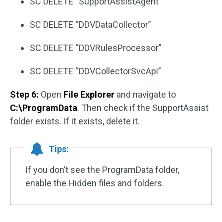
SC DELETE “SupportAssistAgent”
SC DELETE “DDVDataCollector”
SC DELETE “DDVRulesProcessor”
SC DELETE “DDVCollectorSvcApi”
Step 6:
Open
File Explorer
and navigate to
C:\ProgramData
. Then check if the SupportAssist
folder exists. If it exists, delete it.
Tips:
If you don’t see the ProgramData folder,
enable the Hidden files and folders.