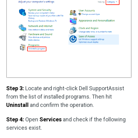
Step 3:
Locate and right-click Dell SupportAssist
from the list of installed programs. Then hit
Uninstall
and confirm the operation.
Step 4:
Open
Services
and check if the following
services exist.