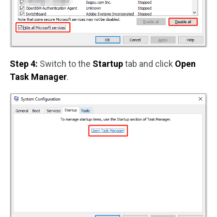
Step 4:
Switch to the
Startup
tab and click
Open
Task Manager
.