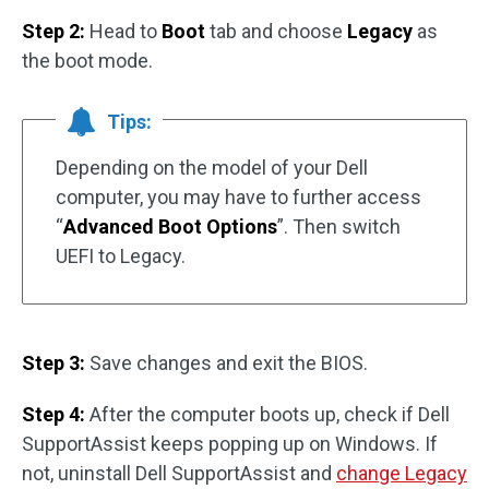
Step 2:
Head to
Boot
tab and choose
Legacy
as
the boot mode.
Tips:
Depending on the model of your Dell
computer, you may have to further access
“
Advanced Boot Options
”. Then switch
UEFI to Legacy.
Step 3:
Save changes and exit the BIOS.
Step 4:
After the computer boots up, check if Dell
SupportAssist keeps popping up on Windows. If
not, uninstall Dell SupportAssist and
change Legacy