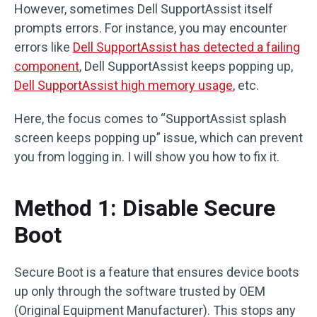
However, sometimes Dell SupportAssist itself
prompts errors. For instance, you may encounter
errors like
Dell SupportAssist has detected a failing
component
, Dell SupportAssist keeps popping up,
Dell SupportAssist high memory usage
, etc.
Here, the focus comes to “SupportAssist splash
screen keeps popping up” issue, which can prevent
you from logging in. I will show you how to fix it.
Method 1: Disable Secure
Boot
Secure Boot is a feature that ensures device boots
up only through the software trusted by OEM
(Original Equipment Manufacturer). This stops any