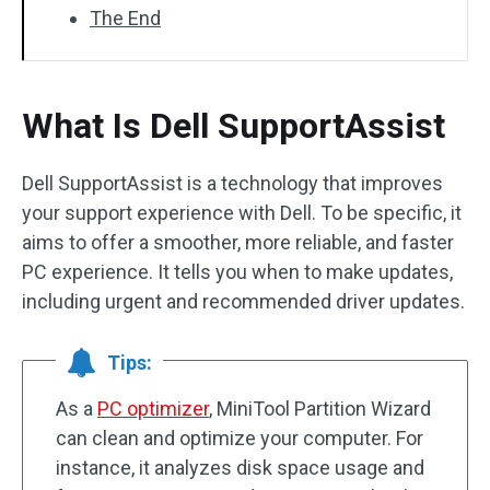
The End
What Is Dell SupportAssist
Dell SupportAssist is a technology that improves
your support experience with Dell. To be specific, it
aims to offer a smoother, more reliable, and faster
PC experience. It tells you when to make updates,
including urgent and recommended driver updates.
Tips:
As a
PC optimizer
, MiniTool Partition Wizard
can clean and optimize your computer. For
instance, it analyzes disk space usage and