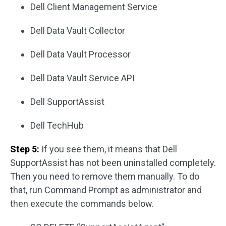
Dell Client Management Service
Dell Data Vault Collector
Dell Data Vault Processor
Dell Data Vault Service API
Dell SupportAssist
Dell TechHub
Step 5:
If you see them, it means that Dell
SupportAssist has not been uninstalled completely.
Then you need to remove them manually. To do
that, run Command Prompt as administrator and
then execute the commands below.