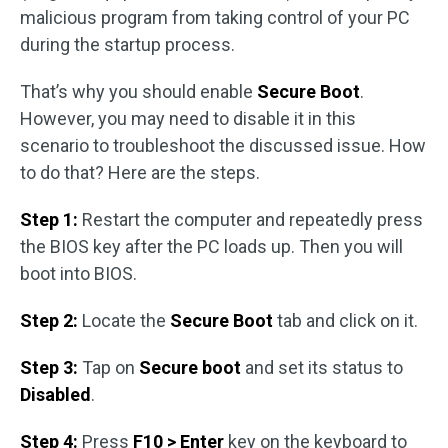
malicious program from taking control of your PC
during the startup process.
That’s why you should enable
Secure Boot
.
However, you may need to disable it in this
scenario to troubleshoot the discussed issue. How
to do that? Here are the steps.
Step 1:
Restart the computer and repeatedly press
the BIOS key after the PC loads up. Then you will
boot into BIOS.
Step 2:
Locate the
Secure Boot
tab and click on it.
Step 3:
Tap on
Secure boot
and set its status to
Disabled
.
Step 4:
Press
F10 > Enter
key on the keyboard to