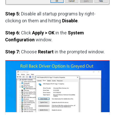
Step 5:
Disable all startup programs by right-
clicking on them and hitting
Disable
.
Step 6:
Click
Apply > OK
in the
System
Configuration
window.
Step 7:
Choose
Restart
in the prompted window.