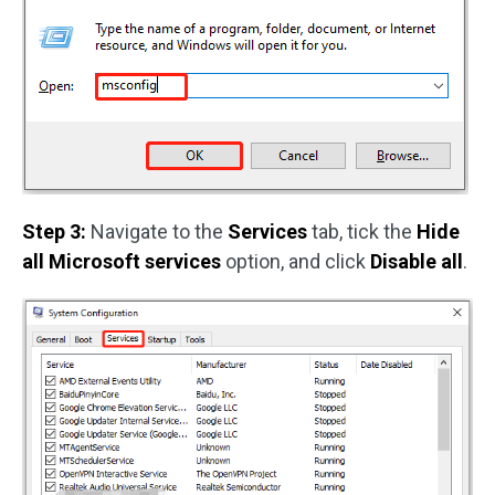
Step 3:
Navigate to the
Services
tab, tick the
Hide
all Microsoft services
option, and click
Disable all
.