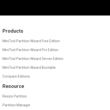
Products
MiniTool Partition Wizard Free Edition
MiniTool Partition Wizard Pro Edition
MiniTool Partition Wizard Server Edition
MiniTool Partition Wizard Bootable
Compare Editions
Resource
Resize Partition
Partition Manager