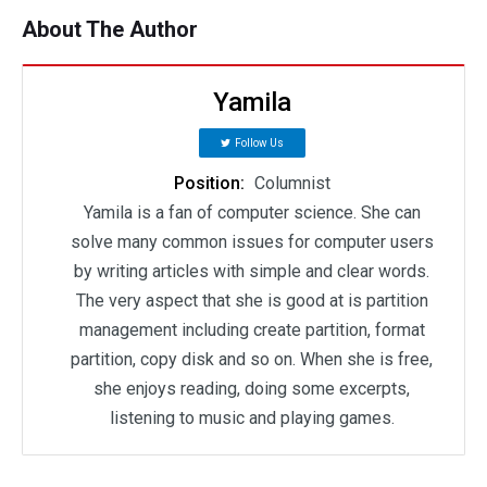
About The Author
Yamila
Follow Us
Position:
Columnist
Yamila is a fan of computer science. She can
solve many common issues for computer users
by writing articles with simple and clear words.
The very aspect that she is good at is partition
management including create partition, format
partition, copy disk and so on. When she is free,
she enjoys reading, doing some excerpts,
listening to music and playing games.