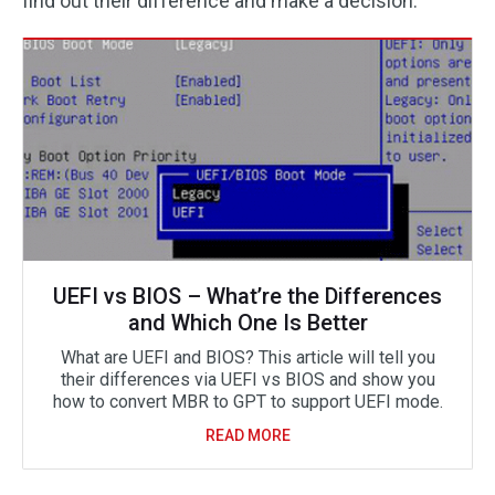
find out their difference and make a decision.
UEFI vs BIOS – What’re the Differences
and Which One Is Better
What are UEFI and BIOS? This article will tell you
their differences via UEFI vs BIOS and show you
how to convert MBR to GPT to support UEFI mode.
READ MORE