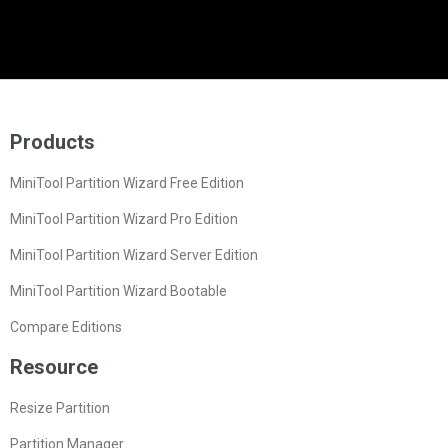
Products
MiniTool Partition Wizard Free Edition
MiniTool Partition Wizard Pro Edition
MiniTool Partition Wizard Server Edition
MiniTool Partition Wizard Bootable
Compare Editions
Resource
Resize Partition
Partition Manager