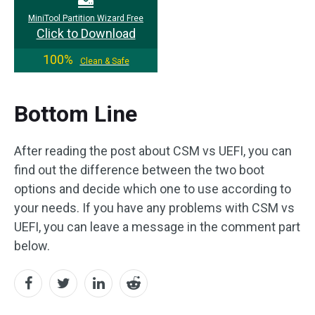
MiniTool Partition Wizard Free
Click to Download
100%
Clean & Safe
Bottom Line
After reading the post about CSM vs UEFI, you can
find out the difference between the two boot
options and decide which one to use according to
your needs. If you have any problems with CSM vs
UEFI, you can leave a message in the comment part
below.