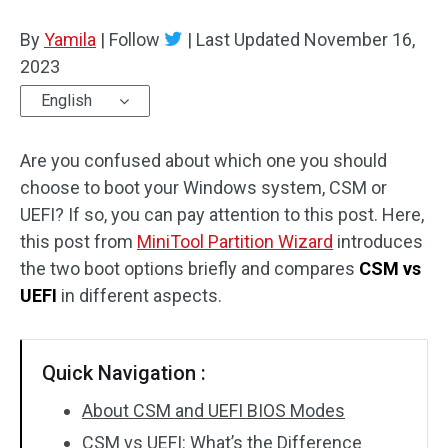
Disk Recovery
By
Yamila
|
Follow
|
Last Updated
November 16,
2023
English
Are you confused about which one you should
choose to boot your Windows system, CSM or
UEFI? If so, you can pay attention to this post. Here,
this post from
MiniTool Partition Wizard
introduces
the two boot options briefly and compares
CSM vs
UEFI
in different aspects.
Quick Navigation :
About CSM and UEFI BIOS Modes
CSM vs UEFI: What’s the Difference