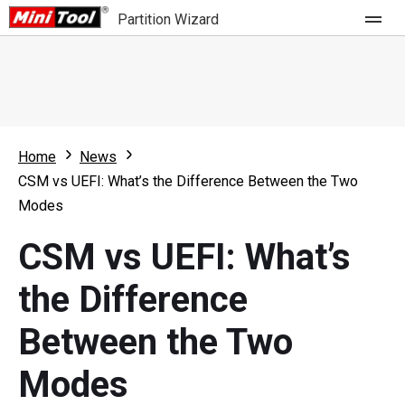
Partition Wizard
Store
For Home
Home
News
Partition Wizard Free
For Business
CSM vs UEFI: What’s the Difference Between the Two
Partition Wizard Pro
Modes
Feature
Partition Wizard Bootable
CSM vs UEFI: What’s
What's New
Resource
the Difference
Comparison
User Manual
Between the Two
Resize Partition
Modes
Clone Disk