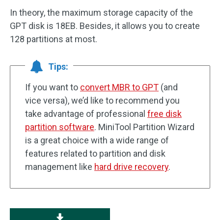
In theory, the maximum storage capacity of the
GPT disk is 18EB. Besides, it allows you to create
128 partitions at most.
Tips:
If you want to
convert MBR to GPT
(and
vice versa), we’d like to recommend you
take advantage of professional
free disk
partition software
. MiniTool Partition Wizard
is a great choice with a wide range of
features related to partition and disk
management like
hard drive recovery
.