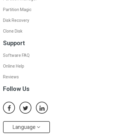
Partition Magic
Disk Recovery
Clone Disk
Support
Software FAQ
Online Help
Reviews
Follow Us
Language