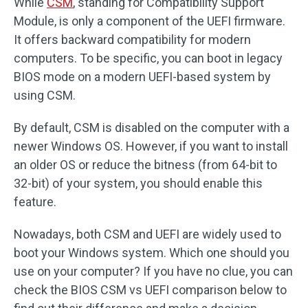
While
CSM
, standing for Compatibility Support
Module, is only a component of the UEFI firmware.
It offers backward compatibility for modern
computers. To be specific, you can boot in legacy
BIOS mode on a modern UEFI-based system by
using CSM.
By default, CSM is disabled on the computer with a
newer Windows OS. However, if you want to install
an older OS or reduce the bitness (from 64-bit to
32-bit) of your system, you should enable this
feature.
Nowadays, both CSM and UEFI are widely used to
boot your Windows system. Which one should you
use on your computer? If you have no clue, you can
check the BIOS CSM vs UEFI comparison below to