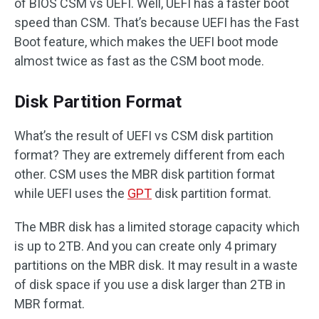
of BIOS CSM vs UEFI. Well, UEFI has a faster boot
speed than CSM. That’s because UEFI has the Fast
Boot feature, which makes the UEFI boot mode
almost twice as fast as the CSM boot mode.
Disk Partition Format
What’s the result of UEFI vs CSM disk partition
format? They are extremely different from each
other. CSM uses the MBR disk partition format
while UEFI uses the
GPT
disk partition format.
The MBR disk has a limited storage capacity which
is up to 2TB. And you can create only 4 primary
partitions on the MBR disk. It may result in a waste
of disk space if you use a disk larger than 2TB in
MBR format.