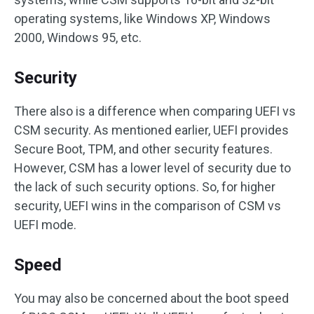
operating systems, like Windows XP, Windows
2000, Windows 95, etc.
Security
There also is a difference when comparing UEFI vs
CSM security. As mentioned earlier, UEFI provides
Secure Boot, TPM, and other security features.
However, CSM has a lower level of security due to
the lack of such security options. So, for higher
security, UEFI wins in the comparison of CSM vs
UEFI mode.
Speed
You may also be concerned about the boot speed