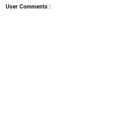
User Comments :