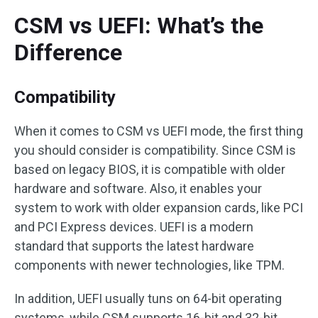
CSM vs UEFI: What’s the
Difference
Compatibility
When it comes to CSM vs UEFI mode, the first thing
you should consider is compatibility. Since CSM is
based on legacy BIOS, it is compatible with older
hardware and software. Also, it enables your
system to work with older expansion cards, like PCI
and PCI Express devices. UEFI is a modern
standard that supports the latest hardware
components with newer technologies, like TPM.
In addition, UEFI usually tuns on 64-bit operating
systems, while CSM supports 16-bit and 32-bit