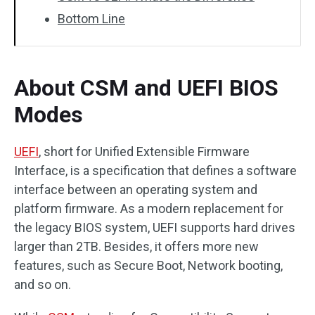
Bottom Line
About CSM and UEFI BIOS
Modes
UEFI
, short for Unified Extensible Firmware
Interface, is a specification that defines a software
interface between an operating system and
platform firmware. As a modern replacement for
the legacy BIOS system, UEFI supports hard drives
larger than 2TB. Besides, it offers more new
features, such as Secure Boot, Network booting,
and so on.