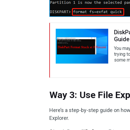
DiskP
Guide 
You may
trying t
some me
Way 3: Use File Exp
Here’s a step-by-step guide on ho
Explorer.