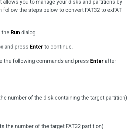
t allows you to manage your disks and partitions by
 follow the steps below to convert FAT32 to exFAT
 the
Run
dialog.
box and press
Enter
to continue.
e the following commands and press
Enter
after
the number of the disk containing the target partition)
s the number of the target FAT32 partition)