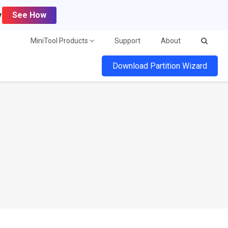
y
See How
MiniTool Products
Support
About
Download Partition Wizard