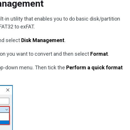
Management
in utility that enables you to do basic disk/partition
FAT32 to exFAT.
nd select
Disk Management
.
ition you want to convert and then select
Format
.
op-down menu. Then tick the
Perform a quick format