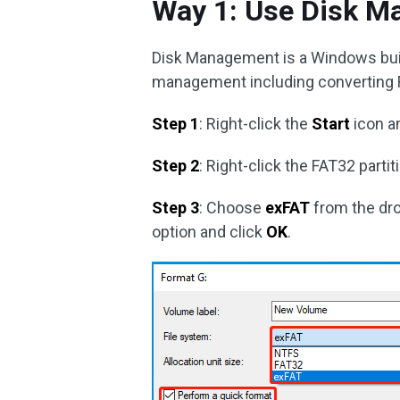
Way 1: Use Disk 
Disk Management is a Windows built-
management including converting 
Step 1
: Right-click the
Start
icon a
Step 2
: Right-click the FAT32 part
Step 3
: Choose
exFAT
from the dr
option and click
OK
.