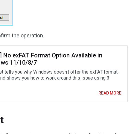
firm the operation.
] No exFAT Format Option Available in
ws 11/10/8/7
st tells you why Windows doesn’t offer the exFAT format
and shows you how to work around this issue using 3
READ MORE
t