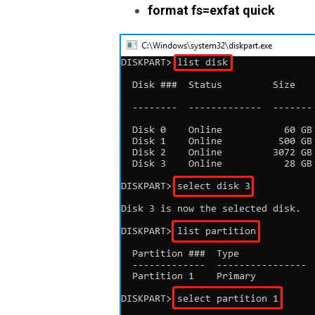
format fs=exfat quick