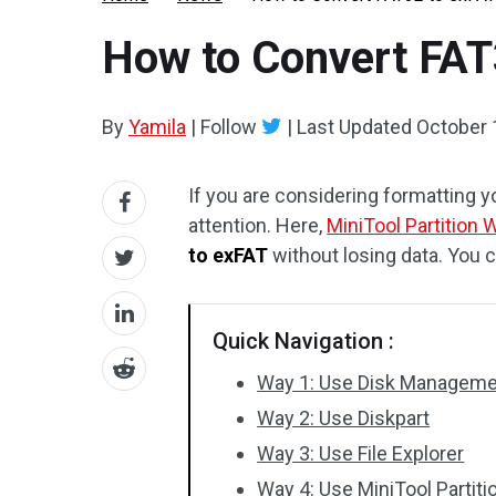
How to Convert FAT
By
Yamila
|
Follow
|
Last Updated
October 
If you are considering formatting y
attention. Here,
MiniTool Partition 
to exFAT
without losing data. You 
Quick Navigation :
Way 1: Use Disk Managem
Way 2: Use Diskpart
Way 3: Use File Explorer
Way 4: Use MiniTool Partiti