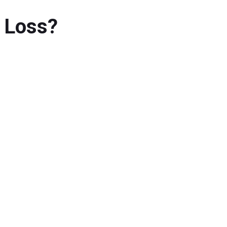
 Loss?