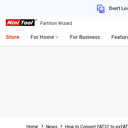
Don't Lo
Partition Wizard
Store
For Home
For Business
Featu
Home
News
How to Convert FAT32 to exFAT