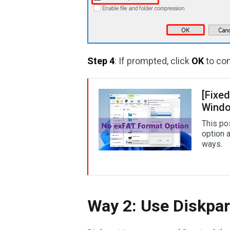
Step 4
: If prompted, click
OK
to con
[Fixed
Windo
This po
option 
ways.
Way 2: Use Diskpar