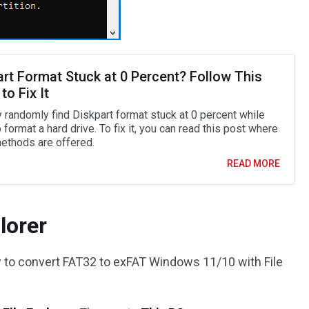
art Format Stuck at 0 Percent? Follow This
to Fix It
 randomly find Diskpart format stuck at 0 percent while
o format a hard drive. To fix it, you can read this post where
thods are offered.
READ MORE
lorer
w to convert FAT32 to exFAT Windows 11/10 with File