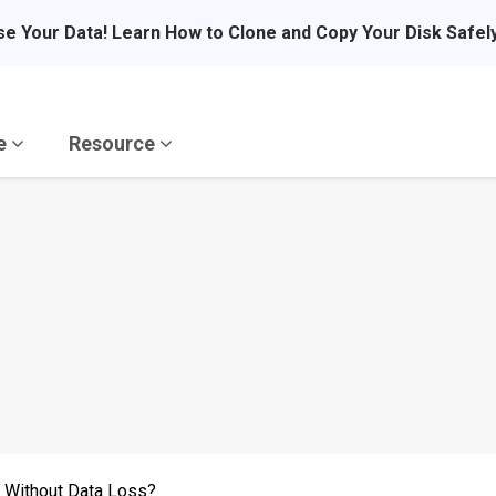
se Your Data! Learn How to Clone and Copy Your Disk Safel
re
Resource
 Without Data Loss?