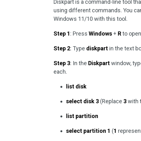
Diskpart is a command-line tool tha
using different commands. You can
Windows 11/10 with this tool.
Step 1
: Press
Windows
+
R
to open
Step 2
: Type
diskpart
in the text 
Step 3
: In the
Diskpart
window, typ
each.
list disk
select disk 3
(Replace
3
with 
list partition
select partition 1
(
1
represent