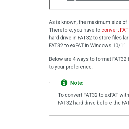
As is known, the maximum size of a 
Therefore, you have to
convert FAT
hard drive in FAT32 to store files 
FAT32 to exFAT in Windows 10/11.
Below are 4 ways to format FAT32 t
to your preference.
Note:
To convert FAT32 to exFAT witho
FAT32 hard drive before the FA