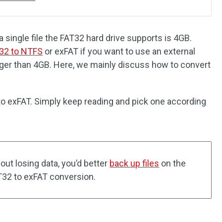
single file the FAT32 hard drive supports is 4GB.
32 to NTFS
or exFAT if you want to use an external
larger than 4GB. Here, we mainly discuss how to convert
o exFAT. Simply keep reading and pick one according
ut losing data, you’d better
back up files
on the
T32 to exFAT conversion.