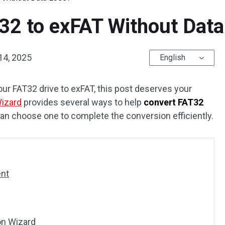
32 to exFAT Without Data
14, 2025
English
our FAT32 drive to exFAT, this post deserves your
Wizard
provides several ways to help
convert FAT32
can choose one to complete the conversion efficiently.
ent
on Wizard