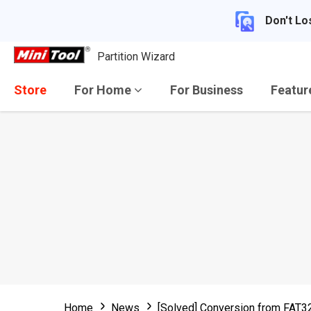
Don't Lo
Partition Wizard
Store
For Home
For Business
Featu
Home
News
[Solved] Conversion from FAT32