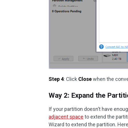
Step 4
: Click
Close
when the conve
Way 2: Expand the Partit
If your partition doesn’t have enou
adjacent space
to extend the partit
Wizard to extend the partition. Here