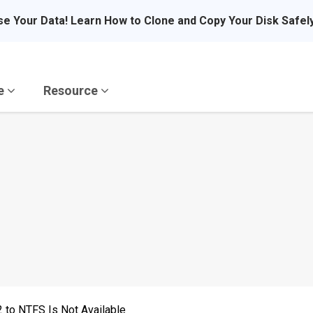
se Your Data! Learn How to Clone and Copy Your Disk Safel
re
Resource
 to NTFS Is Not Available