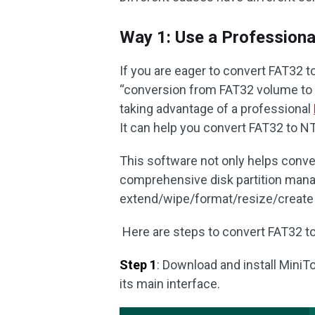
Way 1: Use a Profession
If you are eager to convert FAT32 t
“conversion from FAT32 volume to N
taking advantage of a professional
It can help you convert FAT32 to N
This software not only helps conv
comprehensive disk partition man
extend/wipe/format/resize/create pa
Here are steps to convert FAT32 to
Step 1
: Download and install MiniTo
its main interface.