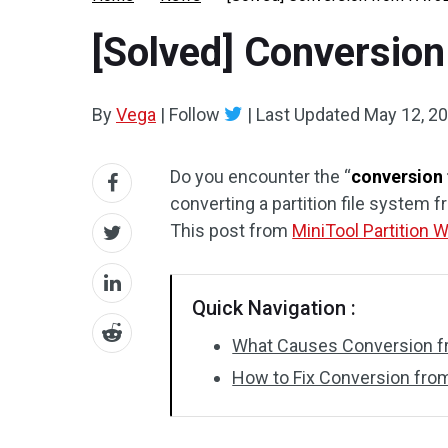
[Solved] Conversion
By
Vega
|
Follow
|
Last Updated
May 12, 2
Do you encounter the “
conversion 
converting a partition file system f
This post from
MiniTool Partition 
Quick Navigation :
What Causes Conversion fr
How to Fix Conversion from