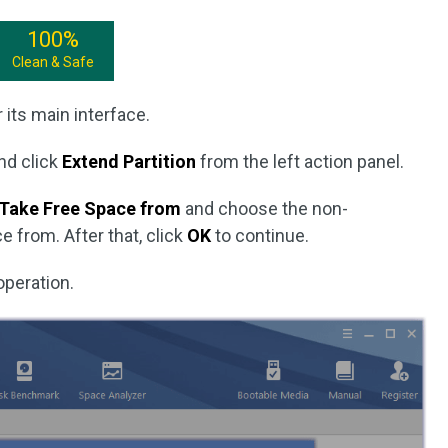
100%
Clean & Safe
 its main interface.
and click
Extend Partition
from the left action panel.
Take Free Space from
and choose the non-
 from. After that, click
OK
to continue.
operation.