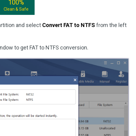
100%
Clean & Safe
rtition and select
Convert FAT to NTFS
from the left
indow to get FAT to NTFS conversion.