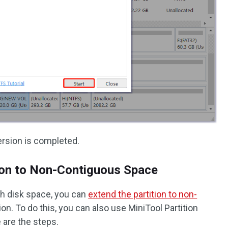
rsion is completed.
ion to Non-Contiguous Space
gh disk space, you can
extend the partition to non-
ion. To do this, you can also use MiniTool Partition
 are the steps.