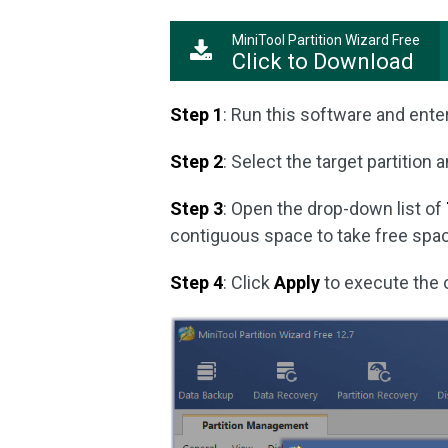
MiniTool Partition Wizard Free
Click to Download
Step 1
: Run this software and enter
Step 2
: Select the target partition 
Step 3
: Open the drop-down list of
contiguous space to take free space
Step 4
: Click
Apply
to execute the 