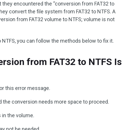
 they encountered the “conversion from FAT32 to
they convert the file system from FAT32 to NTFS. A
nversion from FAT32 volume to NTFS; volume is not
to NTFS, you can follow the methods below to fix it.
rsion from FAT32 to NTFS Is
or this error message.
 and the conversion needs more space to proceed.
 in the volume.
ay not be needed.