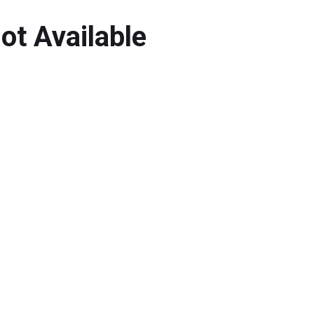
ot Available