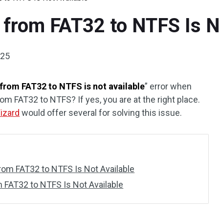
 from FAT32 to NTFS Is N
025
from FAT32 to NTFS is not available
” error when
rom FAT32 to NTFS? If yes, you are at the right place.
Wizard
would offer several for solving this issue.
om FAT32 to NTFS Is Not Available
 FAT32 to NTFS Is Not Available