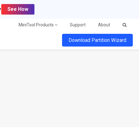
y
See How
MiniTool Products
Support
About
Download Partition Wizard