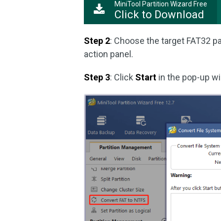
MiniTool Partition Wizard Free
Click to Download
Step 2
: Choose the target FAT32 pa
action panel.
Step 3
: Click
Start
in the pop-up w