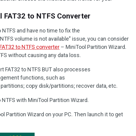
al FAT32 to NTFS Converter
o NTFS and have no time to fix the
TFS volume is not available” issue, you can consider
FAT32 to NTFS converter
– MiniTool Partition Wizard.
TFS without causing any data loss.
ert FAT32 to NTFS BUT also processes
agement functions, such as
rtitions; copy disk/partitions; recover data, etc.
 NTFS with MiniTool Partition Wizard.
ol Partition Wizard on your PC. Then launch it to get