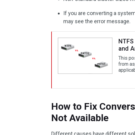
If you are converting a system
may see the error message.
NTFS 
and A
This po
from asp
applica
How to Fix Convers
Not Available
Different causes have different so