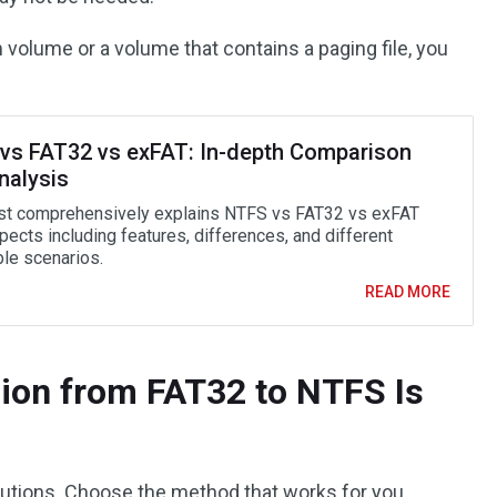
 volume or a volume that contains a paging file, you
vs FAT32 vs exFAT: In-depth Comparison
nalysis
st comprehensively explains NTFS vs FAT32 vs exFAT
ects including features, differences, and different
ble scenarios.
READ MORE
ion from FAT32 to NTFS Is
lutions. Choose the method that works for you.