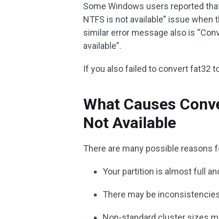
Some Windows users reported that
NTFS is not available” issue when 
similar error message also is “Co
available”.
If you also failed to convert fat32 
What Causes Conve
Not Available
There are many possible reasons f
Your partition is almost full
There may be inconsistencies
Non-standard cluster sizes m