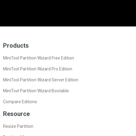
Products
MiniTool Partition Wizard Free Edition
MiniTool Partition Wizard Pro Edition
MiniTool Partition Wizard Server Edition
MiniTool Partition Wizard Bootable
Compare Editions
Resource
Resize Partition