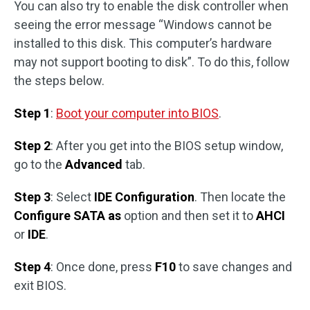
You can also try to enable the disk controller when
seeing the error message “Windows cannot be
installed to this disk. This computer’s hardware
may not support booting to disk”. To do this, follow
the steps below.
Step 1
:
Boot your computer into BIOS
.
Step 2
: After you get into the BIOS setup window,
go to the
Advanced
tab.
Step 3
: Select
IDE Configuration
. Then locate the
Configure SATA as
option and then set it to
AHCI
or
IDE
.
Step 4
: Once done, press
F10
to save changes and
exit BIOS.