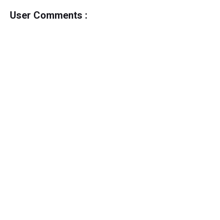
User Comments :