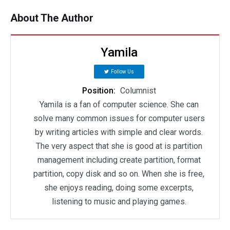
About The Author
Yamila
Follow Us
Position:
Columnist
Yamila is a fan of computer science. She can
solve many common issues for computer users
by writing articles with simple and clear words.
The very aspect that she is good at is partition
management including create partition, format
partition, copy disk and so on. When she is free,
she enjoys reading, doing some excerpts,
listening to music and playing games.