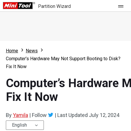
Partition Wizard
Store
For Home
Home
News
Partition Wizard Free
For Business
Computer’s Hardware May Not Support Booting to Disk?
Partition Wizard Pro
Fix It Now
Feature
Partition Wizard Bootable
Computer’s Hardware Ma
What's New
Resource
Fix It Now
Comparison
User Manual
By
Yamila
|
Follow
|
Last Updated
July 12, 2024
Resize Partition
English
Clone Disk