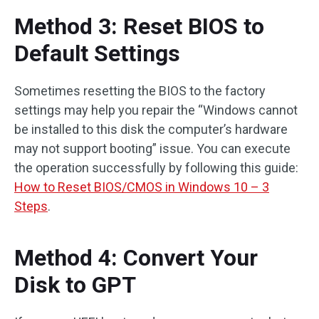
Method 3: Reset BIOS to
Default Settings
Sometimes resetting the BIOS to the factory
settings may help you repair the “Windows cannot
be installed to this disk the computer’s hardware
may not support booting” issue. You can execute
the operation successfully by following this guide:
How to Reset BIOS/CMOS in Windows 10 – 3
Steps
.
Method 4: Convert Your
Disk to GPT