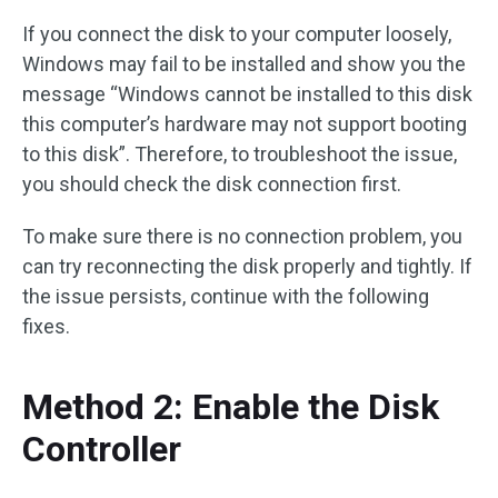
If you connect the disk to your computer loosely,
Windows may fail to be installed and show you the
message “Windows cannot be installed to this disk
this computer’s hardware may not support booting
to this disk”. Therefore, to troubleshoot the issue,
you should check the disk connection first.
To make sure there is no connection problem, you
can try reconnecting the disk properly and tightly. If
the issue persists, continue with the following
fixes.
Method 2: Enable the Disk
Controller