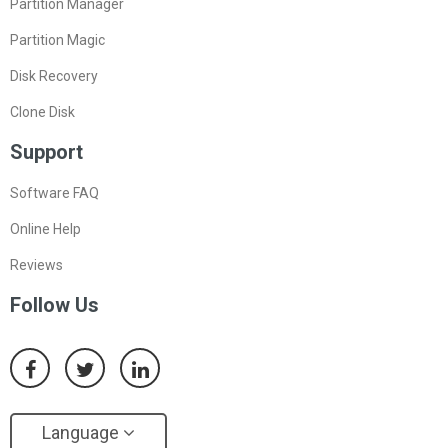
Partition Manager
Partition Magic
Disk Recovery
Clone Disk
Support
Software FAQ
Online Help
Reviews
Follow Us
Language