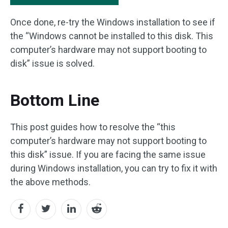
Once done, re-try the Windows installation to see if
the “Windows cannot be installed to this disk. This
computer’s hardware may not support booting to
disk” issue is solved.
Bottom Line
This post guides how to resolve the “this
computer’s hardware may not support booting to
this disk” issue. If you are facing the same issue
during Windows installation, you can try to fix it with
the above methods.