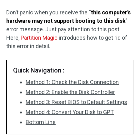
Disk Recovery
Don’t panic when you receive the “
this computer’s
hardware may not support booting to this disk
”
error message. Just pay attention to this post.
Here,
Partition Magic
introduces how to get rid of
this error in detail.
Quick Navigation :
Method 1: Check the Disk Connection
Method 2: Enable the Disk Controller
Method 3: Reset BIOS to Default Settings
Method 4: Convert Your Disk to GPT
Bottom Line