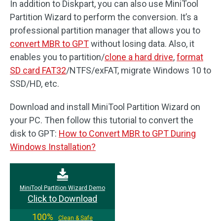
In addition to Diskpart, you can also use MiniTool
Partition Wizard to perform the conversion. It’s a
professional partition manager that allows you to
convert MBR to GPT
without losing data. Also, it
enables you to partition/
clone a hard drive
,
format
SD card FAT32
/NTFS/exFAT, migrate Windows 10 to
SSD/HD, etc.
Download and install MiniTool Partition Wizard on
your PC. Then follow this tutorial to convert the
disk to GPT:
How to Convert MBR to GPT During
Windows Installation?
MiniTool Partition Wizard Demo
Click to Download
100%
Clean & Safe