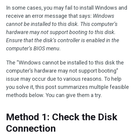
In some cases, you may fail to install Windows and
receive an error message that says:
Windows
cannot be installed to this disk. This computer’s
hardware may not support booting to this disk.
Ensure that the disk’s controller is enabled in the
computer’s BIOS menu
.
The “Windows cannot be installed to this disk the
computer’s hardware may not support booting”
issue may occur due to various reasons. To help
you solve it, this post summarizes multiple feasible
methods below. You can give them a try.
Method 1: Check the Disk
Connection