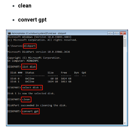
clean
convert gpt