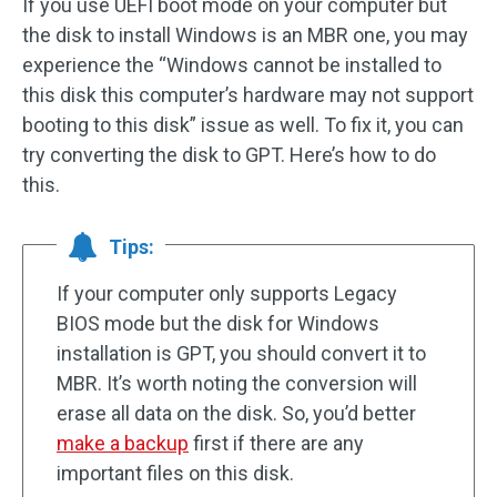
If you use UEFI boot mode on your computer but
the disk to install Windows is an MBR one, you may
experience the “Windows cannot be installed to
this disk this computer’s hardware may not support
booting to this disk” issue as well. To fix it, you can
try converting the disk to GPT. Here’s how to do
this.
Tips:
If your computer only supports Legacy
BIOS mode but the disk for Windows
installation is GPT, you should convert it to
MBR. It’s worth noting the conversion will
erase all data on the disk. So, you’d better
make a backup
first if there are any
important files on this disk.