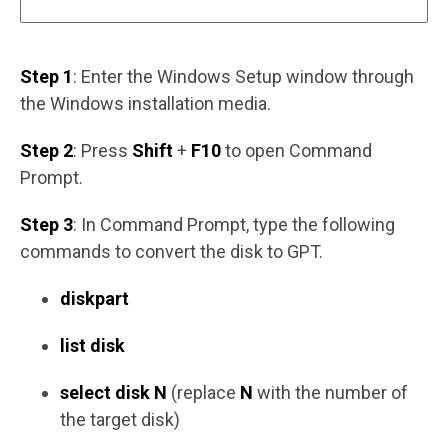
Step 1
: Enter the Windows Setup window through
the Windows installation media.
Step 2
: Press
Shift
+
F10
to open Command
Prompt.
Step 3
: In Command Prompt, type the following
commands to convert the disk to GPT.
diskpart
list disk
select disk N
(replace
N
with the number of
the target disk)