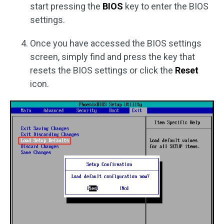
start pressing the
BIOS
key to enter the BIOS
settings.
Once you have accessed the BIOS settings
screen, simply find and press the key that
resets the BIOS settings or click the
Reset
icon.