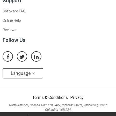
Support
Software FAQ
Online Help
Reviews
Follow Us
Language
Terms & Conditions
Privacy
|
North America, Canada, Unit 170 - 422, Richards Street, Vancouver, British
Columbia, V6B 2Z4
Asia, Hong Kong, Suite 820,8/F., Ocean Centre, Harbour City, 5 Canton Road, Tsim