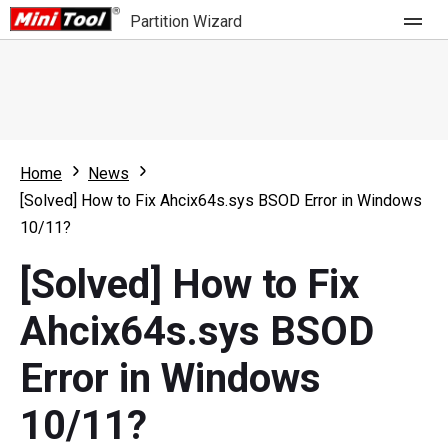
Partition Wizard
Store
For Home
Home
News
Partition Wizard Free
For Business
[Solved] How to Fix Ahcix64s.sys BSOD Error in Windows
Partition Wizard Pro
10/11?
Feature
Partition Wizard Bootable
[Solved] How to Fix
What's New
Resource
Ahcix64s.sys BSOD
Comparison
User Manual
Error in Windows
Resize Partition
10/11?
Clone Disk