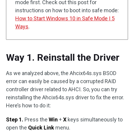
mode first. Check out this post for
instructions on how to boot into safe mode:
How to Start Windows 10 in Safe Mode | 5
Ways
.
Way 1. Reinstall the Driver
As we analyzed above, the Ahcix64s.sys BSOD
error can easily be caused by a corrupted RAID
controller driver related to AHCI. So, you can try
reinstalling the Ahcix64s.sys driver to fix the error.
Here’s how to do it:
Step 1.
Press the
Win
+
X
keys simultaneously to
open the
Quick Link
menu.