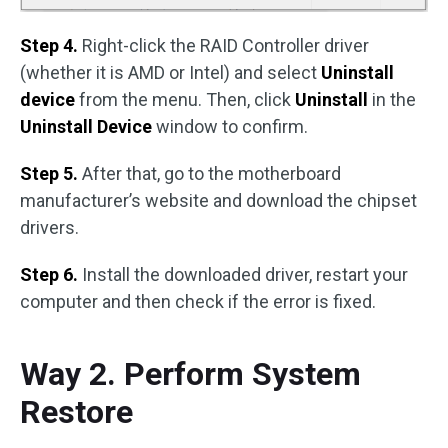
Step 4.
Right-click the RAID Controller driver
(whether it is AMD or Intel) and select
Uninstall
device
from the menu. Then, click
Uninstall
in the
Uninstall Device
window to confirm.
Step 5.
After that, go to the motherboard
manufacturer’s website and download the chipset
drivers.
Step 6.
Install the downloaded driver, restart your
computer and then check if the error is fixed.
Way 2. Perform System
Restore