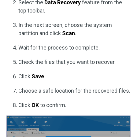
Select the
Data Recovery
feature from the
top toolbar.
In the next screen, choose the system
partition and click
Scan
.
Wait for the process to complete.
Check the files that you want to recover.
Click
Save
.
Choose a safe location for the recovered files.
Click
OK
to confirm.