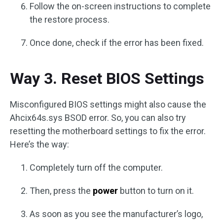
Follow the on-screen instructions to complete
the restore process.
Once done, check if the error has been fixed.
Way 3. Reset BIOS Settings
Misconfigured BIOS settings might also cause the
Ahcix64s.sys BSOD error. So, you can also try
resetting the motherboard settings to fix the error.
Here’s the way:
Completely turn off the computer.
Then, press the
power
button to turn on it.
As soon as you see the manufacturer’s logo,