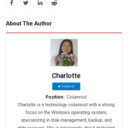
About The Author
Charlotte
Follow Us
Position:
Columnist
Charlotte is a technology columnist with a strong
focus on the Windows operating system,
specializing in disk management, backup, and
data recovery. She is passionate about analyzing