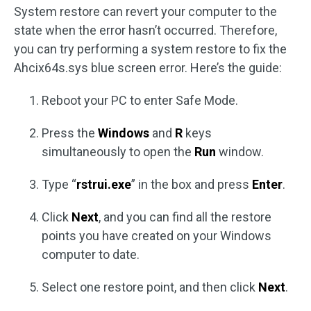
System restore can revert your computer to the
state when the error hasn’t occurred. Therefore,
you can try performing a system restore to fix the
Ahcix64s.sys blue screen error. Here’s the guide:
Reboot your PC to enter Safe Mode.
Press the
Windows
and
R
keys
simultaneously to open the
Run
window.
Type “
rstrui.exe
” in the box and press
Enter
.
Click
Next
, and you can find all the restore
points you have created on your Windows
computer to date.
Select one restore point, and then click
Next
.