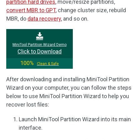
partition hard drives
, move/resize partitions,
convert MBR to GPT
, change cluster size, rebuild
MBR, do
data recovery
, and so on.
MiniTool Partition Wizard Demo
Click to Download
100%
Clean & Safe
After downloading and installing MiniTool Partition
Wizard on your computer, you can follow the steps
below to use MiniTool Partition Wizard to help you
recover lost files:
Launch MiniTool Partition Wizard into its main
interface.