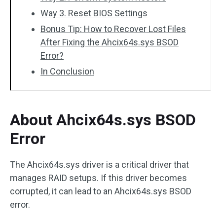
Way 3. Reset BIOS Settings
Bonus Tip: How to Recover Lost Files
After Fixing the Ahcix64s.sys BSOD
Error?
In Conclusion
About Ahcix64s.sys BSOD
Error
The Ahcix64s.sys driver is a critical driver that
manages RAID setups. If this driver becomes
corrupted, it can lead to an Ahcix64s.sys BSOD
error.