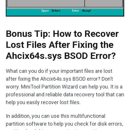
Bonus Tip: How to Recover
Lost Files After Fixing the
Ahcix64s.sys BSOD Error?
What can you do if your important files are lost
after fixing the Ahcix64s.sys BSOD error? Don’t
worry. MiniTool Partition Wizard can help you. It is a
professional and reliable data recovery tool that can
help you easily recover lost files.
In addition, you can use this multifunctional
partition software to help you check for disk errors,