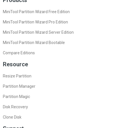
Products
MiniTool Partition Wizard Free Edition
MiniTool Partition Wizard Pro Edition
MiniTool Partition Wizard Server Edition
MiniTool Partition Wizard Bootable
Compare Editions
Resource
Resize Partition
Partition Manager
Partition Magic
Disk Recovery
Clone Disk