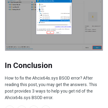
In Conclusion
How to fix the Ahcix64s.sys BSOD error? After
reading this post, you may get the answers. This
post provides 3 ways to help you get rid of the
Ahcix64s.sys BSOD error.