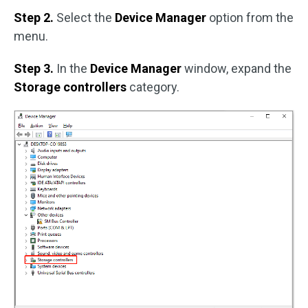
Step 2.
Select the
Device Manager
option from the
menu.
Step 3.
In the
Device Manager
window, expand the
Storage controllers
category.