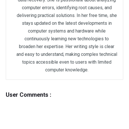
computer errors, identifying root causes, and
delivering practical solutions. In her free time, she
stays updated on the latest developments in
computer systems and hardware while
continuously learning new technologies to
broaden her expertise. Her writing style is clear
and easy to understand, making complex technical
topics accessible even to users with limited
computer knowledge.
User Comments :