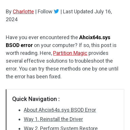
Disk Recovery
By
Charlotte
|
Follow
|
Last Updated
July 16,
2024
Have you ever encountered the
Ahcix64s.sys
BSOD error
on your computer? If so, this post is
worth reading. Here,
Partition Magic
provides
several effective solutions to troubleshoot the
error. You can try these methods one by one until
the error has been fixed.
Quick Navigation :
About Ahcix64s.sys BSOD Error
Way 1. Reinstall the Driver
Way 2. Perform System Restore