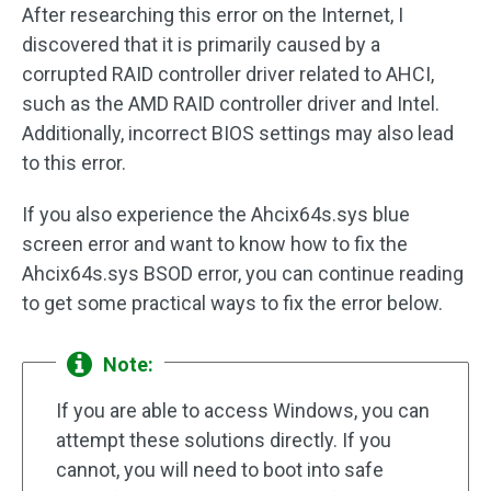
After researching this error on the Internet, I
discovered that it is primarily caused by a
corrupted RAID controller driver related to AHCI,
such as the AMD RAID controller driver and Intel.
Additionally, incorrect BIOS settings may also lead
to this error.
If you also experience the Ahcix64s.sys blue
screen error and want to know how to fix the
Ahcix64s.sys BSOD error, you can continue reading
to get some practical ways to fix the error below.
Note:
If you are able to access Windows, you can
attempt these solutions directly. If you
cannot, you will need to boot into safe