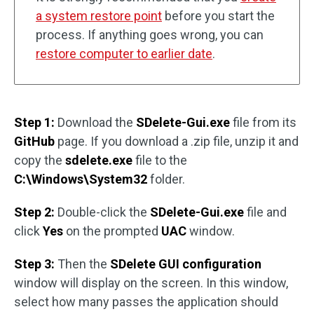
a system restore point
before you start the
process. If anything goes wrong, you can
restore computer to earlier date
.
Step 1:
Download the
SDelete-Gui.exe
file from its
GitHub
page. If you download a .zip file, unzip it and
copy the
sdelete.exe
file to the
C:\Windows\System32
folder.
Step 2:
Double-click the
SDelete-Gui.exe
file and
click
Yes
on the prompted
UAC
window.
Step 3:
Then the
SDelete GUI configuration
window will display on the screen. In this window,
select how many passes the application should