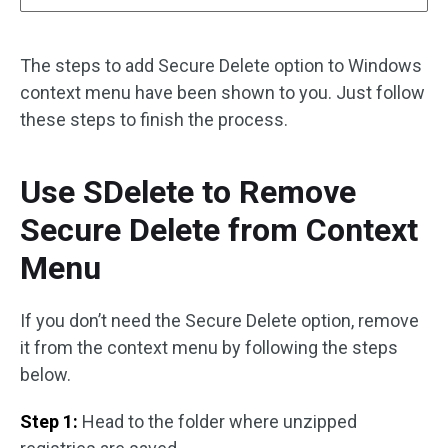
The steps to add Secure Delete option to Windows
context menu have been shown to you. Just follow
these steps to finish the process.
Use SDelete to Remove
Secure Delete from Context
Menu
If you don’t need the Secure Delete option, remove
it from the context menu by following the steps
below.
Step 1:
Head to the folder where unzipped