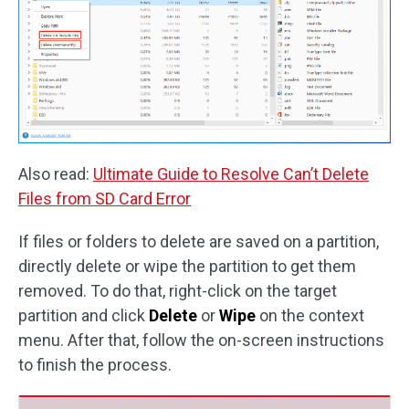
Also read:
Ultimate Guide to Resolve Can’t Delete
Files from SD Card Error
If files or folders to delete are saved on a partition,
directly delete or wipe the partition to get them
removed. To do that, right-click on the target
partition and click
Delete
or
Wipe
on the context
menu. After that, follow the on-screen instructions
to finish the process.