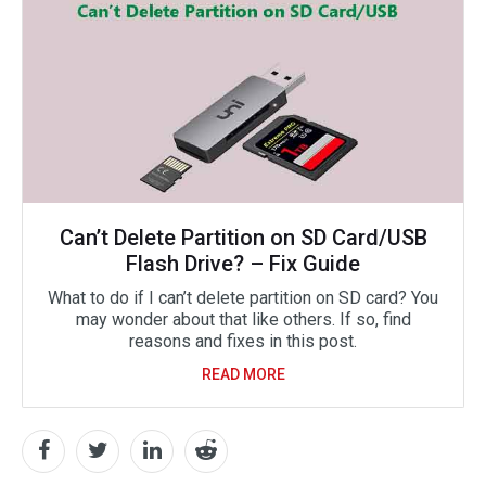
Can’t Delete Partition on SD Card/USB
Flash Drive? – Fix Guide
What to do if I can’t delete partition on SD card? You
may wonder about that like others. If so, find
reasons and fixes in this post.
READ MORE