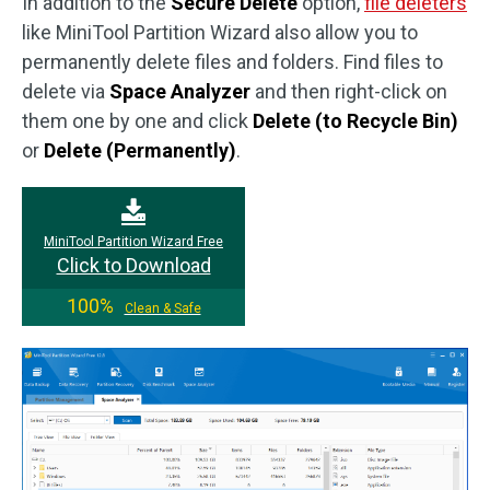
In addition to the
Secure Delete
option,
file deleters
like MiniTool Partition Wizard also allow you to
permanently delete files and folders. Find files to
delete via
Space Analyzer
and then right-click on
them one by one and click
Delete (to Recycle Bin)
or
Delete (Permanently)
.
MiniTool Partition Wizard Free
Click to Download
100%
Clean & Safe