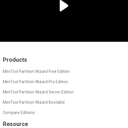
Products
MiniTool Partition Wizard Free Edition
MiniTool Partition Wizard Pro Edition
MiniTool Partition Wizard Server Edition
MiniTool Partition Wizard Bootable
Compare Editions
Resource