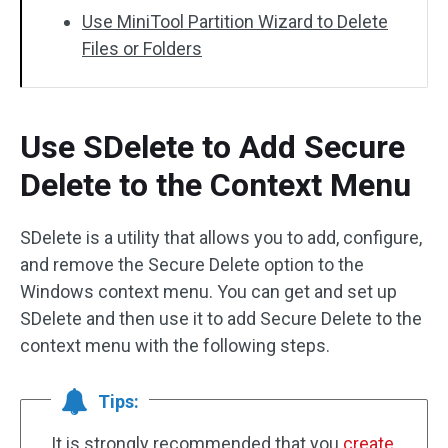
Use MiniTool Partition Wizard to Delete
Files or Folders
Use SDelete to Add Secure
Delete to the Context Menu
SDelete is a utility that allows you to add, configure,
and remove the Secure Delete option to the
Windows context menu. You can get and set up
SDelete and then use it to add Secure Delete to the
context menu with the following steps.
Tips:
It is strongly recommended that you
create