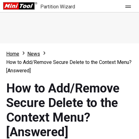
Partition Wizard
Store
For Home
Home
News
Partition Wizard Free
For Business
How to Add/Remove Secure Delete to the Context Menu?
Partition Wizard Pro
[Answered]
Feature
Partition Wizard Bootable
How to Add/Remove
What's New
Resource
Secure Delete to the
Comparison
User Manual
Context Menu?
Resize Partition
[Answered]
Clone Disk