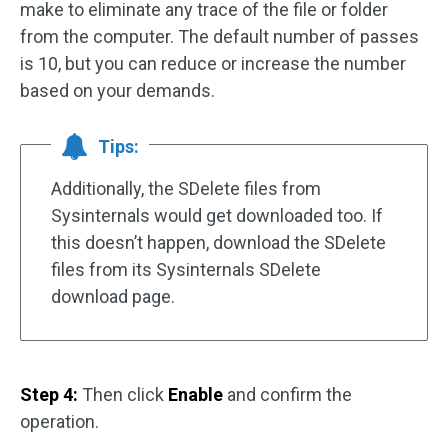
make to eliminate any trace of the file or folder
from the computer. The default number of passes
is 10, but you can reduce or increase the number
based on your demands.
Tips:
Additionally, the SDelete files from
Sysinternals would get downloaded too. If
this doesn’t happen, download the SDelete
files from its Sysinternals SDelete
download page.
Step 4:
Then click
Enable
and confirm the
operation.