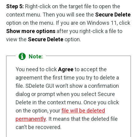
Step 5:
Right-click on the target file to open the
context menu. Then you will see the
Secure Delete
option on the menu. If you are on Windows 11, click
Show more options
after you right-click a file to
view the
Secure Delete
option.
Note:
You need to click
Agree
to accept the
agreement the first time you try to delete a
file. SDelete GUI won’t show a confirmation
dialog or prompt when you select Secure
Delete in the context menu. Once you click
on the option, your
file will be deleted
permanently
. It means that the deleted file
can’t be recovered.