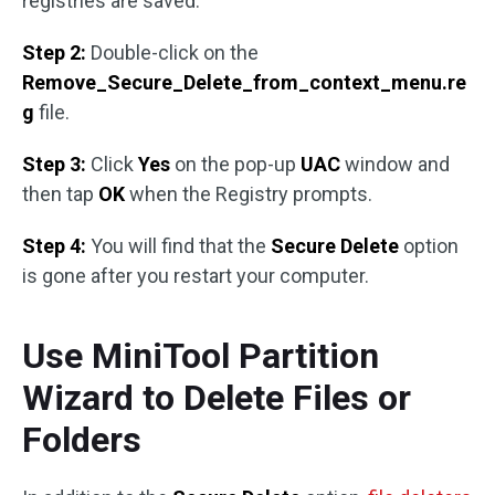
registries are saved.
Step 2:
Double-click on the
Remove_Secure_Delete_from_context_menu.re
g
file.
Step 3:
Click
Yes
on the pop-up
UAC
window and
then tap
OK
when the Registry prompts.
Step 4:
You will find that the
Secure Delete
option
is gone after you restart your computer.
Use MiniTool Partition
Wizard to Delete Files or
Folders