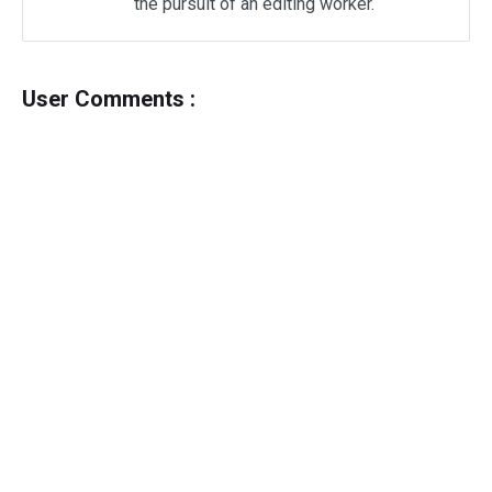
the pursuit of an editing worker.
User Comments :