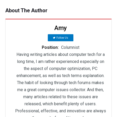
About The Author
Amy
Follow Us
Position:
Columnist
Having writing articles about computer tech for a
long time, I am rather experienced especially on
the aspect of computer optimization, PC
enhancement, as well as tech terms explanation.
The habit of looking through tech forums makes
me a great computer issues collector. And then,
many articles related to these issues are
released, which benefit plenty of users.
Professional, effective, and innovative are always