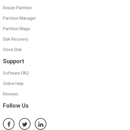
Resize Partition
Partition Manager
Partition Magic
Disk Recovery
Clone Disk
Support
Software FAQ
Online Help
Reviews
Follow Us