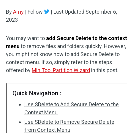
Disk Recovery
By
Amy
|
Follow
|
Last Updated
September 6,
2023
You may want to
add Secure Delete to the context
menu
to remove files and folders quickly. However,
you might not know how to add Secure Delete to
context menu. If so, simply refer to the steps
offered by
MiniTool Partition Wizard
in this post.
Quick Navigation :
Use SDelete to Add Secure Delete to the
Context Menu
Use SDelete to Remove Secure Delete
from Context Menu