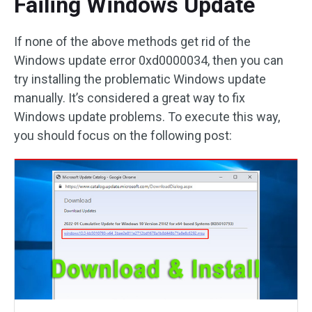
Failing Windows Update
If none of the above methods get rid of the
Windows update error 0xd0000034, then you can
try installing the problematic Windows update
manually. It’s considered a great way to fix
Windows update problems. To execute this way,
you should focus on the following post: