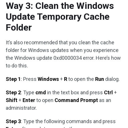
Way 3: Clean the Windows
Update Temporary Cache
Folder
It’s also recommended that you clean the cache
folder for Windows updates when you experience
the Windows update 0xd0000034 error. Here’s how
to do this.
Step 1
: Press
Windows
+
R
to open the
Run
dialog.
Step 2
: Type
cmd
in the text box and press
Ctrl
+
Shift
+
Enter
to open
Command Prompt
as an
administrator.
Step 3
: Type the following commands and press