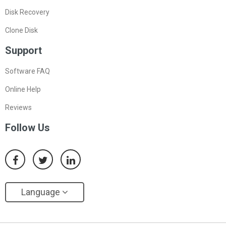
Disk Recovery
Clone Disk
Support
Software FAQ
Online Help
Reviews
Follow Us
Language