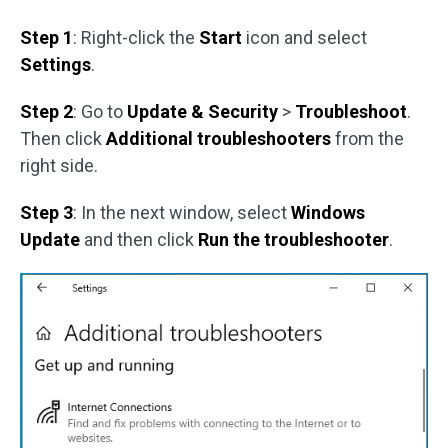
Step 1
: Right-click the
Start
icon and select
Settings
.
Step 2
: Go to
Update & Security
>
Troubleshoot
.
Then click
Additional troubleshooters
from the
right side.
Step 3
: In the next window, select
Windows
Update
and then click
Run the troubleshooter
.