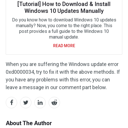
[Tutorial] How to Download & Install
Windows 10 Updates Manually
Do you know how to download Windows 10 updates
manually? Now, you come to the right place. This
post provides a full guide to the Windows 10
manual update.
READ MORE
When you are suffering the Windows update error
0xd0000034, try to fix it with the above methods. If
you have any problems with this error, you can
leave a message in our comment part below.
About The Author