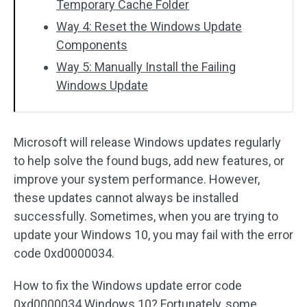
Temporary Cache Folder
Way 4: Reset the Windows Update
Components
Way 5: Manually Install the Failing
Windows Update
Microsoft will release Windows updates regularly
to help solve the found bugs, add new features, or
improve your system performance. However,
these updates cannot always be installed
successfully. Sometimes, when you are trying to
update your Windows 10, you may fail with the error
code 0xd0000034.
How to fix the Windows update error code
0xd0000034 Windows 10? Fortunately, some