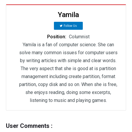
Yamila
Follow Us
Position:
Columnist
Yamila is a fan of computer science. She can
solve many common issues for computer users
by writing articles with simple and clear words.
The very aspect that she is good at is partition
management including create partition, format
partition, copy disk and so on. When she is free,
she enjoys reading, doing some excerpts,
listening to music and playing games.
User Comments :