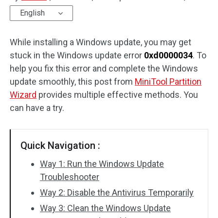
English
Disk Recovery
While installing a Windows update, you may get
stuck in the Windows update error
0xd0000034
. To
help you fix this error and complete the Windows
update smoothly, this post from
MiniTool Partition
Wizard
provides multiple effective methods. You
can have a try.
Quick Navigation :
Way 1: Run the Windows Update
Troubleshooter
Way 2: Disable the Antivirus Temporarily
Way 3: Clean the Windows Update