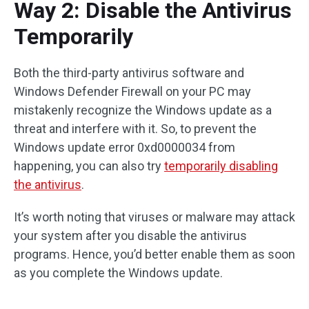
Way 2: Disable the Antivirus
Temporarily
Both the third-party antivirus software and
Windows Defender Firewall on your PC may
mistakenly recognize the Windows update as a
threat and interfere with it. So, to prevent the
Windows update error 0xd0000034 from
happening, you can also try
temporarily disabling
the antivirus
.
It’s worth noting that viruses or malware may attack
your system after you disable the antivirus
programs. Hence, you’d better enable them as soon
as you complete the Windows update.