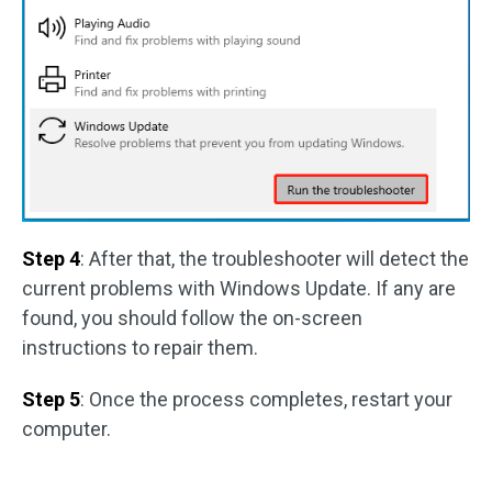
Step 4
: After that, the troubleshooter will detect the
current problems with Windows Update. If any are
found, you should follow the on-screen
instructions to repair them.
Step 5
: Once the process completes, restart your
computer.