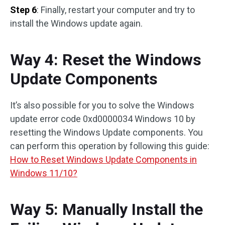
Step 6
: Finally, restart your computer and try to
install the Windows update again.
Way 4: Reset the Windows
Update Components
It’s also possible for you to solve the Windows
update error code 0xd0000034 Windows 10 by
resetting the Windows Update components. You
can perform this operation by following this guide:
How to Reset Windows Update Components in
Windows 11/10?
Way 5: Manually Install the