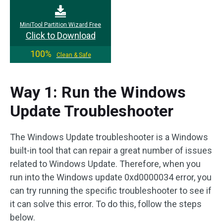
MiniTool Partition Wizard Free
Click to Download
100%
Clean & Safe
Way 1: Run the Windows
Update Troubleshooter
The Windows Update troubleshooter is a Windows
built-in tool that can repair a great number of issues
related to Windows Update. Therefore, when you
run into the Windows update 0xd0000034 error, you
can try running the specific troubleshooter to see if
it can solve this error. To do this, follow the steps
below.