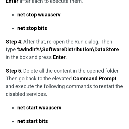
Enter
after each to execute them.
net stop wuauserv
net stop bits
Step 4
: After that, re-open the Run dialog. Then
type
%windir%\SoftwareDistribution\DataStore
in the box and press
Enter
.
Step 5
: Delete all the content in the opened folder.
Then go back to the elevated
Command Prompt
and execute the following commands to restart the
disabled services.
net start wuauserv
net start bits