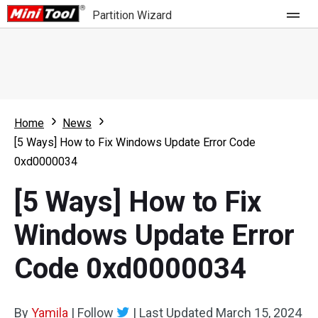
Partition Wizard
Store
For Home
Home
News
Partition Wizard Free
For Business
[5 Ways] How to Fix Windows Update Error Code
Partition Wizard Pro
0xd0000034
Feature
Partition Wizard Bootable
[5 Ways] How to Fix
What's New
Resource
Windows Update Error
Comparison
User Manual
Code 0xd0000034
Resize Partition
Clone Disk
By
Yamila
|
Follow
|
Last Updated
March 15, 2024