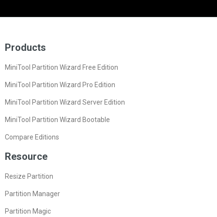
Products
MiniTool Partition Wizard Free Edition
MiniTool Partition Wizard Pro Edition
MiniTool Partition Wizard Server Edition
MiniTool Partition Wizard Bootable
Compare Editions
Resource
Resize Partition
Partition Manager
Partition Magic