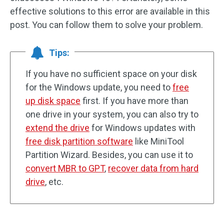
effective solutions to this error are available in this
post. You can follow them to solve your problem.
Tips:
If you have no sufficient space on your disk
for the Windows update, you need to
free
up disk space
first. If you have more than
one drive in your system, you can also try to
extend the drive
for Windows updates with
free disk partition software
like MiniTool
Partition Wizard. Besides, you can use it to
convert MBR to GPT
,
recover data from hard
drive
, etc.