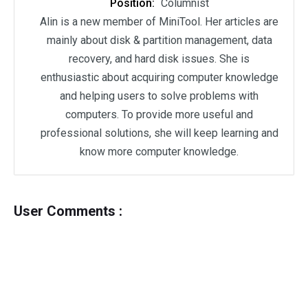
Position:
Columnist
Alin is a new member of MiniTool. Her articles are
mainly about disk & partition management, data
recovery, and hard disk issues. She is
enthusiastic about acquiring computer knowledge
and helping users to solve problems with
computers. To provide more useful and
professional solutions, she will keep learning and
know more computer knowledge.
User Comments :