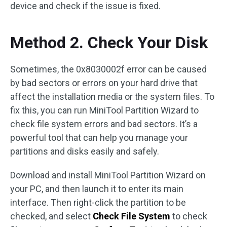
device and check if the issue is fixed.
Method 2. Check Your Disk
Sometimes, the 0x8030002f error can be caused
by bad sectors or errors on your hard drive that
affect the installation media or the system files. To
fix this, you can run MiniTool Partition Wizard to
check file system errors and bad sectors. It’s a
powerful tool that can help you manage your
partitions and disks easily and safely.
Download and install MiniTool Partition Wizard on
your PC, and then launch it to enter its main
interface. Then right-click the partition to be
checked, and select
Check File System
to check