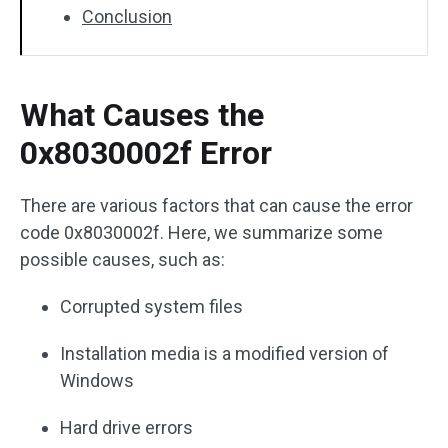
Conclusion
What Causes the
0x8030002f Error
There are various factors that can cause the error
code 0x8030002f. Here, we summarize some
possible causes, such as:
Corrupted system files
Installation media is a modified version of
Windows
Hard drive errors