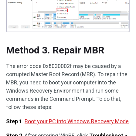
Method 3. Repair MBR
The error code 0x8030002f may be caused by a
corrupted Master Boot Record (MBR). To repair the
MBR, you need to boot your computer into the
Windows Recovery Environment and run some
commands in the Command Prompt. To do that,
follow these steps:
Step 1
.
Boot your PC into Windows Recovery Mode
.
Step 2
. After entering WinRE, click
Troubleshoot >