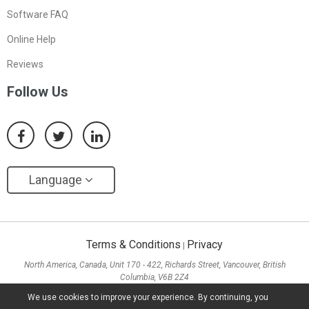
Software FAQ
Online Help
Reviews
Follow Us
Language
Terms & Conditions
Privacy
|
North America, Canada, Unit 170 - 422, Richards Street, Vancouver, British
Columbia, V6B 2Z4
Asia, Hong Kong, Suite 820,8/F., Ocean Centre, Harbour City, 5 Canton Road, Tsim
We use cookies to improve your experience. By continuing, you
Sha Tsui, Kowloon