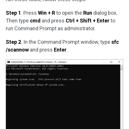
Step 1
. Press
Win + R
to open the
Run
dialog box.
Then type
cmd
and press
Ctrl + Shift + Enter
to
run Command Prompt as administrator.
Step 2
. In the Command Prompt window, type
sfc
/scannow
and press
Enter
.