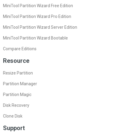
MiniTool Partition Wizard Free Edition
MiniTool Partition Wizard Pro Edition
MiniTool Partition Wizard Server Edition
MiniTool Partition Wizard Bootable
Compare Editions
Resource
Resize Partition
Partition Manager
Partition Magic
Disk Recovery
Clone Disk
Support