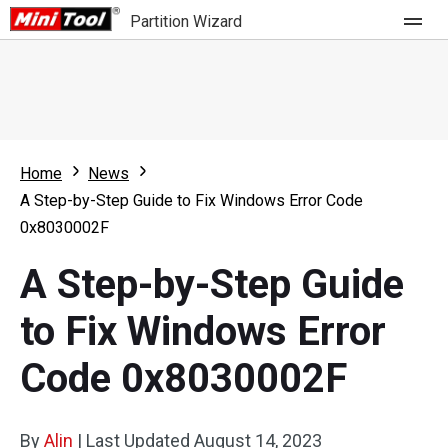
Partition Wizard
Store
For Home
Home
News
Partition Wizard Free
For Business
A Step-by-Step Guide to Fix Windows Error Code
Partition Wizard Pro
0x8030002F
Feature
Partition Wizard Bootable
A Step-by-Step Guide
What's New
Resource
to Fix Windows Error
Comparison
User Manual
Code 0x8030002F
Resize Partition
Clone Disk
By
Alin
|
Last Updated
August 14, 2023