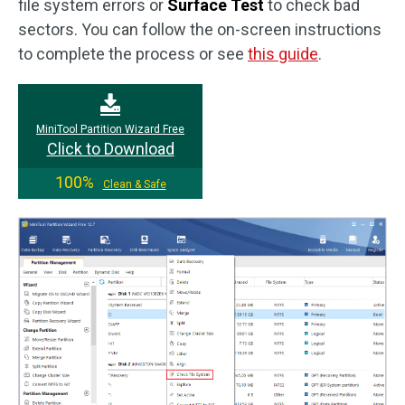
file system errors or
Surface Test
to check bad
sectors. You can follow the on-screen instructions
to complete the process or see
this guide
.
MiniTool Partition Wizard Free
Click to Download
100%
Clean & Safe