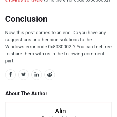
Conclusion
Now, this post comes to an end. Do you have any
suggestions or other nice solutions to the
Windows error code 0x8030002f? You can feel free
to share them with us in the following comment
part.
About The Author
Alin