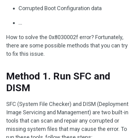
Corrupted Boot Configuration data
…
How to solve the 0x8030002f error? Fortunately,
there are some possible methods that you can try
to fix this issue.
Method 1. Run SFC and
DISM
SFC (System File Checker) and DISM (Deployment
Image Servicing and Management) are two built-in
tools that can scan and repair any corrupted or
missing system files that may cause the error. To
run these tools, follow these steps: