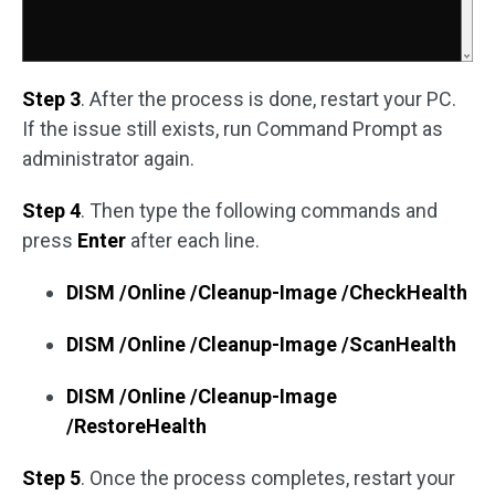
Step 3
. After the process is done, restart your PC.
If the issue still exists, run Command Prompt as
administrator again.
Step 4
. Then type the following commands and
press
Enter
after each line.
DISM /Online /Cleanup-Image /CheckHealth
DISM /Online /Cleanup-Image /ScanHealth
DISM /Online /Cleanup-Image
/RestoreHealth
Step 5
. Once the process completes, restart your