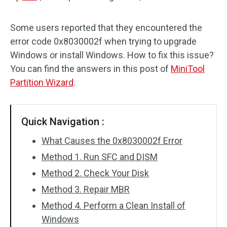
Disk Recovery
Some users reported that they encountered the
error code 0x8030002f when trying to upgrade
Windows or install Windows. How to fix this issue?
You can find the answers in this post of
MiniTool
Partition Wizard
.
Quick Navigation :
What Causes the 0x8030002f Error
Method 1. Run SFC and DISM
Method 2. Check Your Disk
Method 3. Repair MBR
Method 4. Perform a Clean Install of
Windows