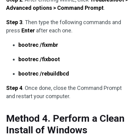
Advanced options > Command Prompt
.
Step 3
. Then type the following commands and
press
Enter
after each one.
bootrec /fixmbr
bootrec /fixboot
bootrec /rebuildbcd
Step 4
. Once done, close the Command Prompt
and restart your computer.
Method 4. Perform a Clean
Install of Windows