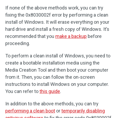
If none of the above methods work, you can try
fixing the 0x8030002f error by performing a clean
install of Windows. It will erase everything on your
hard drive and install a fresh copy of Windows. It’s
recommended that you
make a backup
before
proceeding.
To perform a clean install of Windows, you need to
create a bootable installation media using the
Media Creation Tool and then boot your computer
from it. Then, you can follow the on-screen
instructions to install Windows on your computer.
You can refer to
this guide
.
In addition to the above methods, you can try
performing a clean boot
or
temporarily disabling
antivirus software
to fix the error code 0x8030002f.