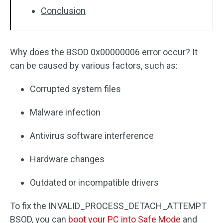
Conclusion
Why does the BSOD 0x00000006 error occur? It
can be caused by various factors, such as:
Corrupted system files
Malware infection
Antivirus software interference
Hardware changes
Outdated or incompatible drivers
To fix the INVALID_PROCESS_DETACH_ATTEMPT
BSOD, you can
boot your PC into Safe Mode
and