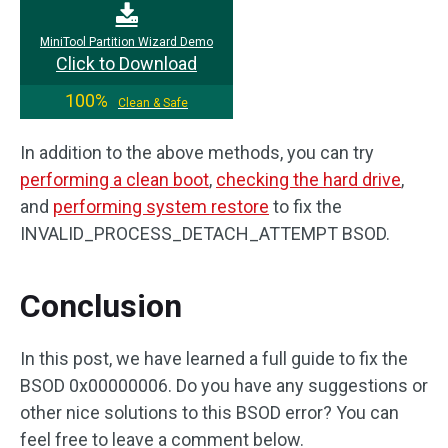
MiniTool Partition Wizard Demo
Click to Download
100%
Clean & Safe
In addition to the above methods, you can try
performing a clean boot
,
checking the hard drive
,
and
performing system restore
to fix the
INVALID_PROCESS_DETACH_ATTEMPT BSOD.
Conclusion
In this post, we have learned a full guide to fix the
BSOD 0x00000006. Do you have any suggestions or
other nice solutions to this BSOD error? You can
feel free to leave a comment below.