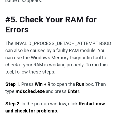
issue disappears.
#5. Check Your RAM for
Errors
The INVALID_PROCESS_DETACH_ATTEMPT BSOD
can also be caused by a faulty RAM module. You
can use the Windows Memory Diagnostic tool to
check if your RAM is working properly. To run this
tool, follow these steps:
Step 1
. Press
Win + R
to open the
Run
box. Then
type
mdsched.exe
and press
Enter
.
Step 2
. In the pop-up window, click
Restart now
and check for problems
.