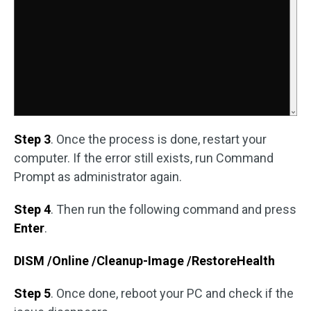
Step 3
. Once the process is done, restart your
computer. If the error still exists, run Command
Prompt as administrator again.
Step 4
. Then run the following command and press
Enter
.
DISM /Online /Cleanup-Image /RestoreHealth
Step 5
. Once done, reboot your PC and check if the