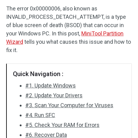
The error 0x00000006, also known as
Disk Recovery
INVALID_PROCESS_DETACH_ATTEMPT, is a type
of blue screen of death (BSOD) that can occur in
your Windows PC. In this post,
MiniTool Partition
Wizard
tells you what causes this issue and how to
fix it.
Quick Navigation :
#1. Update Windows
#2. Update Your Drivers
#3. Scan Your Computer for Viruses
#4. Run SFC
#5. Check Your RAM for Errors
#6. Recover Data