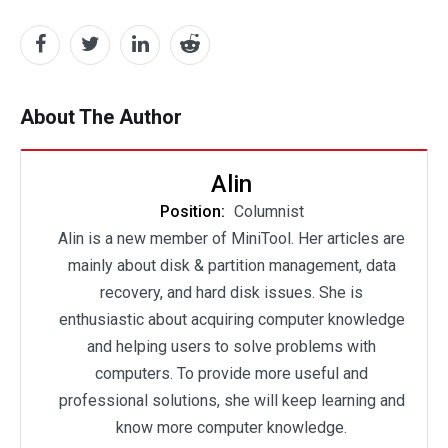
About The Author
Alin
Position:
Columnist
Alin is a new member of MiniTool. Her articles are
mainly about disk & partition management, data
recovery, and hard disk issues. She is
enthusiastic about acquiring computer knowledge
and helping users to solve problems with
computers. To provide more useful and
professional solutions, she will keep learning and
know more computer knowledge.