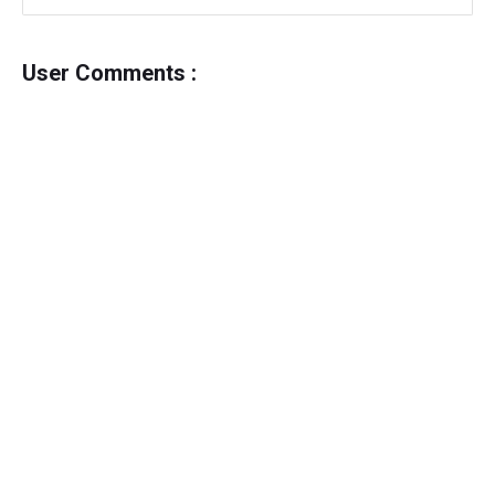
User Comments :