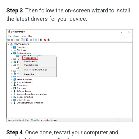
Step 3
. Then follow the on-screen wizard to install
the latest drivers for your device.
Step 4
. Once done, restart your computer and