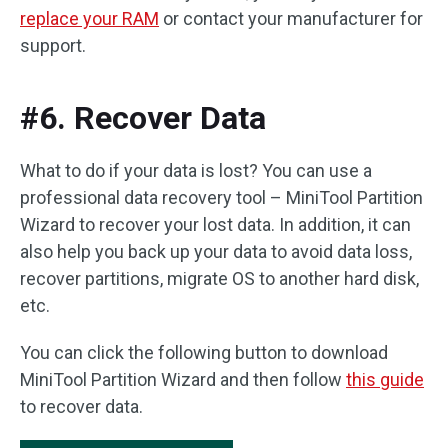
replace your RAM
or contact your manufacturer for
support.
#6. Recover Data
What to do if your data is lost? You can use a
professional data recovery tool – MiniTool Partition
Wizard to recover your lost data. In addition, it can
also help you back up your data to avoid data loss,
recover partitions, migrate OS to another hard disk,
etc.
You can click the following button to download
MiniTool Partition Wizard and then follow
this guide
to recover data.