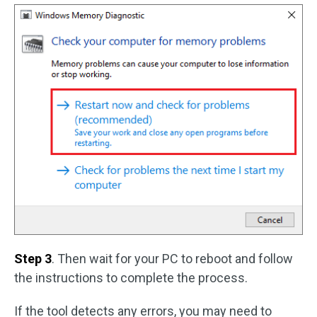
Step 3
. Then wait for your PC to reboot and follow
the instructions to complete the process.
If the tool detects any errors, you may need to