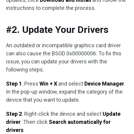
instructions to complete the process.
#2. Update Your Drivers
An outdated or incompatible graphics card driver
can also cause the BSOD 0x00000006. To fix this
issue, you can update your drivers with the
following steps.
Step 1
. Press
Win + X
and select
Device Manager
.
In the pop-up window, expand the category of the
device that you want to update.
Step 2
. Right-click the device and select
Update
driver
. Then click
Search automatically for
drivers
.