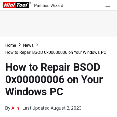
Partition Wizard
Store
For Home
Home
News
Partition Wizard Free
For Business
How to Repair BSOD 0x00000006 on Your Windows PC
Partition Wizard Pro
How to Repair BSOD
Feature
Partition Wizard Bootable
0x00000006 on Your
What's New
Resource
Windows PC
Comparison
User Manual
Resize Partition
By
Alin
|
Last Updated
August 2, 2023
Clone Disk