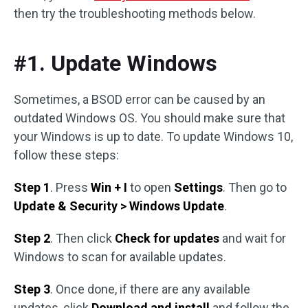
then try the troubleshooting methods below.
#1. Update Windows
Sometimes, a BSOD error can be caused by an
outdated Windows OS. You should make sure that
your Windows is up to date. To update Windows 10,
follow these steps:
Step 1
. Press
Win + I
to open
Settings
. Then go to
Update & Security > Windows Update
.
Step 2
. Then click
Check for updates
and wait for
Windows to scan for available updates.
Step 3
. Once done, if there are any available
updates, click
Download and install
and follow the