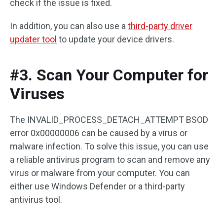
check if the issue is fixed.
In addition, you can also use a
third-party driver
updater tool
to update your device drivers.
#3. Scan Your Computer for
Viruses
The INVALID_PROCESS_DETACH_ATTEMPT BSOD
error 0x00000006 can be caused by a virus or
malware infection. To solve this issue, you can use
a reliable antivirus program to scan and remove any
virus or malware from your computer. You can
either use Windows Defender or a third-party
antivirus tool.