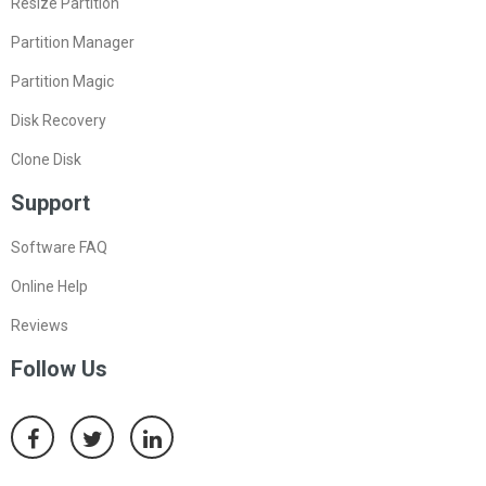
Resize Partition
Partition Manager
Partition Magic
Disk Recovery
Clone Disk
Support
Software FAQ
Online Help
Reviews
Follow Us