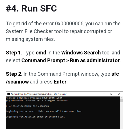
#4. Run SFC
To get rid of the error 0x00000006, you can run the
System File Checker tool to repair corrupted or
missing system files.
Step 1
. Type
cmd
in the
Windows Search
tool and
select
Command Prompt > Run as administrator
.
Step 2
. In the Command Prompt window, type
sfc
/scannow
and press
Enter
.