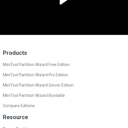
Products
MiniTool Partition Wizard Free Edition
MiniTool Partition Wizard Pro Edition
MiniTool Partition Wizard Server Edition
MiniTool Partition Wizard Bootable
Compare Editions
Resource