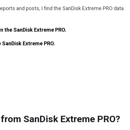
reports and posts, I find the SanDisk Extreme PRO data
 on the SanDisk Extreme PRO.
e
SanDisk Extreme PRO.
a from SanDisk Extreme PRO?