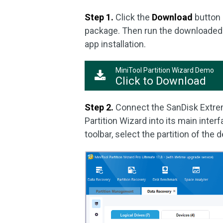
Step 1.
Click the
Download
button 
package. Then run the downloaded e
app installation.
MiniTool Partition Wizard Demo
Click to Download
Step 2.
Connect the SanDisk Extrem
Partition Wizard into its main interf
toolbar, select the partition of the 