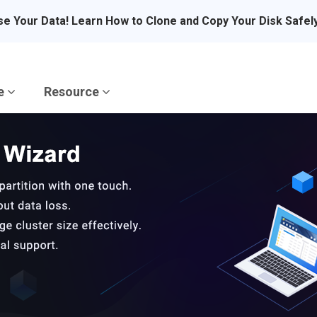
se Your Data! Learn How to Clone and Copy Your Disk Safel
re
Resource