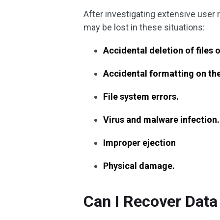
After investigating extensive user 
may be lost in these situations:
Accidental deletion of files
Accidental formatting on th
File system errors.
Virus and malware infection.
Improper ejection
Physical damage.
Can I Recover Dat