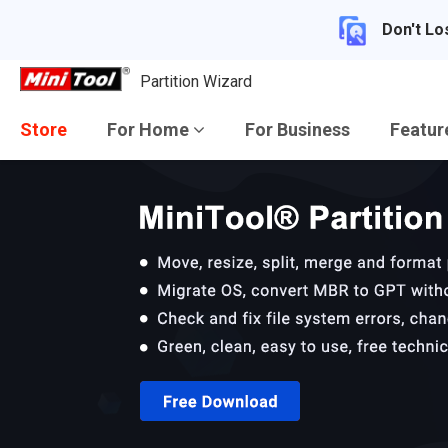
Don't Lo
Partition Wizard
Store
For Home
For Business
Featu