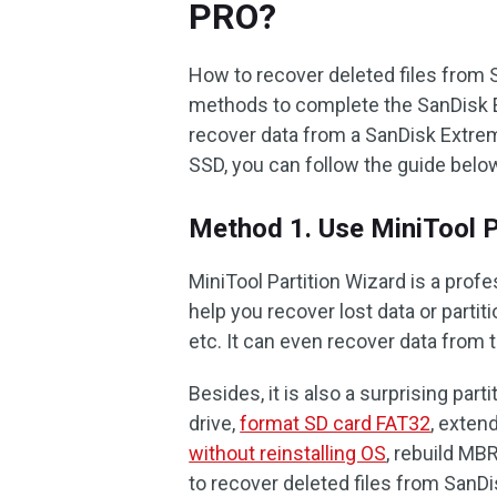
PRO?
How to recover deleted files from
methods to complete the SanDisk 
recover data from a SanDisk Extrem
SSD, you can follow the guide bel
Method 1. Use MiniTool P
MiniTool Partition Wizard is a pro
help you recover lost data or parti
etc. It can even recover data from 
Besides, it is also a surprising par
drive,
format SD card FAT32
, exten
without reinstalling OS
, rebuild MB
to recover deleted files from SanD