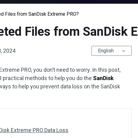
ed Files from SanDisk Extreme PRO?
eted Files from SanDisk
, 2024
English
Extreme PRO, you don’t need to worry. In this post,
 practical methods to help you do the
SanDisk
ys to help you prevent data loss on the SanDisk
isk Extreme PRO Data Loss