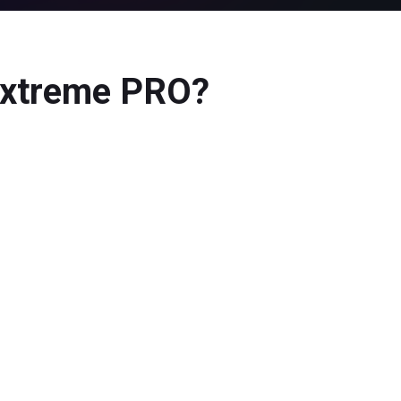
 Extreme PRO?