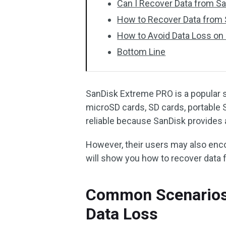
Can I Recover Data from S
How to Recover Data from
How to Avoid Data Loss on
Bottom Line
SanDisk Extreme PRO is a popular s
microSD cards, SD cards, portable 
reliable because SanDisk provides a
However, their users may also encou
will show you how to recover data
Common Scenarios
Data Loss