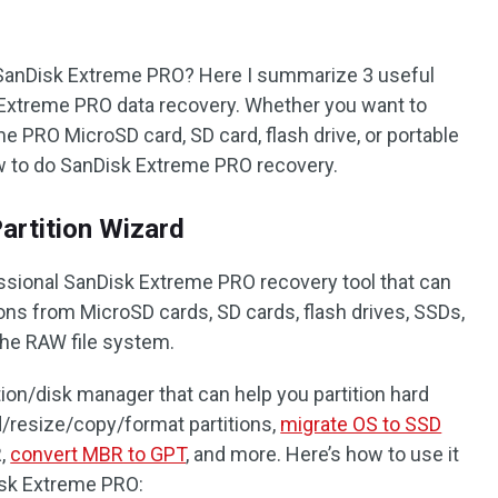
 SanDisk Extreme PRO? Here I summarize 3 useful
Extreme PRO data recovery. Whether you want to
e PRO MicroSD card, SD card, flash drive, or portable
ow to do SanDisk Extreme PRO recovery.
artition Wizard
fessional SanDisk Extreme PRO recovery tool that can
tions from MicroSD cards, SD cards, flash drives, SSDs,
the RAW file system.
tition/disk manager that can help you partition hard
d/resize/copy/format partitions,
migrate OS to SSD
R,
convert MBR to GPT
, and more. Here’s how to use it
isk Extreme PRO: