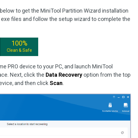
below to get the MiniTool Partition Wizard installation
xe files and follow the setup wizard to complete the
100%
Clean & Safe
e PRO device to your PC, and launch MiniTool
ace. Next, click the
Data Recovery
option from the top
device, and then click
Scan
.