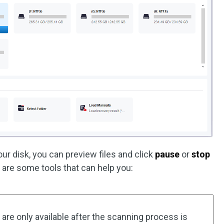
r disk, you can preview files and click
pause
or
stop
are some tools that can help you:
are only available after the scanning process is