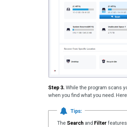
Step 3.
While the program scans you
when you find what you need. Here 
Tips:
The
Search
and
Filter
features 