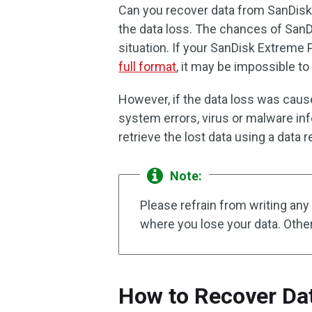
Can you recover data from SanDi
the data loss. The chances of SanD
situation. If your SanDisk Extrem
full format
, it may be impossible to
However, if the data loss was caused
system errors, virus or malware inf
retrieve the lost data using a data r
Note:
Please refrain from writing an
where you lose your data. Other
How to Recover Da