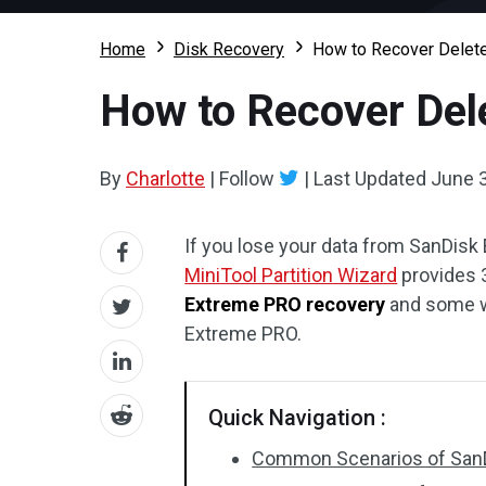
Home
Disk Recovery
How to Recover Delet
How to Recover Del
By
Charlotte
|
Follow
|
Last Updated
June 3
If you lose your data from SanDisk 
MiniTool Partition Wizard
provides 3
Extreme PRO recovery
and some wa
Extreme PRO.
Quick Navigation :
Common Scenarios of SanD