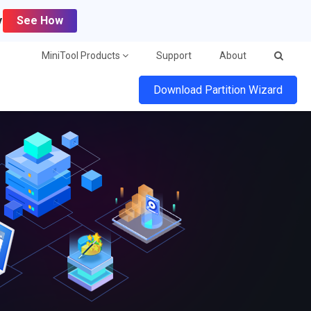
y
See How
MiniTool Products
Support
About
Download Partition Wizard