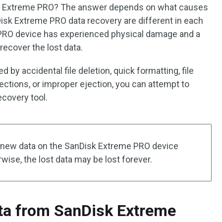
sk Extreme PRO? The answer depends on what causes
isk Extreme PRO data recovery are different in each
e PRO device has experienced physical damage and a
 recover the lost data.
 by accidental file deletion, quick formatting, file
ections, or improper ejection, you can attempt to
ecovery tool.
y new data on the SanDisk Extreme PRO device
wise, the lost data may be lost forever.
ta from SanDisk Extreme