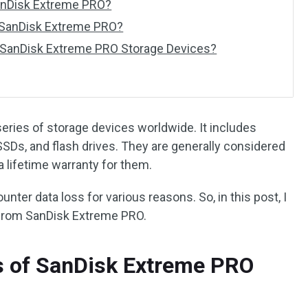
anDisk Extreme PRO?
 SanDisk Extreme PRO?
 SanDisk Extreme PRO Storage Devices?
eries of storage devices worldwide. It includes
SSDs, and flash drives. They are generally considered
 lifetime warranty for them.
nter data loss for various reasons. So, in this post, I
 from SanDisk Extreme PRO.
 of SanDisk Extreme PRO