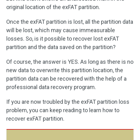
original location of the exFAT partition.
Once the exFAT partition is lost, all the partition data
will be lost, which may cause immeasurable
losses. So, is it possible to recover lost exFAT
partition and the data saved on the partition?
Of course, the answer is YES. As long as there is no
new data to overwrite this partition location, the
partition data can be recovered with the help of a
professional data recovery program.
If you are now troubled by the exFAT partition loss
problem, you can keep reading to learn how to
recover exFAT partition.