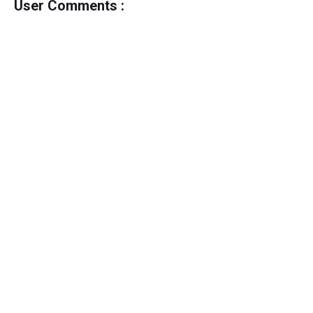
User Comments :