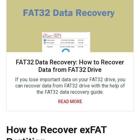
FAT32 Data Recovery: How to Recover
Data from FAT32 Drive
If you lose important data on your FAT32 drive, you
can recover data from FAT32 drive with the help of
the FAT32 data recovery guide.
READ MORE
How to Recover exFAT