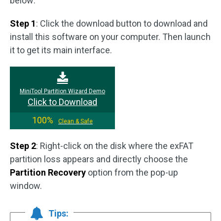
below:
Step 1
: Click the download button to download and
install this software on your computer. Then launch
it to get its main interface.
MiniTool Partition Wizard Demo
Click to Download
100%
Clean & Safe
Step 2
: Right-click on the disk where the exFAT
partition loss appears and directly choose the
Partition Recovery
option from the pop-up
window.
Tips: