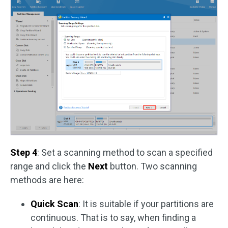
Step 4
: Set a scanning method to scan a specified
range and click the
Next
button. Two scanning
methods are here:
Quick Scan
: It is suitable if your partitions are
continuous. That is to say, when finding a