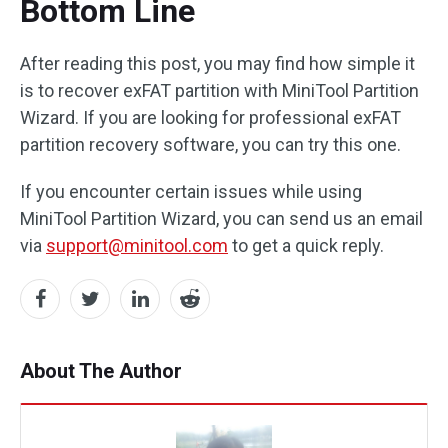
Bottom Line
After reading this post, you may find how simple it
is to recover exFAT partition with MiniTool Partition
Wizard. If you are looking for professional exFAT
partition recovery software, you can try this one.
If you encounter certain issues while using
MiniTool Partition Wizard, you can send us an email
via
support@minitool.com
to get a quick reply.
About The Author