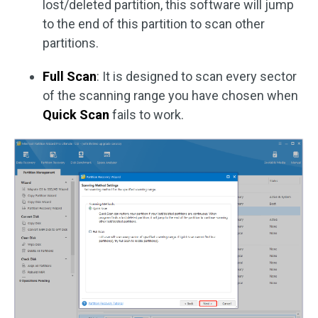
lost/deleted partition, this software will jump
to the end of this partition to scan other
partitions.
Full Scan
: It is designed to scan every sector
of the scanning range you have chosen when
Quick Scan
fails to work.