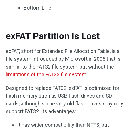
Bottom Line
exFAT Partition Is Lost
exFAT, short for Extended File Allocation Table, is a
file system introduced by Microsoft in 2006 that is
similar to the FAT32 file system, but without the
limitations of the FAT32 file system
.
Designed to replace FAT32, exFAT is optimized for
flash memory such as USB flash drives and SD
cards, although some very old flash drives may only
support FAT32. Its advantages:
It has wider compatibility than NTFS, but