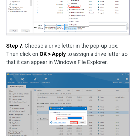
Step 7
: Choose a drive letter in the pop-up box.
Then click on
OK > Apply
to assign a drive letter so
that it can appear in Windows File Explorer.