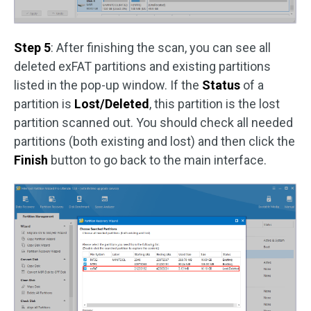
Step 5
: After finishing the scan, you can see all
deleted exFAT partitions and existing partitions
listed in the pop-up window. If the
Status
of a
partition is
Lost/Deleted
, this partition is the lost
partition scanned out. You should check all needed
partitions (both existing and lost) and then click the
Finish
button to go back to the main interface.