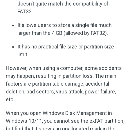
doesn’t quite match the compatibility of
FAT32.
It allows users to store a single file much
larger than the 4 GB (allowed by FAT32).
It has no practical file size or partition size
limit.
However, when using a computer, some accidents
may happen, resulting in partition loss. The main
factors are partition table damage, accidental
deletion, bad sectors, virus attack, power failure,
etc.
When you open Windows Disk Management in
Windows 10/11, you cannot see the exFAT partition,
but find that it shows an unallocated mark in the