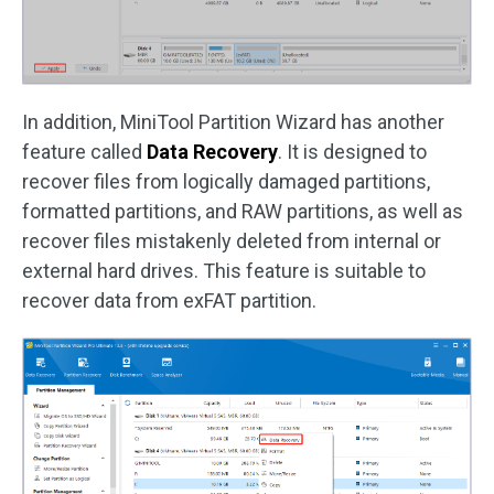
In addition, MiniTool Partition Wizard has another
feature called
Data Recovery
. It is designed to
recover files from logically damaged partitions,
formatted partitions, and RAW partitions, as well as
recover files mistakenly deleted from internal or
external hard drives. This feature is suitable to
recover data from exFAT partition.