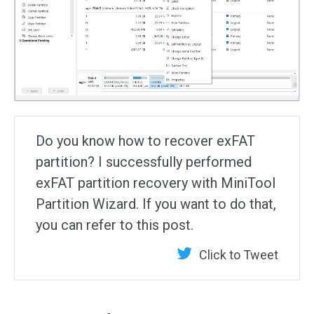
Do you know how to recover exFAT
partition? I successfully performed
exFAT partition recovery with MiniTool
Partition Wizard. If you want to do that,
you can refer to this post.
Click to Tweet