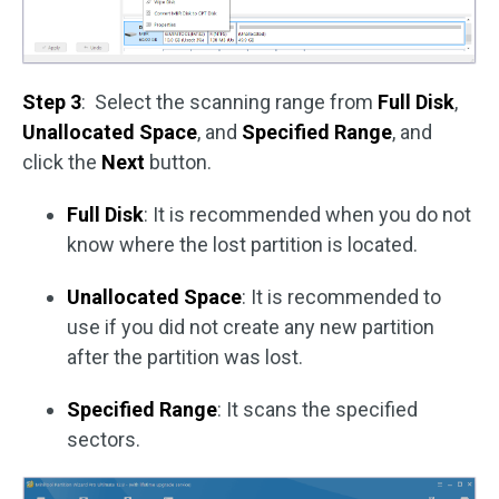
Step 3
: Select the scanning range from
Full Disk
,
Unallocated Space
, and
Specified Range
, and
click the
Next
button.
Full Disk
: It is recommended when you do not
know where the lost partition is located.
Unallocated Space
: It is recommended to
use if you did not create any new partition
after the partition was lost.
Specified Range
: It scans the specified
sectors.