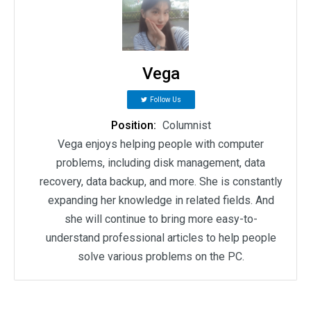
Vega
Follow Us
Position:
Columnist
Vega enjoys helping people with computer
problems, including disk management, data
recovery, data backup, and more. She is constantly
expanding her knowledge in related fields. And
she will continue to bring more easy-to-
understand professional articles to help people
solve various problems on the PC.