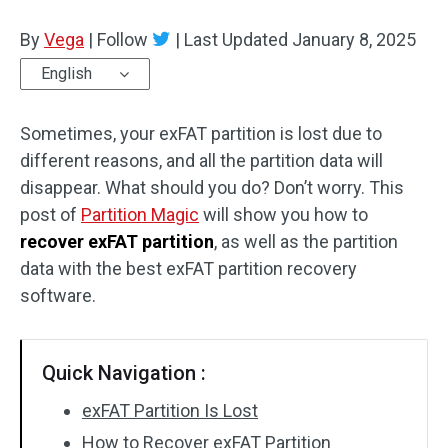
Disk Recovery
By
Vega
|
Follow
|
Last Updated
January 8, 2025
English
Sometimes, your exFAT partition is lost due to
different reasons, and all the partition data will
disappear. What should you do? Don’t worry. This
post of
Partition Magic
will show you how to
recover exFAT partition
, as well as the partition
data with the best exFAT partition recovery
software.
Quick Navigation :
exFAT Partition Is Lost
How to Recover exFAT Partition