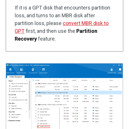
If it is a GPT disk that encounters partition
loss, and turns to an MBR disk after
partition loss, please
convert MBR disk to
GPT
first, and then use the
Partition
Recovery
feature.