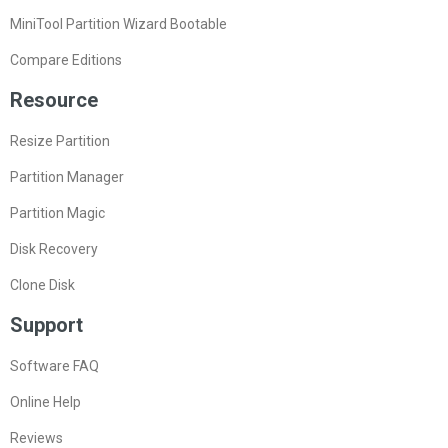
MiniTool Partition Wizard Bootable
Compare Editions
Resource
Resize Partition
Partition Manager
Partition Magic
Disk Recovery
Clone Disk
Support
Software FAQ
Online Help
Reviews