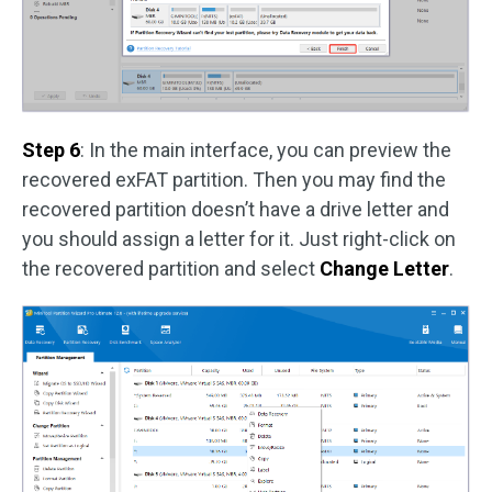
Step 6
: In the main interface, you can preview the
recovered exFAT partition. Then you may find the
recovered partition doesn’t have a drive letter and
you should assign a letter for it. Just right-click on
the recovered partition and select
Change Letter
.