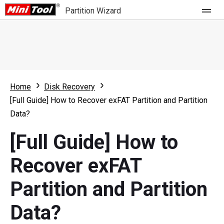
Partition Wizard
Store
For Home
Home
Disk Recovery
Partition Wizard Free
For Business
[Full Guide] How to Recover exFAT Partition and Partition
Partition Wizard Pro
Data?
Feature
Partition Wizard Bootable
[Full Guide] How to
What's New
Resource
Recover exFAT
Comparison
User Manual
Partition and Partition
Resize Partition
Data?
Clone Disk