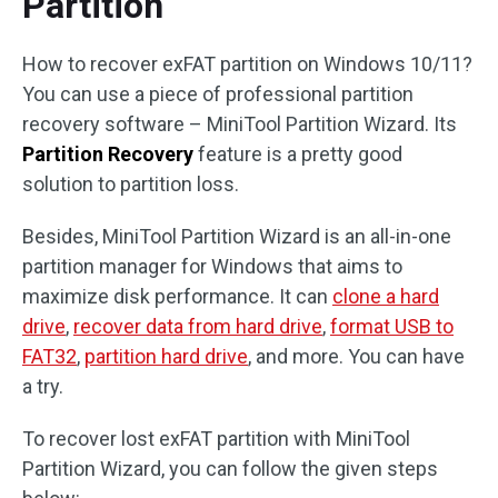
Partition
How to recover exFAT partition on Windows 10/11?
You can use a piece of professional partition
recovery software – MiniTool Partition Wizard. Its
Partition Recovery
feature is a pretty good
solution to partition loss.
Besides, MiniTool Partition Wizard is an all-in-one
partition manager for Windows that aims to
maximize disk performance. It can
clone a hard
drive
,
recover data from hard drive
,
format USB to
FAT32
,
partition hard drive
, and more. You can have
a try.
To recover lost exFAT partition with MiniTool
Partition Wizard, you can follow the given steps