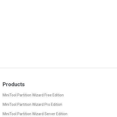
Products
MiniTool Partition Wizard Free Edition
MiniTool Partition Wizard Pro Edition
MiniTool Partition Wizard Server Edition