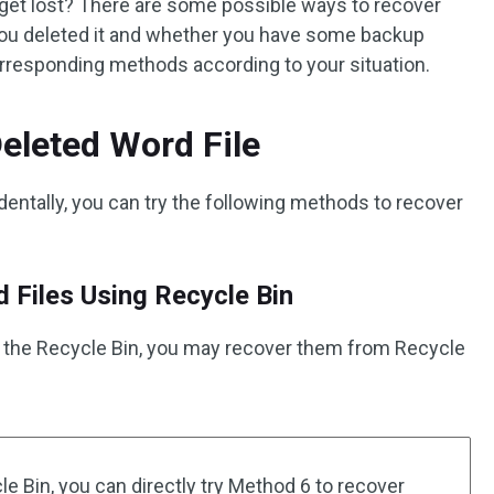
get lost? There are some possible ways to recover
you deleted it and whether you have some backup
orresponding methods according to your situation.
eleted Word File
identally, you can try the following methods to recover
 Files Using Recycle Bin
 to the Recycle Bin, you may recover them from Recycle
e Bin, you can directly try Method 6 to recover