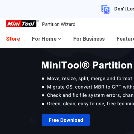
Don't Lo
Partition Wizard
Store
For Home
For Business
Featu