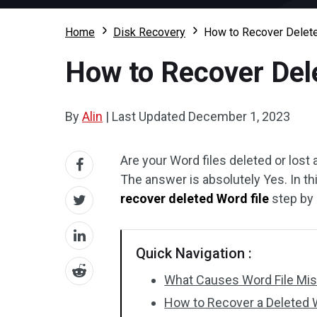
Home
Disk Recovery
How to Recover Delete
How to Recover Del
By
Alin
|
Last Updated
December 1, 2023
Are your Word files deleted or lost
The answer is absolutely Yes. In th
recover deleted Word file
step by 
Quick Navigation :
What Causes Word File Mi
How to Recover a Deleted W