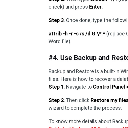
check) and press
Enter
.
Step 3
. Once done, type the foll
attrib -h -r -s /s /d G:\*.*
(replace G
Word file)
#4. Use Backup and Rest
Backup and Restore is a built-in W
files. Here is how to recover a del
Step 1
. Navigate to
Control Panel 
Step 2
. Then click
Restore my file
wizard to complete the process.
To know more details about Backup