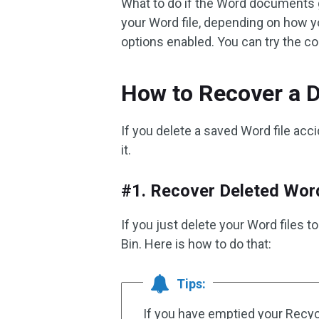
What to do if the Word documents 
your Word file, depending on how 
options enabled. You can try the c
How to Recover a D
If you delete a saved Word file acc
it.
#1. Recover Deleted Word
If you just delete your Word files
Bin. Here is how to do that:
Tips:
If you have emptied your Recycl