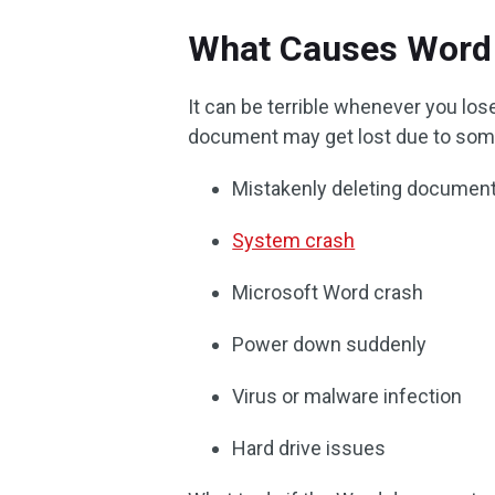
What Causes Word 
It can be terrible whenever you l
document may get lost due to som
Mistakenly deleting documen
System crash
Microsoft Word crash
Power down suddenly
Virus or malware infection
Hard drive issues