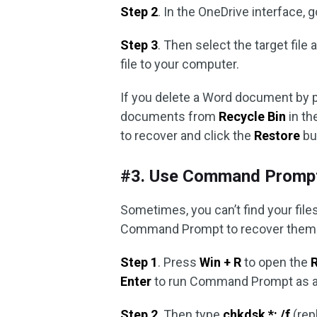
Step 2
. In the OneDrive interface, 
Step 3
. Then select the target file 
file to your computer.
If you delete a Word document by 
documents from
Recycle Bin
in th
to recover and click the
Restore
bu
#3. Use Command Promp
Sometimes, you can’t find your file
Command Prompt to recover them
Step 1
. Press
Win + R
to open the
Enter
to run Command Prompt as ad
Step 2
. Then type
chkdsk *: /f
(repl