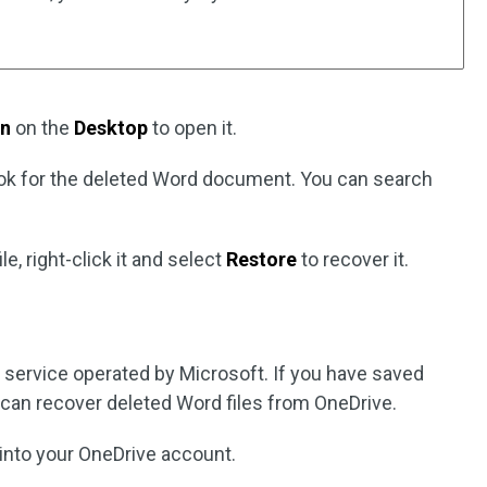
in
on the
Desktop
to open it.
ook for the deleted Word document. You can search
ile, right-click it and select
Restore
to recover it.
e service operated by Microsoft. If you have saved
u can recover deleted Word files from OneDrive.
 into your OneDrive account.