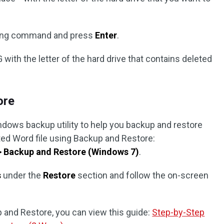
owing command and press
Enter
.
 with the letter of the hard drive that contains deleted
ore
indows backup utility to help you backup and restore
eted Word file using Backup and Restore:
> Backup and Restore (Windows 7)
.
s
under the
Restore
section and follow the on-screen
 and Restore, you can view this guide:
Step-by-Step