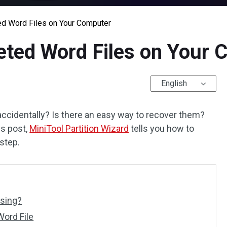
d Word Files on Your Computer
eted Word Files on Your 
English
 accidentally? Is there an easy way to recover them?
is post,
MiniTool Partition Wizard
tells you how to
step.
ssing?
ord File