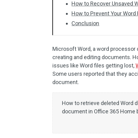
How to Recover Unsaved 
How to Prevent Your Word F
Conclusion
Microsoft Word, a word processor 
creating and editing documents. H
issues like Word files getting lost,
Some users reported that they acc
document.
How to retrieve deleted Word 
document in Office 365 Home be