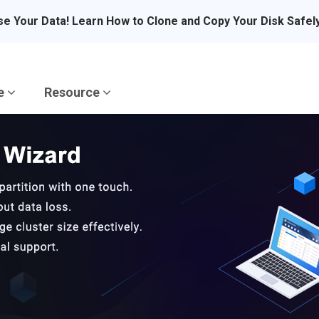
se Your Data! Learn How to Clone and Copy Your Disk Safel
re
Resource