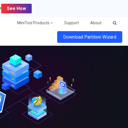
y
See How
MiniTool Products
Support
About
Download Partition Wizard