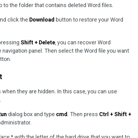
go to the folder that contains deleted Word files.
and click the
Download
button to restore your Word
pressing
Shift + Delete
, you can recover Word
e navigation panel. Then select the Word file you want
tton.
t
s when they are hidden. In this case, you can use
.
Run
dialog box and type
cmd
. Then press
Ctrl + Shift +
ministrator.
ace * with the letter of the hard drive that you want to