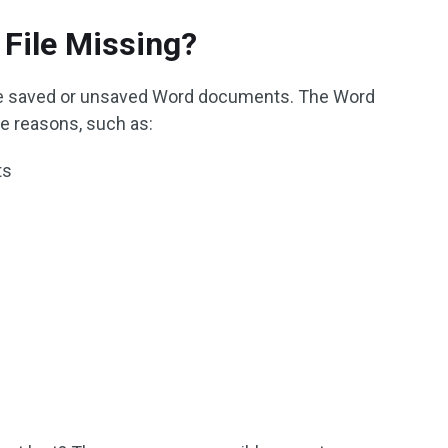
File Missing?
ose saved or unsaved Word documents. The Word
e reasons, such as:
ts