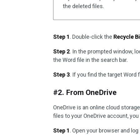
the deleted files.
Step 1
. Double-click the
Recycle B
Step 2
. In the prompted window, l
the Word file in the search bar.
Step 3
. If you find the target Word f
#2. From OneDrive
OneDrive is an online cloud storag
files to your OneDrive account, yo
Step 1
. Open your browser and log