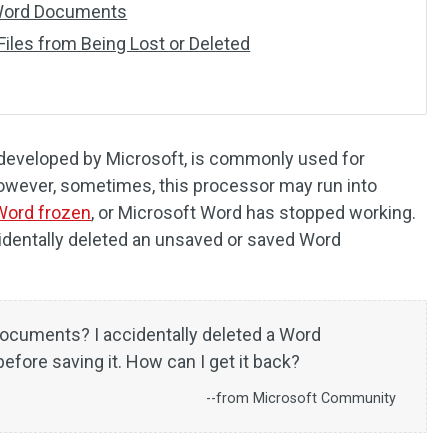
Word Documents
iles from Being Lost or Deleted
developed by Microsoft, is commonly used for
owever, sometimes, this processor may run into
Word frozen
, or Microsoft Word has stopped working.
identally deleted an unsaved or saved Word
documents? I accidentally deleted a Word
fore saving it. How can I get it back?
--from Microsoft Community