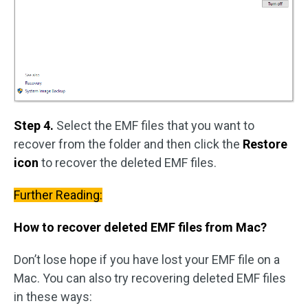
Step 4.
Select the EMF files that you want to
recover from the folder and then click the
Restore
icon
to recover the deleted EMF files.
Further Reading:
How to recover deleted EMF files from Mac?
Don’t lose hope if you have lost your EMF file on a
Mac. You can also try recovering deleted EMF files
in these ways: