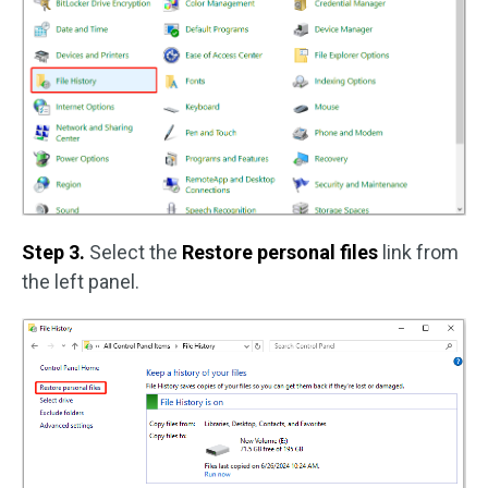
Step 3.
Select the
Restore personal files
link from
the left panel.