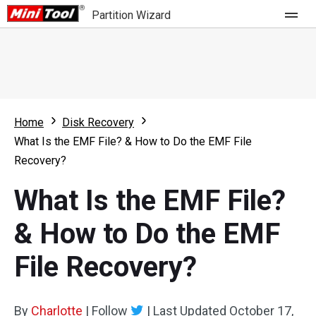
Partition Wizard
Store
For Home
Home
Disk Recovery
Partition Wizard Free
For Business
What Is the EMF File? & How to Do the EMF File
Partition Wizard Pro
Recovery?
Feature
Partition Wizard Bootable
What Is the EMF File?
What's New
Resource
& How to Do the EMF
Comparison
User Manual
File Recovery?
Resize Partition
Clone Disk
By
Charlotte
|
Follow
|
Last Updated
October 17,