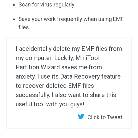
Scan for virus regularly
Save your work frequently when using EMF
files
I accidentally delete my EMF files from
my computer. Luckily, MiniTool
Partition Wizard saves me from
anxiety. I use its Data Recovery feature
to recover deleted EMF files
successfully. I also want to share this
useful tool with you guys!
Click to Tweet