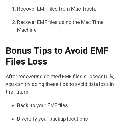
Recover EMF files from Mac Trash;
Recover EMF files using the Mac Time
Machine.
Bonus Tips to Avoid EMF
Files Loss
After recovering deleted EMF files successfully,
you can try doing these tips to avoid data loss in
the future:
Back up your EMF files
Diversify your backup locations