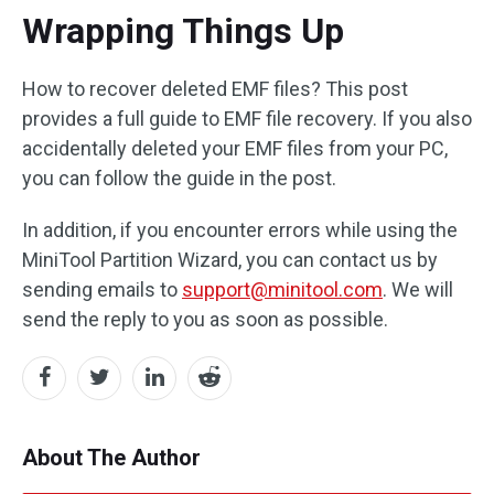
Wrapping Things Up
How to recover deleted EMF files? This post
provides a full guide to EMF file recovery. If you also
accidentally deleted your EMF files from your PC,
you can follow the guide in the post.
In addition, if you encounter errors while using the
MiniTool Partition Wizard, you can contact us by
sending emails to
support@minitool.com
. We will
send the reply to you as soon as possible.
About The Author