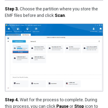
Step 3.
Choose the partition where you store the
EMF files before and click
Scan
.
Step 4.
Wait for the process to complete. During
this process, you can click
Pause
or
Stop
icon to