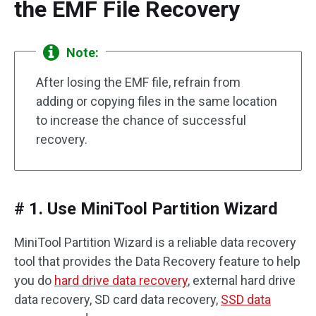
the EMF File Recovery
Note:
After losing the EMF file, refrain from
adding or copying files in the same location
to increase the chance of successful
recovery.
# 1. Use MiniTool Partition Wizard
MiniTool Partition Wizard is a reliable data recovery
tool that provides the Data Recovery feature to help
you do
hard drive data recovery
, external hard drive
data recovery, SD card data recovery,
SSD data