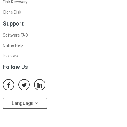
Disk Recovery
Clone Disk
Support
Software FAQ
Online Help
Reviews
Follow Us
Language