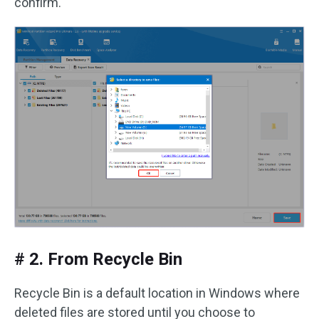
confirm.
# 2. From Recycle Bin
Recycle Bin is a default location in Windows where
deleted files are stored until you choose to