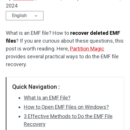
2024
Disk Recovery
English
What is an EMF file? How to
recover deleted EMF
files
? If you are curious about these questions, this
post is worth reading. Here,
Partition Magic
provides several practical ways to do the EMF file
recovery.
Quick Navigation :
What Is an EMF File?
How to Open EMF Files on Windows?
3 Effective Methods to Do the EMF File
Recovery