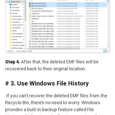
Step 4.
After that, the deleted EMF files will be
recovered back to their original location.
# 3. Use Windows File History
If you can’t recover the deleted EMF files from the
Recycle Bin, there’s no need to worry. Windows
provides a built-in backup feature called File