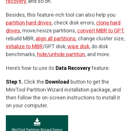
recovery
, and so on.
Besides, this feature-rich tool can also help you
partition hard drives
, check disk errors,
clone hard
drives
, move/resize partitions,
convert MBR to GPT
,
rebuild MBR,
align all partitions
, change cluster size,
initialize to MBR
/GPT disk,
wipe disk
, do disk
benchmarks,
hide/unhide partition
, and more.
Here’s how to use its
Data Recovery
feature:
Step 1.
Click the
Download
button to get the
MiniTool Partition Wizard installation package, and
then follow the on-screen instructions to install it
on your computer.
MiniTool Partition Wizard Demo