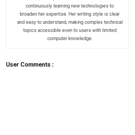
continuously learning new technologies to
broaden her expertise. Her writing style is clear
and easy to understand, making complex technical
topics accessible even to users with limited
computer knowledge.
User Comments :