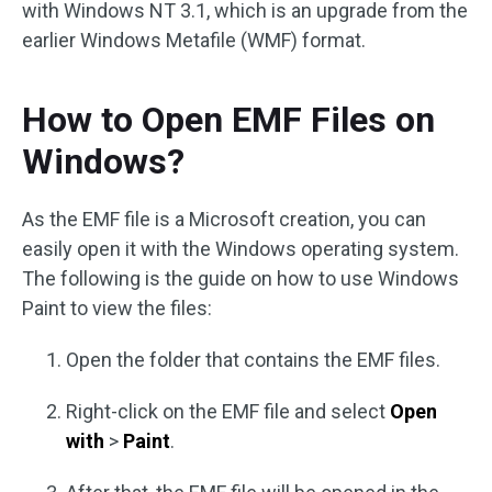
with Windows NT 3.1, which is an upgrade from the
earlier Windows Metafile (WMF) format.
How to Open EMF Files on
Windows?
As the EMF file is a Microsoft creation, you can
easily open it with the Windows operating system.
The following is the guide on how to use Windows
Paint to view the files:
Open the folder that contains the EMF files.
Right-click on the EMF file and select
Open
with
>
Paint
.