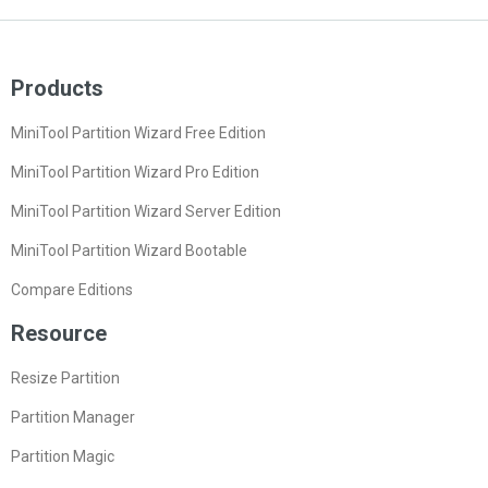
Products
MiniTool Partition Wizard Free Edition
MiniTool Partition Wizard Pro Edition
MiniTool Partition Wizard Server Edition
MiniTool Partition Wizard Bootable
Compare Editions
Resource
Resize Partition
Partition Manager
Partition Magic