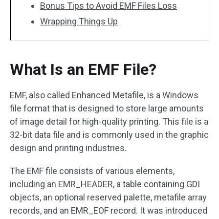
Bonus Tips to Avoid EMF Files Loss
Wrapping Things Up
What Is an EMF File?
EMF, also called Enhanced Metafile, is a Windows
file format that is designed to store large amounts
of image detail for high-quality printing. This file is a
32-bit data file and is commonly used in the graphic
design and printing industries.
The EMF file consists of various elements,
including an EMR_HEADER, a table containing GDI
objects, an optional reserved palette, metafile array
records, and an EMR_EOF record. It was introduced