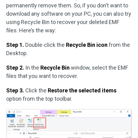
permanently remove them. So, if you don’t want to
download any software on your PC, you can also try
using Recycle Bin to recover your deleted EMF
files. Here’s the way:
Step 1.
Double-click the
Recycle Bin icon
from the
Desktop.
Step 2.
In the
Recycle Bin
window, select the EMF
files that you want to recover.
Step 3.
Click the
Restore the selected items
option from the top toolbar.