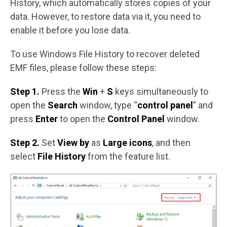
History, which automatically stores copies of your
data. However, to restore data via it, you need to
enable it before you lose data.
To use Windows File History to recover deleted
EMF files, please follow these steps:
Step 1.
Press the
Win
+
S
keys simultaneously to
open the
Search
window, type “
control panel
” and
press
Enter
to open the
Control Panel
window.
Step 2.
Set
View by
as
Large icons
, and then
select
File History
from the feature list.