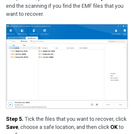
end the scanning if you find the EMF files that you
want to recover.
Step 5.
Tick the files that you want to recover, click
Save
, choose a safe location, and then click
OK
to