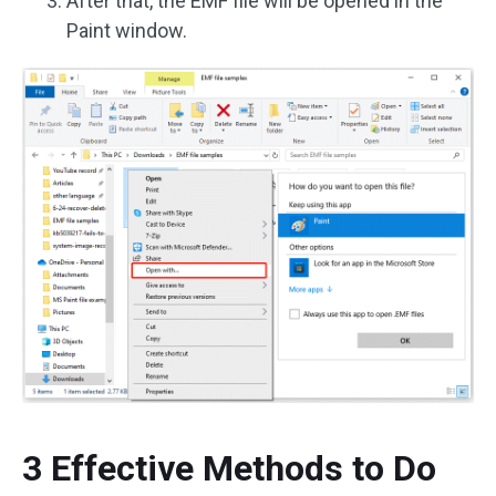
After that, the EMF file will be opened in the
Paint window.
3 Effective Methods to Do