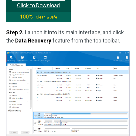
Click to Download
100%
Clean & Safe
Step 2.
Launch it into its main interface, and click
the
Data Recovery
feature from the top toolbar.