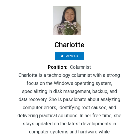
Charlotte
Follow Us
Position:
Columnist
Charlotte is a technology columnist with a strong
focus on the Windows operating system,
specializing in disk management, backup, and
data recovery. She is passionate about analyzing
computer errors, identifying root causes, and
delivering practical solutions. In her free time, she
stays updated on the latest developments in
computer systems and hardware while