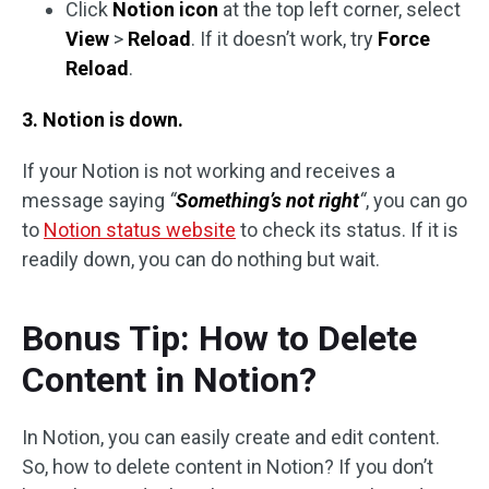
Click
Notion icon
at the top left corner, select
View
>
Reload
. If it doesn’t work, try
Force
Reload
.
3. Notion is down.
If your Notion is not working and receives a
message saying
“
Something’s not right
“
, you can go
to
Notion status website
to check its status. If it is
readily down, you can do nothing but wait.
Bonus Tip: How to Delete
Content in Notion?
In Notion, you can easily create and edit content.
So, how to delete content in Notion? If you don’t