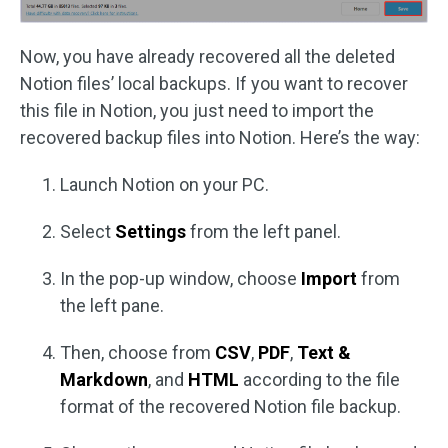
Now, you have already recovered all the deleted
Notion files’ local backups. If you want to recover
this file in Notion, you just need to import the
recovered backup files into Notion. Here’s the way:
Launch Notion on your PC.
Select
Settings
from the left panel.
In the pop-up window, choose
Import
from
the left pane.
Then, choose from
CSV
,
PDF
,
Text &
Markdown
, and
HTML
according to the file
format of the recovered Notion file backup.