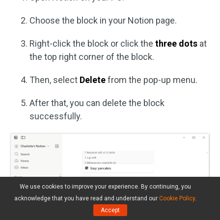
Choose the block in your Notion page.
Right-click the block or click the
three dots
at
the top right corner of the block.
Then, select
Delete
from the pop-up menu.
After that, you can delete the block
successfully.
We use cookies to improve your experience. By continuing, you
acknowledge that you have read and understand our
Cookie Policy
.
Accept