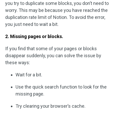
you try to duplicate some blocks, you don’t need to
worry. This may be because you have reached the
duplication rate limit of Notion. To avoid the error,
you just need to wait a bit.
2. Missing pages or blocks.
If you find that some of your pages or blocks
disappear suddenly, you can solve the issue by
these ways:
Wait for a bit.
Use the quick search function to look for the
missing page.
Try clearing your browser’s cache.