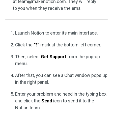
at
team@makenotion.com
. They will reply
to you when they receive the email.
Launch Notion to enter its main interface.
Click the
“?”
mark at the bottom left corner.
Then, select
Get Support
from the pop-up
menu.
After that, you can see a Chat window pops up
in the right panel.
Enter your problem and need in the typing box,
and click the
Send
icon to send it to the
Notion team.