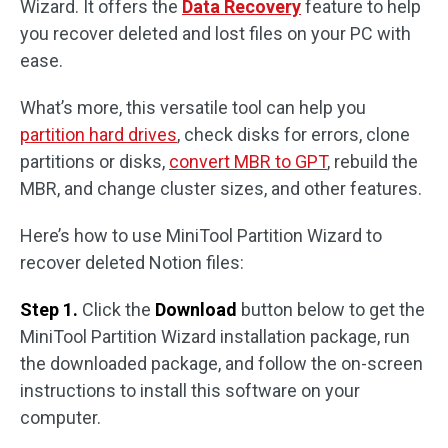
Wizard. It offers the
Data Recovery
feature to help
you recover deleted and lost files on your PC with
ease.
What’s more, this versatile tool can help you
partition hard drives
, check disks for errors, clone
partitions or disks,
convert MBR to GPT
, rebuild the
MBR, and change cluster sizes, and other features.
Here’s how to use MiniTool Partition Wizard to
recover deleted Notion files:
Step 1.
Click the
Download
button below to get the
MiniTool Partition Wizard installation package, run
the downloaded package, and follow the on-screen
instructions to install this software on your
computer.