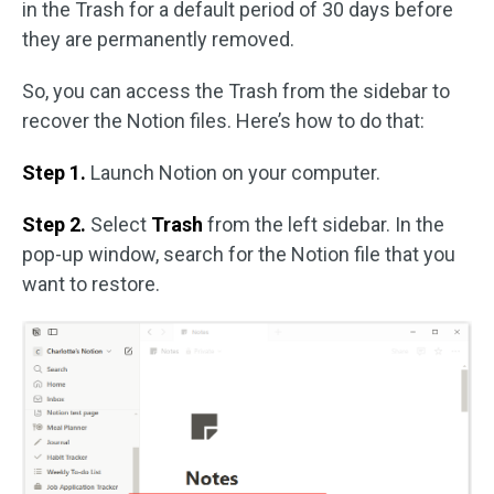
in the Trash for a default period of 30 days before
they are permanently removed.
So, you can access the Trash from the sidebar to
recover the Notion files. Here’s how to do that:
Step 1.
Launch Notion on your computer.
Step 2.
Select
Trash
from the left sidebar. In the
pop-up window, search for the Notion file that you
want to restore.