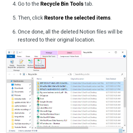
Go to the
Recycle Bin Tools
tab.
Then, click
Restore the selected items
.
Once done, all the deleted Notion files will be
restored to their original location.