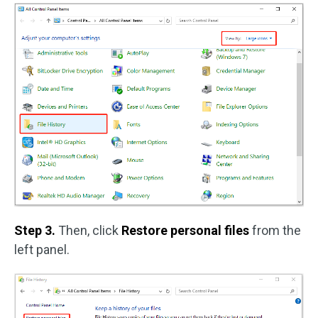
Step 3.
Then, click
Restore personal files
from the
left panel.