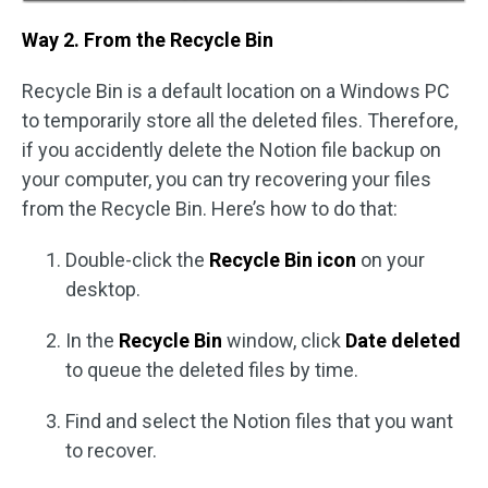
Way 2. From the Recycle Bin
Recycle Bin is a default location on a Windows PC
to temporarily store all the deleted files. Therefore,
if you accidently delete the Notion file backup on
your computer, you can try recovering your files
from the Recycle Bin. Here’s how to do that:
Double-click the
Recycle Bin icon
on your
desktop.
In the
Recycle Bin
window, click
Date deleted
to queue the deleted files by time.
Find and select the Notion files that you want
to recover.