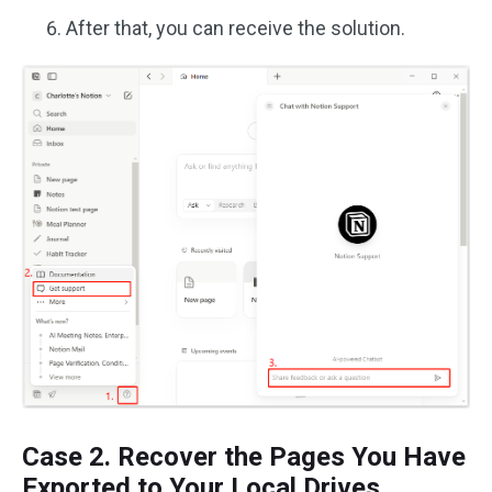
After that, you can receive the solution.
Case 2. Recover the Pages You Have
Exported to Your Local Drives