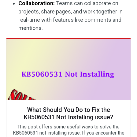
Collaboration:
Teams can collaborate on
projects, share pages, and work together in
real-time with features like comments and
mentions.
What Should You Do to Fix the
KB5060531 Not Installing issue?
This post offers some useful ways to solve the
KB5060531 not installing issue. If you encounter the