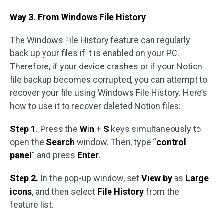
Way 3. From Windows File History
The Windows File History feature can regularly
back up your files if it is enabled on your PC.
Therefore, if your device crashes or if your Notion
file backup becomes corrupted, you can attempt to
recover your file using Windows File History. Here’s
how to use it to recover deleted Notion files:
Step 1.
Press the
Win
+
S
keys simultaneously to
open the
Search
window. Then, type “
control
panel
” and press
Enter
.
Step 2.
In the pop-up window, set
View by
as
Large
icons
, and then select
File History
from the
feature list.