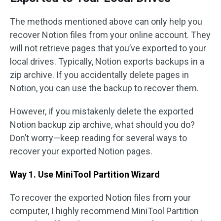
The methods mentioned above can only help you
recover Notion files from your online account. They
will not retrieve pages that you’ve exported to your
local drives. Typically, Notion exports backups in a
zip archive. If you accidentally delete pages in
Notion, you can use the backup to recover them.
However, if you mistakenly delete the exported
Notion backup zip archive, what should you do?
Don’t worry—keep reading for several ways to
recover your exported Notion pages.
Way 1. Use MiniTool Partition Wizard
To recover the exported Notion files from your
computer, I highly recommend MiniTool Partition