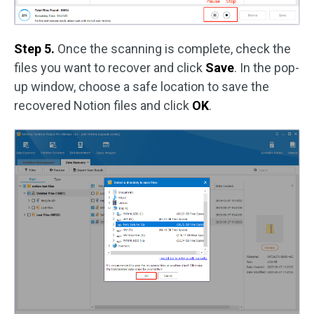
Step 5.
Once the scanning is complete, check the
files you want to recover and click
Save
. In the pop-
up window, choose a safe location to save the
recovered Notion files and click
OK
.