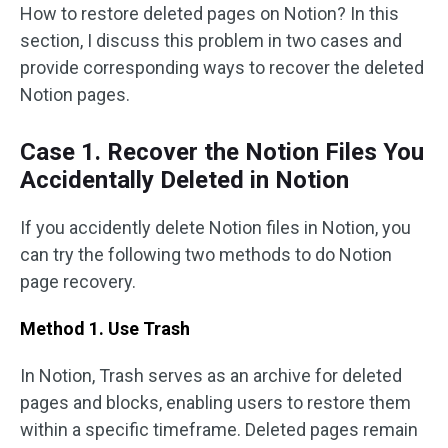
How to restore deleted pages on Notion? In this
section, I discuss this problem in two cases and
provide corresponding ways to recover the deleted
Notion pages.
Case 1. Recover the Notion Files You
Accidentally Deleted in Notion
If you accidently delete Notion files in Notion, you
can try the following two methods to do Notion
page recovery.
Method 1. Use Trash
In Notion, Trash serves as an archive for deleted
pages and blocks, enabling users to restore them
within a specific timeframe. Deleted pages remain