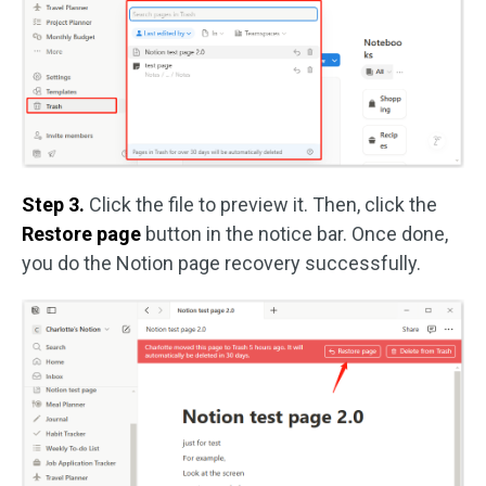
Step 3.
Click the file to preview it. Then, click the
Restore page
button in the notice bar. Once done,
you do the Notion page recovery successfully.