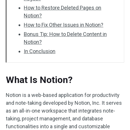
How to Restore Deleted Pages on
Notion?
How to Fix Other Issues in Notion?
Bonus Tip: How to Delete Content in
Notion?
In Conclusion
What Is Notion?
Notion is a web-based application for productivity
and note-taking developed by Notion, Inc. It serves
as an all-in-one workspace that integrates note-
taking, project management, and database
functionalities into a single and customizable