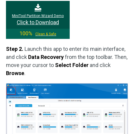
MiniTool Partition Wizard Demo
Click to Download
100%
Clean & Safe
Step 2.
Launch this app to enter its main interface,
and click
Data Recovery
from the top toolbar. Then,
move your cursor to
Select Folder
and click
Browse
.