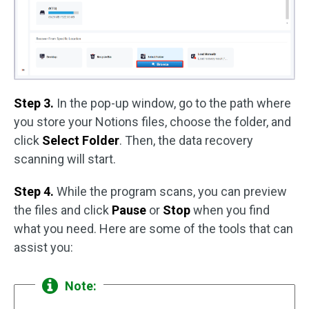
Step 3.
In the pop-up window, go to the path where
you store your Notions files, choose the folder, and
click
Select Folder
. Then, the data recovery
scanning will start.
Step 4.
While the program scans, you can preview
the files and click
Pause
or
Stop
when you find
what you need. Here are some of the tools that can
assist you:
Note: