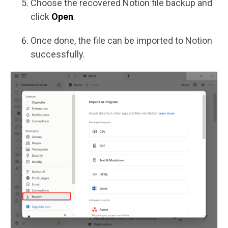
Choose the recovered Notion file backup and
click
Open
.
Once done, the file can be imported to Notion
successfully.