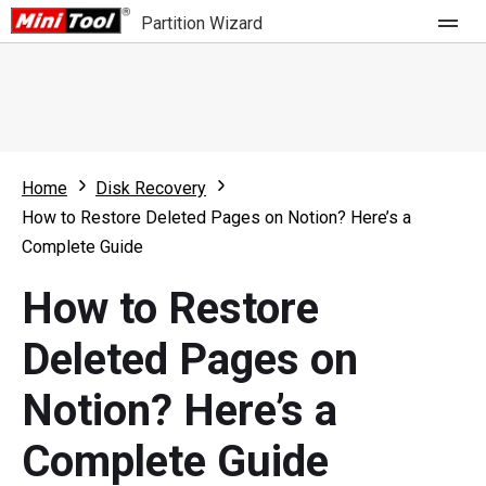
Partition Wizard
Store
For Home
Home
Disk Recovery
Partition Wizard Free
For Business
How to Restore Deleted Pages on Notion? Here’s a
Partition Wizard Pro
Complete Guide
Feature
Partition Wizard Bootable
How to Restore
What's New
Resource
Deleted Pages on
Comparison
User Manual
Notion? Here’s a
Resize Partition
Complete Guide
Clone Disk