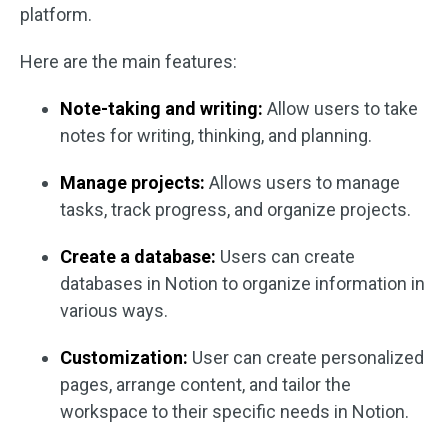
platform.
Here are the main features:
Note-taking and writing:
Allow users to take
notes for writing, thinking, and planning.
Manage projects:
Allows users to manage
tasks, track progress, and organize projects.
Create a database:
Users can create
databases in Notion to organize information in
various ways.
Customization:
User can create personalized
pages, arrange content, and tailor the
workspace to their specific needs in Notion.