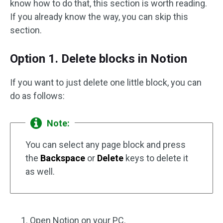
know how to do that, this section is worth reading.
If you already know the way, you can skip this
section.
Option 1. Delete blocks in Notion
If you want to just delete one little block, you can
do as follows:
Note:
You can select any page block and press
the
Backspace
or
Delete
keys to delete it
as well.
Open Notion on your PC.