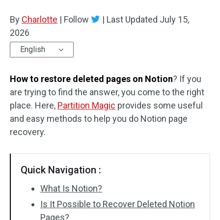
Disk Recovery
By
Charlotte
|
Follow
|
Last Updated
July 15,
2026
English
How to restore deleted pages on Notion
? If you
are trying to find the answer, you come to the right
place. Here,
Partition Magic
provides some useful
and easy methods to help you do Notion page
recovery.
Quick Navigation :
What Is Notion?
Is It Possible to Recover Deleted Notion
Pages?