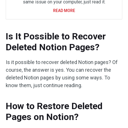
same issue on your computer, just read it.
READ MORE
Is It Possible to Recover
Deleted Notion Pages?
Is it possible to recover deleted Notion pages? Of
course, the answer is yes. You can recover the
deleted Notion pages by using some ways. To
know them, just continue reading.
How to Restore Deleted
Pages on Notion?