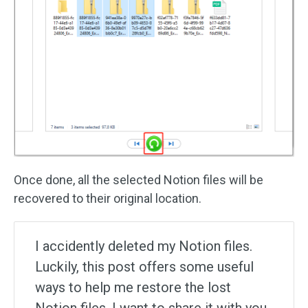
Once done, all the selected Notion files will be
recovered to their original location.
I accidently deleted my Notion files.
Luckily, this post offers some useful
ways to help me restore the lost
Notion files. I want to share it with you