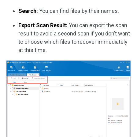
Search:
You can find files by their names.
Export Scan Result:
You can export the scan
result to avoid a second scan if you don’t want
to choose which files to recover immediately
at this time.