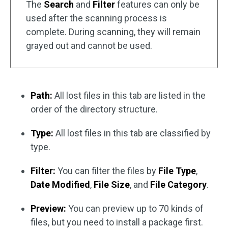
The
Search
and
Filter
features can only be
used after the scanning process is
complete. During scanning, they will remain
grayed out and cannot be used.
Path:
All lost files in this tab are listed in the
order of the directory structure.
Type:
All lost files in this tab are classified by
type.
Filter:
You can filter the files by
File Type
,
Date Modified
,
File Size
, and
File Category
.
Preview:
You can preview up to 70 kinds of
files, but you need to install a package first.