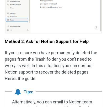
Method 2. Ask for Notion Support for Help
If you are sure you have permanently deleted the
pages from the Trash folder, you don’t need to
worry as well. In this situation, you can contact
Notion support to recover the deleted pages.
Here’s the guide:
Tips:
Alternatively, you can email to Notion team