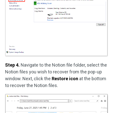
Step 4.
Navigate to the Notion file folder, select the
Notion files you wish to recover from the pop-up
window. Next, click the
Restore icon
at the bottom
to recover the Notion files.