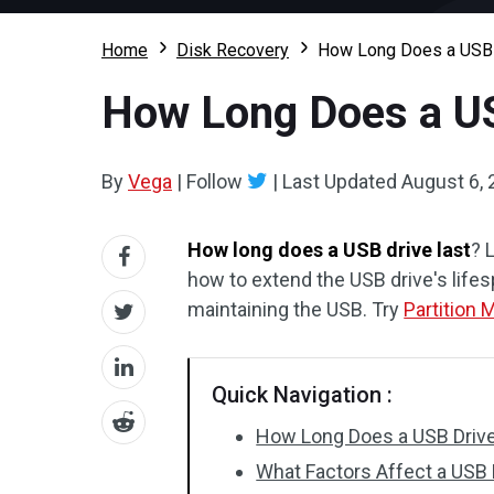
Home
Disk Recovery
How Long Does a USB 
How Long Does a US
By
Vega
|
Follow
|
Last Updated
August 6,
How long does a USB drive last
? 
how to extend the USB drive's lifes
maintaining the USB. Try
Partition 
Quick Navigation :
How Long Does a USB Drive
What Factors Affect a USB