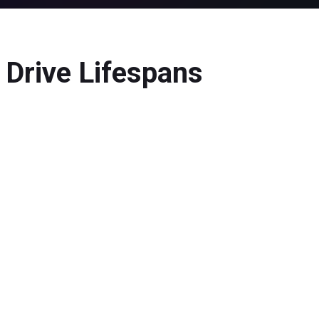
Drive Lifespans