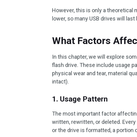
However, this is only a theoretical
lower, so many USB drives will last 
What Factors Affec
In this chapter, we will explore som
flash drive. These include usage pa
physical wear and tear, material qua
intact).
1. Usage Pattern
The most important factor affecting
written, rewritten, or deleted. Every 
or the drive is formatted, a portion