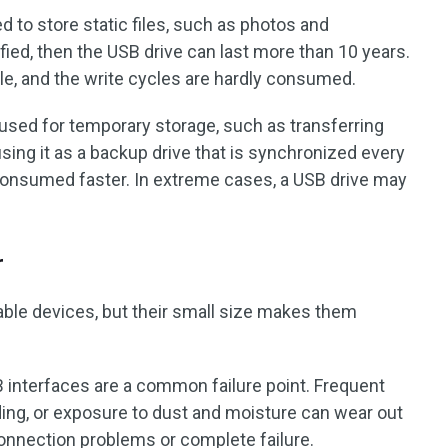
sed to store static files, such as photos and
ied, then the USB drive can last more than 10 years.
le, and the write cycles are hardly consumed.
s used for temporary storage, such as transferring
 using it as a backup drive that is synchronized every
e consumed faster. In extreme cases, a USB drive may
r
able devices, but their small size makes them
B interfaces are a common failure point. Frequent
ing, or exposure to dust and moisture can wear out
onnection problems or complete failure.