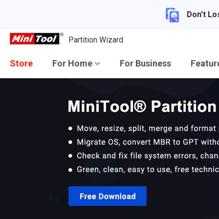
Don't Lo
Partition Wizard
Store
For Home
For Business
Featu