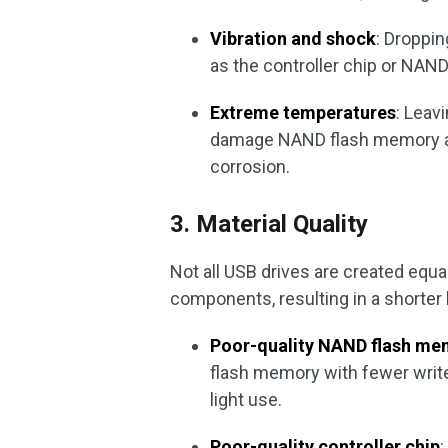
Vibration and shock
: Droppi
as the controller chip or NAN
Extreme temperatures
: Leav
damage NAND flash memory and
corrosion.
3. Material Quality
Not all USB drives are created equ
components, resulting in a shorter 
Poor-quality NAND flash me
flash memory with fewer write
light use.
Poor-quality controller chip