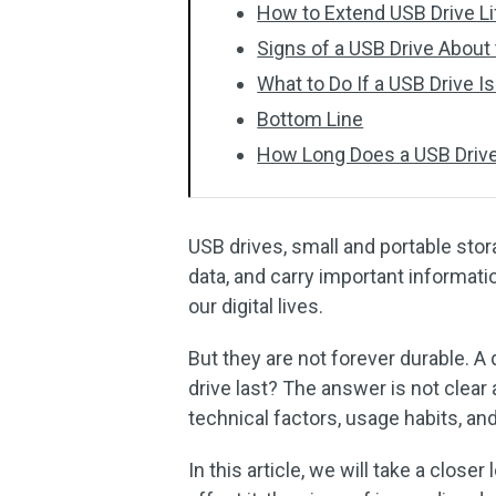
How to Extend USB Drive L
Signs of a USB Drive About t
What to Do If a USB Drive I
Bottom Line
How Long Does a USB Drive
USB drives, small and portable stor
data, and carry important informat
our digital lives.
But they are not forever durable. A
drive last? The answer is not clear
technical factors, usage habits, an
In this article, we will take a close