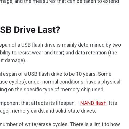
damage, and the measures that can be taken to extend
SB Drive Last?
span of a USB flash drive is mainly determined by two
ability to resist wear and tear) and data retention (the
out damage).
fespan of a USB flash drive to be 10 years. Some
ase cycles), under normal conditions, have a physical
ding on the specific type of memory chip used.
 component that affects its lifespan –
NAND flash
. It is
age, memory cards, and solid-state drives.
number of write/erase cycles. There is a limit to how