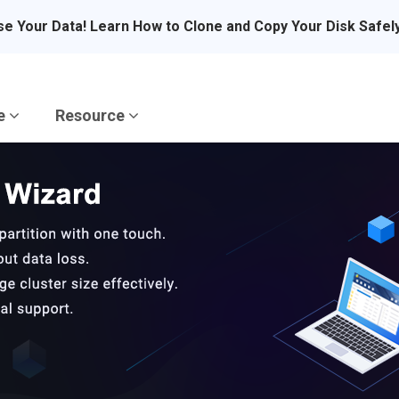
se Your Data! Learn How to Clone and Copy Your Disk Safel
re
Resource