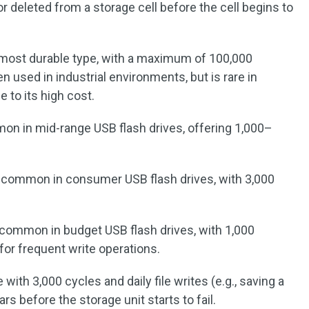
r deleted from a storage cell before the cell begins to
 most durable type, with a maximum of 100,000
n used in industrial environments, but is rare in
 to its high cost.
on in mid-range USB flash drives, offering 1,000–
 common in consumer USB flash drives, with 3,000
 common in budget USB flash drives, with 1,000
 for frequent write operations.
ith 3,000 cycles and daily file writes (e.g., saving a
s before the storage unit starts to fail.