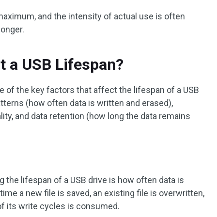
 maximum, and the intensity of actual use is often
longer.
t a USB Lifespan?
e of the key factors that affect the lifespan of a USB
tterns (how often data is written and erased),
lity, and data retention (how long the data remains
 the lifespan of a USB drive is how often data is
time a new file is saved, an existing file is overwritten,
 of its write cycles is consumed.