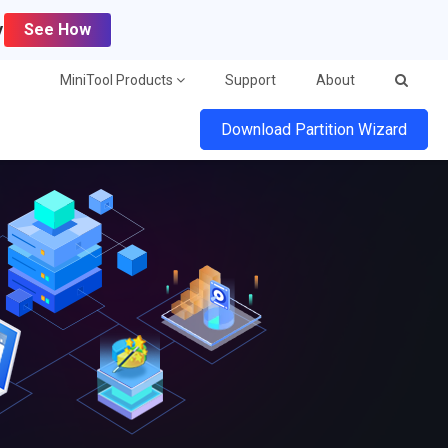
y
See How
MiniTool Products
Support
About
Download Partition Wizard