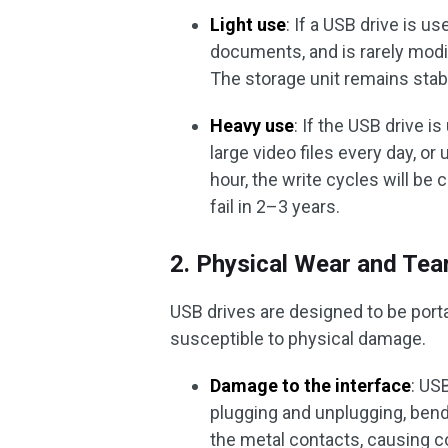
Light use
: If a USB drive is u
documents, and is rarely modif
The storage unit remains stab
Heavy use
: If the USB drive i
large video files every day, or
hour, the write cycles will b
fail in 2–3 years.
2. Physical Wear and Tea
USB drives are designed to be port
susceptible to physical damage.
Damage to the interface
: US
plugging and unplugging, bend
the metal contacts, causing c