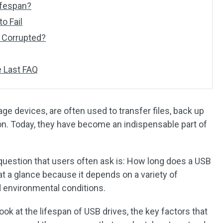
ifespan?
o Fail
s Corrupted?
 Last FAQ
age devices, are often used to transfer files, back up
ion. Today, they have become an indispensable part of
 question that users often ask is: How long does a USB
 at a glance because it depends on a variety of
d environmental conditions.
r look at the lifespan of USB drives, the key factors that