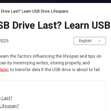
Drive Last? Learn USB Drive Lifespans
B Drive Last? Learn USB 
 2025
English
Learn the factors influencing the lifespan and tips on
pan by minimizing writes, storing properly, and
Magic
to transfer data if the USB drive is about to fail.
 Last?
 Lifespan?