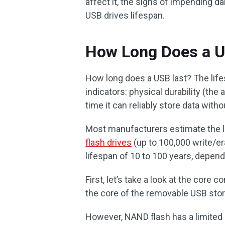
affect it, the signs of impending 
USB drives lifespan.
How Long Does a U
How long does a USB last? The life
indicators: physical durability (the 
time it can reliably store data with
Most manufacturers estimate the li
flash drives
(up to 100,000 write/er
lifespan of 10 to 100 years, depen
First, let’s take a look at the core
the core of the removable USB stor
However, NAND flash has a limited 