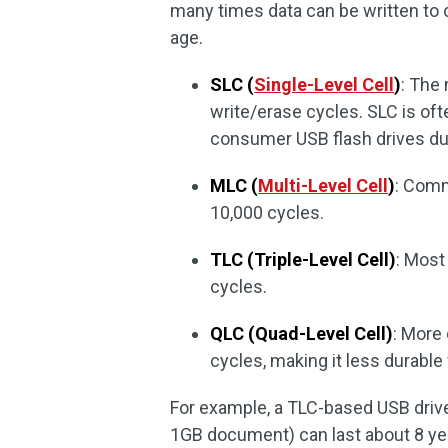
many times data can be written to o
age.
SLC (
Single-Level Cell
)
: The
write/erase cycles. SLC is ofte
consumer USB flash drives due
MLC (
Multi-Level Cell
)
: Comm
10,000 cycles.
TLC (Triple-Level Cell)
: Most
cycles.
QLC (Quad-Level Cell)
: More
cycles, making it less durable
For example, a TLC-based USB drive w
1GB document) can last about 8 year