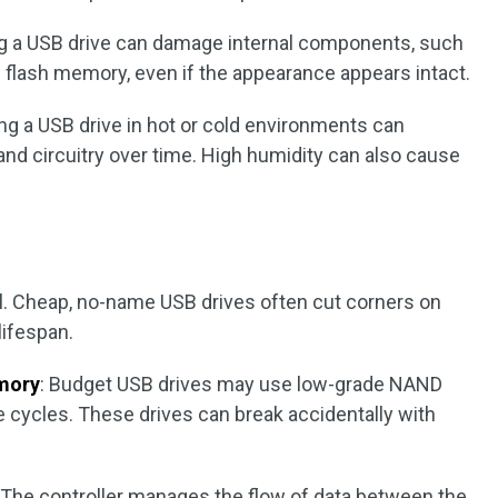
ng a USB drive can damage internal components, such
D flash memory, even if the appearance appears intact.
ing a USB drive in hot or cold environments can
 circuitry over time. High humidity can also cause
al. Cheap, no-name USB drives often cut corners on
lifespan.
mory
: Budget USB drives may use low-grade NAND
 cycles. These drives can break accidentally with
: The controller manages the flow of data between the