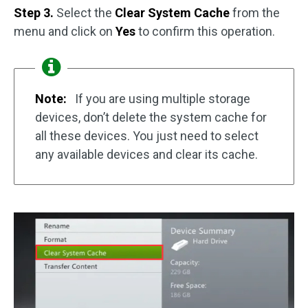
Step 3.
Select the
Clear System Cache
from the
menu and click on
Yes
to confirm this operation.
Note:
If you are using multiple storage
devices, don’t delete the system cache for
all these devices. You just need to select
any available devices and clear its cache.