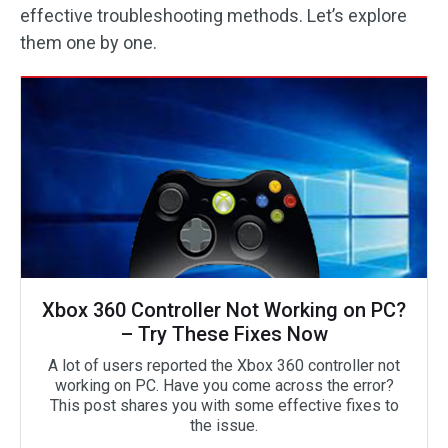
effective troubleshooting methods. Let’s explore
them one by one.
Xbox 360 Controller Not Working on PC?
– Try These Fixes Now
A lot of users reported the Xbox 360 controller not
working on PC. Have you come across the error?
This post shares you with some effective fixes to
the issue.