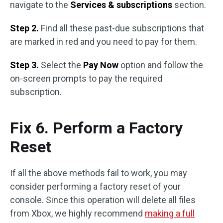
navigate to the
Services & subscriptions
section.
Step 2.
Find all these past-due subscriptions that
are marked in red and you need to pay for them.
Step 3.
Select the
Pay Now
option and follow the
on-screen prompts to pay the required
subscription.
Fix 6. Perform a Factory
Reset
If all the above methods fail to work, you may
consider performing a factory reset of your
console. Since this operation will delete all files
from Xbox, we highly recommend
making a full