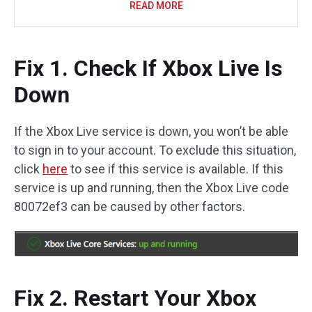
READ MORE
Fix 1. Check If Xbox Live Is
Down
If the Xbox Live service is down, you won’t be able
to sign in to your account. To exclude this situation,
click
here
to see if this service is available. If this
service is up and running, then the Xbox Live code
80072ef3 can be caused by other factors.
Fix 2. Restart Your Xbox