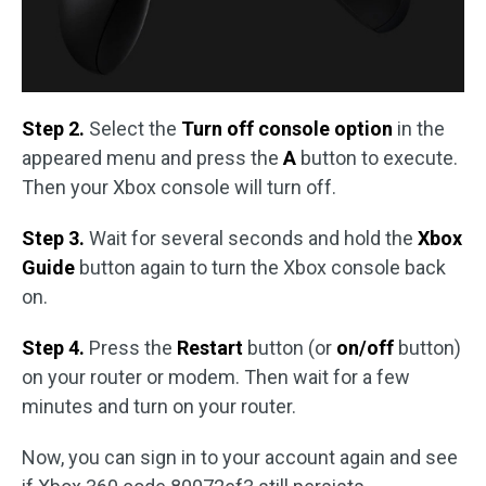
Step 2.
Select the
Turn off console option
in the
appeared menu and press the
A
button to execute.
Then your Xbox console will turn off.
Step 3.
Wait for several seconds and hold the
Xbox
Guide
button again to turn the Xbox console back
on.
Step 4.
Press the
Restart
button (or
on/off
button)
on your router or modem. Then wait for a few
minutes and turn on your router.
Now, you can sign in to your account again and see