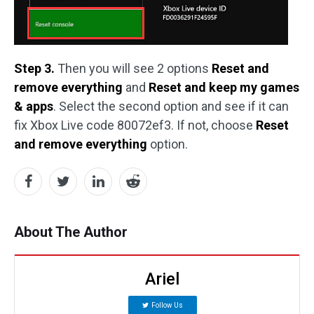
Step 3.
Then you will see 2 options
Reset and
remove everything
and
Reset and keep my games
& apps
. Select the second option and see if it can
fix Xbox Live code 80072ef3. If not, choose
Reset
and remove everything
option.
About The Author
Ariel
Follow Us