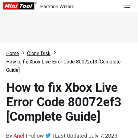
Partition Wizard
Store
For Home
Home
Clone Disk
Partition Wizard Free
For Business
How to fix Xbox Live Error Code 80072ef3 [Complete
Partition Wizard Pro
Guide]
Feature
Partition Wizard Bootable
How to fix Xbox Live
What's New
Resource
Error Code 80072ef3
Comparison
User Manual
[Complete Guide]
Resize Partition
Clone Disk
By
Ariel
|
Follow
|
Last Updated
July 7, 2023