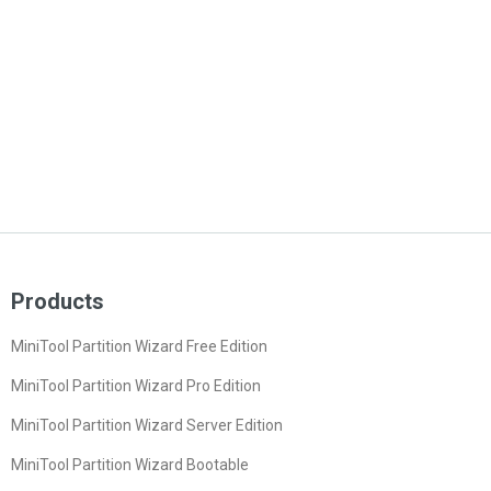
Products
MiniTool Partition Wizard Free Edition
MiniTool Partition Wizard Pro Edition
MiniTool Partition Wizard Server Edition
MiniTool Partition Wizard Bootable