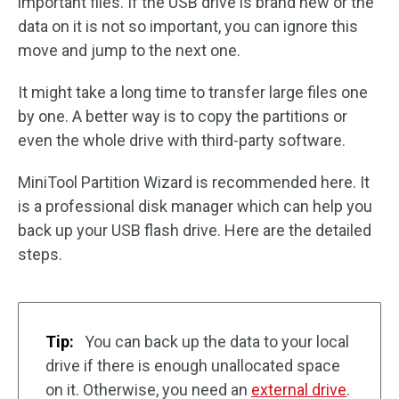
important files. If the USB drive is brand new or the
data on it is not so important, you can ignore this
move and jump to the next one.
It might take a long time to transfer large files one
by one. A better way is to copy the partitions or
even the whole drive with third-party software.
MiniTool Partition Wizard is recommended here. It
is a professional disk manager which can help you
back up your USB flash drive. Here are the detailed
steps.
Tip:
You can back up the data to your local
drive if there is enough unallocated space
on it. Otherwise, you need an
external drive
.