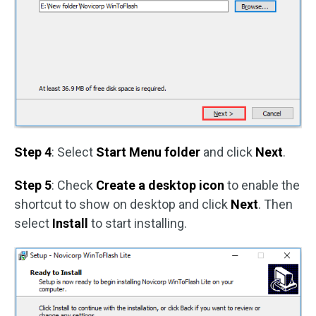
Step 4
: Select
Start Menu folder
and click
Next
.
Step 5
: Check
Create a desktop icon
to enable the
shortcut to show on desktop and click
Next
. Then
select
Install
to start installing.