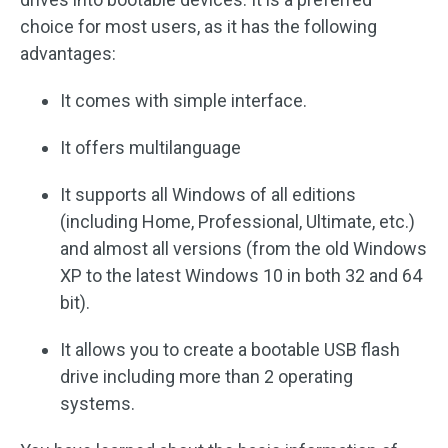
choice for most users, as it has the following
advantages:
It comes with simple interface.
It offers multilanguage
It supports all Windows of all editions
(including Home, Professional, Ultimate, etc.)
and almost all versions (from the old Windows
XP to the latest Windows 10 in both 32 and 64
bit).
It allows you to create a bootable USB flash
drive including more than 2 operating
systems.