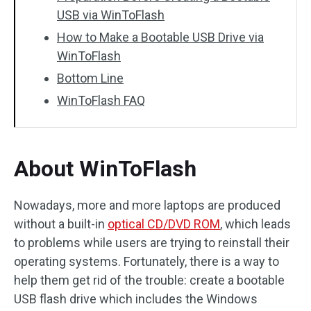
USB via WinToFlash
How to Make a Bootable USB Drive via
WinToFlash
Bottom Line
WinToFlash FAQ
About WinToFlash
Nowadays, more and more laptops are produced
without a built-in
optical CD/DVD ROM
, which leads
to problems while users are trying to reinstall their
operating systems. Fortunately, there is a way to
help them get rid of the trouble: create a bootable
USB flash drive which includes the Windows