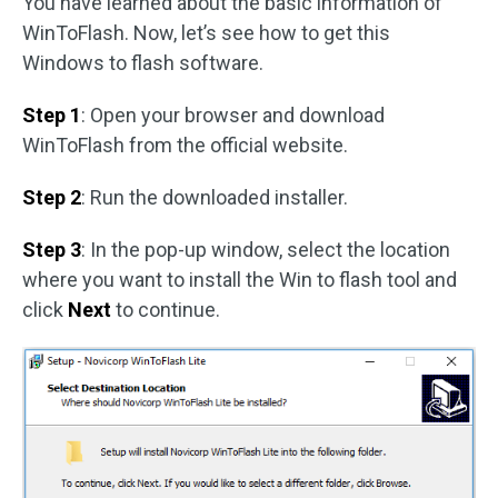
You have learned about the basic information of
WinToFlash. Now, let’s see how to get this
Windows to flash software.
Step 1
: Open your browser and download
WinToFlash from the official website.
Step 2
: Run the downloaded installer.
Step 3
: In the pop-up window, select the location
where you want to install the Win to flash tool and
click
Next
to continue.