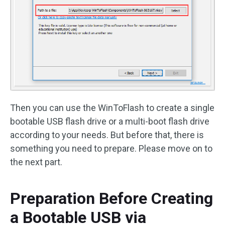
Then you can use the WinToFlash to create a single
bootable USB flash drive or a multi-boot flash drive
according to your needs. But before that, there is
something you need to prepare. Please move on to
the next part.
Preparation Before Creating
a Bootable USB via