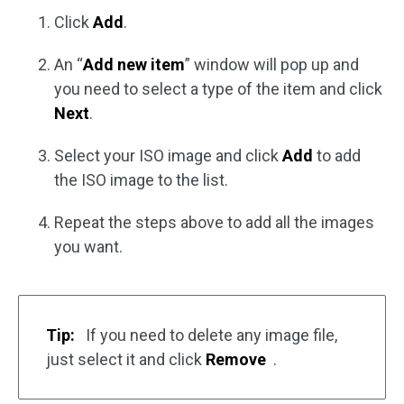
Click
Add
.
An “
Add new item
” window will pop up and
you need to select a type of the item and click
Next
.
Select your ISO image and click
Add
to add
the ISO image to the list.
Repeat the steps above to add all the images
you want.
Tip:
If you need to delete any image file,
just select it and click
Remove
.