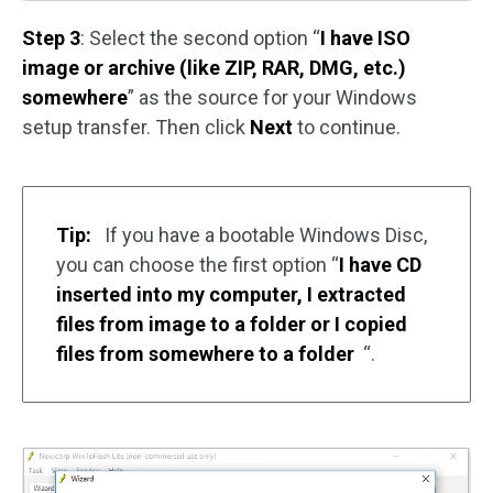
Step 3
: Select the second option “
I have ISO
image or archive (like ZIP, RAR, DMG, etc.)
somewhere
” as the source for your Windows
setup transfer. Then click
Next
to continue.
Tip:
If you have a bootable Windows Disc,
you can choose the first option “
I have CD
inserted into my computer, I extracted
files from image to a folder or I copied
files from somewhere to a folder
“.