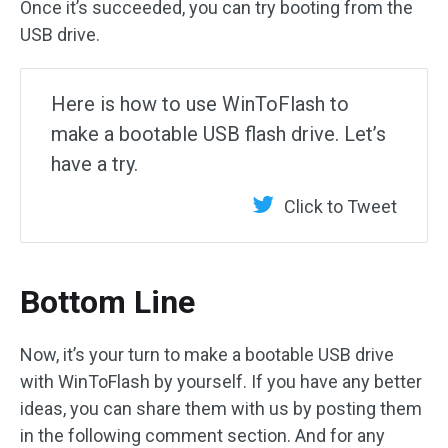
Once it’s succeeded, you can try booting from the
USB drive.
Here is how to use WinToFlash to
make a bootable USB flash drive. Let’s
have a try.
Click to Tweet
Bottom Line
Now, it’s your turn to make a bootable USB drive
with WinToFlash by yourself. If you have any better
ideas, you can share them with us by posting them
in the following comment section. And for any