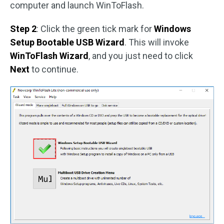
computer and launch WinToFlash.
Step 2
: Click the green tick mark for
Windows
Setup Bootable USB Wizard
. This will invoke
WinToFlash Wizard
, and you just need to click
Next
to continue.