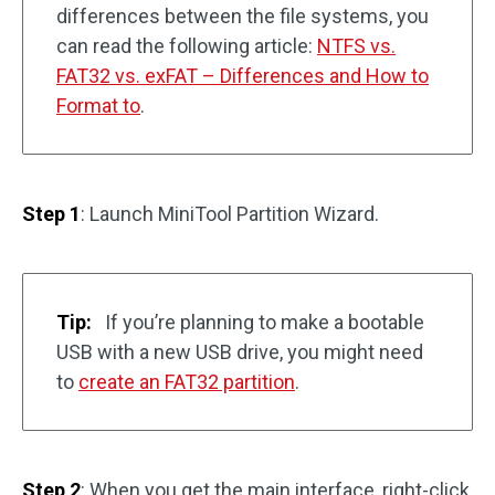
differences between the file systems, you
can read the following article:
NTFS vs.
FAT32 vs. exFAT – Differences and How to
Format to
.
Step 1
: Launch MiniTool Partition Wizard.
Tip:
If you’re planning to make a bootable
USB with a new USB drive, you might need
to
create an FAT32 partition
.
Step 2
: When you get the main interface, right-click