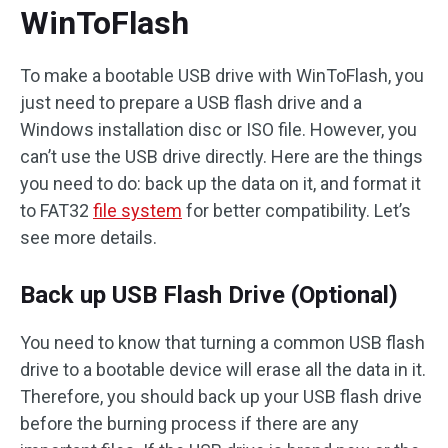
WinToFlash
To make a bootable USB drive with WinToFlash, you
just need to prepare a USB flash drive and a
Windows installation disc or ISO file. However, you
can’t use the USB drive directly. Here are the things
you need to do: back up the data on it, and format it
to FAT32
file system
for better compatibility. Let’s
see more details.
Back up USB Flash Drive (Optional)
You need to know that turning a common USB flash
drive to a bootable device will erase all the data in it.
Therefore, you should back up your USB flash drive
before the burning process if there are any