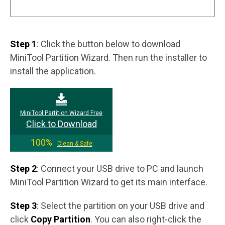
Step 1
: Click the button below to download
MiniTool Partition Wizard. Then run the installer to
install the application.
MiniTool Partition Wizard Free
Click to Download
100%
Clean & Safe
Step 2
: Connect your USB drive to PC and launch
MiniTool Partition Wizard to get its main interface.
Step 3
: Select the partition on your USB drive and
click
Copy Partition
. You can also right-click the