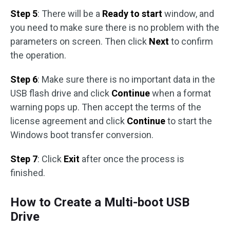
Step 5
: There will be a
Ready to start
window, and
you need to make sure there is no problem with the
parameters on screen. Then click
Next
to confirm
the operation.
Step 6
: Make sure there is no important data in the
USB flash drive and click
Continue
when a format
warning pops up. Then accept the terms of the
license agreement and click
Continue
to start the
Windows boot transfer conversion.
Step 7
: Click
Exit
after once the process is
finished.
How to Create a Multi-boot USB
Drive