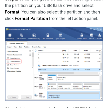
the partition on your USB flash drive and select
Format
. You can also select the partition and then
click
Format Partition
from the left action panel.