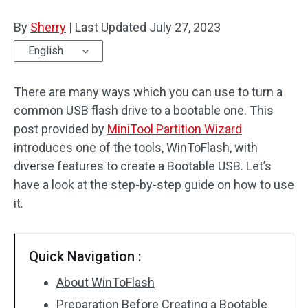
Disk Recovery
By
Sherry
|
Last Updated
July 27, 2023
English
There are many ways which you can use to turn a
common USB flash drive to a bootable one. This
post provided by
MiniTool Partition Wizard
introduces one of the tools, WinToFlash, with
diverse features to create a Bootable USB. Let’s
have a look at the step-by-step guide on how to use
it.
Quick Navigation :
About WinToFlash
Preparation Before Creating a Bootable