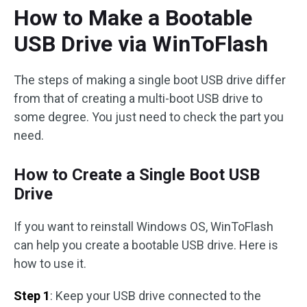
How to Make a Bootable
USB Drive via WinToFlash
The steps of making a single boot USB drive differ
from that of creating a multi-boot USB drive to
some degree. You just need to check the part you
need.
How to Create a Single Boot USB
Drive
If you want to reinstall Windows OS, WinToFlash
can help you create a bootable USB drive. Here is
how to use it.
Step 1
: Keep your USB drive connected to the