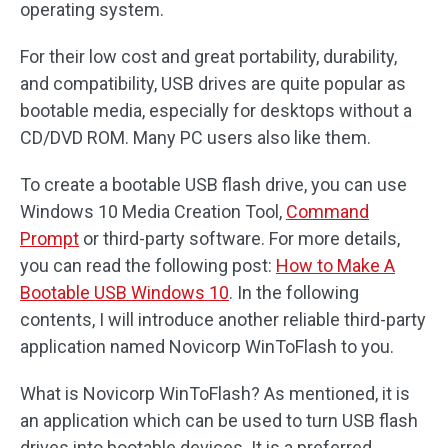
operating system.
For their low cost and great portability, durability,
and compatibility, USB drives are quite popular as
bootable media, especially for desktops without a
CD/DVD ROM. Many PC users also like them.
To create a bootable USB flash drive, you can use
Windows 10 Media Creation Tool,
Command
Prompt
or third-party software. For more details,
you can read the following post:
How to Make A
Bootable USB Windows 10
. In the following
contents, I will introduce another reliable third-party
application named Novicorp WinToFlash to you.
What is Novicorp WinToFlash? As mentioned, it is
an application which can be used to turn USB flash
drives into bootable devices. It is a preferred