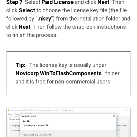
Step 7
: Select
Paid License
and click
Next
. Then
click
Select
to choose the license key file (the file
followed by “
.nkey
”) from the installation folder and
click
Next
. Then follow the onscreen instructions
to finish the process.
Tip:
The license key is usually under
Novicorp WinToFlashComponents
folder
and it is free for non-commercial users.