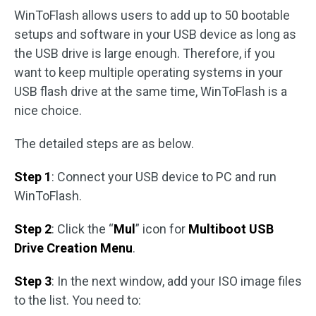
WinToFlash allows users to add up to 50 bootable
setups and software in your USB device as long as
the USB drive is large enough. Therefore, if you
want to keep multiple operating systems in your
USB flash drive at the same time, WinToFlash is a
nice choice.
The detailed steps are as below.
Step 1
: Connect your USB device to PC and run
WinToFlash.
Step 2
: Click the “
Mul
” icon for
Multiboot USB
Drive Creation Menu
.
Step 3
: In the next window, add your ISO image files
to the list. You need to: