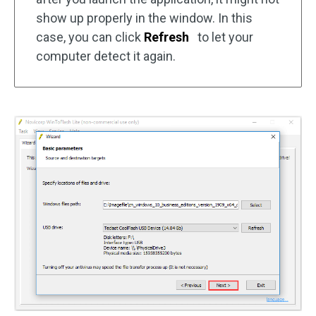
show up properly in the window. In this
case, you can click
Refresh
to let your
computer detect it again.