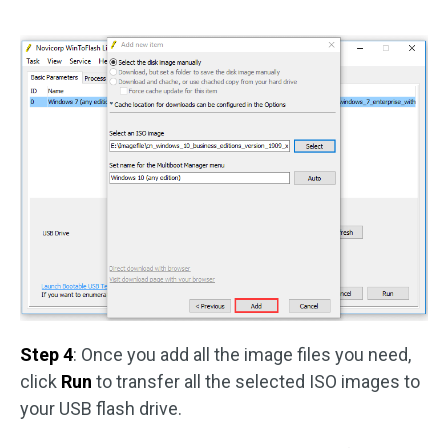
Step 4
: Once you add all the image files you need,
click
Run
to transfer all the selected ISO images to
your USB flash drive.