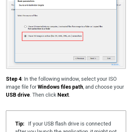
Step 4
: In the following window, select your ISO
image file for
Windows files path
, and choose your
USB drive
. Then click
Next
.
Tip:
If your USB flash drive is connected
after you launch the application, it might not