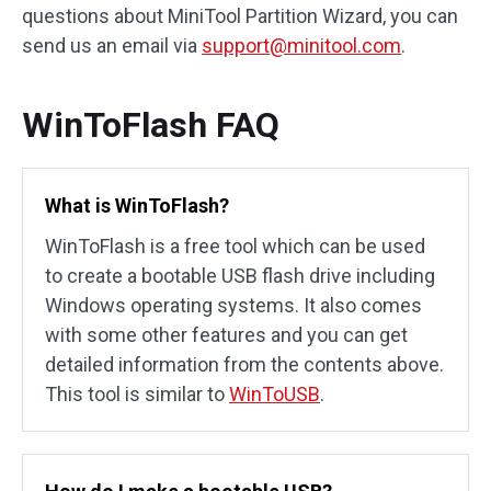
questions about MiniTool Partition Wizard, you can
send us an email via
support@minitool.com
.
WinToFlash FAQ
What is WinToFlash?
WinToFlash is a free tool which can be used
to create a bootable USB flash drive including
Windows operating systems. It also comes
with some other features and you can get
detailed information from the contents above.
This tool is similar to
WinToUSB
.