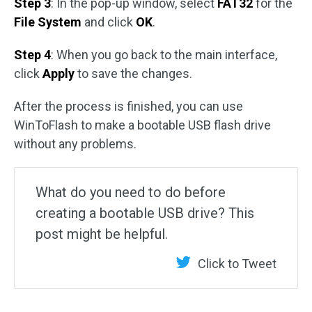
Step 3
: In the pop-up window, select
FAT32
for the
File System
and click
OK
.
Step 4
: When you go back to the main interface,
click
Apply
to save the changes.
After the process is finished, you can use
WinToFlash to make a bootable USB flash drive
without any problems.
What do you need to do before
creating a bootable USB drive? This
post might be helpful.
Click to Tweet