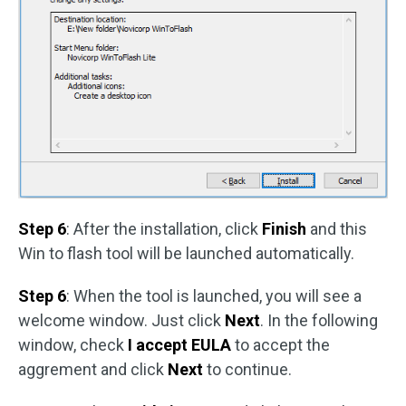
Step 6
: After the installation, click
Finish
and this
Win to flash tool will be launched automatically.
Step 6
: When the tool is launched, you will see a
welcome window. Just click
Next
. In the following
window, check
I accept EULA
to accept the
aggrement and click
Next
to continue.