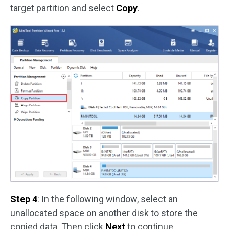
target partition and select
Copy
.
Step 4
: In the following window, select an
unallocated space on another disk to store the
copied data. Then click
Next
to continue.