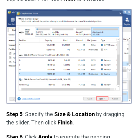
Step 5
: Specify the
Size & Location
by dragging
the slider. Then click
Finish
.
Step 6
: Click
Apply
to execute the pending