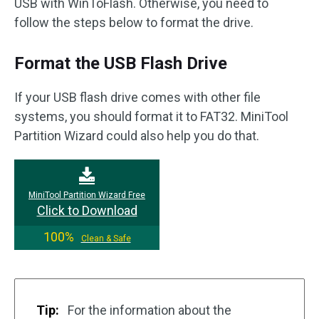
USB with WinToFlash. Otherwise, you need to
follow the steps below to format the drive.
Format the USB Flash Drive
If your USB flash drive comes with other file
systems, you should format it to FAT32. MiniTool
Partition Wizard could also help you do that.
MiniTool Partition Wizard Free
Click to Download
100%
Clean & Safe
Tip:
For the information about the