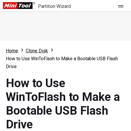
Partition Wizard
Store
For Home
Home
Clone Disk
Partition Wizard Free
For Business
How to Use WinToFlash to Make a Bootable USB Flash
Partition Wizard Pro
Drive
Feature
Partition Wizard Bootable
How to Use
What's New
Resource
WinToFlash to Make a
Comparison
User Manual
Bootable USB Flash
Resize Partition
Drive
Clone Disk