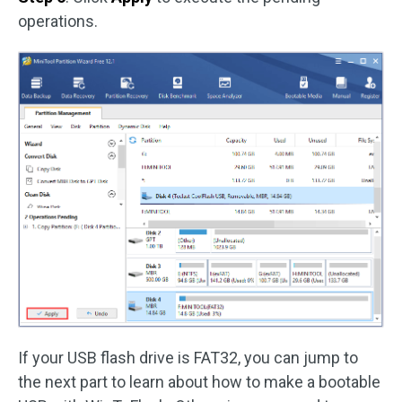
operations.
If your USB flash drive is FAT32, you can jump to
the next part to learn about how to make a bootable