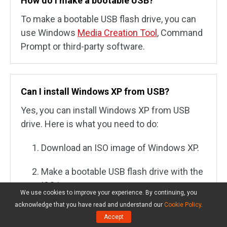
How do I make a bootable USB?
To make a bootable USB flash drive, you can
use Windows
Media Creation Tool
, Command
Prompt or third-party software.
Can I install Windows XP from USB?
Yes, you can install Windows XP from USB
drive. Here is what you need to do:
Download an ISO image of Windows XP.
Make a bootable USB flash drive with the
ISO image.
We use cookies to improve your experience. By continuing, you
acknowledge that you have read and understand our
Cookie Policy
.
Connect the USB drive to the computer
Accept
where you want to install Windows XP.