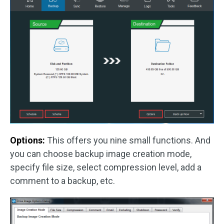
Options:
This offers you nine small functions. And
you can choose backup image creation mode,
specify file size, select compression level, add a
comment to a backup, etc.