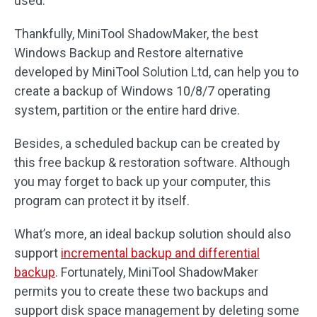
used.
Thankfully, MiniTool ShadowMaker, the best
Windows Backup and Restore alternative
developed by MiniTool Solution Ltd, can help you to
create a backup of Windows 10/8/7 operating
system, partition or the entire hard drive.
Besides, a scheduled backup can be created by
this free backup & restoration software. Although
you may forget to back up your computer, this
program can protect it by itself.
What’s more, an ideal backup solution should also
support
incremental backup and differential
backup
. Fortunately, MiniTool ShadowMaker
permits you to create these two backups and
support disk space management by deleting some