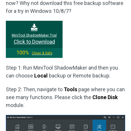
now? Why not download this free backup software
for a try in Windows 10/8/7?
MiniTool ShadowMaker Trial
Click to Download
100%
Clean & Safe
Step 1: Run MiniTool ShadowMaker and then you
can choose
Local
backup or Remote backup.
Step 2: Then, navigate to
Tools
page where you can
see many functions. Please click the
Clone Disk
module.