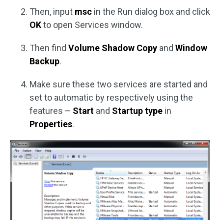
Then, input
msc
in the Run dialog box and click
OK
to open Services window.
Then find
Volume Shadow Copy
and
Window
Backup
.
Make sure these two services are started and
set to automatic by respectively using the
features –
Start
and
Startup type
in
Properties
.