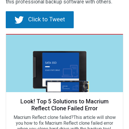
this professional backup software with others.
Click to Tweet
Look! Top 5 Solutions to Macrium
Reflect Clone Failed Error
Macrium Reflect clone failed?This article will show
you how to fix Macrium Reflect clone failed error
when you clone hard drive with the backup tool.