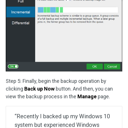
Step 5: Finally, begin the backup operation by
clicking
Back up Now
button. And then, you can
view the backup process in the
Manage
page.
“Recently I backed up my Windows 10
system but experienced Windows