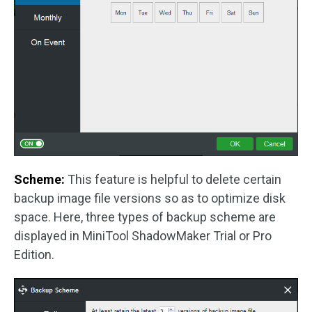
Scheme:
This feature is helpful to delete certain
backup image file versions so as to optimize disk
space. Here, three types of backup scheme are
displayed in MiniTool ShadowMaker Trial or Pro
Edition.