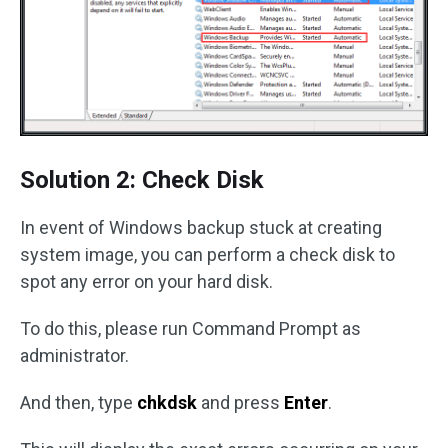
Solution 2: Check Disk
In event of Windows backup stuck at creating
system image, you can perform a check disk to
spot any error on your hard disk.
To do this, please run Command Prompt as
administrator.
And then, type
chkdsk
and press
Enter
.