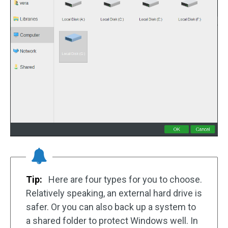
Tip:
Here are four types for you to choose.
Relatively speaking, an external hard drive is
safer. Or you can also back up a system to
a shared folder to protect Windows well. In