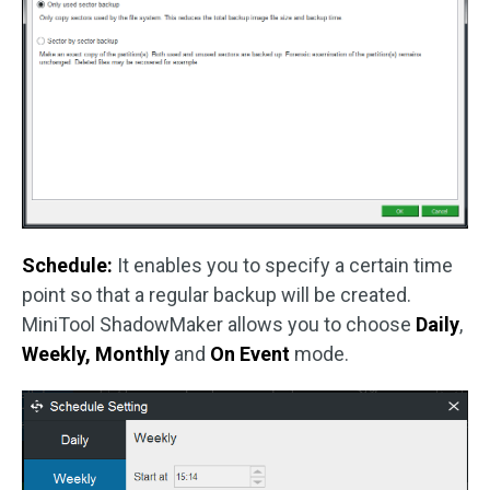
Schedule:
It enables you to specify a certain time
point so that a regular backup will be created.
MiniTool ShadowMaker allows you to choose
Daily
,
Weekly,
Monthly
and
On Event
mode.