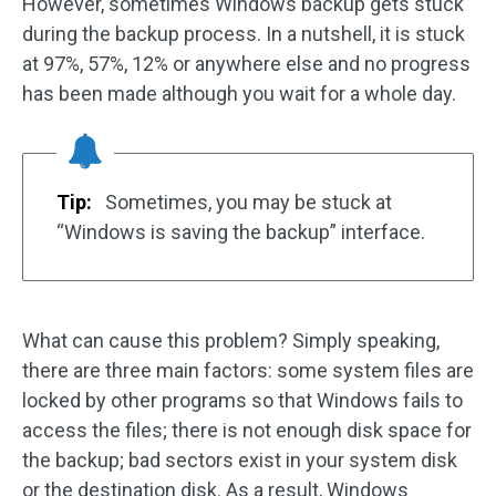
However, sometimes Windows backup gets stuck
during the backup process. In a nutshell, it is stuck
at 97%, 57%, 12% or anywhere else and no progress
has been made although you wait for a whole day.
Tip:
Sometimes, you may be stuck at
“Windows is saving the backup” interface.
What can cause this problem? Simply speaking,
there are three main factors: some system files are
locked by other programs so that Windows fails to
access the files; there is not enough disk space for
the backup; bad sectors exist in your system disk
or the destination disk. As a result, Windows