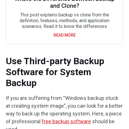
and Clone?
This post explains backup vs clone from the
definition, features, methods, and application
scenarios. Read it to know the differences.
READ MORE
Use Third-party Backup
Software for System
Backup
If you are suffering from “Windows backup stuck
at creating system image”, you can look for a better
way to back up the operating system. Here, a piece
of professional
free backup software
should be