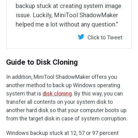
backup stuck at creating system image
issue. Luckily, MiniTool ShadowMaker
helped me a lot without any question.”
Click to Tweet
Guide to Disk Cloning
In addition, MiniTool ShadowMaker offers you
another method to back up Windows operating
system that is
disk cloning
. By this way, you can
transfer all contents on your system disk to
another hard disk so that your computer boots up
from the target disk in case of system corruption.
Windows backup stuck at 12, 57 or 97 percent