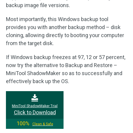
backup image file versions.
Most importantly, this Windows backup tool
provides you with another backup method – disk
cloning, allowing directly to booting your computer
from the target disk.
If Windows backup freezes at 97, 12 or 57 percent,
now try the alternative to Backup and Restore –
MiniTool ShadowMaker so as to successfully and
effectively back up the OS.
MiniTool ShadowMaker Trial
Click to Download
100%
Clean & Safe