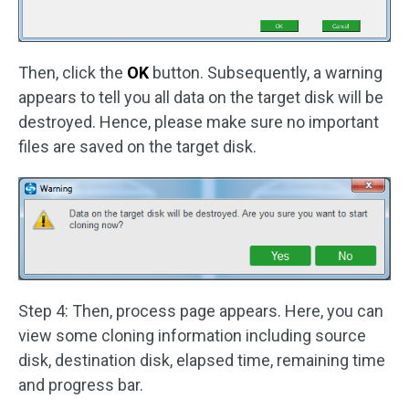
Then, click the
OK
button. Subsequently, a warning
appears to tell you all data on the target disk will be
destroyed. Hence, please make sure no important
files are saved on the target disk.
Step 4: Then, process page appears. Here, you can
view some cloning information including source
disk, destination disk, elapsed time, remaining time
and progress bar.