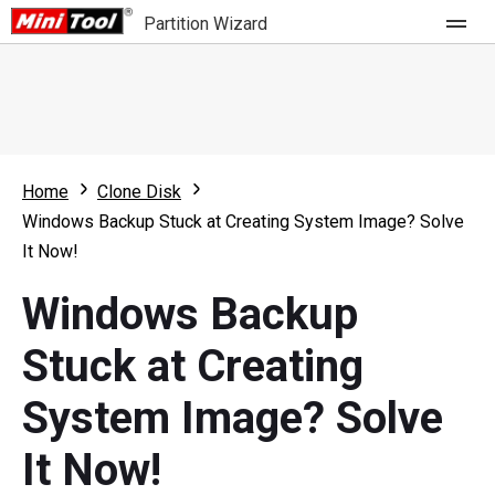
Partition Wizard
Store
For Home
Home
Clone Disk
Partition Wizard Free
For Business
Windows Backup Stuck at Creating System Image? Solve
Partition Wizard Pro
It Now!
Feature
Partition Wizard Bootable
Windows Backup
What's New
Resource
Stuck at Creating
Comparison
User Manual
System Image? Solve
Resize Partition
It Now!
Clone Disk