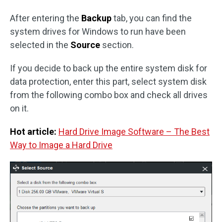
After entering the
Backup
tab, you can find the
system drives for Windows to run have been
selected in the
Source
section.
If you decide to back up the entire system disk for
data protection, enter this part, select system disk
from the following combo box and check all drives
on it.
Hot article:
Hard Drive Image Software – The Best
Way to Image a Hard Drive