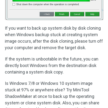
If you want to back up system disk by disk cloning
when Windows backup stuck at creating system
image occurs, after the disk cloning, please turn off
your computer and remove the target disk.
If the system is unbootable in the future, you can
directly boot Windows from the destination disk
containing a system disk copy.
Is Windows 7/8 or Windows 10 system image
stuck at 97% or anywhere else? Try MiniTool
ShadowMaker at once to back up the operating
system or clone system disk. Also, you can share