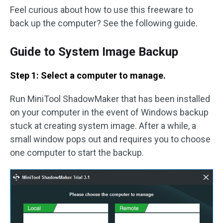
Feel curious about how to use this freeware to
back up the computer? See the following guide.
Guide to System Image Backup
Step 1: Select a computer to manage.
Run MiniTool ShadowMaker that has been installed
on your computer in the event of Windows backup
stuck at creating system image. After a while, a
small window pops out and requires you to choose
one computer to start the backup.