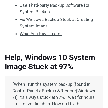
Use Third-party Backup Software for
System Backup
Fix Windows Backup Stuck at Creating
System Image
What You Have Learnt
Help, Windows 10 System
Image Stuck at 97%
“When I run the system backup (found in
Control Panel > Backup & Restore(Windows
7)), it’s always stuck at 97%. I wait for hours
but it never finishes. How do I fix this