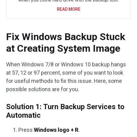
READ MORE
Fix Windows Backup Stuck
at Creating System Image
When Windows 7/8 or Windows 10 backup hangs
at 57, 12 or 97 percent, some of you want to look
for useful methods to fix this issue. Here, some
possible solutions are for you.
Solution 1: Turn Backup Services to
Automatic
Press
Windows logo + R
.