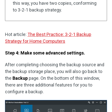
this way, you have two copies, conforming
to 3-2-1 backup strategy.
Hot article:
The Best Practice: 3-2-1 Backup
Strategy for Home Computers
Step 4: Make some advanced settings.
After completing choosing the backup source and
the backup storage place, you will also go back to
the
Backup
page. On the bottom of this window,
there are three additional features for you to
configure a backup.