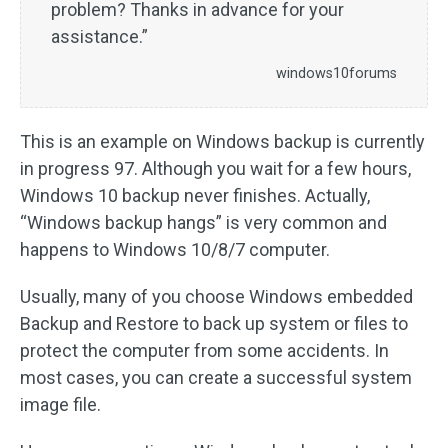
problem? Thanks in advance for your
assistance.”
windows10forums
This is an example on Windows backup is currently
in progress 97. Although you wait for a few hours,
Windows 10 backup never finishes. Actually,
“Windows backup hangs” is very common and
happens to Windows 10/8/7 computer.
Usually, many of you choose Windows embedded
Backup and Restore to back up system or files to
protect the computer from some accidents. In
most cases, you can create a successful system
image file.