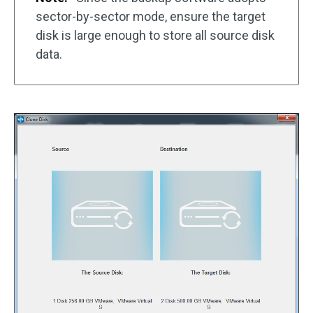
sector-by-sector mode, ensure the target
disk is large enough to store all source disk
data.