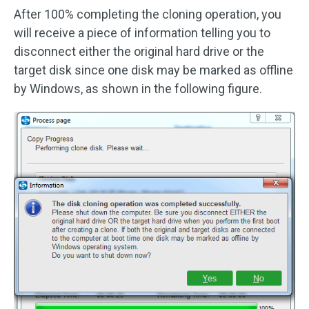
After 100% completing the cloning operation, you
will receive a piece of information telling you to
disconnect either the original hard drive or the
target disk since one disk may be marked as offline
by Windows, as shown in the following figure.