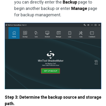
you can directly enter the
Backup
page to
begin another backup or enter
Manage
page
for backup management.
Step 3: Determine the backup source and storage
path.