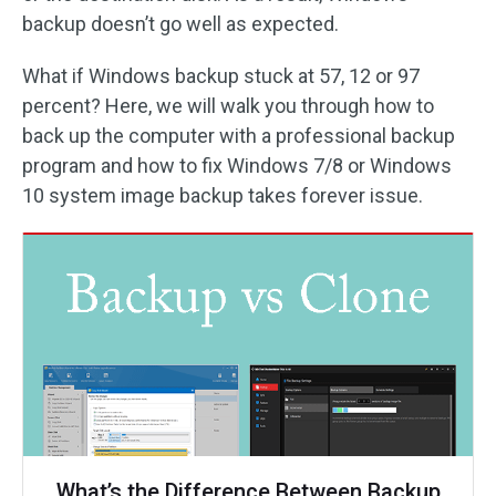
backup doesn’t go well as expected.
What if Windows backup stuck at 57, 12 or 97
percent? Here, we will walk you through how to
back up the computer with a professional backup
program and how to fix Windows 7/8 or Windows
10 system image backup takes forever issue.
What’s the Difference Between Backup