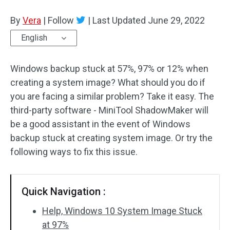
Disk Recovery
By
Vera
|
Follow
|
Last Updated
June 29, 2022
English
Windows backup stuck at 57%, 97% or 12% when
creating a system image? What should you do if
you are facing a similar problem? Take it easy. The
third-party software - MiniTool ShadowMaker will
be a good assistant in the event of Windows
backup stuck at creating system image. Or try the
following ways to fix this issue.
Quick Navigation :
Help, Windows 10 System Image Stuck
at 97%