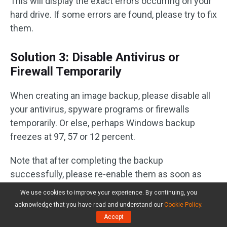
This will display the exact errors occurring on your
hard drive. If some errors are found, please try to fix
them.
Solution 3: Disable Antivirus or
Firewall Temporarily
When creating an image backup, please disable all
your antivirus, spyware programs or firewalls
temporarily. Or else, perhaps Windows backup
freezes at 97, 57 or 12 percent.
Note that after completing the backup
successfully, please re-enable them as soon as
you can since antivirus software is very important
We use cookies to improve your experience. By continuing, you
to protect your computer from security threats.
acknowledge that you have read and understand our
Cookie Policy
.
Accept