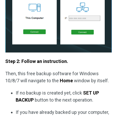
Step 2: Follow an instruction.
Then, this free backup software for Windows
10/8/7 will navigate to the
Home
window by itself.
If no backup is created yet, click
SET UP
BACKUP
button to the next operation.
If you have already backed up your computer,