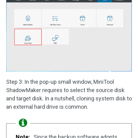
Step 3: In the pop-up small window, MiniTool
ShadowMaker requires to select the source disk
and target disk. In a nutshell, cloning system disk to
an external hard drive is common.
Note:
Since the backup software adopts