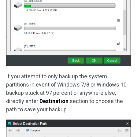
If you attempt to only back up the system
partitions in event of Windows 7/8 or Windows 10
backup stuck at 97 percent or anywhere else,
directly enter
Destination
section to choose the
path to save your backup.