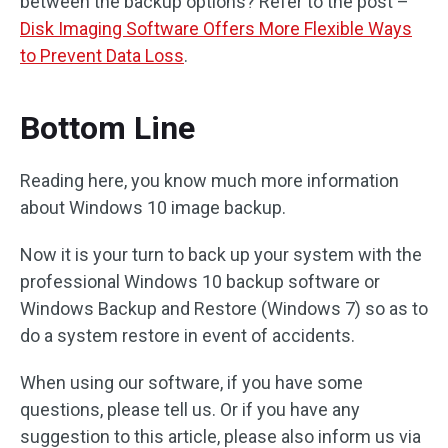
between the backup options? Refer to the post –
Disk Imaging Software Offers More Flexible Ways
to Prevent Data Loss
.
Bottom Line
Reading here, you know much more information
about Windows 10 image backup.
Now it is your turn to back up your system with the
professional Windows 10 backup software or
Windows Backup and Restore (Windows 7) so as to
do a system restore in event of accidents.
When using our software, if you have some
questions, please tell us. Or if you have any
suggestion to this article, please also inform us via