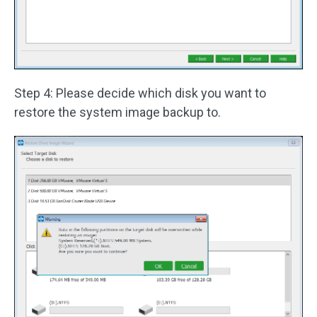
Step 4: Please decide which disk you want to
restore the system image backup to.