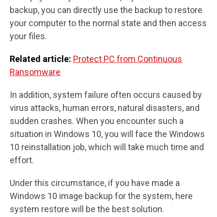
backup, you can directly use the backup to restore
your computer to the normal state and then access
your files.
Related article:
Protect PC from Continuous
Ransomware
In addition, system failure often occurs caused by
virus attacks, human errors, natural disasters, and
sudden crashes. When you encounter such a
situation in Windows 10, you will face the Windows
10 reinstallation job, which will take much time and
effort.
Under this circumstance, if you have made a
Windows 10 image backup for the system, here
system restore will be the best solution.