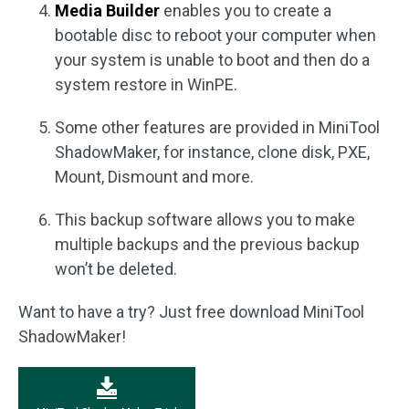
Media Builder
enables you to create a
bootable disc to reboot your computer when
your system is unable to boot and then do a
system restore in WinPE.
Some other features are provided in MiniTool
ShadowMaker, for instance, clone disk, PXE,
Mount, Dismount and more.
This backup software allows you to make
multiple backups and the previous backup
won’t be deleted.
Want to have a try? Just free download MiniTool
ShadowMaker!