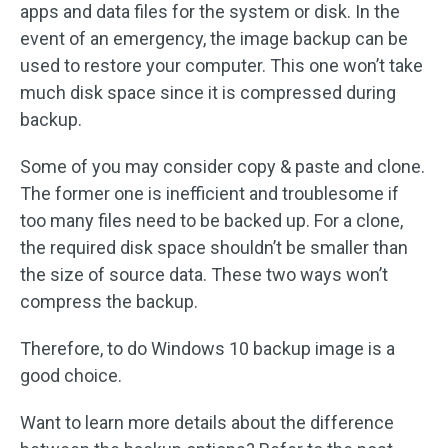
apps and data files for the system or disk. In the
event of an emergency, the image backup can be
used to restore your computer. This one won’t take
much disk space since it is compressed during
backup.
Some of you may consider copy & paste and clone.
The former one is inefficient and troublesome if
too many files need to be backed up. For a clone,
the required disk space shouldn’t be smaller than
the size of source data. These two ways won’t
compress the backup.
Therefore, to do Windows 10 backup image is a
good choice.
Want to learn more details about the difference