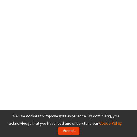
We use cookies to improve your experience. By continuing, you
acknowledge that you have read and understand our
Cookie Policy
.
Accept