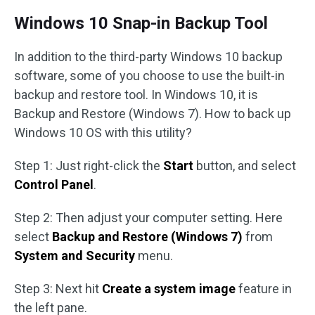
Windows 10 Snap-in Backup Tool
In addition to the third-party Windows 10 backup
software, some of you choose to use the built-in
backup and restore tool. In Windows 10, it is
Backup and Restore (Windows 7). How to back up
Windows 10 OS with this utility?
Step 1: Just right-click the
Start
button, and select
Control Panel
.
Step 2: Then adjust your computer setting. Here
select
Backup and Restore (Windows 7)
from
System and Security
menu.
Step 3: Next hit
Create a system image
feature in
the left pane.