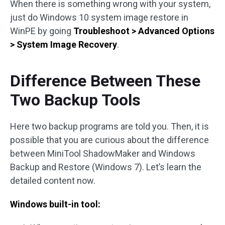
When there is something wrong with your system,
just do Windows 10 system image restore in
WinPE by going
Troubleshoot > Advanced Options
> System Image Recovery
.
Difference Between These
Two Backup Tools
Here two backup programs are told you. Then, it is
possible that you are curious about the difference
between MiniTool ShadowMaker and Windows
Backup and Restore (Windows 7). Let’s learn the
detailed content now.
Windows built-in tool: