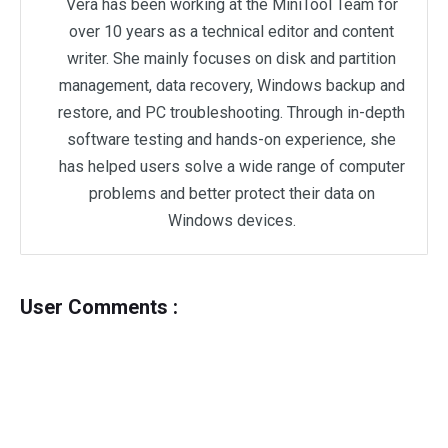
Vera has been working at the MiniTool Team for
over 10 years as a technical editor and content
writer. She mainly focuses on disk and partition
management, data recovery, Windows backup and
restore, and PC troubleshooting. Through in-depth
software testing and hands-on experience, she
has helped users solve a wide range of computer
problems and better protect their data on
Windows devices.
User Comments :