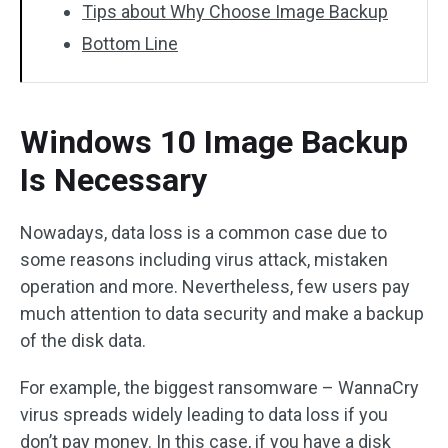
Tips about Why Choose Image Backup
Bottom Line
Windows 10 Image Backup
Is Necessary
Nowadays, data loss is a common case due to
some reasons including virus attack, mistaken
operation and more. Nevertheless, few users pay
much attention to data security and make a backup
of the disk data.
For example, the biggest ransomware – WannaCry
virus spreads widely leading to data loss if you
don’t pay money. In this case, if you have a disk