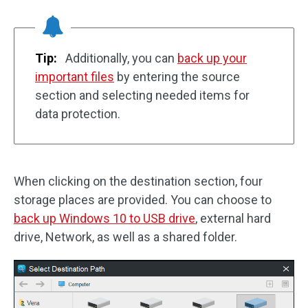
Tip:
Additionally, you can
back up your
important files
by entering the source
section and selecting needed items for
data protection.
When clicking on the destination section, four
storage places are provided. You can choose to
back up Windows 10 to USB drive
, external hard
drive, Network, as well as a shared folder.