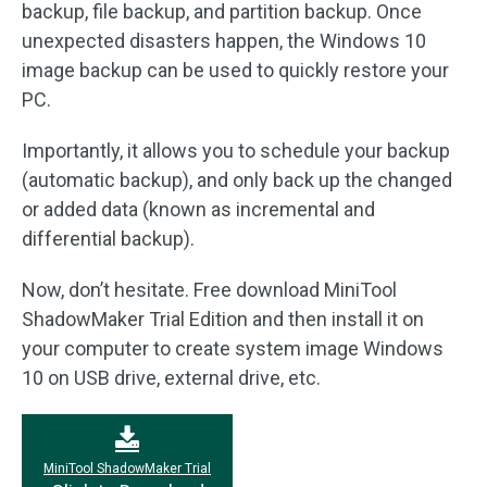
backup, file backup, and partition backup. Once
unexpected disasters happen, the Windows 10
image backup can be used to quickly restore your
PC.
Importantly, it allows you to schedule your backup
(automatic backup), and only back up the changed
or added data (known as incremental and
differential backup).
Now, don’t hesitate. Free download MiniTool
ShadowMaker Trial Edition and then install it on
your computer to create system image Windows
10 on USB drive, external drive, etc.
MiniTool ShadowMaker Trial