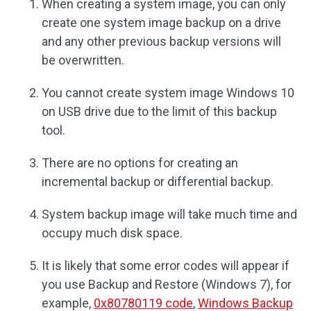
When creating a system image, you can only
create one system image backup on a drive
and any other previous backup versions will
be overwritten.
You cannot create system image Windows 10
on USB drive due to the limit of this backup
tool.
There are no options for creating an
incremental backup or differential backup.
System backup image will take much time and
occupy much disk space.
It is likely that some error codes will appear if
you use Backup and Restore (Windows 7), for
example,
0x80780119 code
,
Windows Backup