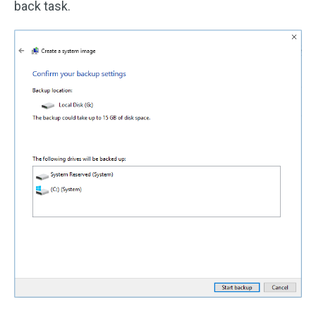
back task.