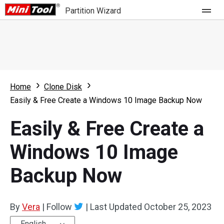
Partition Wizard
Store
For Home
Home
Clone Disk
Partition Wizard Free
For Business
Easily & Free Create a Windows 10 Image Backup Now
Partition Wizard Pro
Easily & Free Create a
Feature
Partition Wizard Bootable
Windows 10 Image
What's New
Resource
Backup Now
Comparison
User Manual
Resize Partition
By
Vera
|
Follow
|
Last Updated
October 25, 2023
Clone Disk
English