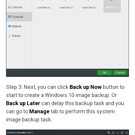
Step 3: Next, you can click
Back up Now
button to
start to create a Windows 10 image backup. Or
Back up Later
can delay this backup task and you
can go to
Manage
tab to perform this system
image backup task.