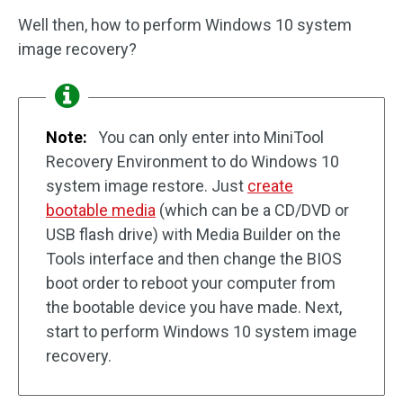
Well then, how to perform Windows 10 system
image recovery?
Note:
You can only enter into MiniTool
Recovery Environment to do Windows 10
system image restore. Just
create
bootable media
(which can be a CD/DVD or
USB flash drive) with Media Builder on the
Tools interface and then change the BIOS
boot order to reboot your computer from
the bootable device you have made. Next,
start to perform Windows 10 system image
recovery.