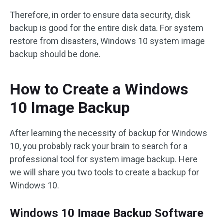
Therefore, in order to ensure data security, disk
backup is good for the entire disk data. For system
restore from disasters, Windows 10 system image
backup should be done.
How to Create a Windows
10 Image Backup
After learning the necessity of backup for Windows
10, you probably rack your brain to search for a
professional tool for system image backup. Here
we will share you two tools to create a backup for
Windows 10.
Windows 10 Image Backup Software