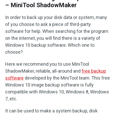
– MiniTool ShadowMaker
In order to back up your disk data or system, many
of you choose to ask a piece of third-party
software for help. When searching for the program
on the internet, you will find there is a variety of
Windows 10 backup software. Which one to
choose?
Here we recommend you to use MiniTool
ShadowMaker, reliable, all-around and
free backup
software
developed by the MiniTool team. This free
Windows 10 image backup software is fully
compatible with Windows 10, Windows 8, Windows
7, etc.
It can be used to make a system backup, disk