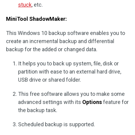
stuck
, etc.
MiniTool ShadowMaker:
This Windows 10 backup software enables you to
create an incremental backup and differential
backup for the added or changed data.
It helps you to back up system, file, disk or
partition with ease to an external hard drive,
USB drive or shared folder.
This free software allows you to make some
advanced settings with its
Options
feature for
the backup task.
Scheduled backup is supported.