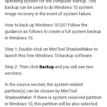
operating system for the computer startup. This
backup can be used to do Windows 10 system
image recovery in the event of system failure.
How to back up Windows 10 OS? Follow the
guidance as follows to create a full system backup
in Windows 10.
Step 1: Double-click on MiniTool ShadowMaker to
launch this free Windows 10 backup software.
Step 2: Then click
Backup
and you will see two
sections.
In the source section, the system related
partition(s) can be chosen by MiniTool
ShadowMaker. If there is system reserved partition
in Windows 10, this partition will be also selected.