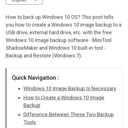
Disk Recovery
How to back up Windows 10 OS? This post tells
you how to create a Windows 10 image backup to a
USB drive, external hard drive, etc. with the free
Windows 10 image backup software - MiniTool
ShadowMaker and Windows 10 built-in tool -
Backup and Restore (Windows 7).
Quick Navigation :
Windows 10 Image Backup Is Necessary
How to Create a Windows 10 Image
Backup
Difference Between These Two Backup
Tools