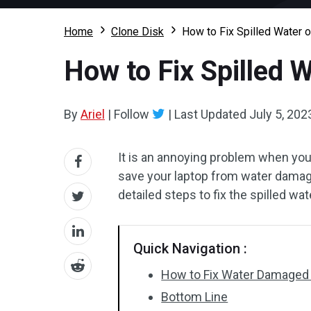
Home
Clone Disk
How to Fix Spilled Water 
How to Fix Spilled 
By
Ariel
|
Follow
|
Last Updated
July 5, 202
It is an annoying problem when you
save your laptop from water damag
detailed steps to fix the spilled wat
Quick Navigation :
How to Fix Water Damaged
Bottom Line