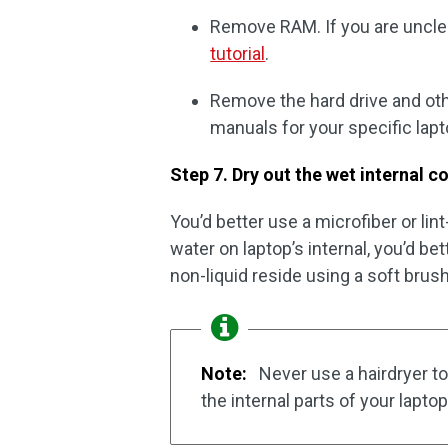
Remove RAM. If you are unclear
tutorial
.
Remove the hard drive and oth
manuals for your specific lapt
Step 7. Dry out the wet internal
You’d better use a microfiber or lint
water on laptop’s internal, you’d bet
non-liquid reside using a soft brus
Note:
Never use a hairdryer to
the internal parts of your laptop