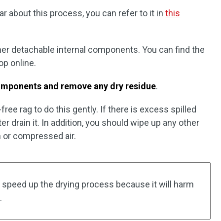
 about this process, you can refer to it in
this
er detachable internal components. You can find the
op online.
 components and remove any dry residue
.
-free rag to do this gently. If there is excess spilled
ter drain it. In addition, you should wipe up any other
h or compressed air.
 speed up the drying process because it will harm
.