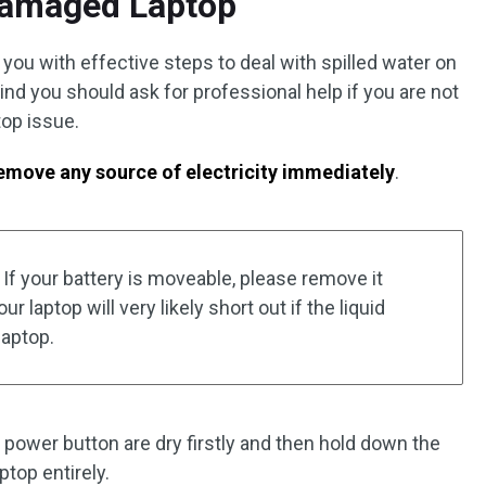
Damaged Laptop
you with effective steps to deal with spilled water on
ind you should ask for professional help if you are not
top issue.
remove any source of electricity immediately
.
If your battery is moveable, please remove it
 laptop will very likely short out if the liquid
laptop.
power button are dry firstly and then hold down the
ptop entirely.