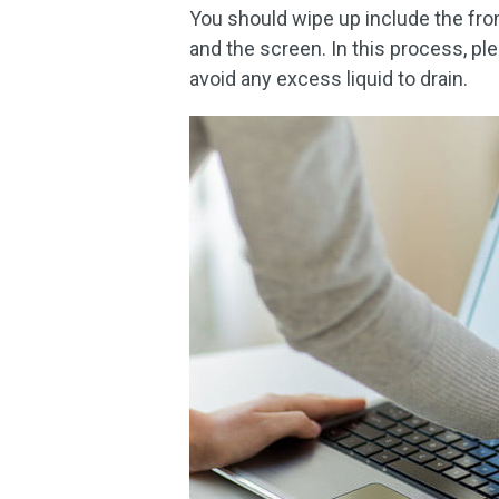
You should wipe up include the fron
and the screen. In this process, pl
avoid any excess liquid to drain.