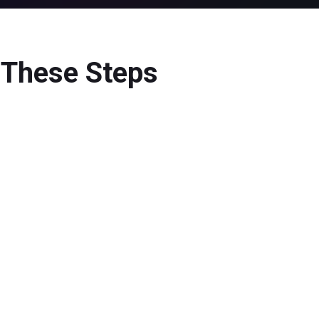
w These Steps