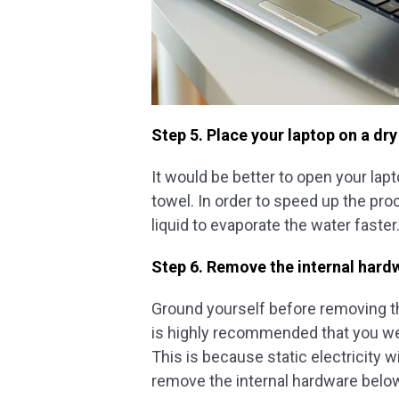
Step 5. Place your laptop on a dry
It would be better to open your lap
towel. In order to speed up the proc
liquid to evaporate the water faster
Step 6. Remove the internal hardw
Ground yourself before removing the
is highly recommended that you wea
This is because static electricity w
remove the internal hardware belo