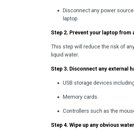
Disconnect any power source 
laptop.
Step 2. Prevent your laptop from a
This step will reduce the risk of a
liquid water.
Step 3. Disconnect any external 
USB storage devices including 
Memory cards.
Controllers such as the mous
Step 4. Wipe up any obvious water