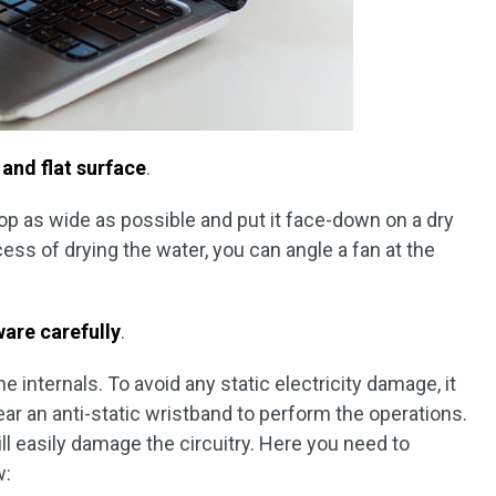
 and flat surface
.
top as wide as possible and put it face-down on a dry
ess of drying the water, you can angle a fan at the
.
are carefully
.
 internals. To avoid any static electricity damage, it
r an anti-static wristband to perform the operations.
ill easily damage the circuitry. Here you need to
w: