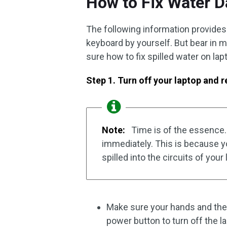
How to Fix Water 
The following information provides 
keyboard by yourself. But bear in m
sure how to fix spilled water on lap
Step 1. Turn off your laptop and 
Note:
Time is of the essence. 
immediately. This is because your
spilled into the circuits of your 
Make sure your hands and the 
power button to turn off the la