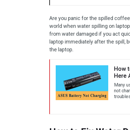
Are you panic for the spilled coffee
world when water spilling on laptop.
from water damaged if you act qui
laptop immediately after the spill,
the laptop.
How t
Here 
Many us
not char
trouble