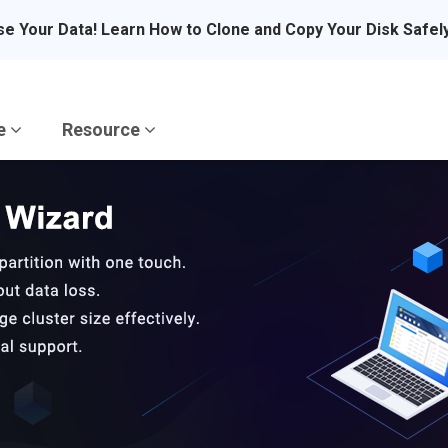
se Your Data! Learn How to Clone and Copy Your Disk Safel
re
Resource