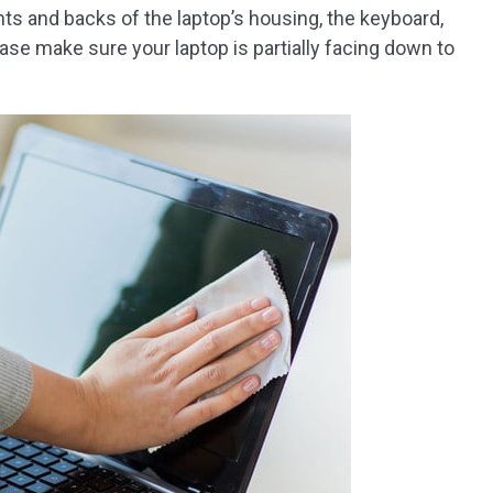
ts and backs of the laptop’s housing, the keyboard,
ease make sure your laptop is partially facing down to