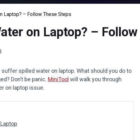
on Laptop? – Follow These Steps
Water on Laptop? – Follo
3
 suffer spilled water on laptop. What should you do to
ed? Don’t be panic.
MiniTool
will walk you through
er on laptop issue.
 Laptop