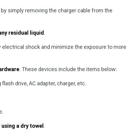
by simply removing the charger cable from the
ny residual liquid
.
ny electrical shock and minimize the exposure to more
hardware
. These devices include the items below:
flash drive, AC adapter, charger, etc.
e.
 using a dry towel
.