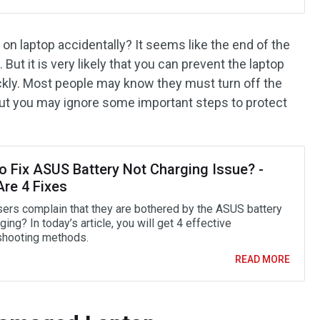
 on laptop accidentally? It seems like the end of the
 But it is very likely that you can prevent the laptop
ckly. Most people may know they must turn off the
 but you may ignore some important steps to protect
o Fix ASUS Battery Not Charging Issue? -
Are 4 Fixes
ers complain that they are bothered by the ASUS battery
ging? In today’s article, you will get 4 effective
shooting methods.
READ MORE