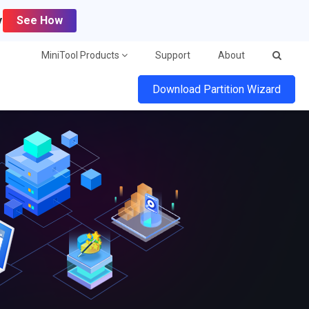
y
See How
MiniTool Products
Support
About
Download Partition Wizard