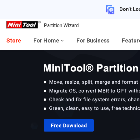
Don't Lo
Partition Wizard
Store
For Home
For Business
Featu