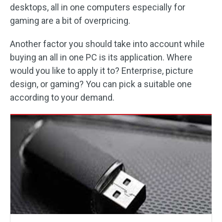
desktops, all in one computers especially for
gaming are a bit of overpricing.
Another factor you should take into account while
buying an all in one PC is its application. Where
would you like to apply it to? Enterprise, picture
design, or gaming? You can pick a suitable one
according to your demand.