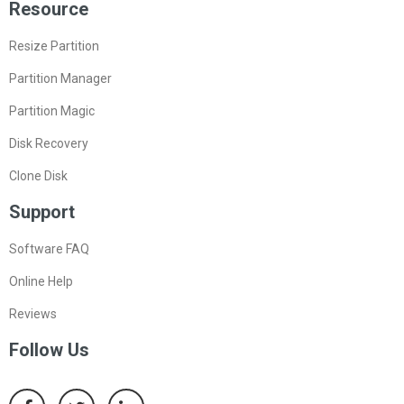
Resource
Resize Partition
Partition Manager
Partition Magic
Disk Recovery
Clone Disk
Support
Software FAQ
Online Help
Reviews
Follow Us