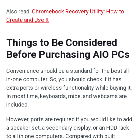
Also read:
Chromebook Recovery Utility: How to
Create and Use It
Things to Be Considered
Before Purchasing AIO PCs
Convenience should be a standard for the best all-
in-one computer. So, you should check if it has
extra ports or wireless functionality while buying it.
In most time, keyboards, mice, and webcams are
included.
However, ports are required if you would like to add
a speaker set, a secondary display, or an HDD rack
to all in one computers. Compared with built