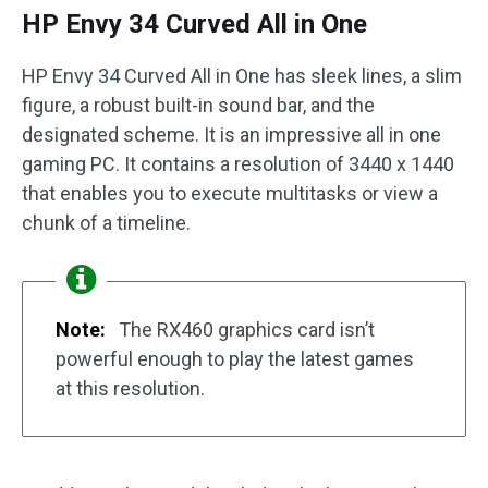
HP Envy 34 Curved All in One
HP Envy 34 Curved All in One has sleek lines, a slim
figure, a robust built-in sound bar, and the
designated scheme. It is an impressive all in one
gaming PC. It contains a resolution of 3440 x 1440
that enables you to execute multitasks or view a
chunk of a timeline.
Note:
The RX460 graphics card isn’t
powerful enough to play the latest games
at this resolution.