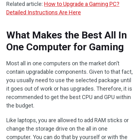
Related article:
How to Upgrade a Gaming PC?
Detailed Instructions Are Here
What Makes the Best All In
One Computer for Gaming
Most all in one computers on the market don’t
contain upgradable components. Given to that fact,
you usually need to use the selected package until
it goes out of work or has upgrades. Therefore, it is
recommended to get the best CPU and GPU within
the budget.
Like laptops, you are allowed to add RAM sticks or
change the storage drive on the all in one
computer. You can do that by yourself or with the