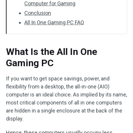
Computer for Gaming
Conclusion
All In One Gaming PC FAQ
What Is the All In One
Gaming PC
If you want to get space savings, power, and
flexibility from a desktop, the all-in-one (AIO)
computer is an ideal choice. As implied by its name,
most critical components of all in one computers
are hidden in a single enclosure at the back of the
display.
Hence, these computers usually occupy less