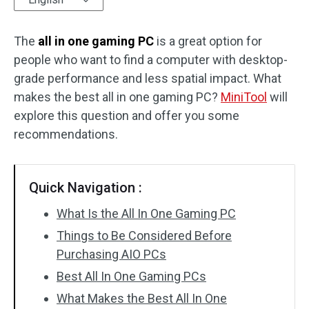
Disk Recovery
The
all in one gaming PC
is a great option for
people who want to find a computer with desktop-
grade performance and less spatial impact. What
makes the best all in one gaming PC?
MiniTool
will
explore this question and offer you some
recommendations.
Quick Navigation :
What Is the All In One Gaming PC
Things to Be Considered Before
Purchasing AIO PCs
Best All In One Gaming PCs
What Makes the Best All In One