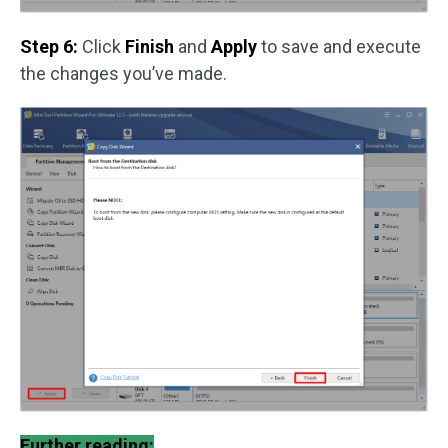
Step 6:
Click
Finish
and
Apply
to save and execute
the changes you’ve made.
Further reading: