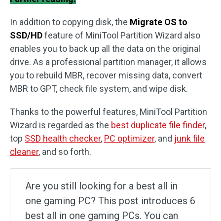
In addition to copying disk, the
Migrate OS to
SSD/HD
feature of MiniTool Partition Wizard also
enables you to back up all the data on the original
drive. As a professional partition manager, it allows
you to rebuild MBR, recover missing data, convert
MBR to GPT, check file system, and wipe disk.
Thanks to the powerful features, MiniTool Partition
Wizard is regarded as the
best duplicate file finder
,
top
SSD health checker
,
PC optimizer
, and
junk file
cleaner
, and so forth.
Are you still looking for a best all in
one gaming PC? This post introduces 6
best all in one gaming PCs. You can