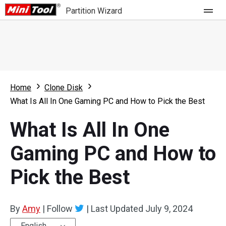
Partition Wizard
Store
For Home
Home
Clone Disk
Partition Wizard Free
For Business
What Is All In One Gaming PC and How to Pick the Best
Partition Wizard Pro
What Is All In One
Feature
Partition Wizard Bootable
Gaming PC and How to
What's New
Resource
Pick the Best
Comparison
User Manual
Resize Partition
By
Amy
|
Follow
|
Last Updated
July 9, 2024
Clone Disk
English