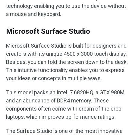
technology enabling you to use the device without
a mouse and keyboard.
Microsoft Surface Studio
Microsoft Surface Studio is built for designers and
creators with its unique 4500 x 3000 touch display.
Besides, you can fold the screen down to the desk.
This intuitive functionality enables you to express
your ideas or concepts in multiple ways.
This model packs an Intel i7 6820HQ, a GTX 980M,
and an abundance of DDR4 memory. These
components often come with cream of the crop
laptops, which improves performance ratings.
The Surface Studio is one of the most innovative