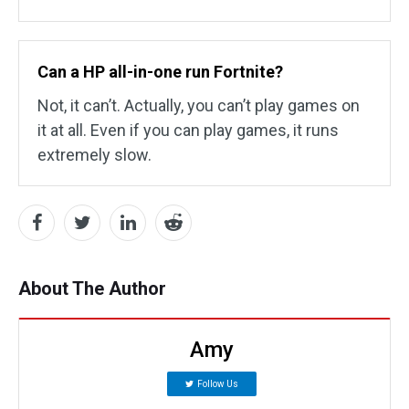
Can a HP all-in-one run Fortnite?
Not, it can’t. Actually, you can’t play games on
it at all. Even if you can play games, it runs
extremely slow.
About The Author
Amy
Follow Us