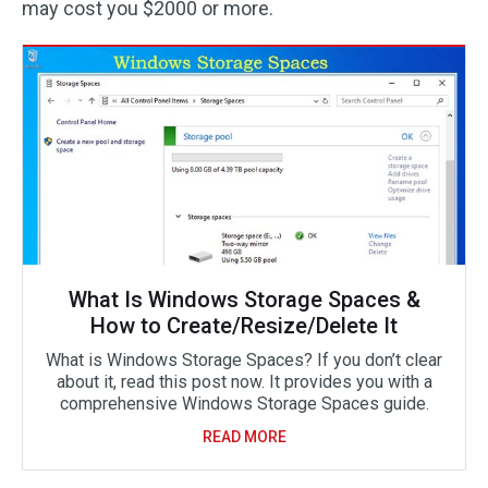
may cost you $2000 or more.
What Is Windows Storage Spaces &
How to Create/Resize/Delete It
What is Windows Storage Spaces? If you don’t clear
about it, read this post now. It provides you with a
comprehensive Windows Storage Spaces guide.
READ MORE