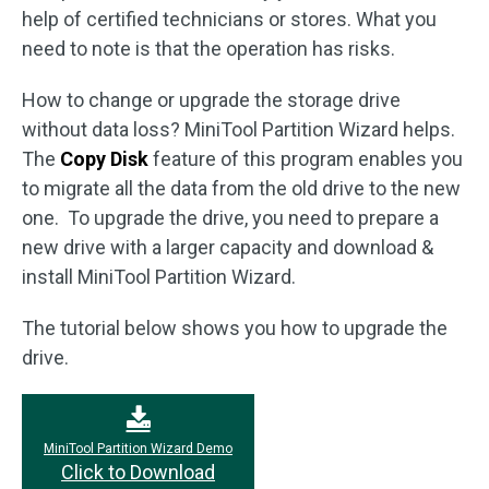
help of certified technicians or stores. What you
need to note is that the operation has risks.
How to change or upgrade the storage drive
without data loss? MiniTool Partition Wizard helps.
The
Copy Disk
feature of this program enables you
to migrate all the data from the old drive to the new
one. To upgrade the drive, you need to prepare a
new drive with a larger capacity and download &
install MiniTool Partition Wizard.
The tutorial below shows you how to upgrade the
drive.
MiniTool Partition Wizard Demo
Click to Download