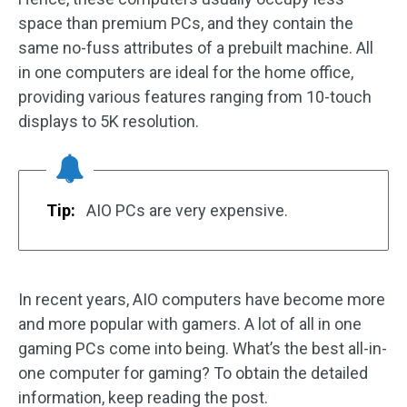
space than premium PCs, and they contain the
same no-fuss attributes of a prebuilt machine. All
in one computers are ideal for the home office,
providing various features ranging from 10-touch
displays to 5K resolution.
Tip:
AIO PCs are very expensive.
In recent years, AIO computers have become more
and more popular with gamers. A lot of all in one
gaming PCs come into being. What’s the best all-in-
one computer for gaming? To obtain the detailed
information, keep reading the post.