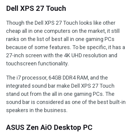
Dell XPS 27 Touch
Though the Dell XPS 27 Touch looks like other
cheap all in one computers on the market, it still
ranks on the list of best all in one gaming PCs
because of some features. To be specific, it has a
27-inch screen with the 4K UHD resolution and
touchscreen functionality.
The i7 processor, 64GB DDR4 RAM, and the
integrated sound bar make Dell XPS 27 Touch
stand out from the all in one gaming PCs. The
sound bar is considered as one of the best built-in
speakers in the business.
ASUS Zen AiO Desktop PC