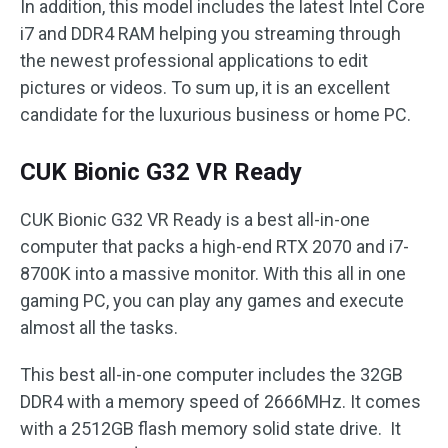
In addition, this model includes the latest Intel Core
i7 and DDR4 RAM helping you streaming through
the newest professional applications to edit
pictures or videos. To sum up, it is an excellent
candidate for the luxurious business or home PC.
CUK Bionic G32 VR Ready
CUK Bionic G32 VR Ready is a best all-in-one
computer that packs a high-end RTX 2070 and i7-
8700K into a massive monitor. With this all in one
gaming PC, you can play any games and execute
almost all the tasks.
This best all-in-one computer includes the 32GB
DDR4 with a memory speed of 2666MHz. It comes
with a 2512GB flash memory solid state drive. It