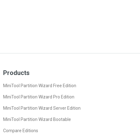
Products
MiniTool Partition Wizard Free Edition
MiniTool Partition Wizard Pro Edition
MiniTool Partition Wizard Server Edition
MiniTool Partition Wizard Bootable
Compare Editions