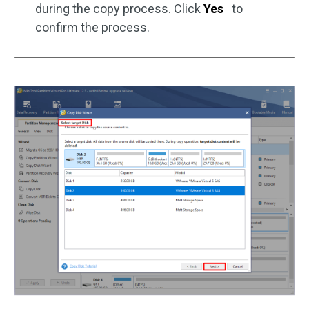
during the copy process. Click
Yes
to
confirm the process.