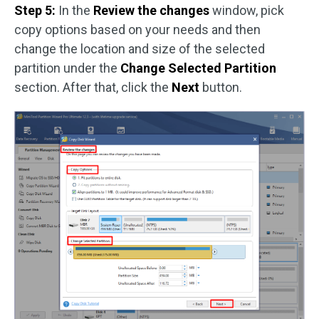
Step 5:
In the
Review the changes
window, pick
copy options based on your needs and then
change the location and size of the selected
partition under the
Change Selected Partition
section. After that, click the
Next
button.