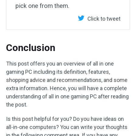
pick one from them.
Click to tweet
Conclusion
This post offers you an overview of all in one
gaming PC including its definition, features,
shopping advice and recommendations, and some
extra information. Hence, you will have a complete
understanding of all in one gaming PC after reading
the post.
Is this post helpful for you? Do you have ideas on
all-in-one computers? You can write your thoughts
in the following comment area. If you have any