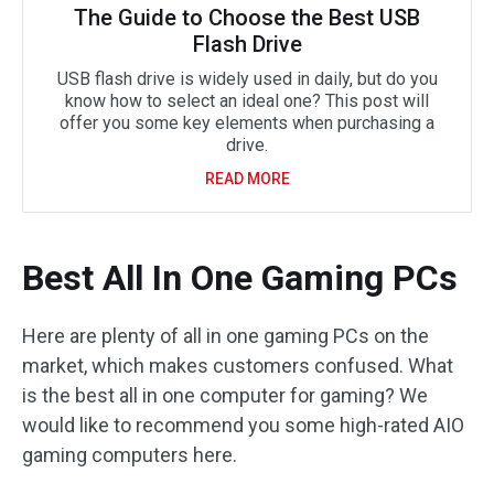
The Guide to Choose the Best USB
Flash Drive
USB flash drive is widely used in daily, but do you
know how to select an ideal one? This post will
offer you some key elements when purchasing a
drive.
READ MORE
Best All In One Gaming PCs
Here are plenty of all in one gaming PCs on the
market, which makes customers confused. What
is the best all in one computer for gaming? We
would like to recommend you some high-rated AIO
gaming computers here.