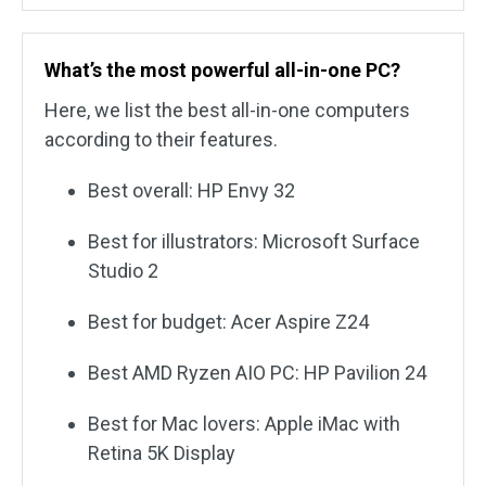
What’s the most powerful all-in-one PC?
Here, we list the best all-in-one computers
according to their features.
Best overall: HP Envy 32
Best for illustrators: Microsoft Surface
Studio 2
Best for budget: Acer Aspire Z24
Best AMD Ryzen AIO PC: HP Pavilion 24
Best for Mac lovers: Apple iMac with
Retina 5K Display