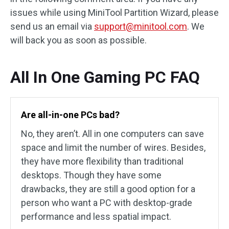
issues while using MiniTool Partition Wizard, please
send us an email via
support@minitool.com
. We
will back you as soon as possible.
All In One Gaming PC FAQ
Are all-in-one PCs bad?
No, they aren’t. All in one computers can save
space and limit the number of wires. Besides,
they have more flexibility than traditional
desktops. Though they have some
drawbacks, they are still a good option for a
person who want a PC with desktop-grade
performance and less spatial impact.