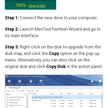
100%
Clean & Safe
Step 1:
Connect the new drive to your computer.
Step 2:
Launch MiniTool Partition Wizard and go to
its main interface.
Step 3:
Right-click on the disk to upgrade from the
disk map, and click the
Copy
option on the pop-up
menu. Alternatively, you can also click on the
original disk and click
Copy Disk
in the action panel.