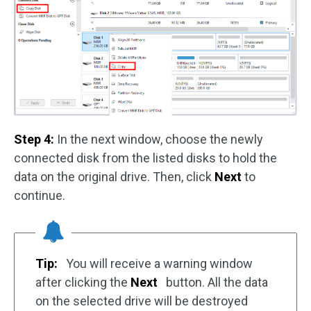
Step 4:
In the next window, choose the newly
connected disk from the listed disks to hold the
data on the original drive. Then, click
Next
to
continue.
Tip:
You will receive a warning window
after clicking the
Next
button. All the data
on the selected drive will be destroyed