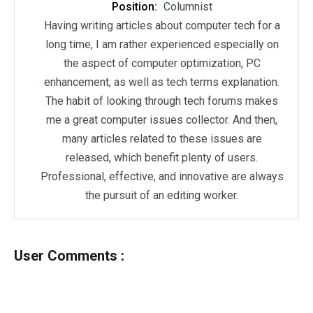
Position:
Columnist
Having writing articles about computer tech for a
long time, I am rather experienced especially on
the aspect of computer optimization, PC
enhancement, as well as tech terms explanation.
The habit of looking through tech forums makes
me a great computer issues collector. And then,
many articles related to these issues are
released, which benefit plenty of users.
Professional, effective, and innovative are always
the pursuit of an editing worker.
User Comments :