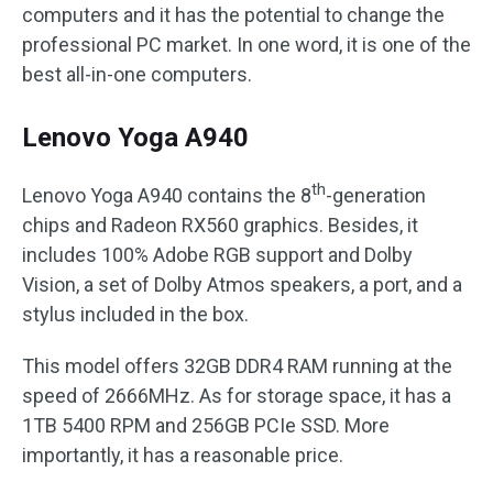
computers and it has the potential to change the
professional PC market. In one word, it is one of the
best all-in-one computers.
Lenovo Yoga A940
th
Lenovo Yoga A940 contains the 8
-generation
chips and Radeon RX560 graphics. Besides, it
includes 100% Adobe RGB support and Dolby
Vision, a set of Dolby Atmos speakers, a port, and a
stylus included in the box.
This model offers 32GB DDR4 RAM running at the
speed of 2666MHz. As for storage space, it has a
1TB 5400 RPM and 256GB PCIe SSD. More
importantly, it has a reasonable price.