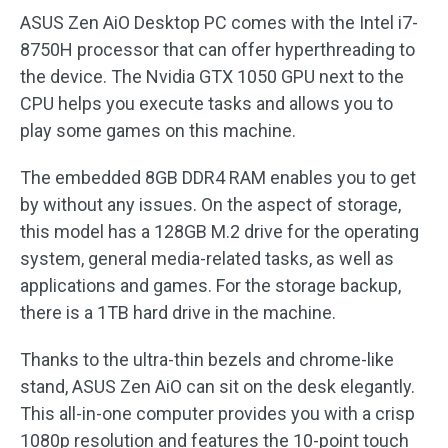
ASUS Zen AiO Desktop PC comes with the Intel i7-
8750H processor that can offer hyperthreading to
the device. The Nvidia GTX 1050 GPU next to the
CPU helps you execute tasks and allows you to
play some games on this machine.
The embedded 8GB DDR4 RAM enables you to get
by without any issues. On the aspect of storage,
this model has a 128GB M.2 drive for the operating
system, general media-related tasks, as well as
applications and games. For the storage backup,
there is a 1TB hard drive in the machine.
Thanks to the ultra-thin bezels and chrome-like
stand, ASUS Zen AiO can sit on the desk elegantly.
This all-in-one computer provides you with a crisp
1080p resolution and features the 10-point touch