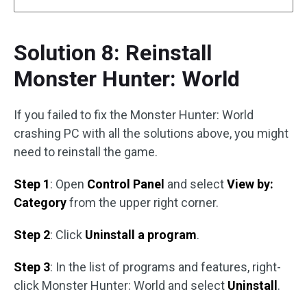
Solution 8: Reinstall
Monster Hunter: World
If you failed to fix the Monster Hunter: World
crashing PC with all the solutions above, you might
need to reinstall the game.
Step 1
: Open
Control Panel
and select
View by:
Category
from the upper right corner.
Step 2
: Click
Uninstall a program
.
Step 3
: In the list of programs and features, right-
click Monster Hunter: World and select
Uninstall
.