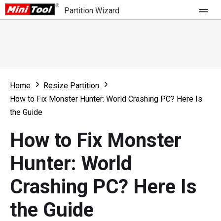
Partition Wizard
Store
For Home
Home
Resize Partition
Partition Wizard Free
For Business
How to Fix Monster Hunter: World Crashing PC? Here Is
Partition Wizard Pro
the Guide
Feature
Partition Wizard Bootable
How to Fix Monster
What's New
Resource
Hunter: World
Comparison
User Manual
Crashing PC? Here Is
Resize Partition
the Guide
Clone Disk