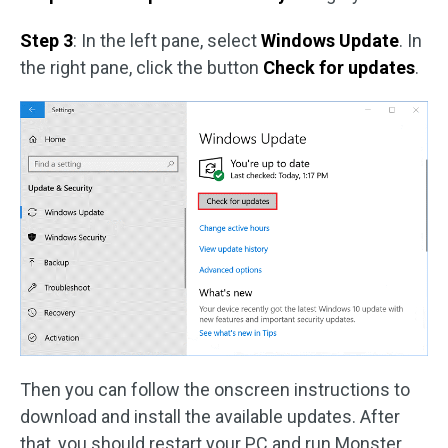
Step 3
: In the left pane, select
Windows Update
. In
the right pane, click the button
Check for updates
.
Then you can follow the onscreen instructions to
download and install the available updates. After
that, you should restart your PC and run Monster