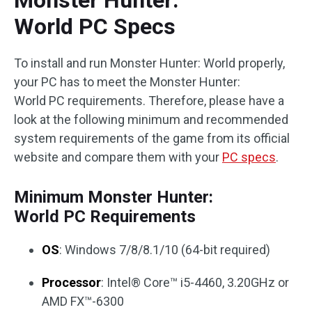
Monster Hunter:
World PC Specs
To install and run Monster Hunter: World properly,
your PC has to meet the Monster Hunter:
World PC requirements. Therefore, please have a
look at the following minimum and recommended
system requirements of the game from its official
website and compare them with your
PC specs
.
Minimum Monster Hunter:
World PC Requirements
OS
: Windows 7/8/8.1/10 (64-bit required)
Processor
: Intel® Core™ i5-4460, 3.20GHz or
AMD FX™-6300