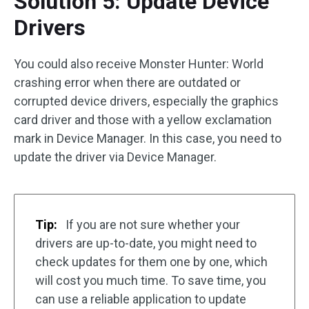
Solution 5: Update Device
Drivers
You could also receive Monster Hunter: World
crashing error when there are outdated or
corrupted device drivers, especially the graphics
card driver and those with a yellow exclamation
mark in Device Manager. In this case, you need to
update the driver via Device Manager.
Tip:
If you are not sure whether your
drivers are up-to-date, you might need to
check updates for them one by one, which
will cost you much time. To save time, you
can use a reliable application to update