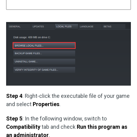
Step 4
: Right-click the executable file of your game
and select
Properties
.
Step 5
: In the following window, switch to
Compatibility
tab and check
Run this program as
an administrator
.