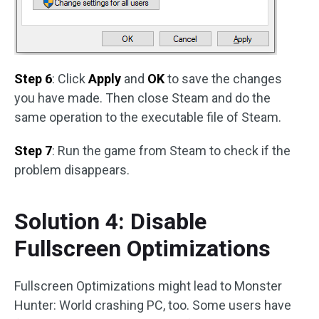
Step 6
: Click
Apply
and
OK
to save the changes
you have made. Then close Steam and do the
same operation to the executable file of Steam.
Step 7
: Run the game from Steam to check if the
problem disappears.
Solution 4: Disable
Fullscreen Optimizations
Fullscreen Optimizations might lead to Monster
Hunter: World crashing PC, too. Some users have