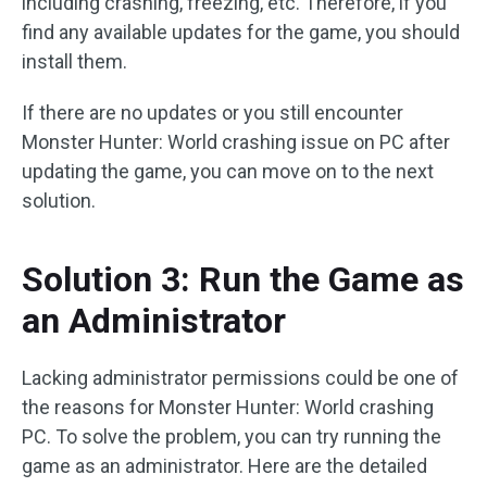
including crashing, freezing, etc. Therefore, if you
find any available updates for the game, you should
install them.
If there are no updates or you still encounter
Monster Hunter: World crashing issue on PC after
updating the game, you can move on to the next
solution.
Solution 3: Run the Game as
an Administrator
Lacking administrator permissions could be one of
the reasons for Monster Hunter: World crashing
PC. To solve the problem, you can try running the
game as an administrator. Here are the detailed