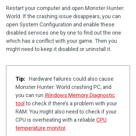
Restart your computer and open Monster Hunter:
World. If the crashing issue disappears, you can
open System Configuration and enable these
disabled services one by one to find out the one
which has a conflict with your game. Then you
might need to keep it disabled or uninstall it.
Tip:
Hardware failures could also cause
Monster Hunter: World crashing PC, and
you can run
Windows Memory Diagnostic
tool
to check if there’s a problem with your
RAM. You might also need to check if your
CPU is overheating with a reliable
CPU
temperature monitor
.