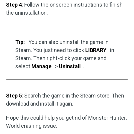
Step 4
: Follow the onscreen instructions to finish
the uninstallation.
Tip:
You can also uninstall the game in
Steam. You just need to click
LIBRARY
in
Steam. Then right-click your game and
select
Manage
>
Uninstall
.
Step 5
: Search the game in the Steam store. Then
download and install it again.
Hope this could help you get rid of Monster Hunter:
World crashing issue.