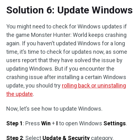
Solution 6: Update Windows
You might need to check for Windows updates if
the game Monster Hunter: World keeps crashing
again. If you haven’t updated Windows for a long
time, it’s time to check for updates now, as some
users report that they have solved the issue by
updating Windows. But if you encounter the
crashing issue after installing a certain Windows
update, you should try
rolling back or uninstalling
the update
.
Now, let’s see how to update Windows.
Step 1
: Press
Win
+
I
to open Windows
Settings
.
Step 2
: Select
Update & Security
category.