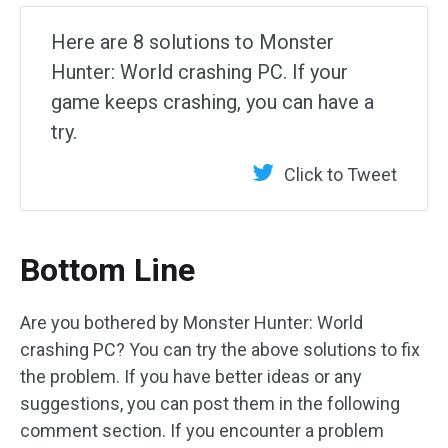
Here are 8 solutions to Monster
Hunter: World crashing PC. If your
game keeps crashing, you can have a
try.
Click to Tweet
Bottom Line
Are you bothered by Monster Hunter: World
crashing PC? You can try the above solutions to fix
the problem. If you have better ideas or any
suggestions, you can post them in the following
comment section. If you encounter a problem