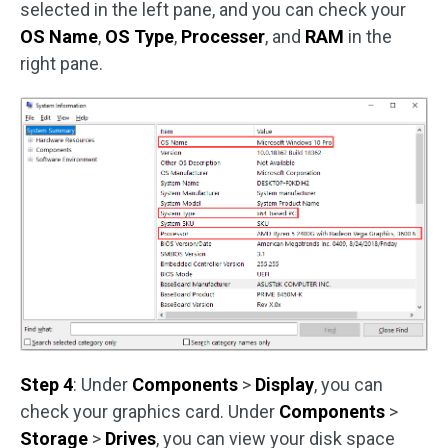
selected in the left pane, and you can check your
OS Name
,
OS Type
,
Processer
, and
RAM
in the
right pane.
Step 4
: Under
Components
>
Display
, you can
check your graphics card. Under
Components
>
Storage
>
Drives
, you can view your disk space