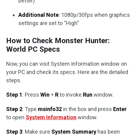
better)
Additional Note
: 1080p/30fps when graphics
settings are set to “High”
How to Check Monster Hunter:
World PC Specs
Now, you can visit System Information window on
your PC and check its specs. Here are the detailed
steps.
Step 1
: Press
Win
+
R
to invoke
Run
window.
Step 2
: Type
msinfo32
in the box and press
Enter
to open
System Information
window.
Step 3
: Make sure
System Summary
has been