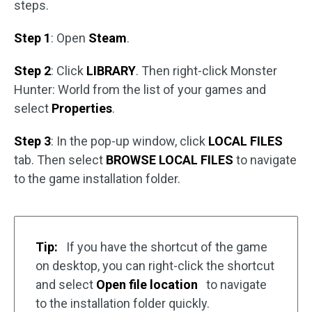
steps.
Step 1
: Open
Steam
.
Step 2
: Click
LIBRARY
. Then right-click Monster
Hunter: World from the list of your games and
select
Properties
.
Step 3
: In the pop-up window, click
LOCAL FILES
tab. Then select
BROWSE LOCAL FILES
to navigate
to the game installation folder.
Tip:
If you have the shortcut of the game
on desktop, you can right-click the shortcut
and select
Open file location
to navigate
to the installation folder quickly.