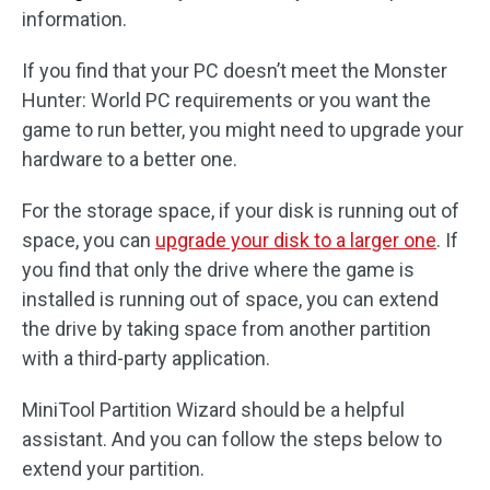
information.
If you find that your PC doesn’t meet the Monster
Hunter: World PC requirements or you want the
game to run better, you might need to upgrade your
hardware to a better one.
For the storage space, if your disk is running out of
space, you can
upgrade your disk to a larger one
. If
you find that only the drive where the game is
installed is running out of space, you can extend
the drive by taking space from another partition
with a third-party application.
MiniTool Partition Wizard should be a helpful
assistant. And you can follow the steps below to
extend your partition.