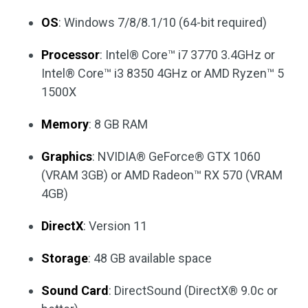
OS
: Windows 7/8/8.1/10 (64-bit required)
Processor
: Intel® Core™ i7 3770 3.4GHz or
Intel® Core™ i3 8350 4GHz or AMD Ryzen™ 5
1500X
Memory
: 8 GB RAM
Graphics
: NVIDIA® GeForce® GTX 1060
(VRAM 3GB) or AMD Radeon™ RX 570 (VRAM
4GB)
DirectX
: Version 11
Storage
: 48 GB available space
Sound Card
: DirectSound (DirectX® 9.0c or