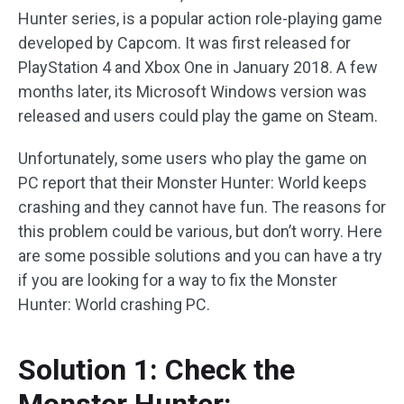
Hunter series, is a popular action role-playing game
developed by Capcom. It was first released for
PlayStation 4 and Xbox One in January 2018. A few
months later, its Microsoft Windows version was
released and users could play the game on Steam.
Unfortunately, some users who play the game on
PC report that their Monster Hunter: World keeps
crashing and they cannot have fun. The reasons for
this problem could be various, but don’t worry. Here
are some possible solutions and you can have a try
if you are looking for a way to fix the Monster
Hunter: World crashing PC.
Solution 1: Check the