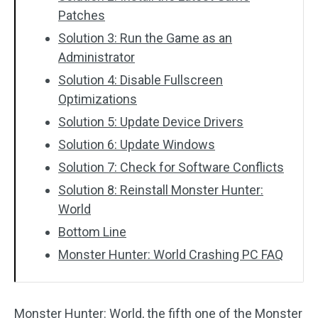
Patches
Solution 3: Run the Game as an
Administrator
Solution 4: Disable Fullscreen
Optimizations
Solution 5: Update Device Drivers
Solution 6: Update Windows
Solution 7: Check for Software Conflicts
Solution 8: Reinstall Monster Hunter:
World
Bottom Line
Monster Hunter: World Crashing PC FAQ
Monster Hunter: World, the fifth one of the Monster