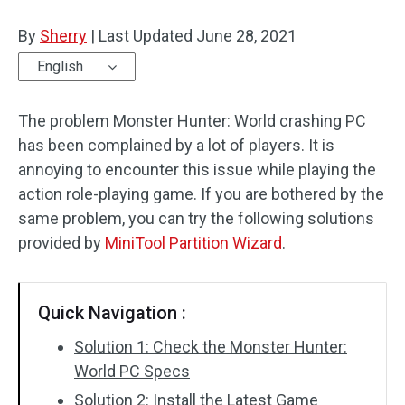
Disk Recovery
By
Sherry
|
Last Updated
June 28, 2021
English
The problem Monster Hunter: World crashing PC
has been complained by a lot of players. It is
annoying to encounter this issue while playing the
action role-playing game. If you are bothered by the
same problem, you can try the following solutions
provided by
MiniTool Partition Wizard
.
Quick Navigation :
Solution 1: Check the Monster Hunter:
World PC Specs
Solution 2: Install the Latest Game