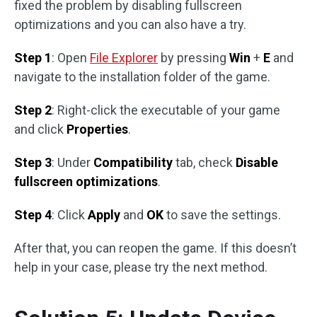
fixed the problem by disabling fullscreen
optimizations and you can also have a try.
Step 1
: Open
File Explorer
by pressing
Win
+
E
and
navigate to the installation folder of the game.
Step 2
: Right-click the executable of your game
and click
Properties
.
Step 3
: Under
Compatibility
tab, check
Disable
fullscreen optimizations
.
Step 4
: Click
Apply
and
OK
to save the settings.
After that, you can reopen the game. If this doesn’t
help in your case, please try the next method.