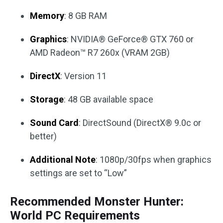
Memory
: 8 GB RAM
Graphics
: NVIDIA® GeForce® GTX 760 or
AMD Radeon™ R7 260x (VRAM 2GB)
DirectX
: Version 11
Storage
: 48 GB available space
Sound Card
: DirectSound (DirectX® 9.0c or
better)
Additional Note
: 1080p/30fps when graphics
settings are set to “Low”
Recommended Monster Hunter:
World PC Requirements