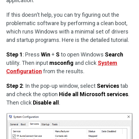
application.
If this doesn’t help, you can try figuring out the
problematic software by performing a clean boot,
which runs Windows with a minimal set of drivers
and startup programs. Here is the detailed tutorial.
Step 1
: Press
Win
+
S
to open Windows
Search
utility. Then input
msconfig
and click
System
Configuration
from the results.
Step 2
: In the pop-up window, select
Services
tab
and check the option
Hide all Microsoft services
.
Then click
Disable all
.