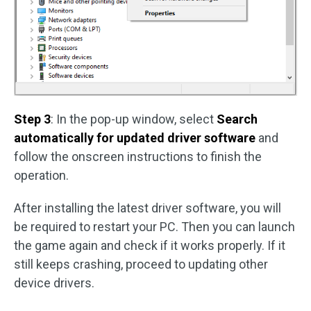
Step 3
: In the pop-up window, select
Search
automatically for updated driver software
and
follow the onscreen instructions to finish the
operation.
After installing the latest driver software, you will
be required to restart your PC. Then you can launch
the game again and check if it works properly. If it
still keeps crashing, proceed to updating other
device drivers.