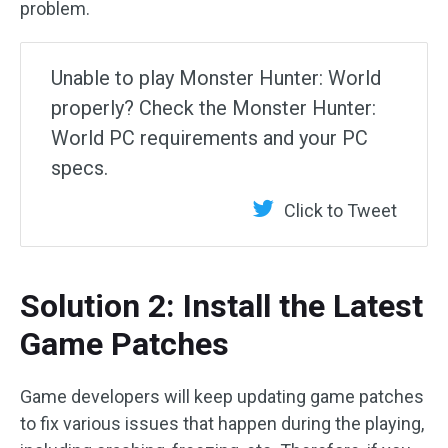
problem.
Unable to play Monster Hunter: World
properly? Check the Monster Hunter:
World PC requirements and your PC
specs.
Click to Tweet
Solution 2: Install the Latest
Game Patches
Game developers will keep updating game patches
to fix various issues that happen during the playing,