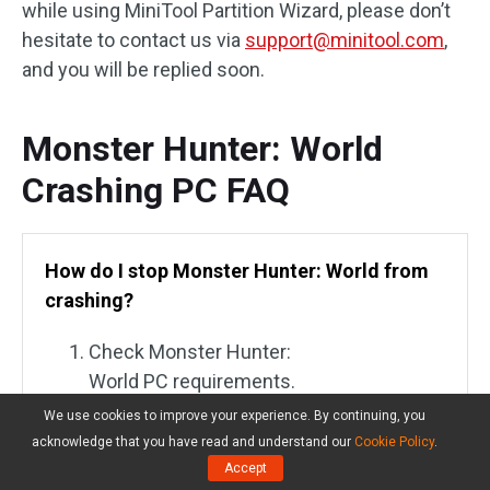
while using MiniTool Partition Wizard, please don’t
hesitate to contact us via
support@minitool.com
,
and you will be replied soon.
Monster Hunter: World
Crashing PC FAQ
How do I stop Monster Hunter: World from
crashing?
Check Monster Hunter:
World PC requirements.
We use cookies to improve your experience. By continuing, you
Update game.
acknowledge that you have read and understand our
Cookie Policy
.
Accept
Run the game as an administrator.