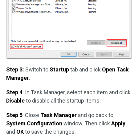
Step 3:
Switch to
Startup
tab and click
Open Task
Manager
.
Step 4
: In Task Manager, select each item and click
Disable
to disable all the startup items.
Step 5
: Close
Task Manager
and go back to
System Configuration
window. Then click
Apply
and
OK
to save the changes.