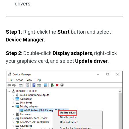
drivers.
Step 1
: Right-click the
Start
button and select
Device Manager
.
Step 2
: Double-click
Display adapters
, right-click
your graphics card, and select
Update driver
.