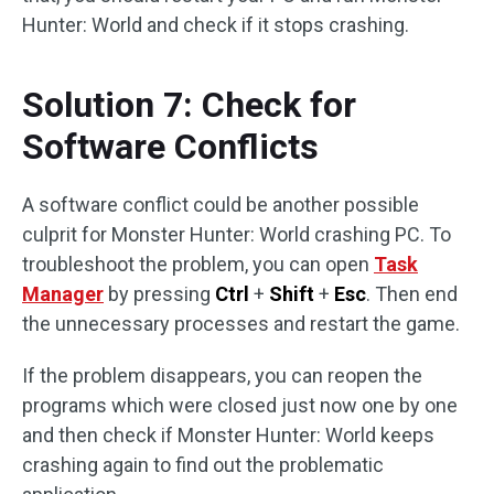
Hunter: World and check if it stops crashing.
Solution 7: Check for
Software Conflicts
A software conflict could be another possible
culprit for Monster Hunter: World crashing PC. To
troubleshoot the problem, you can open
Task
Manager
by pressing
Ctrl
+
Shift
+
Esc
. Then end
the unnecessary processes and restart the game.
If the problem disappears, you can reopen the
programs which were closed just now one by one
and then check if Monster Hunter: World keeps
crashing again to find out the problematic