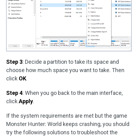
Step 3
: Decide a partition to take its space and
choose how much space you want to take. Then
click
OK
.
Step 4
: When you go back to the main interface,
click
Apply
.
If the system requirements are met but the game
Monster Hunter: World keeps crashing, you should
try the following solutions to troubleshoot the