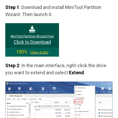
Step 1
: Download and install MiniTool Partition
Wizard. Then launch it.
MiniTool Partition Wizard Free
Click to Download
100%
Clean & Safe
Step 2
: In the main interface, right-click the drive
you want to extend and select
Extend
.