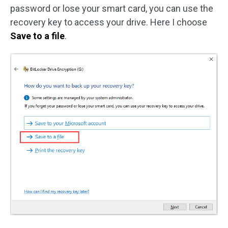
password or lose your smart card, you can use the
recovery key to access your drive. Here I choose
Save to a file
.