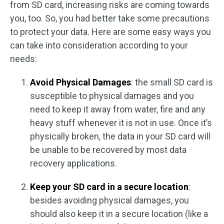
from SD card, increasing risks are coming towards
you, too. So, you had better take some precautions
to protect your data. Here are some easy ways you
can take into consideration according to your
needs:
Avoid Physical Damages
: the small SD card is
susceptible to physical damages and you
need to keep it away from water, fire and any
heavy stuff whenever it is not in use. Once it’s
physically broken, the data in your SD card will
be unable to be recovered by most data
recovery applications.
Keep your SD card in a secure location
:
besides avoiding physical damages, you
should also keep it in a secure location (like a