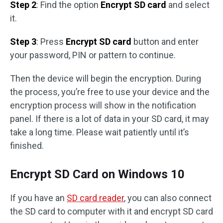
Step 2
: Find the option
Encrypt SD card
and select
it.
Step 3
: Press
Encrypt SD card
button and enter
your password, PIN or pattern to continue.
Then the device will begin the encryption. During
the process, you’re free to use your device and the
encryption process will show in the notification
panel. If there is a lot of data in your SD card, it may
take a long time. Please wait patiently until it’s
finished.
Encrypt SD Card on Windows 10
If you have an
SD card reader
, you can also connect
the SD card to computer with it and encrypt SD card