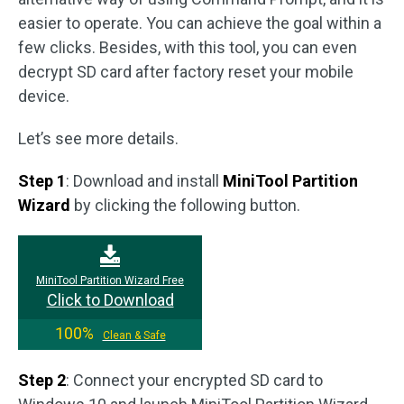
easier to operate. You can achieve the goal within a
few clicks. Besides, with this tool, you can even
decrypt SD card after factory reset your mobile
device.
Let’s see more details.
Step 1
: Download and install
MiniTool Partition
Wizard
by clicking the following button.
MiniTool Partition Wizard Free
Click to Download
100%
Clean & Safe
Step 2
: Connect your encrypted SD card to