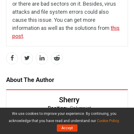
or there are bad sectors on it. Besides, virus
attacks and file system errors could also
cause this issue. You can get more
information as well as the solutions from
this
post
.
About The Author
Sherry
Position:
Columnist
We use cookies to improve your experience. By continuing, you
Sherry has been a staff editor of MiniTool for a
acknowledge that you have read and understand our
Cookie Policy
.
year. She has received rigorous training about
Accept
computer and digital data in company. Her articles