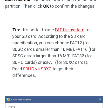
partition. Then click
OK
to confirm the changes.
Tip:
It’s better to use
FAT file system
for
your SD card. According to the SD card
specification, you can choose FAT12 (for
SDSC cards smaller than 16 MB), FAT16 (for
SDSC cards larger than 16 MB), FAT32 (for
SDHC cards) or exFAT (for SDXC cards).
Read
SDHC vs SDXC
to get their
differences.