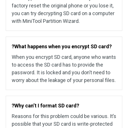
factory reset the original phone or you lose it,
you can try decrypting SD card on a computer
with MiniTool Partition Wizard.
?What happens when you encrypt SD card?
When you encrypt SD card, anyone who wants
to access the SD card has to provide the
password. It is locked and you don’t need to
worry about the leakage of your personal files.
?Why can’t I format SD card?
Reasons for this problem could be various. It’s
possible that your SD card is write-protected