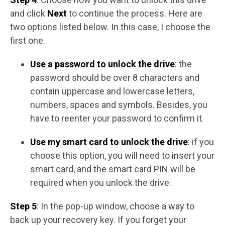
and click
Next
to continue the process. Here are
two options listed below. In this case, I choose the
first one.
Use a password to unlock the drive
: the
password should be over 8 characters and
contain uppercase and lowercase letters,
numbers, spaces and symbols. Besides, you
have to reenter your password to confirm it.
Use my smart card to unlock the drive
: if you
choose this option, you will need to insert your
smart card, and the smart card PIN will be
required when you unlock the drive.
Step 5
: In the pop-up window, choose a way to
back up your recovery key. If you forget your