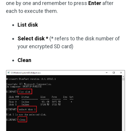
one by one and remember to press
Enter
after
each to execute them.
List disk
Select disk *
(* refers to the disk number of
your encrypted SD card)
Clean