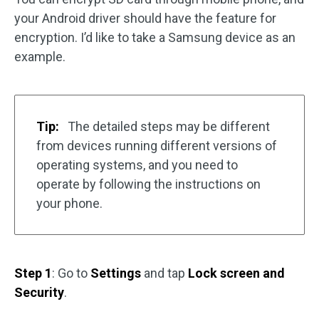
your Android driver should have the feature for
encryption. I’d like to take a Samsung device as an
example.
Tip:
The detailed steps may be different
from devices running different versions of
operating systems, and you need to
operate by following the instructions on
your phone.
Step 1
: Go to
Settings
and tap
Lock screen and
Security
.