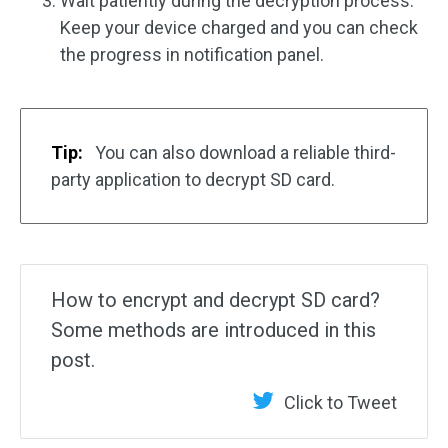
Wait patiently during the decryption process.
Keep your device charged and you can check
the progress in notification panel.
Tip:
You can also download a reliable third-
party application to decrypt SD card.
How to encrypt and decrypt SD card?
Some methods are introduced in this
post.
Click to Tweet