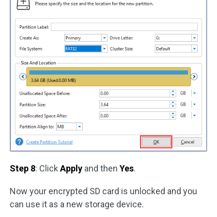
Step 8
: Click
Apply
and then
Yes
.
Now your encrypted SD card is unlocked and you
can use it as a new storage device.