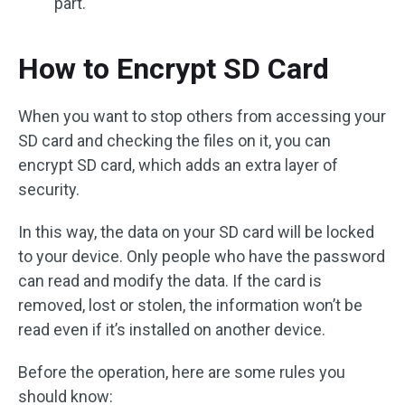
part.
How to Encrypt SD Card
When you want to stop others from accessing your
SD card and checking the files on it, you can
encrypt SD card, which adds an extra layer of
security.
In this way, the data on your SD card will be locked
to your device. Only people who have the password
can read and modify the data. If the card is
removed, lost or stolen, the information won’t be
read even if it’s installed on another device.
Before the operation, here are some rules you
should know: