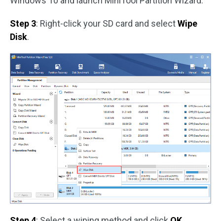
Windows 10 and launch MiniTool Partition Wizard.
Step 3
: Right-click your SD card and select
Wipe
Disk
.
Step 4
: Select a wiping method and click
OK
.