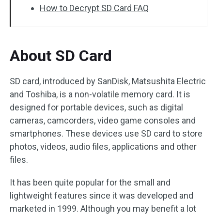
How to Decrypt SD Card FAQ
About SD Card
SD card, introduced by SanDisk, Matsushita Electric
and Toshiba, is a non-volatile memory card. It is
designed for portable devices, such as digital
cameras, camcorders, video game consoles and
smartphones. These devices use SD card to store
photos, videos, audio files, applications and other
files.
It has been quite popular for the small and
lightweight features since it was developed and
marketed in 1999. Although you may benefit a lot