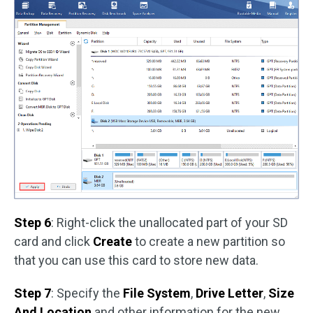
Step 6
: Right-click the unallocated part of your SD
card and click
Create
to create a new partition so
that you can use this card to store new data.
Step 7
: Specify the
File System
,
Drive Letter
,
Size
And Location
and other information for the new