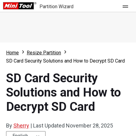
Partition Wizard
Store
For Home
Home
Resize Partition
Partition Wizard Free
For Business
SD Card Security Solutions and How to Decrypt SD Card
Partition Wizard Pro
SD Card Security
Feature
Partition Wizard Bootable
Solutions and How to
What's New
Resource
Decrypt SD Card
Comparison
User Manual
Resize Partition
By
Sherry
|
Last Updated
November 28, 2025
Clone Disk
English