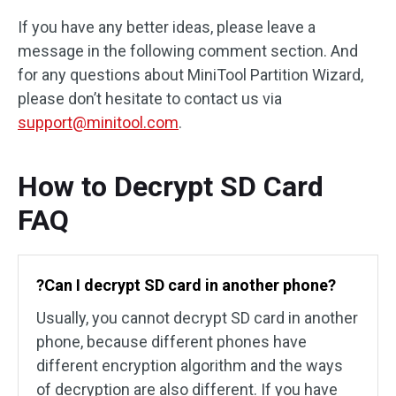
If you have any better ideas, please leave a
message in the following comment section. And
for any questions about MiniTool Partition Wizard,
please don’t hesitate to contact us via
support@minitool.com
.
How to Decrypt SD Card
FAQ
?Can I decrypt SD card in another phone?
Usually, you cannot decrypt SD card in another
phone, because different phones have
different encryption algorithm and the ways
of decryption are also different. If you have