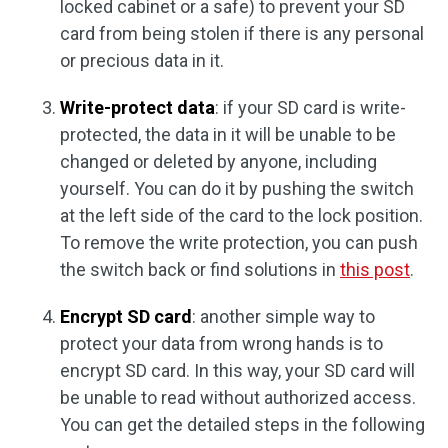
locked cabinet or a safe) to prevent your SD
card from being stolen if there is any personal
or precious data in it.
Write-protect data
: if your SD card is write-
protected, the data in it will be unable to be
changed or deleted by anyone, including
yourself. You can do it by pushing the switch
at the left side of the card to the lock position.
To remove the write protection, you can push
the switch back or find solutions in
this post
.
Encrypt SD card
: another simple way to
protect your data from wrong hands is to
encrypt SD card. In this way, your SD card will
be unable to read without authorized access.
You can get the detailed steps in the following