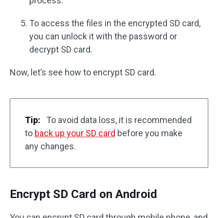
process.
To access the files in the encrypted SD card,
you can unlock it with the password or
decrypt SD card.
Now, let’s see how to encrypt SD card.
Tip:
To avoid data loss, it is recommended
to
back up your SD card
before you make
any changes.
Encrypt SD Card on Android
You can encrypt SD card through mobile phone, and