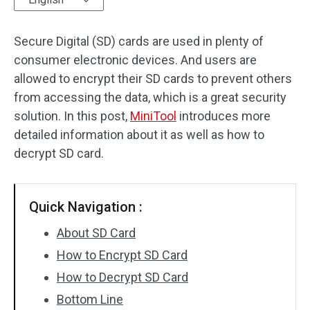
Disk Recovery
Secure Digital (SD) cards are used in plenty of
consumer electronic devices. And users are
allowed to encrypt their SD cards to prevent others
from accessing the data, which is a great security
solution. In this post,
MiniTool
introduces more
detailed information about it as well as how to
decrypt SD card.
Quick Navigation :
About SD Card
How to Encrypt SD Card
How to Decrypt SD Card
Bottom Line