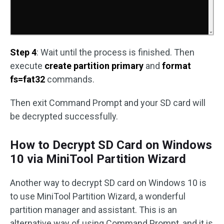
Step 4
: Wait until the process is finished. Then
execute
create partition primary
and
format
fs=fat32
commands.
Then exit Command Prompt and your SD card will
be decrypted successfully.
How to Decrypt SD Card on Windows
10 via MiniTool Partition Wizard
Another way to decrypt SD card on Windows 10 is
to use MiniTool Partition Wizard, a wonderful
partition manager and assistant. This is an
alternative way of using Command Prompt, and it is