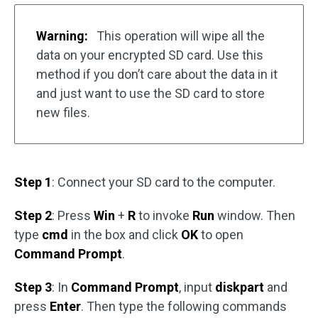
Warning:
This operation will wipe all the
data on your encrypted SD card. Use this
method if you don’t care about the data in it
and just want to use the SD card to store
new files.
Step 1
: Connect your SD card to the computer.
Step 2
: Press
Win
+
R
to invoke
Run
window. Then
type
cmd
in the box and click
OK
to open
Command Prompt
.
Step 3
: In
Command Prompt
, input
diskpart
and
press
Enter
. Then type the following commands