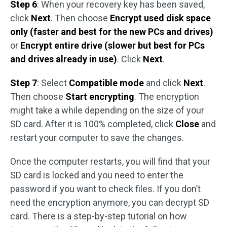
Step 6
: When your recovery key has been saved,
click
Next
. Then choose
Encrypt used disk space
only (faster and best for the new PCs and drives)
or
Encrypt entire drive (slower but best for PCs
and drives already in use)
. Click
Next
.
Step 7
: Select
Compatible mode
and click
Next
.
Then choose
Start encrypting
. The encryption
might take a while depending on the size of your
SD card. After it is 100% completed, click
Close
and
restart your computer to save the changes.
Once the computer restarts, you will find that your
SD card is locked and you need to enter the
password if you want to check files. If you don’t
need the encryption anymore, you can decrypt SD
card. There is a step-by-step tutorial on how