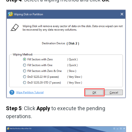
Step 5
: Click
Apply
to execute the pending
operations.