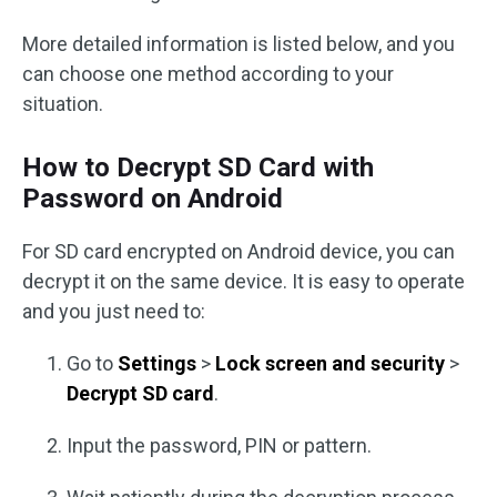
More detailed information is listed below, and you
can choose one method according to your
situation.
How to Decrypt SD Card with
Password on Android
For SD card encrypted on Android device, you can
decrypt it on the same device. It is easy to operate
and you just need to:
Go to
Settings
>
Lock screen and security
>
Decrypt SD card
.
Input the password, PIN or pattern.