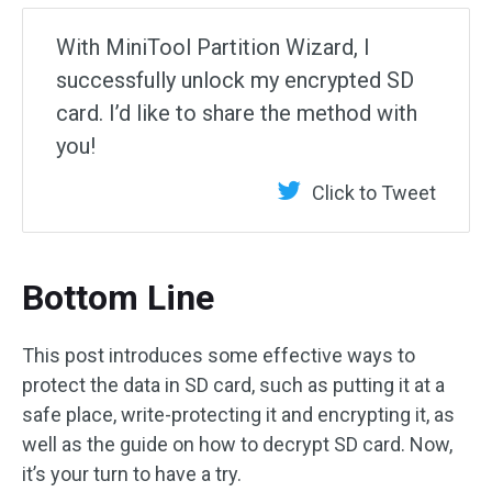
With MiniTool Partition Wizard, I
successfully unlock my encrypted SD
card. I’d like to share the method with
you!
Click to Tweet
Bottom Line
This post introduces some effective ways to
protect the data in SD card, such as putting it at a
safe place, write-protecting it and encrypting it, as
well as the guide on how to decrypt SD card. Now,
it’s your turn to have a try.