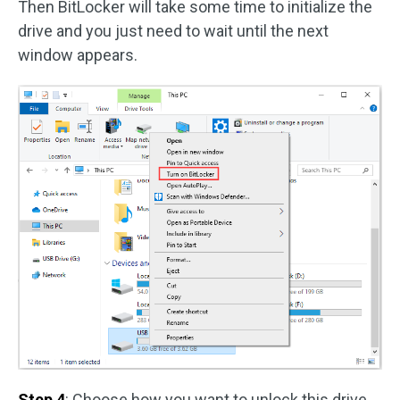
Then BitLocker will take some time to initialize the
drive and you just need to wait until the next
window appears.
Step 4
: Choose how you want to unlock this drive