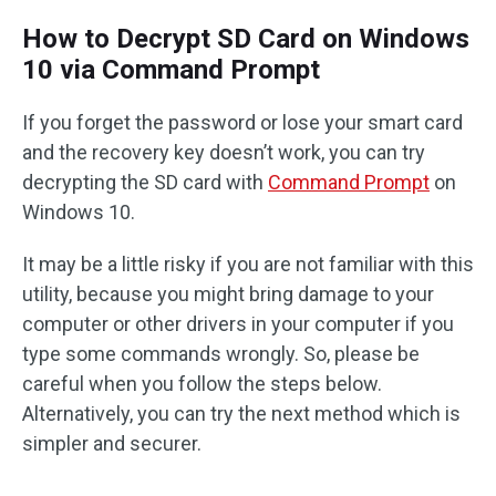
How to Decrypt SD Card on Windows
10 via Command Prompt
If you forget the password or lose your smart card
and the recovery key doesn’t work, you can try
decrypting the SD card with
Command Prompt
on
Windows 10.
It may be a little risky if you are not familiar with this
utility, because you might bring damage to your
computer or other drivers in your computer if you
type some commands wrongly. So, please be
careful when you follow the steps below.
Alternatively, you can try the next method which is
simpler and securer.