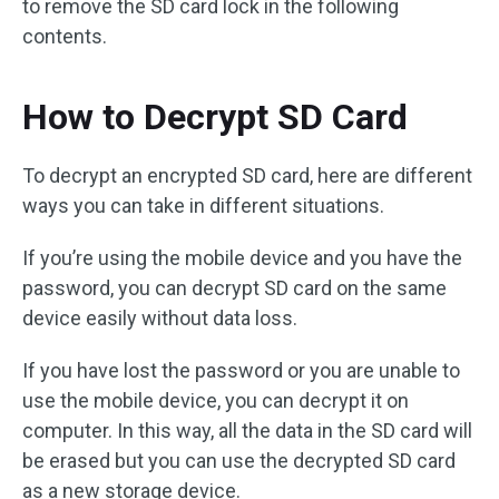
to remove the SD card lock in the following
contents.
How to Decrypt SD Card
To decrypt an encrypted SD card, here are different
ways you can take in different situations.
If you’re using the mobile device and you have the
password, you can decrypt SD card on the same
device easily without data loss.
If you have lost the password or you are unable to
use the mobile device, you can decrypt it on
computer. In this way, all the data in the SD card will
be erased but you can use the decrypted SD card
as a new storage device.