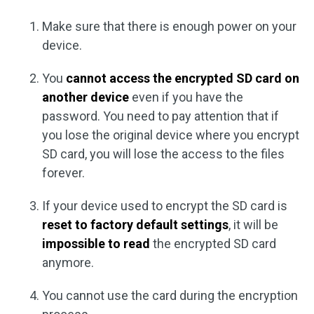
Make sure that there is enough power on your
device.
You
cannot access the encrypted SD card on
another device
even if you have the
password. You need to pay attention that if
you lose the original device where you encrypt
SD card, you will lose the access to the files
forever.
If your device used to encrypt the SD card is
reset to factory default settings
, it will be
impossible to read
the encrypted SD card
anymore.
You cannot use the card during the encryption