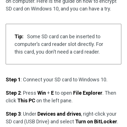
on computer. Here is the guide on how to encrypt
SD card on Windows 10, and you can have a try.
Tip:
Some SD card can be inserted to
computer’s card reader slot directly. For
this card, you don’t need a card reader.
Step 1
: Connect your SD card to Windows 10.
Step 2
: Press
Win
+
E
to open
File Explorer
. Then
click
This PC
on the left pane.
Step 3
: Under
Devices and drives
, right-click your
SD card (USB Drive) and select
Turn on BitLocker
.