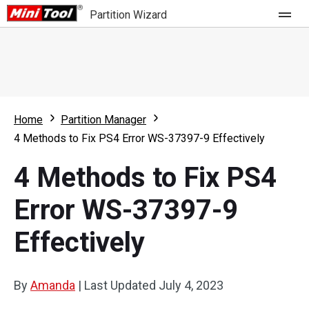
Partition Wizard
Store
For Home
Home
Partition Manager
Partition Wizard Free
For Business
4 Methods to Fix PS4 Error WS-37397-9 Effectively
Partition Wizard Pro
4 Methods to Fix PS4
Feature
Partition Wizard Bootable
Error WS-37397-9
What's New
Resource
Effectively
Comparison
User Manual
Resize Partition
By
Amanda
|
Last Updated
July 4, 2023
Clone Disk