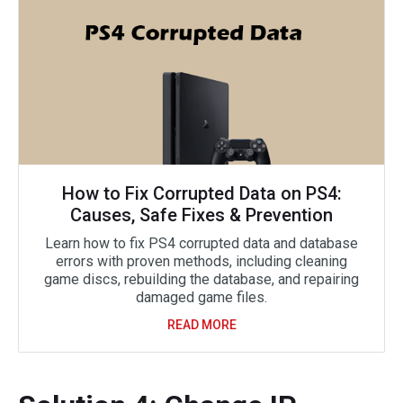
How to Fix Corrupted Data on PS4:
Causes, Safe Fixes & Prevention
Learn how to fix PS4 corrupted data and database
errors with proven methods, including cleaning
game discs, rebuilding the database, and repairing
damaged game files.
READ MORE