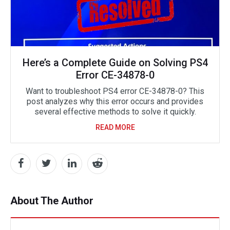
Here’s a Complete Guide on Solving PS4
Error CE-34878-0
Want to troubleshoot PS4 error CE-34878-0? This
post analyzes why this error occurs and provides
several effective methods to solve it quickly.
READ MORE
About The Author