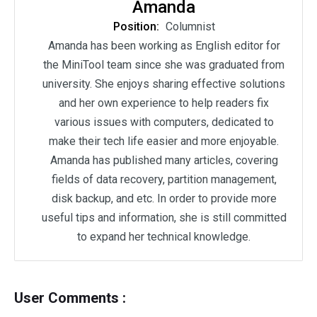
Amanda
Position:
Columnist
Amanda has been working as English editor for
the MiniTool team since she was graduated from
university. She enjoys sharing effective solutions
and her own experience to help readers fix
various issues with computers, dedicated to
make their tech life easier and more enjoyable.
Amanda has published many articles, covering
fields of data recovery, partition management,
disk backup, and etc. In order to provide more
useful tips and information, she is still committed
to expand her technical knowledge.
User Comments :