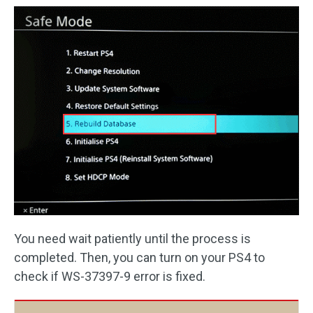
You need wait patiently until the process is
completed. Then, you can turn on your PS4 to
check if WS-37397-9 error is fixed.