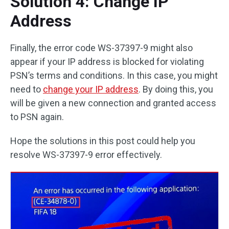
Solution 4: Change IP
Address
Finally, the error code WS-37397-9 might also
appear if your IP address is blocked for violating
PSN’s terms and conditions. In this case, you might
need to
change your IP address
. By doing this, you
will be given a new connection and granted access
to PSN again.
Hope the solutions in this post could help you
resolve WS-37397-9 error effectively.