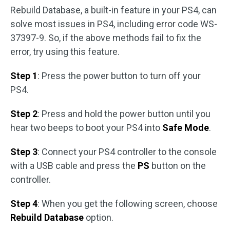
Rebuild Database, a built-in feature in your PS4, can
solve most issues in PS4, including error code WS-
37397-9. So, if the above methods fail to fix the
error, try using this feature.
Step 1
: Press the power button to turn off your
PS4.
Step 2
: Press and hold the power button until you
hear two beeps to boot your PS4 into
Safe Mode
.
Step 3
: Connect your PS4 controller to the console
with a USB cable and press the
PS
button on the
controller.
Step 4
: When you get the following screen, choose
Rebuild Database
option.