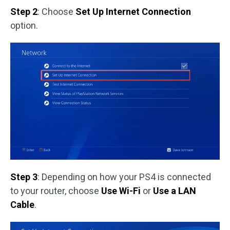
Step 2
: Choose
Set Up Internet Connection
option.
Step 3
: Depending on how your PS4 is connected
to your router, choose
Use Wi-Fi
or
Use a LAN
Cable
.