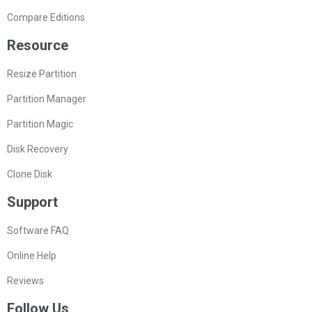
Compare Editions
Resource
Resize Partition
Partition Manager
Partition Magic
Disk Recovery
Clone Disk
Support
Software FAQ
Online Help
Reviews
Follow Us