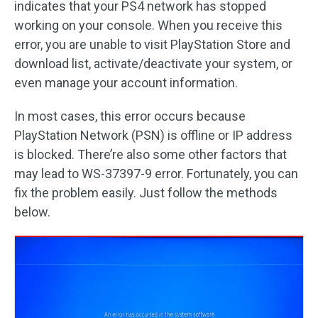
indicates that your PS4 network has stopped
working on your console. When you receive this
error, you are unable to visit PlayStation Store and
download list, activate/deactivate your system, or
even manage your account information.
In most cases, this error occurs because
PlayStation Network (PSN) is offline or IP address
is blocked. There’re also some other factors that
may lead to WS-37397-9 error. Fortunately, you can
fix the problem easily. Just follow the methods
below.