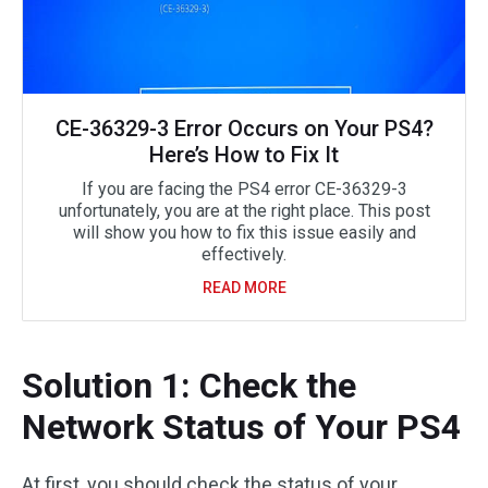
CE-36329-3 Error Occurs on Your PS4?
Here’s How to Fix It
If you are facing the PS4 error CE-36329-3
unfortunately, you are at the right place. This post
will show you how to fix this issue easily and
effectively.
READ MORE
Solution 1: Check the
Network Status of Your PS4
At first, you should check the status of your