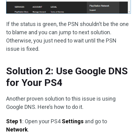
If the status is green, the PSN shouldn’t be the one
to blame and you can jump to next solution.
Otherwise, you just need to wait until the PSN
issue is fixed.
Solution 2: Use Google DNS
for Your PS4
Another proven solution to this issue is using
Google DNS. Here’s how to do it.
Step 1
: Open your PS4
Settings
and go to
Network
.