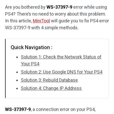
Are you bothered by
WS-37397-9
error while using
Disk Recovery
PS4? There’s no need to worry about this problem.
In this article,
MiniTool
will guide you to fix PS4 error
WS-37397-9 with 4 simple methods.
Quick Navigation :
Solution 1: Check the Network Status of
Your PS4
Solution 2: Use Google DNS for Your PS4
Solution 3: Rebuild Database
Solution 4: Change IP Address
WS-37397-9
, a connection error on your PS4,