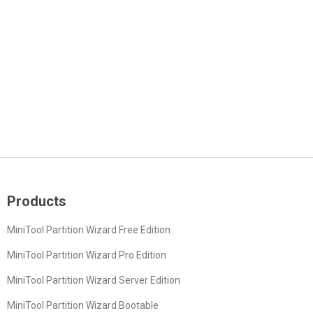
Products
MiniTool Partition Wizard Free Edition
MiniTool Partition Wizard Pro Edition
MiniTool Partition Wizard Server Edition
MiniTool Partition Wizard Bootable