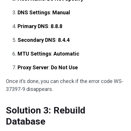
DNS Settings
:
Manual
Primary DNS
:
8.8.8
Secondary DNS
:
8.4.4
MTU Settings
:
Automatic
Proxy Server
:
Do Not Use
Once it’s done, you can check if the error code WS-
37397-9 disappears.
Solution 3: Rebuild
Database