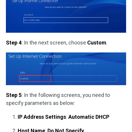
Step 4
: In the next screen, choose
Custom
.
Step 5
: In the following screens, you need to
specify parameters as below:
IP Address Settings
:
Automatic DHCP
Host Name
:
Do Not Specify