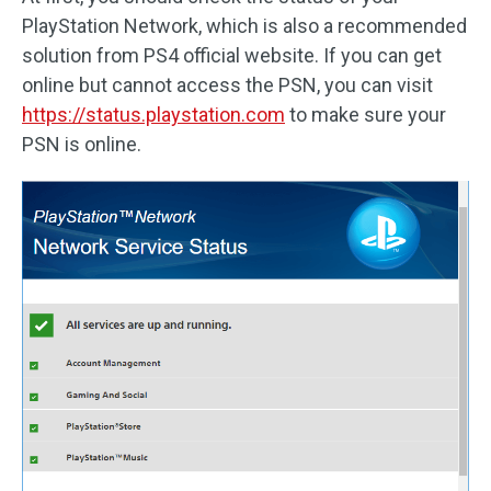
PlayStation Network, which is also a recommended
solution from PS4 official website. If you can get
online but cannot access the PSN, you can visit
https://status.playstation.com
to make sure your
PSN is online.