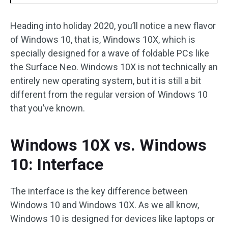
Heading into holiday 2020, you’ll notice a new flavor
of Windows 10, that is, Windows 10X, which is
specially designed for a wave of foldable PCs like
the Surface Neo. Windows 10X is not technically an
entirely new operating system, but it is still a bit
different from the regular version of Windows 10
that you’ve known.
Windows 10X vs. Windows
10: Interface
The interface is the key difference between
Windows 10 and Windows 10X. As we all know,
Windows 10 is designed for devices like laptops or