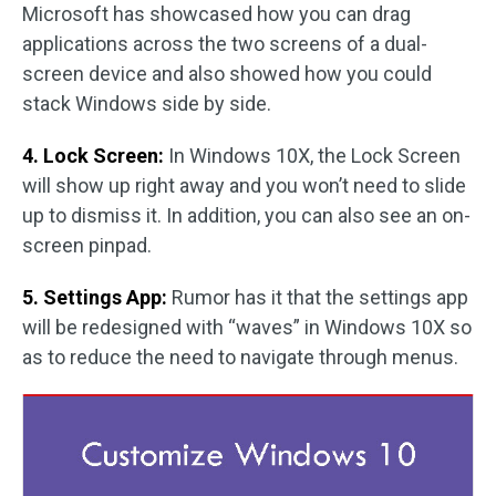
Microsoft has showcased how you can drag
applications across the two screens of a dual-
screen device and also showed how you could
stack Windows side by side.
4. Lock Screen:
In Windows 10X, the Lock Screen
will show up right away and you won’t need to slide
up to dismiss it. In addition, you can also see an on-
screen pinpad.
5. Settings App:
Rumor has it that the settings app
will be redesigned with “waves” in Windows 10X so
as to reduce the need to navigate through menus.