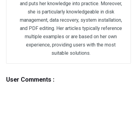
and puts her knowledge into practice. Moreover,
she is particularly knowledgeable in disk
management, data recovery, system installation,
and PDF editing. Her articles typically reference
multiple examples or are based on her own
experience, providing users with the most
suitable solutions.
User Comments :