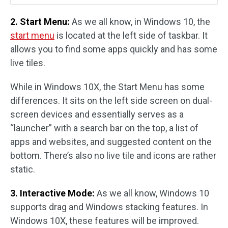
2. Start Menu:
As we all know, in Windows 10, the
start menu
is located at the left side of taskbar. It
allows you to find some apps quickly and has some
live tiles.
While in Windows 10X, the Start Menu has some
differences. It sits on the left side screen on dual-
screen devices and essentially serves as a
“launcher” with a search bar on the top, a list of
apps and websites, and suggested content on the
bottom. There’s also no live tile and icons are rather
static.
3. Interactive Mode:
As we all know, Windows 10
supports drag and Windows stacking features. In
Windows 10X, these features will be improved.