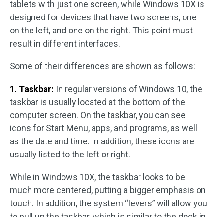
tablets with just one screen, while Windows 10X is
designed for devices that have two screens, one
on the left, and one on the right. This point must
result in different interfaces.
Some of their differences are shown as follows:
1. Taskbar:
In regular versions of Windows 10, the
taskbar is usually located at the bottom of the
computer screen. On the taskbar, you can see
icons for Start Menu, apps, and programs, as well
as the date and time. In addition, these icons are
usually listed to the left or right.
While in Windows 10X, the taskbar looks to be
much more centered, putting a bigger emphasis on
touch. In addition, the system “levers” will allow you
to pull up the taskbar, which is similar to the dock in