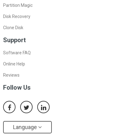
Partition Magic
Disk Recovery
Clone Disk
Support
Software FAQ
Online Help
Reviews
Follow Us
Language