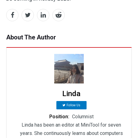
About The Author
Linda
Follow Us
Position:
Columnist
Linda has been an editor at MiniTool for seven
years. She continuously learns about computers