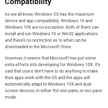
Compatibility
As we all know, Windows OS has the maximum
device and app compatibility. Windows 10 and
Windows 10X are no exception. Both of them can
install and run Windows 10 or Win32 applications
and there’s no restriction as to what can be
downloaded in the Microsoft Store.
However, it seems that Microsoft has put some
extra efforts into developing for Windows 10X. It’s
said that users don’t have to do anything to make
their apps work with the OS and the apps will
automatically adapt to Windows 10X and dual-
screen devices, in either the one-pane, or two pane
mode.