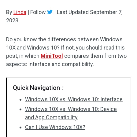
Disk Recovery
By
Linda
|
Follow
|
Last Updated
September 7,
2023
Do you know the differences between Windows
10X and Windows 10? If not, you should read this
post, in which
MiniTool
compares them from two
aspects: interface and compatibility.
Quick Navigation :
Windows 10X vs. Windows 10: Interface
Windows 10X vs. Windows 10: Device
and App Compatibility
Can I Use Windows 10X?