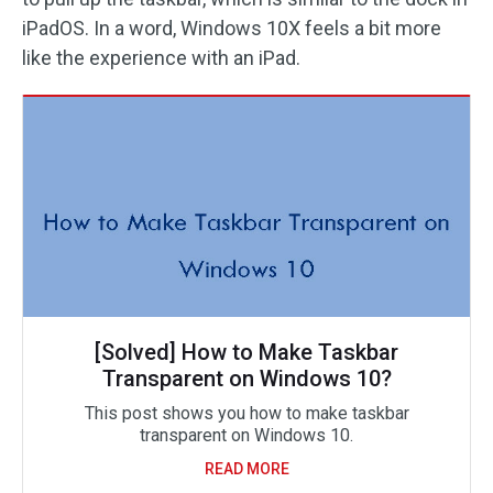
iPadOS. In a word, Windows 10X feels a bit more
like the experience with an iPad.
[Solved] How to Make Taskbar
Transparent on Windows 10?
This post shows you how to make taskbar
transparent on Windows 10.
READ MORE