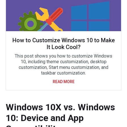
How to Customize Windows 10 to Make
It Look Cool?
This post shows you how to customize Windows
10, including theme customization, desktop
customization, Start menu customization, and
taskbar customization.
READ MORE
Windows 10X vs. Windows
10: Device and App