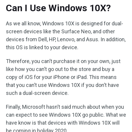
Can I Use Windows 10X?
As we all know, Windows 10X is designed for dual-
screen devices like the Surface Neo, and other
devices from Dell, HP, Lenovo, and Asus. In addition,
this OS is linked to your device.
Therefore, you can’t purchase it on your own, just
like how you can’t go out to the store and buy a
copy of iOS for your iPhone or iPad. This means
that you can’t use Windows 10X if you don’t have
such a dual-screen device.
Finally, Microsoft hasn’t said much about when you
can expect to see Windows 10X go public. What we
have know is that devices with Windows 10X will
be coming in holiday 2020.