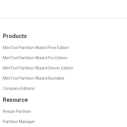
Products
MiniTool Partition Wizard Free Edition
MiniTool Partition Wizard Pro Edition
MiniTool Partition Wizard Server Edition
MiniTool Partition Wizard Bootable
Compare Editions
Resource
Resize Partition
Partition Manager