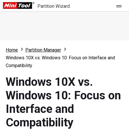
Partition Wizard
Store
For Home
Home
Partition Manager
Partition Wizard Free
For Business
Windows 10X vs. Windows 10: Focus on Interface and
Partition Wizard Pro
Compatibility
Feature
Partition Wizard Bootable
Windows 10X vs.
What's New
Resource
Windows 10: Focus on
Comparison
User Manual
Interface and
Resize Partition
Compatibility
Clone Disk