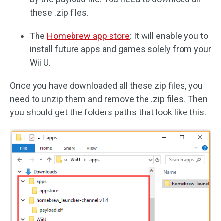
these .zip files.
The
Homebrew app store
: It will enable you to
install future apps and games solely from your
Wii U.
Once you have downloaded all these zip files, you
need to unzip them and remove the .zip files. Then
you should get the folders paths that look like this: