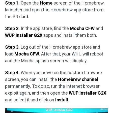
Step 1.
Open the
Home
screen of the Homebrew
launcher and open the Homebrew app store from
the SD card.
Step 2.
In the app store, find the
Mocha CFW
and
WUP Installer G2X
apps and install them both.
Step 3.
Log out of the Homebrew app store and
load
Mocha CFW
. After that, your Wii U will reboot
and the Mocha splash screen will display.
Step 4.
When you arrive on the custom firmware
screen, you can install the
Homebrew channel
permanently. To do so, run the Internet browser
exploit again, and then open the
WUP Installer G2X
and select it and click on
Install
.