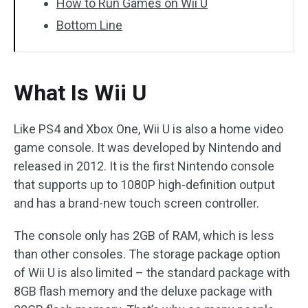
How to Run Games on Wii U
Bottom Line
What Is Wii U
Like PS4 and Xbox One, Wii U is also a home video
game console. It was developed by Nintendo and
released in 2012. It is the first Nintendo console
that supports up to 1080P high-definition output
and has a brand-new touch screen controller.
The console only has 2GB of RAM, which is less
than other consoles. The storage package option
of Wii U is also limited – the standard package with
8GB flash memory and the deluxe package with