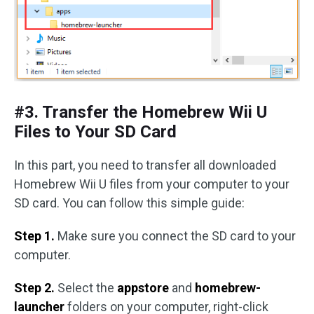
#3. Transfer the Homebrew Wii U
Files to Your SD Card
In this part, you need to transfer all downloaded
Homebrew Wii U files from your computer to your
SD card. You can follow this simple guide:
Step 1.
Make sure you connect the SD card to your
computer.
Step 2.
Select the
appstore
and
homebrew-
launcher
folders on your computer, right-click