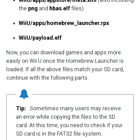
the
png
and
hbas.elf
files)
WiiU/apps/homebrew_launcher.rpx
WiiU/payload.elf
Now, you can download games and apps more
easily on Wii U once the Homebrew Launcher is
loaded. If all the above files match your SD card,
continue with the following parts.
Tip:
Sometimes many users may receive
an error while copying the files to the SD
card. At this time, you need to check if your
SD card is in the FAT32 file system.