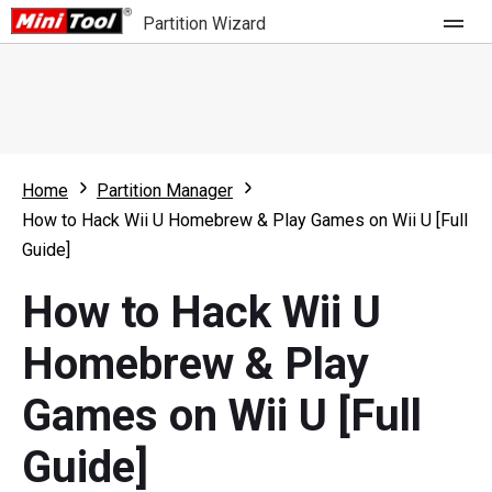
Partition Wizard
Store
For Home
Home
Partition Manager
Partition Wizard Free
For Business
How to Hack Wii U Homebrew & Play Games on Wii U [Full
Partition Wizard Pro
Guide]
Feature
Partition Wizard Bootable
How to Hack Wii U
What's New
Resource
Homebrew & Play
Comparison
User Manual
Games on Wii U [Full
Resize Partition
Guide]
Clone Disk