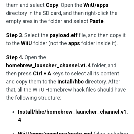
them and select
Copy
. Open the
WiiU/apps
directory in the SD card, and then right-click the
empty area in the folder and select
Paste
.
Step 3
. Select the
payload.elf
file, and then copy it
to the
WiiU
folder (not the
apps
folder inside it).
Step 4.
Open the
homebrew_launcher_channel.v1.4
folder, and
then press
Ctrl + A
keys to select all its content
and copy them to the
Install/hbc
directory. After
that, all the Wii U Homebrew hack files should have
the following structure:
Install/hbc/homebrew_launcher_channel.v1.
4
WiiU/apps/appstore/meta.xml
(also including