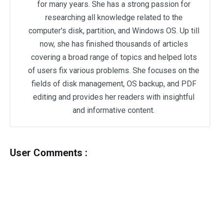
for many years. She has a strong passion for
researching all knowledge related to the
computer's disk, partition, and Windows OS. Up till
now, she has finished thousands of articles
covering a broad range of topics and helped lots
of users fix various problems. She focuses on the
fields of disk management, OS backup, and PDF
editing and provides her readers with insightful
and informative content.
User Comments :