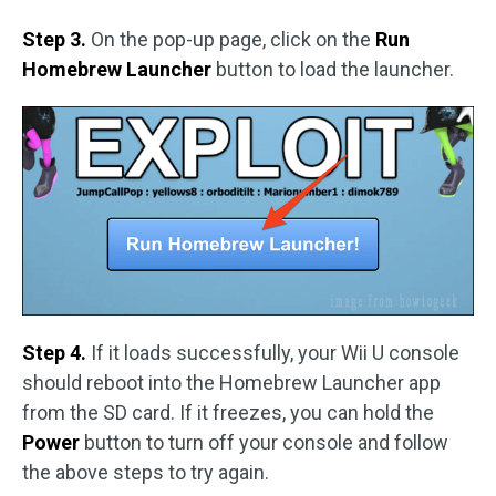
Step 3.
On the pop-up page, click on the
Run
Homebrew Launcher
button to load the launcher.
Step 4.
If it loads successfully, your Wii U console
should reboot into the Homebrew Launcher app
from the SD card. If it freezes, you can hold the
Power
button to turn off your console and follow
the above steps to try again.