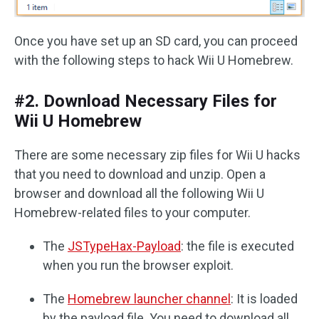
Once you have set up an SD card, you can proceed
with the following steps to hack Wii U Homebrew.
#2. Download Necessary Files for
Wii U Homebrew
There are some necessary zip files for Wii U hacks
that you need to download and unzip. Open a
browser and download all the following Wii U
Homebrew-related files to your computer.
The
JSTypeHax-Payload
: the file is executed
when you run the browser exploit.
The
Homebrew launcher channel
: It is loaded
by the payload file. You need to download all