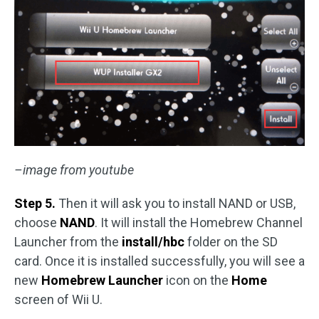
–image from youtube
Step 5.
Then it will ask you to install NAND or USB,
choose
NAND
. It will install the Homebrew Channel
Launcher from the
install/hbc
folder on the SD
card. Once it is installed successfully, you will see a
new
Homebrew Launcher
icon on the
Home
screen of Wii U.