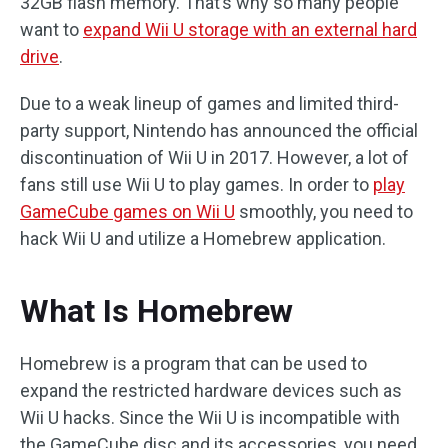
32GB flash memory. That’s why so many people
want to
expand Wii U storage with an external hard
drive
.
Due to a weak lineup of games and limited third-
party support, Nintendo has announced the official
discontinuation of Wii U in 2017. However, a lot of
fans still use Wii U to play games. In order to
play
GameCube games on Wii U
smoothly, you need to
hack Wii U and utilize a Homebrew application.
What Is Homebrew
Homebrew is a program that can be used to
expand the restricted hardware devices such as
Wii U hacks. Since the Wii U is incompatible with
the GameCube disc and its accessories, you need