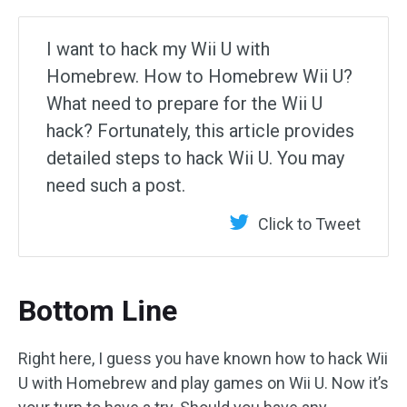
I want to hack my Wii U with
Homebrew. How to Homebrew Wii U?
What need to prepare for the Wii U
hack? Fortunately, this article provides
detailed steps to hack Wii U. You may
need such a post.
Click to Tweet
Bottom Line
Right here, I guess you have known how to hack Wii
U with Homebrew and play games on Wii U. Now it’s