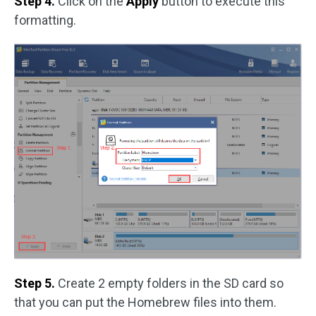
Step 4.
Click on the
Apply
button to execute this
formatting.
Step 5.
Create 2 empty folders in the SD card so
that you can put the Homebrew files into them.