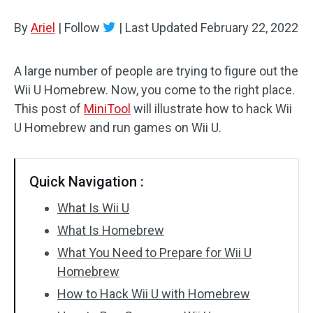
Disk Recovery
By
Ariel
|
Follow
|
Last Updated
February 22, 2022
A large number of people are trying to figure out the
Wii U Homebrew. Now, you come to the right place.
This post of
MiniTool
will illustrate how to hack Wii
U Homebrew and run games on Wii U.
Quick Navigation :
What Is Wii U
What Is Homebrew
What You Need to Prepare for Wii U
Homebrew
How to Hack Wii U with Homebrew