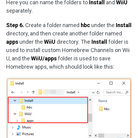
Here you can name the folders to
Install
and
WiiU
separately.
Step 6.
Create a folder named
hbc
under the
Install
directory, and then create another folder named
apps
under the
WiiU
directory. The
Install
folder is
used to install custom Homebrew Channels on Wii
U, and the
WiiU/apps
folder is used to save
Homebrew apps, which should look like this: