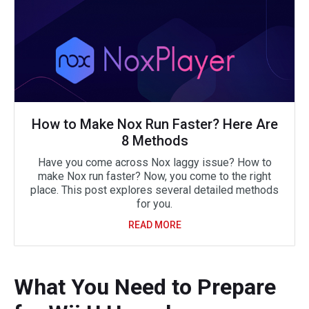
How to Make Nox Run Faster? Here Are
8 Methods
Have you come across Nox laggy issue? How to
make Nox run faster? Now, you come to the right
place. This post explores several detailed methods
for you.
READ MORE
What You Need to Prepare