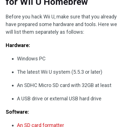
for Wii U Homebrew
Before you hack Wii U, make sure that you already
have prepared some hardware and tools. Here we
will list them separately as follows:
Hardware:
Windows PC
The latest Wii U system (5.5.3 or later)
An SDHC Micro SD card with 32GB at least
A USB drive or external USB hard drive
Software:
An SD card formatter