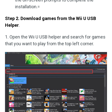
installation.=
Step 2. Download games from the Wii U USB
Helper
.
1. Open the Wii U USB helper and search for games
that you want to play from the top left corner.