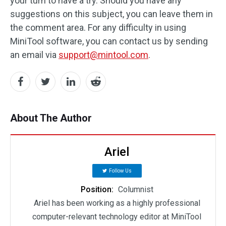
your turn to have a try. Should you have any
suggestions on this subject, you can leave them in
the comment area. For any difficulty in using
MiniTool software, you can contact us by sending
an email via
support@mintool.com
.
About The Author
Ariel
Follow Us
Position:
Columnist
Ariel has been working as a highly professional
computer-relevant technology editor at MiniTool