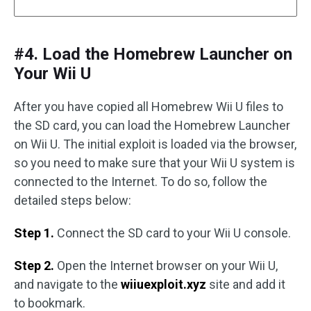
#4. Load the Homebrew Launcher on
Your Wii U
After you have copied all Homebrew Wii U files to
the SD card, you can load the Homebrew Launcher
on Wii U. The initial exploit is loaded via the browser,
so you need to make sure that your Wii U system is
connected to the Internet. To do so, follow the
detailed steps below:
Step 1.
Connect the SD card to your Wii U console.
Step 2.
Open the Internet browser on your Wii U,
and navigate to the
wiiuexploit.xyz
site and add it
to bookmark.