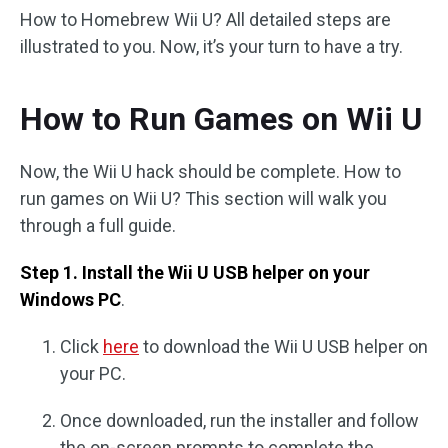
How to Homebrew Wii U? All detailed steps are
illustrated to you. Now, it’s your turn to have a try.
How to Run Games on Wii U
Now, the Wii U hack should be complete. How to
run games on Wii U? This section will walk you
through a full guide.
Step 1. Install the Wii U USB helper on your
Windows PC
.
Click
here
to download the Wii U USB helper on
your PC.
Once downloaded, run the installer and follow
the on-screen prompts to complete the