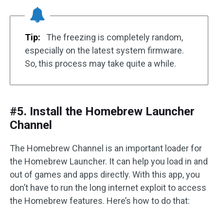
Tip:
The freezing is completely random,
especially on the latest system firmware.
So, this process may take quite a while.
#5. Install the Homebrew Launcher
Channel
The Homebrew Channel is an important loader for
the Homebrew Launcher. It can help you load in and
out of games and apps directly. With this app, you
don’t have to run the long internet exploit to access
the Homebrew features. Here’s how to do that: