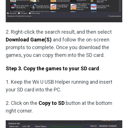
2. Right-click the search result, and then select
Download Game(S)
and follow the on-screen
prompts to complete. Once you download the
games, you can copy them into the SD card.
Step 3. Copy the games to your SD card
.
1. Keep the Wii U USB Helper running and insert
your SD card into the PC.
2. Click on the
Copy to SD
button at the bottom
right corner.