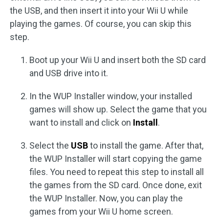
the USB, and then insert it into your Wii U while
playing the games. Of course, you can skip this
step.
Boot up your Wii U and insert both the SD card
and USB drive into it.
In the WUP Installer window, your installed
games will show up. Select the game that you
want to install and click on
Install
.
Select the
USB
to install the game. After that,
the WUP Installer will start copying the game
files. You need to repeat this step to install all
the games from the SD card. Once done, exit
the WUP Installer. Now, you can play the
games from your Wii U home screen.