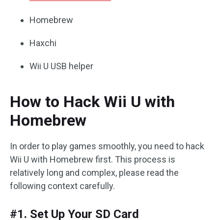
Homebrew
Haxchi
Wii U USB helper
How to Hack Wii U with
Homebrew
In order to play games smoothly, you need to hack
Wii U with Homebrew first. This process is
relatively long and complex, please read the
following context carefully.
#1. Set Up Your SD Card