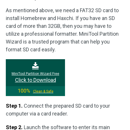
As mentioned above, we need a FAT32 SD card to
install Homebrew and Haxchi. If you have an SD
card of more than 32GB, then you may have to
utilize a professional formatter. MiniTool Partition
Wizard is a trusted program that can help you
format SD card easily.
MiniTool Partition Wizard Free
Click to Download
100%
Clean & Safe
Step 1.
Connect the prepared SD card to your
computer via a card reader.
Step 2.
Launch the software to enter its main