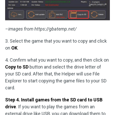
–images from https://gbatemp.net/
3. Select the game that you want to copy and click
on
OK
.
4. Confirm what you want to copy, and then click on
Copy to SD
button and select the drive letter of
your SD card. After that, the Helper will use File
Explorer to start copying the game files to your SD
card.
Step 4. Install games from the SD card to USB
drive
. If you want to play the games from an
external drive like USB, you can download them to