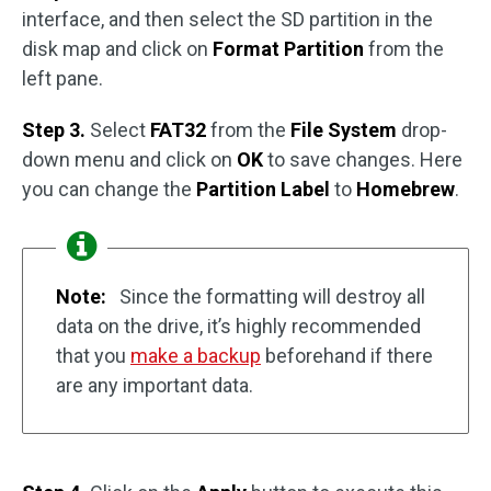
interface, and then select the SD partition in the
disk map and click on
Format Partition
from the
left pane.
Step 3.
Select
FAT32
from the
File System
drop-
down menu and click on
OK
to save changes. Here
you can change the
Partition Label
to
Homebrew
.
Note:
Since the formatting will destroy all
data on the drive, it’s highly recommended
that you
make a backup
beforehand if there
are any important data.