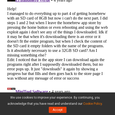
We use cookies to improve your experience. By continuing, you
acknowledge that you have read and understand our
Cookie Policy
.
Accept