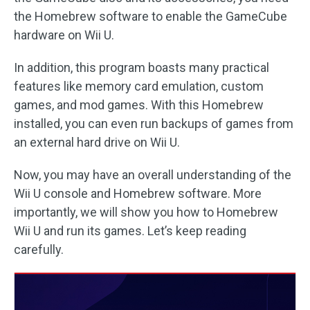
the Homebrew software to enable the GameCube
hardware on Wii U.
In addition, this program boasts many practical
features like memory card emulation, custom
games, and mod games. With this Homebrew
installed, you can even run backups of games from
an external hard drive on Wii U.
Now, you may have an overall understanding of the
Wii U console and Homebrew software. More
importantly, we will show you how to Homebrew
Wii U and run its games. Let’s keep reading
carefully.