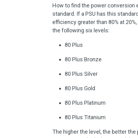
How to find the power conversion e
standard. If a PSU has this standar
efficiency greater than 80% at 20%, 
the following six levels:
80 Plus
80 Plus Bronze
80 Plus Silver
80 Plus Gold
80 Plus Platinum
80 Plus Titanium
The higher the level, the better t