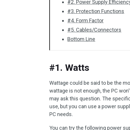
#2. Power Supply Efficienc
#3. Protection Functions
#4. Form Factor
#5. Cables/Connectors
Bottom Line
#1. Watts
Wattage could be said to be the mos
wattage is not enough, the PC wo
may ask this question. The specifi
use, but you can use a power supp
PC needs.
You can try the following power sup