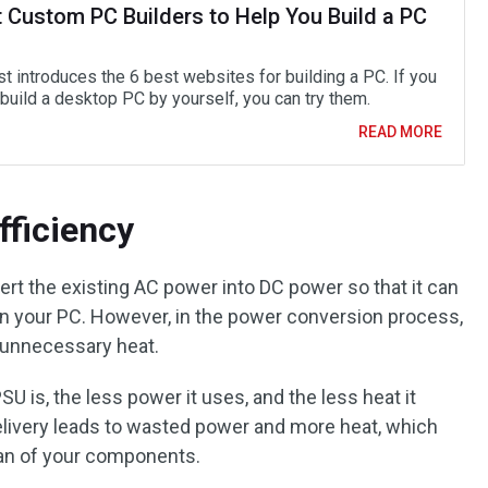
t Custom PC Builders to Help You Build a PC
t introduces the 6 best websites for building a PC. If you
build a desktop PC by yourself, you can try them.
READ MORE
fficiency
vert the existing AC power into DC power so that it can
n your PC. However, in the power conversion process,
 unnecessary heat.
SU is, the less power it uses, and the less heat it
 delivery leads to wasted power and more heat, which
pan of your components.