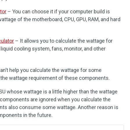
tor
– You can choose it if your computer build is
e wattage of the motherboard, CPU, GPU, RAM, and hard
ulator
– It allows you to calculate the wattage for
iquid cooling system, fans, monitor, and other
can’t help you calculate the wattage for some
 the wattage requirement of these components.
 PSU whose wattage is a little higher than the wattage
components are ignored when you calculate the
nts also consume some wattage. Another reason is
ponents in the future.