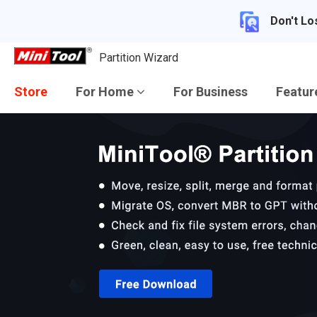
Don't Lo
Partition Wizard
Store
For Home
For Business
Featu