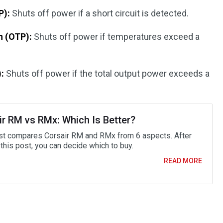
P):
Shuts off power if a short circuit is detected.
n (OTP):
Shuts off power if temperatures exceed a
:
Shuts off power if the total output power exceeds a
ir RM vs RMx: Which Is Better?
st compares Corsair RM and RMx from 6 aspects. After
this post, you can decide which to buy.
READ MORE