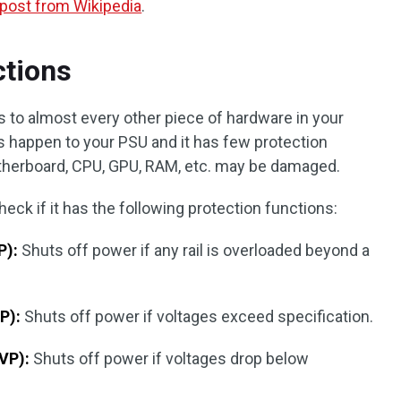
 post from Wikipedia
.
ctions
 to almost every other piece of hardware in your
 happen to your PSU and it has few protection
therboard, CPU, GPU, RAM, etc. may be damaged.
ck if it has the following protection functions:
P):
Shuts off power if any rail is overloaded beyond a
P):
Shuts off power if voltages exceed specification.
VP):
Shuts off power if voltages drop below