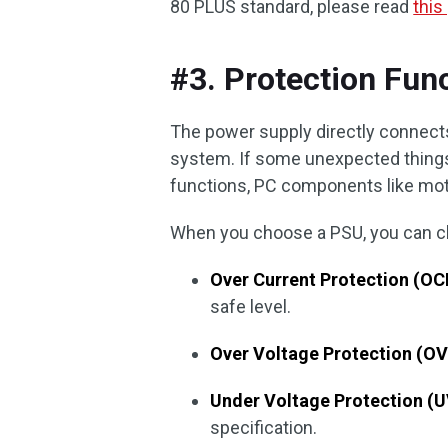
80 PLUS standard, please read
this
#3. Protection Fun
The power supply directly connects
system. If some unexpected things
functions, PC components like mo
When you choose a PSU, you can che
Over Current Protection (OC
safe level.
Over Voltage Protection (OV
Under Voltage Protection (U
specification.