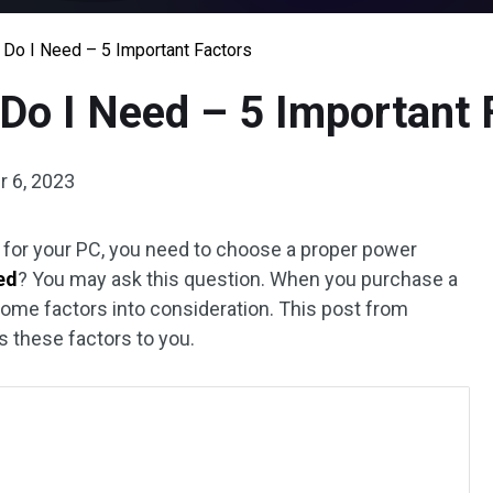
Do I Need – 5 Important Factors
Do I Need – 5 Important 
 6, 2023
U for your PC, you need to choose a proper power
ed
? You may ask this question. When you purchase a
some factors into consideration. This post from
 these factors to you.