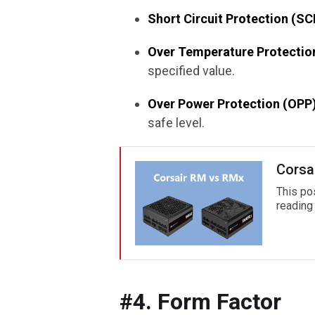
Short Circuit Protection (SC
Over Temperature Protectio
specified value.
Over Power Protection (OPP)
safe level.
Corsa
This po
reading 
#4. Form Factor