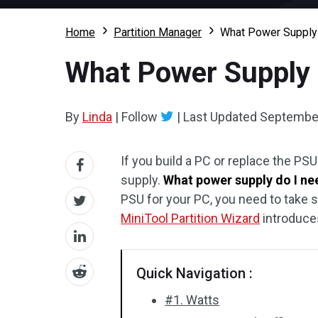
Home
Partition Manager
What Power Supply 
What Power Supply 
By
Linda
|
Follow
|
Last Updated
September
If you build a PC or replace the PS
supply.
What power supply do I ne
PSU for your PC, you need to take 
MiniTool Partition Wizard
introduces
Quick Navigation :
#1. Watts