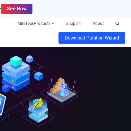
y
See How
MiniTool Products
Support
About
Download Partition Wizard