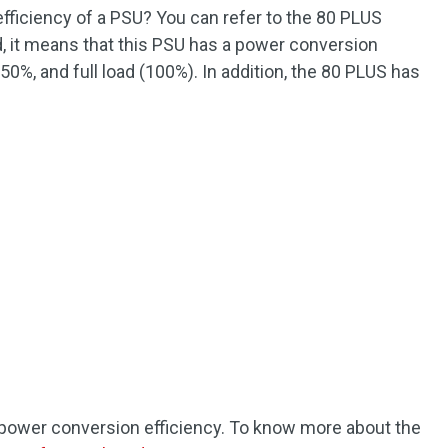
fficiency of a PSU? You can refer to the 80 PLUS
d, it means that this PSU has a power conversion
50%, and full load (100%). In addition, the 80 PLUS has
he power conversion efficiency. To know more about the