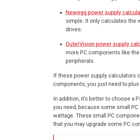
Newegg power supply calcula
simple. It only calculates th
drives.
OuterVision power supply calc
more PC components like the l
peripherals.
If these power supply calculators 
components, you just need to plus
In addition, it’s better to choose a
you need, because some small PC 
wattage. These small PC compone
that you may upgrade some PC com