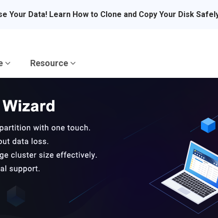
se Your Data! Learn How to Clone and Copy Your Disk Safel
re
Resource