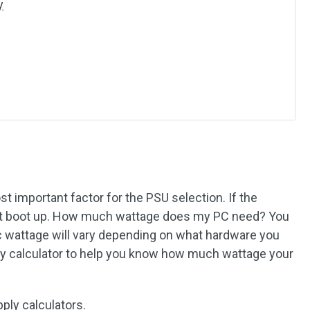
y
t important factor for the PSU selection. If the
n’t boot up. How much wattage does my PC need? You
c wattage will vary depending on what hardware you
ly calculator to help you know how much wattage your
ply calculators.