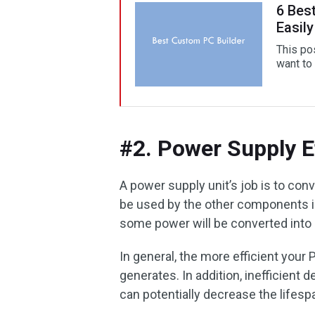
6 Bes
Easily
This pos
want to 
#2. Power Supply E
A power supply unit’s job is to con
be used by the other components i
some power will be converted into
In general, the more efficient your P
generates. In addition, inefficient
can potentially decrease the lifes