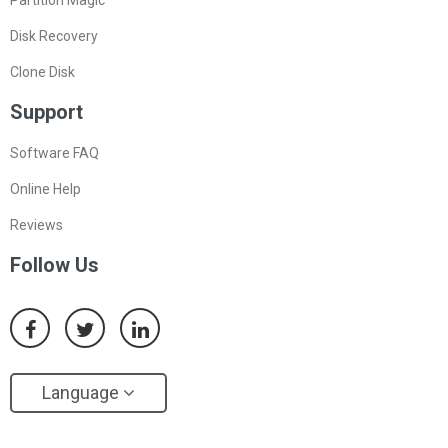
Partition Magic
Disk Recovery
Clone Disk
Support
Software FAQ
Online Help
Reviews
Follow Us
Language