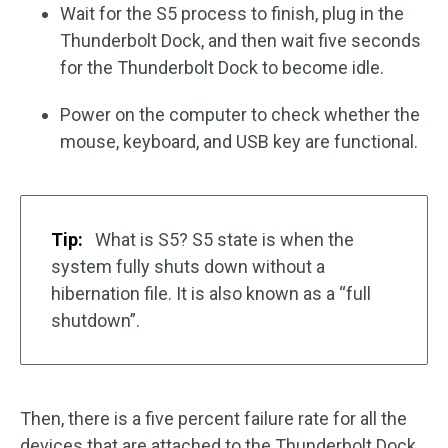
Wait for the S5 process to finish, plug in the
Thunderbolt Dock, and then wait five seconds
for the Thunderbolt Dock to become idle.
Power on the computer to check whether the
mouse, keyboard, and USB key are functional.
Tip:
What is S5? S5 state is when the
system fully shuts down without a
hibernation file. It is also known as a “full
shutdown”.
Then, there is a five percent failure rate for all the
devices that are attached to the Thunderbolt Dock.