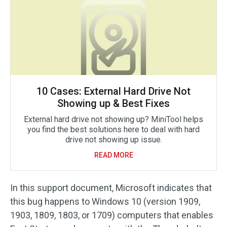
10 Cases: External Hard Drive Not
Showing up & Best Fixes
External hard drive not showing up? MiniTool helps
you find the best solutions here to deal with hard
drive not showing up issue.
READ MORE
In this support document, Microsoft indicates that
this bug happens to Windows 10 (version 1909,
1903, 1809, 1803, or 1709) computers that enables