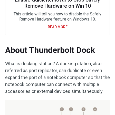
Remove Hardware on Win 10
This article will tell you how to disable the Safely
Remove Hardware feature on Windows 10.
READ MORE
About Thunderbolt Dock
What is docking station? A docking station, also
referred as port replicator, can duplicate or even
expand the port of a notebook computer so that the
notebook computer can connect with multiple
accessories or external devices simultaneously.