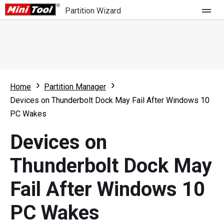
Partition Wizard
Store
For Home
Home
Partition Manager
Partition Wizard Free
For Business
Devices on Thunderbolt Dock May Fail After Windows 10
Partition Wizard Pro
PC Wakes
Feature
Partition Wizard Bootable
Devices on
What's New
Resource
Thunderbolt Dock May
Comparison
User Manual
Fail After Windows 10
Resize Partition
PC Wakes
Clone Disk