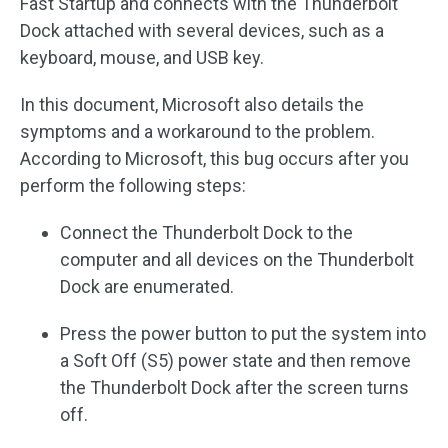
Fast Startup and connects with the Thunderbolt
Dock attached with several devices, such as a
keyboard, mouse, and USB key.
In this document, Microsoft also details the
symptoms and a workaround to the problem.
According to Microsoft, this bug occurs after you
perform the following steps:
Connect the Thunderbolt Dock to the
computer and all devices on the Thunderbolt
Dock are enumerated.
Press the power button to put the system into
a Soft Off (S5) power state and then remove
the Thunderbolt Dock after the screen turns
off.