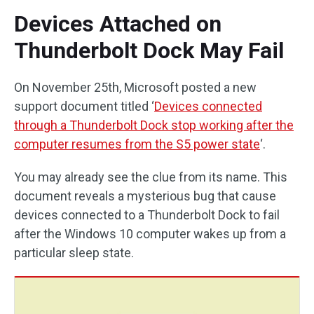
Devices Attached on
Thunderbolt Dock May Fail
On November 25th, Microsoft posted a new
support document titled ‘
Devices connected
through a Thunderbolt Dock stop working after the
computer resumes from the S5 power state
‘.
You may already see the clue from its name. This
document reveals a mysterious bug that cause
devices connected to a Thunderbolt Dock to fail
after the Windows 10 computer wakes up from a
particular sleep state.