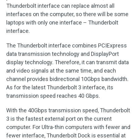
Thunderbolt interface can replace almost all
interfaces on the computer, so there will be some
laptops with only one interface – Thunderbolt
interface.
The Thunderbolt interface combines PCIExpress
data transmission technology and DisplayPort
display technology. Therefore, it can transmit data
and video signals at the same time, and each
channel provides bidirectional 10Gbps bandwidth.
As for the latest Thunderbolt 3 interface, its
transmission speed reaches 40 Gbps.
With the 40Gbps transmission speed, Thunderbolt
3 is the fastest external port on the current
computer. For Ultra-thin computers with fewer and
fewer interface, Thunderbolt Dock is essential at