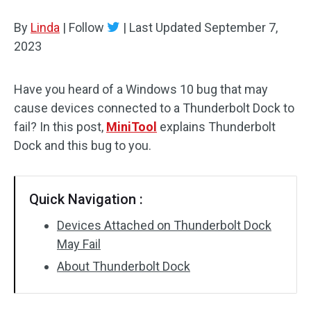
Disk Recovery
By
Linda
|
Follow
|
Last Updated
September 7,
2023
Have you heard of a Windows 10 bug that may
cause devices connected to a Thunderbolt Dock to
fail? In this post,
MiniTool
explains Thunderbolt
Dock and this bug to you.
Quick Navigation :
Devices Attached on Thunderbolt Dock
May Fail
About Thunderbolt Dock