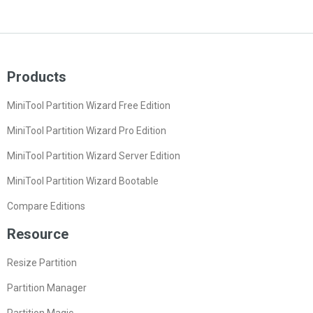
Products
MiniTool Partition Wizard Free Edition
MiniTool Partition Wizard Pro Edition
MiniTool Partition Wizard Server Edition
MiniTool Partition Wizard Bootable
Compare Editions
Resource
Resize Partition
Partition Manager