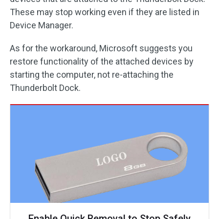
These may stop working even if they are listed in
Device Manager.
As for the workaround, Microsoft suggests you
restore functionality of the attached devices by
starting the computer, not re-attaching the
Thunderbolt Dock.
Enable Quick Removal to Stop Safely