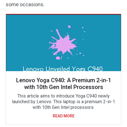
some occasions.
Lenovo Yoga C940: A Premium 2-in-1
with 10th Gen Intel Processors
This article aims to introduce Yoga C940 newly
launched by Lenovo. This laptop is a premium 2-in-1
with 10th Gen Intel processors.
READ MORE