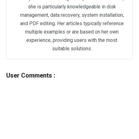
she is particularly knowledgeable in disk
management, data recovery, system installation,
and PDF editing. Her articles typically reference
multiple examples or are based on her own
experience, providing users with the most
suitable solutions.
User Comments :