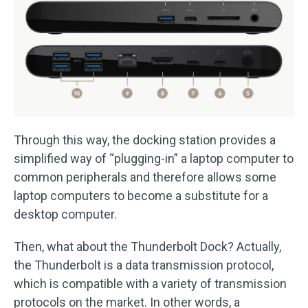
Through this way, the docking station provides a
simplified way of “plugging-in” a laptop computer to
common peripherals and therefore allows some
laptop computers to become a substitute for a
desktop computer.
Then, what about the Thunderbolt Dock? Actually,
the Thunderbolt is a data transmission protocol,
which is compatible with a variety of transmission
protocols on the market. In other words, a