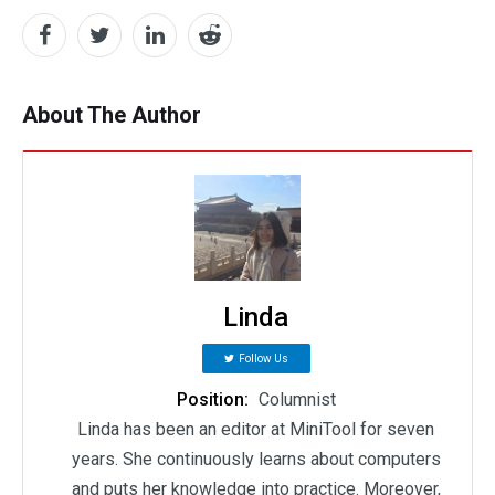
About The Author
Linda
Follow Us
Position:
Columnist
Linda has been an editor at MiniTool for seven
years. She continuously learns about computers
and puts her knowledge into practice. Moreover,