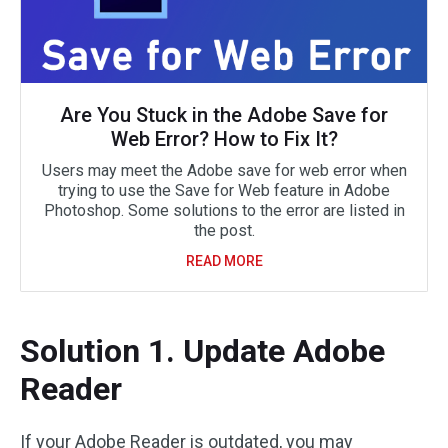
Are You Stuck in the Adobe Save for
Web Error? How to Fix It?
Users may meet the Adobe save for web error when
trying to use the Save for Web feature in Adobe
Photoshop. Some solutions to the error are listed in
the post.
READ MORE
Solution 1. Update Adobe
Reader
If your Adobe Reader is outdated, you may