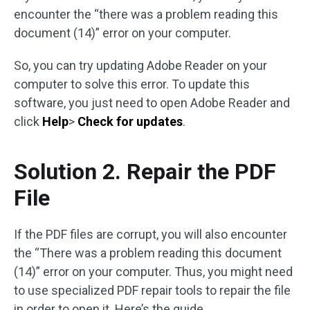
encounter the “there was a problem reading this
document (14)” error on your computer.
So, you can try updating Adobe Reader on your
computer to solve this error. To update this
software, you just need to open Adobe Reader and
click
Help
>
Check for updates
.
Solution 2. Repair the PDF
File
If the PDF files are corrupt, you will also encounter
the “There was a problem reading this document
(14)” error on your computer. Thus, you might need
to use specialized PDF repair tools to repair the file
in order to open it. Here’s the guide.