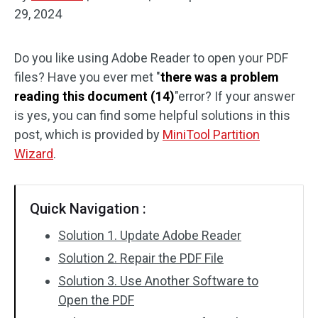
29, 2024
Disk Recovery
Do you like using Adobe Reader to open your PDF
files? Have you ever met "
there was a problem
reading this document (14)
"error? If your answer
is yes, you can find some helpful solutions in this
post, which is provided by
MiniTool Partition
Wizard
.
Quick Navigation :
Solution 1. Update Adobe Reader
Solution 2. Repair the PDF File
Solution 3. Use Another Software to
Open the PDF