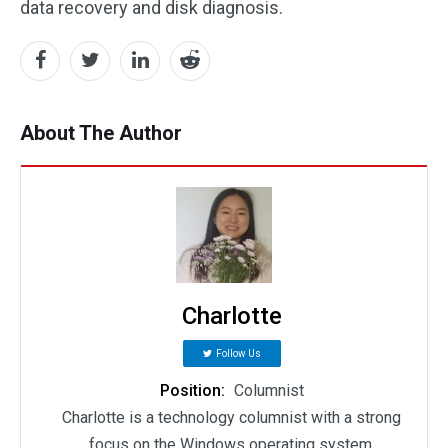
data recovery and disk diagnosis.
About The Author
Charlotte
Follow Us
Position:
Columnist
Charlotte is a technology columnist with a strong
focus on the Windows operating system,