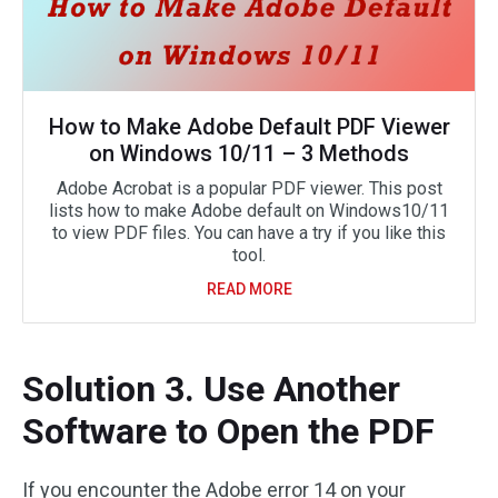
How to Make Adobe Default PDF Viewer
on Windows 10/11 – 3 Methods
Adobe Acrobat is a popular PDF viewer. This post
lists how to make Adobe default on Windows10/11
to view PDF files. You can have a try if you like this
tool.
READ MORE
Solution 3. Use Another
Software to Open the PDF
If you encounter the Adobe error 14 on your