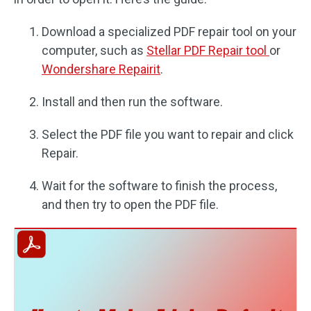
Download a specialized PDF repair tool on your
computer, such as
Stellar PDF Repair tool
or
Wondershare Repairit
.
Install and then run the software.
Select the PDF file you want to repair and click
Repair.
Wait for the software to finish the process,
and then try to open the PDF file.