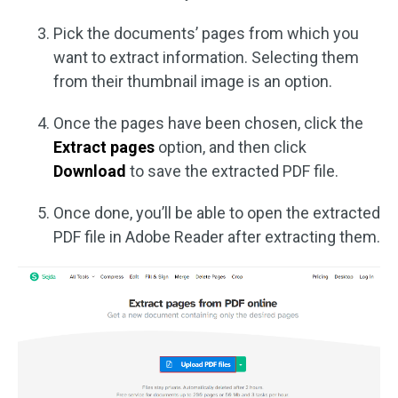
Pick the documents’ pages from which you
want to extract information. Selecting them
from their thumbnail image is an option.
Once the pages have been chosen, click the
Extract pages
option, and then click
Download
to save the extracted PDF file.
Once done, you’ll be able to open the extracted
PDF file in Adobe Reader after extracting them.