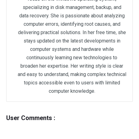
specializing in disk management, backup, and
data recovery. She is passionate about analyzing
computer errors, identifying root causes, and
delivering practical solutions. In her free time, she
stays updated on the latest developments in
computer systems and hardware while
continuously learning new technologies to
broaden her expertise. Her writing style is clear
and easy to understand, making complex technical
topics accessible even to users with limited
computer knowledge.
User Comments :