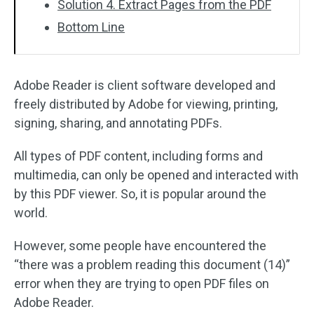
Solution 4. Extract Pages from the PDF
Bottom Line
Adobe Reader is client software developed and
freely distributed by Adobe for viewing, printing,
signing, sharing, and annotating PDFs.
All types of PDF content, including forms and
multimedia, can only be opened and interacted with
by this PDF viewer. So, it is popular around the
world.
However, some people have encountered the
“there was a problem reading this document (14)”
error when they are trying to open PDF files on
Adobe Reader.