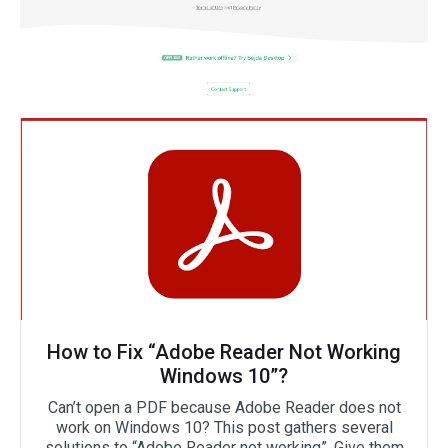
How to Fix “Adobe Reader Not Working
Windows 10”?
Can’t open a PDF because Adobe Reader does not
work on Windows 10? This post gathers several
solutions to “Adobe Reader not working”. Give them