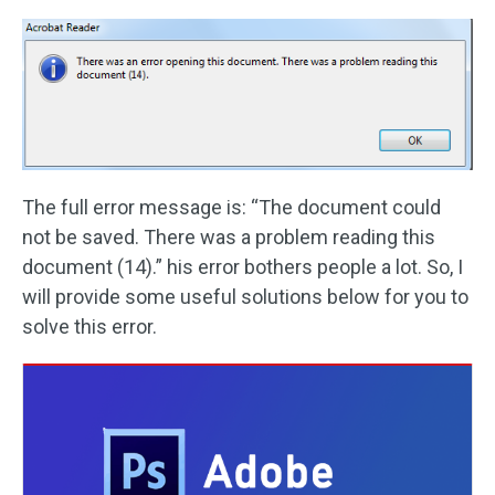
The full error message is: “The document could
not be saved. There was a problem reading this
document (14).” his error bothers people a lot. So, I
will provide some useful solutions below for you to
solve this error.