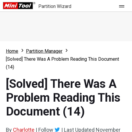
Partition Wizard
Store
For Home
Home
Partition Manager
Partition Wizard Free
For Business
[Solved] There Was A Problem Reading This Document
Partition Wizard Pro
(14)
Feature
Partition Wizard Bootable
[Solved] There Was A
What's New
Resource
Problem Reading This
Comparison
User Manual
Document (14)
Resize Partition
Clone Disk
By
Charlotte
|
Follow
|
Last Updated
November