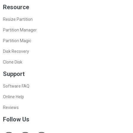
Resource
Resize Partition
Partition Manager
Partition Magic
Disk Recovery
Clone Disk
Support
Software FAQ
Online Help
Reviews
Follow Us