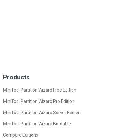
Products
MiniTool Partition Wizard Free Edition
MiniTool Partition Wizard Pro Edition
MiniTool Partition Wizard Server Edition
MiniTool Partition Wizard Bootable
Compare Editions