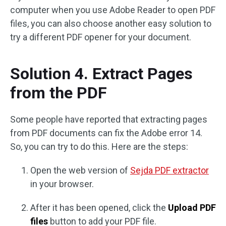
computer when you use Adobe Reader to open PDF
files, you can also choose another easy solution to
try a different PDF opener for your document.
Solution 4. Extract Pages
from the PDF
Some people have reported that extracting pages
from PDF documents can fix the Adobe error 14.
So, you can try to do this. Here are the steps:
Open the web version of
Sejda PDF extractor
in your browser.
After it has been opened, click the
Upload PDF
files
button to add your PDF file.