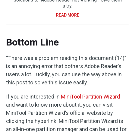
a try.
READ MORE
Bottom Line
“There was a problem reading this document (14)”
is an annoying error that bothers Adobe Reader’s
users a lot. Luckily, you can use the way above in
this post to solve this issue easily.
If you are interested in
MiniTool Partition Wizard
and want to know more about it, you can visit
MiniTool Partition Wizard’s official website by
clicking the hyperlink. MiniTool Partition Wizard is
an all-in-one partition manager and can be used for