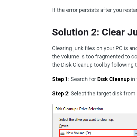
If the error persists after you rest
Solution 2: Clear J
Clearing junk files on your PC is a
the volume is too fragmented to com
the Disk Cleanup tool by following 
Step 1
: Search for
Disk Cleanup
in
Step 2
: Select the target disk from