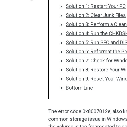
Solution 1: Restart Your PC
Solution 2: Clear Junk Files
Solution 3: Perform a Clea
Solution 4: Run the CHKDSK 
Solution 5: Run SFC and D
Solution 6: Reformat the P
Solution 7: Check for Win
Solution 8: Restore Your W
Solution 9: Reset Your Wi
Bottom Line
The error code 0x8007012e, als
common storage issue in Windows 1
the volume is too fragmented to co