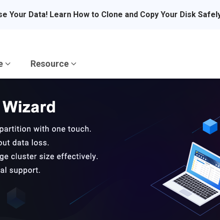
se Your Data! Learn How to Clone and Copy Your Disk Safel
re
Resource