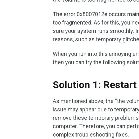
The error 0x8007012e occurs mainl
too fragmented. As for this, you n
sure your system runs smoothly. In 
reasons, such as temporary glitch
When you run into this annoying err
then you can try the following solut
Solution 1: Restar
As mentioned above, the “the volum
issue may appear due to temporary
remove these temporary problems, t
computer. Therefore, you can perfor
complex troubleshooting fixes.