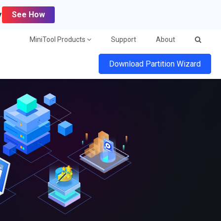
y
See How
MiniTool Products
Support
About
Download Partition Wizard