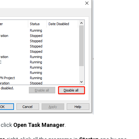
 click
Open Task Manager
.