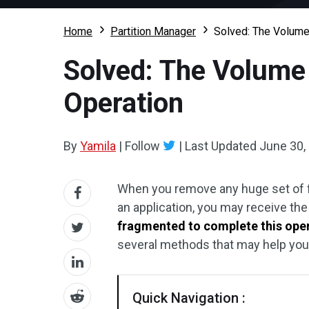
Home
Partition Manager
Solved: The Volume
Solved: The Volume 
Operation
By
Yamila
|
Follow
|
Last Updated
June 30,
When you remove any huge set of f
an application, you may receive th
fragmented to complete this ope
several methods that may help you s
Quick Navigation :