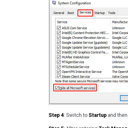
Step 4
: Switch to
Startup
and then