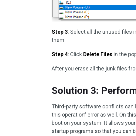
Step 3
: Select all the unused files 
them.
Step 4
: Click
Delete Files
in the po
After you erase all the junk files fr
Solution 3: Perfor
Third-party software conflicts can
this operation” error as well. On t
boot on your system. It allows you
startup programs so that you can b