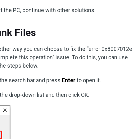
art the PC, continue with other solutions.
unk Files
nother way you can choose to fix the “error 0x8007012e
plete this operation” issue. To do this, you can use
the steps below.
 the search bar and press
Enter
to open it.
 the drop-down list and then click OK.