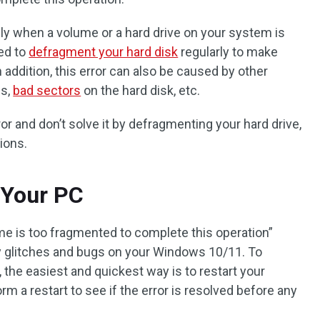
y when a volume or a hard drive on your system is
eed to
defragment your hard disk
regularly to make
addition, this error can also be caused by other
es,
bad sectors
on the hard disk, etc.
or and don’t solve it by defragmenting your hard drive,
ions.
t Your PC
e is too fragmented to complete this operation”
 glitches and bugs on your Windows 10/11. To
he easiest and quickest way is to restart your
m a restart to see if the error is resolved before any