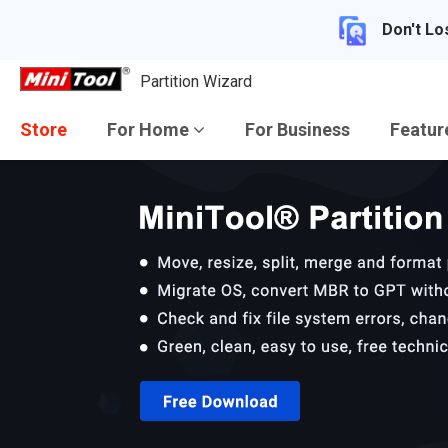
Don't Lo
Partition Wizard
Store
For Home
For Business
Featu