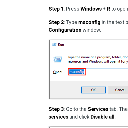
Step 1
: Press
Windows
+
R
to open
Step 2
: Type
msconfig
in the text
Configuration
window.
Step 3
: Go to the
Services
tab. The
services
and click
Disable all
.