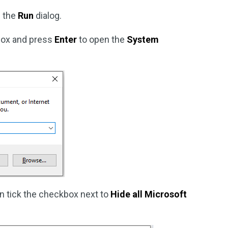
 the
Run
dialog.
 box and press
Enter
to open the
System
n tick the checkbox next to
Hide all Microsoft