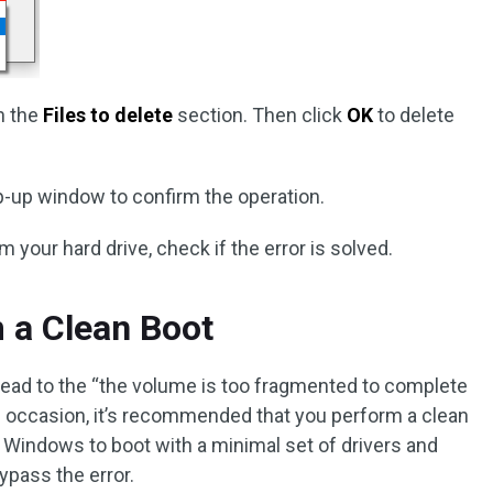
in the
Files to delete
section. Then click
OK
to delete
p-up window to confirm the operation.
om your hard drive, check if the error is solved.
m a Clean Boot
 lead to the “the volume is too fragmented to complete
his occasion, it’s recommended that you perform a clean
r Windows to boot with a minimal set of drivers and
ypass the error.