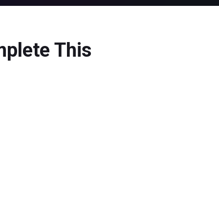
mplete This