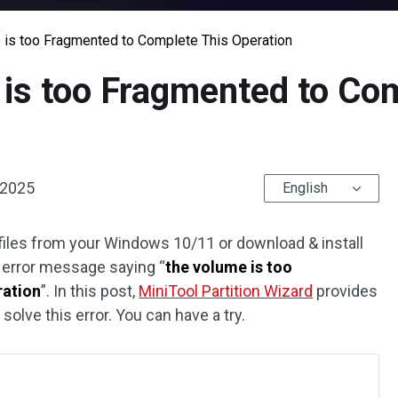
 is too Fragmented to Complete This Operation
is too Fragmented to Co
 2025
English
iles from your Windows 10/11 or download & install
e error message saying “
the volume is too
ration
”. In this post,
MiniTool Partition Wizard
provides
olve this error. You can have a try.