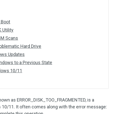
n Boot
Utility
ISM Scans
roblematic Hard Drive
dows Updates
indows to a Previous State
ndows 10/11
o known as ERROR_DISK_TOO_FRAGMENTED, is a
0/11. It often comes along with the error message:
mplete this operation.