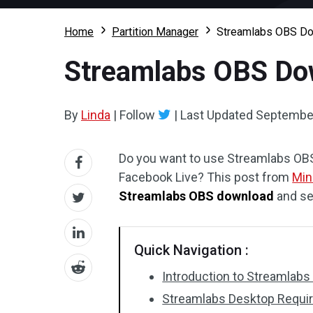
Home
Partition Manager
Streamlabs OBS Dow
Streamlabs OBS Dow
By
Linda
|
Follow
|
Last Updated
September
Do you want to use Streamlabs OBS
Facebook Live? This post from
Min
Streamlabs OBS download
and se
Quick Navigation :
Introduction to Streamlab
Streamlabs Desktop Requi