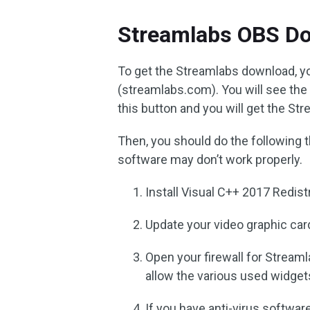
Streamlabs OBS D
To get the Streamlabs download, yo
(streamlabs.com). You will see th
this button and you will get the S
Then, you should do the following t
software may don’t work properly.
Install Visual C++ 2017 Redistr
Update your video graphic car
Open your firewall for Stream
allow the various used widget
If you have anti-virus softwar