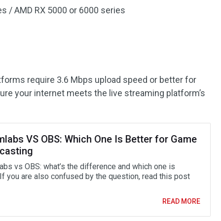
ies / AMD RX 5000 or 6000 series
atforms require 3.6 Mbps upload speed or better for
ure your internet meets the live streaming platform’s
mlabs VS OBS: Which One Is Better for Game
casting
abs vs OBS: what’s the difference and which one is
If you are also confused by the question, read this post
READ MORE