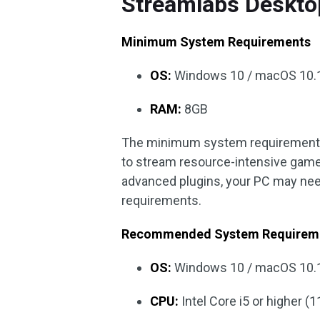
Streamlabs Deskto
Minimum System Requirements
OS:
Windows 10 / macOS 10.1
RAM:
8GB
The minimum system requirements 
to stream resource-intensive games
advanced plugins, your PC may ne
requirements.
Recommended System Requirem
OS:
Windows 10 / macOS 10.1
CPU:
Intel Core i5 or higher 