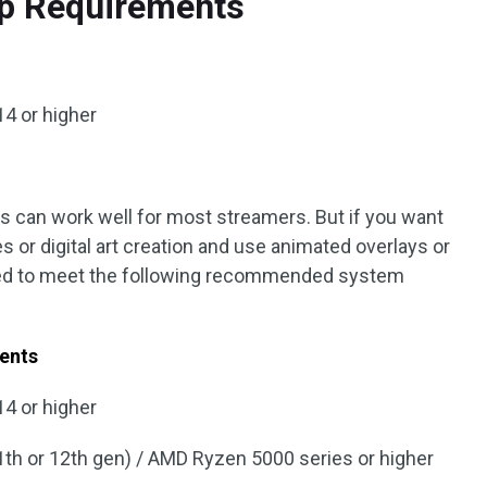
p Requirements
4 or higher
can work well for most streamers. But if you want
 or digital art creation and use animated overlays or
ed to meet the following recommended system
ents
4 or higher
(11th or 12th gen) / AMD Ryzen 5000 series or higher