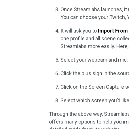
Once Streamlabs launches, it 
You can choose your Twitch, Y
It will ask you to
Import From
one profile and all scene coll
Streamlabs more easily. Here, 
Select your webcam and mic.
Click the plus sign in the sou
Click on the Screen Capture so
Select which screen you’d like
Through the above way, Streamlabs
offers many options to help you im