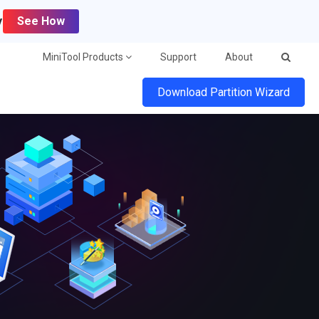
y
See How
MiniTool Products
Support
About
Download Partition Wizard