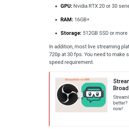
GPU:
Nvidia RTX 20 or 30 ser
RAM:
16GB+
Storage:
512GB SSD or more
In addition, most live streaming pl
720p at 30 fps. You need to make s
speed requirement.
Strea
Broad
Streaml
better? 
now!