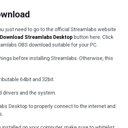
ownload
u just need to go to the official Streamlabs website
e
Download Streamlabs Desktop
button here. Click
treamlabs OBS download suitable for your PC.
hings before installing Streamlabs. Otherwise, this
ibutable 64bit and 32bit.
d drivers and the system.
labs Desktop to properly connect to the internet and
s.
e installed on your computer, make sure to whitelist