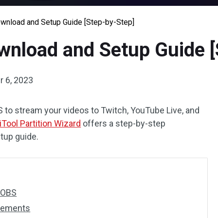
nload and Setup Guide [Step-by-Step]
nload and Setup Guide [
 6, 2023
 to stream your videos to Twitch, YouTube Live, and
iTool Partition Wizard
offers a step-by-step
tup guide.
s OBS
rements