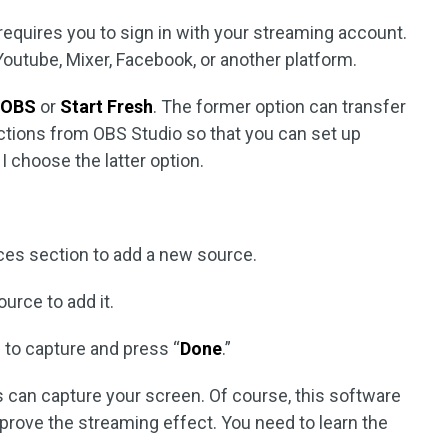
requires you to sign in with your streaming account.
outube, Mixer, Facebook, or another platform.
 OBS
or
Start Fresh
. The former option can transfer
ections from OBS Studio so that you can set up
I choose the latter option.
rces section to add a new source.
urce to add it.
 to capture and press “
Done
.”
 can capture your screen. Of course, this software
prove the streaming effect. You need to learn the