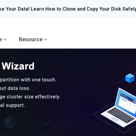
se Your Data! Learn How to Clone and Copy Your Disk Safel
re
Resource