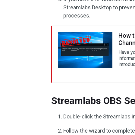
Streamlabs Desktop to prevent
processes.
How t
Chann
Have yo
informa
introdu
Streamlabs OBS Se
Double-click the Streamlabs inst
Follow the wizard to complete 