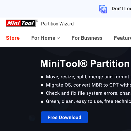
Don't Lo
Partition Wizard
Store
For Home
For Business
Featu