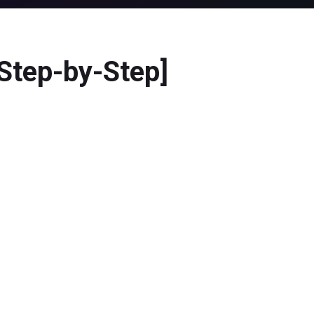
Step-by-Step]