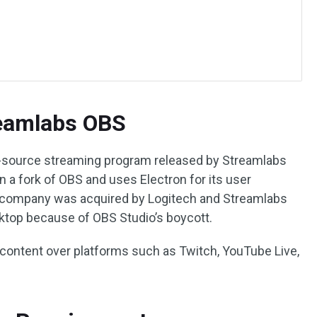
reamlabs OBS
n-source streaming program released by Streamlabs
 a fork of OBS and uses Electron for its user
bs company was acquired by Logitech and Streamlabs
op because of OBS Studio’s boycott.
s content over platforms such as Twitch, YouTube Live,