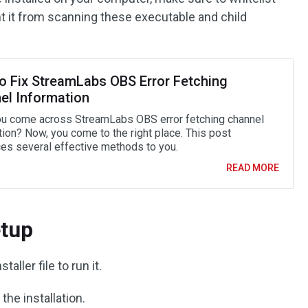
 it from scanning these executable and child
o Fix StreamLabs OBS Error Fetching
el Information
u come across StreamLabs OBS error fetching channel
tion? Now, you come to the right place. This post
ces several effective methods to you.
READ MORE
tup
aller file to run it.
the installation.