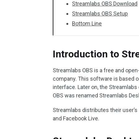
Streamlabs OBS Download
Streamlabs OBS Setup
Bottom Line
Introduction to St
Streamlabs OBS is a free and ope
company. This software is based on
interface. Later on, the Streamla
OBS was renamed Streamlabs Deskt
Streamlabs distributes their user’
and Facebook Live.